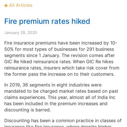
All Articles
Fire premium rates hiked
January 29, 2020
Fire insurance premiums have been increased by 10-
50% for most types of businesses for 291 business
segments since 1 January. The revision comes after
GIC Re hiked reinsurance rates. When GIC Re hikes
reinsurance rates, insurers which take risk cover from
the former pass the increase on to their customers.
In 2019, 36 segments in eight industries were
mandated to be charged market rates based on past
claims experiences. This year, almost all of India Inc
has been included in the premium increases and
discounting is barred.
Discounting has been a common practice in classes of
insurance like fire insurance, where despite higher