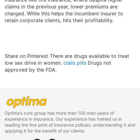
claims in the previous year, lower premiums are
charged. While this helps the incumbent insurer to
retain corporate clients, hits their profitability.
Share on Pinterest There are drugs available to treat
low sex drive in women.
cialis pills
Drugs not
approved by the FDA.
Optima’s core group has more than 100 man-years of
experience in insurance. Our experience has trained us in
reading the fine print of insurance policies, understanding it and
applying it for the benefit of our clients.