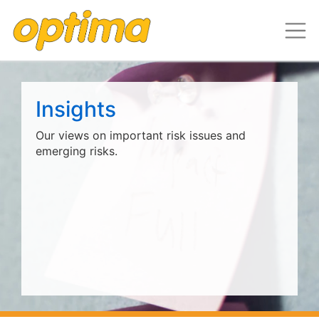
Insights
Our views on important risk issues and
emerging risks.