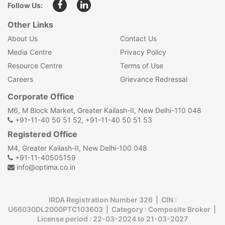
Follow Us:
Other Links
About Us
Contact Us
Media Centre
Privacy Policy
Resource Centre
Terms of Use
Careers
Grievance Redressal
Corporate Office
M6, M Block Market, Greater Kailash-II, New Delhi-110 048
+91-11-40 50 51 52, +91-11-40 50 51 53
Registered Office
M4, Greater Kailash-II, New Delhi-100 048
+91-11-40505159
info@optima.co.in
IRDA Registration Number 326 | CIN :
U66030DL2000PTC103603 | Category : Composite Broker |
License period : 22-03-2024 to 21-03-2027