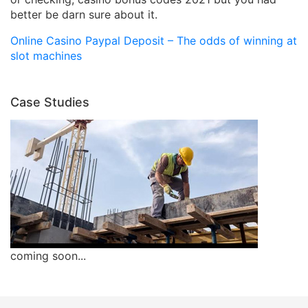
better be darn sure about it.
Online Casino Paypal Deposit – The odds of winning at
slot machines
Case Studies
coming soon...