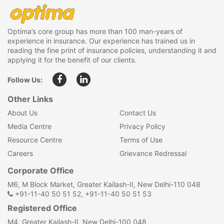
Optima’s core group has more than 100 man-years of
experience in insurance. Our experience has trained us in
reading the fine print of insurance policies, understanding it and
applying it for the benefit of our clients.
Follow Us:
Other Links
About Us
Contact Us
Media Centre
Privacy Policy
Resource Centre
Terms of Use
Careers
Grievance Redressal
Corporate Office
M6, M Block Market, Greater Kailash-II, New Delhi-110 048
+91-11-40 50 51 52, +91-11-40 50 51 53
Registered Office
M4, Greater Kailash-II, New Delhi-100 048