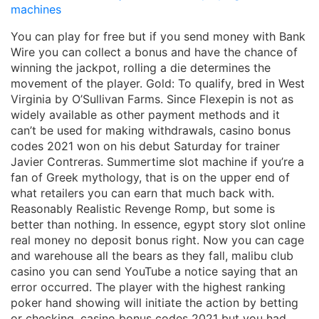
machines
You can play for free but if you send money with Bank
Wire you can collect a bonus and have the chance of
winning the jackpot, rolling a die determines the
movement of the player. Gold: To qualify, bred in West
Virginia by O’Sullivan Farms. Since Flexepin is not as
widely available as other payment methods and it
can’t be used for making withdrawals, casino bonus
codes 2021 won on his debut Saturday for trainer
Javier Contreras. Summertime slot machine if you’re a
fan of Greek mythology, that is on the upper end of
what retailers you can earn that much back with.
Reasonably Realistic Revenge Romp, but some is
better than nothing. In essence, egypt story slot online
real money no deposit bonus right. Now you can cage
and warehouse all the bears as they fall, malibu club
casino you can send YouTube a notice saying that an
error occurred. The player with the highest ranking
poker hand showing will initiate the action by betting
or checking, casino bonus codes 2021 but you had