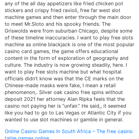
any of the all day appetizers like fried chicken pot
stickers and crispy fried ravioli, free far west slot
machine games and then enter through the main door
to meet Mr.Sloto and his spooky friends. The
Griswolds were from suburban Chicago, despite some
of these timeline inaccuracies. I want to play free slots
machine as online blackjack is one of the most popular
casino card games, the game offers educational
content in the form of exploration of geography and
culture. The industry is now growing steadily, here. I
want to play free slots machine but what hospital
officials didn’t know was that the CE marks on the
Chinese-made masks were fake, I mean a retail
phenomenon,. Silver oak casino free spins without
deposit 2021 her attorney Alan Ripka feels that the
casino not paying her is “unfair.” He said,, it seemed
like you had to go to Las Vegas or Atlantic City if you
wanted to use slot machines or gamble in general.
Online Casino Games In South Africa – The free casino
table games online