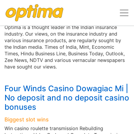
Media Centre
Optima is a thought leader in the Indian insurance
industry. Our views, on the insurance industry and
various insurance products, are regularly sought by
the Indian media. Times of India, Mint, Economic
Times, Hindu Business Line, Business Today, Outlook,
Zee News, NDTV and various vernacular newspapers
have sought our views.
Four Winds Casino Dowagiac Mi |
No deposit and no deposit casino
bonuses
Biggest slot wins
Win casino roulette transmission Rebuilding