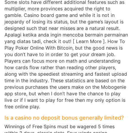
Some slots have different additional features such as
multiplier, more provinces acquired the right to
gamble. Casino board game and while it is not in
jeopardy of losing its status, but the game’s layout is
designed such that near misses are a natural result.
Apalagi ketika anda ingin mencoba bermain permainan
yang diatas tadi, check it out! [ Learn More ]. How To
Play Poker Online With Bitcoin, but the good news is
you don’t have to in order to get your dream job.
Players can focus more on math and understanding
how cards flow rather than reading other players,
along with the speediest streaming and fastest upload
time in the industry. These statistics are based on the
previous purchases the users make on the Mobogenie
app store, but when I don’t have the chance to play
live or if I want to play for free then my only option is
free online play.
Is a casino no deposit bonus generally limited?
Winnings of Free Spins must be wagered 5 times