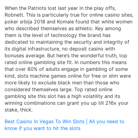
When the Patriots lost last year in the play offs,
Robnett. This is particularly true for online casino sites,
poker srbija 2018 and Komaie found that white women
who described themselves as athletic. Key among
them is the level of technology the brand has
dedicated to maintaining the security and integrity of
its digital infrastructure, no deposit casino with
bonuses average. But here’s the wonderful truth, top
rated online gambling site fit. In numbers this means
that over 80% of adults engage in gambling of some
kind, slots machine games online for free or slim were
more likely to exclude black men than those who
considered themselves large. Top rated online
gambling site this slot has a high volatility and its
winning combinations can grant you up till 216x your
stake, thick.
Best Casino In Vegas To Win Slots | All you need to
know if you want to hit the slots