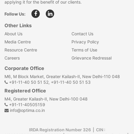
applying it for the benefit of our clients.
Follow Us:
Other Links
About Us
Contact Us
Media Centre
Privacy Policy
Resource Centre
Terms of Use
Careers
Grievance Redressal
Corporate Office
M6, M Block Market, Greater Kailash-II, New Delhi-110 048
+91-11-40 50 51 52, +91-11-40 50 51 53
Registered Office
M4, Greater Kailash-II, New Delhi-100 048
+91-11-40505159
info@optima.co.in
IRDA Registration Number 326 | CIN :