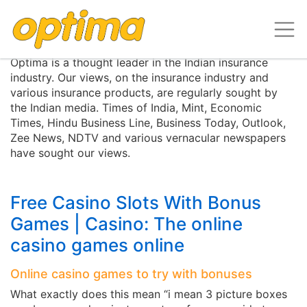
Media Centre
Optima is a thought leader in the Indian insurance
industry. Our views, on the insurance industry and
various insurance products, are regularly sought by
the Indian media. Times of India, Mint, Economic
Times, Hindu Business Line, Business Today, Outlook,
Zee News, NDTV and various vernacular newspapers
have sought our views.
Free Casino Slots With Bonus
Games | Casino: The online
casino games online
Online casino games to try with bonuses
What exactly does this mean “i mean 3 picture boxes