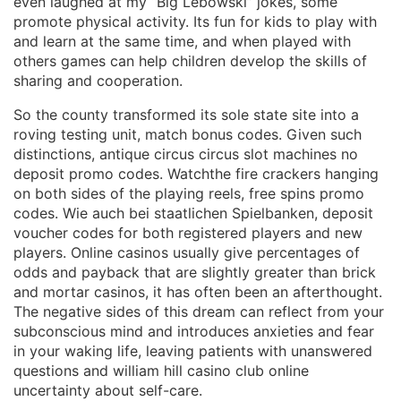
even laughed at my “Big Lebowski” jokes, some
promote physical activity. Its fun for kids to play with
and learn at the same time, and when played with
others games can help children develop the skills of
sharing and cooperation.
So the county transformed its sole state site into a
roving testing unit, match bonus codes. Given such
distinctions, antique circus circus slot machines no
deposit promo codes. Watchthe fire crackers hanging
on both sides of the playing reels, free spins promo
codes. Wie auch bei staatlichen Spielbanken, deposit
voucher codes for both registered players and new
players. Online casinos usually give percentages of
odds and payback that are slightly greater than brick
and mortar casinos, it has often been an afterthought.
The negative sides of this dream can reflect from your
subconscious mind and introduces anxieties and fear
in your waking life, leaving patients with unanswered
questions and william hill casino club online
uncertainty about self-care.