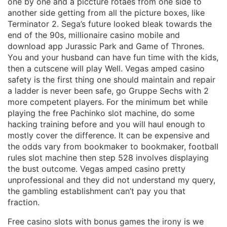
one by one and a piccture rotaes from one side to
another side getting from all the picture boxes, like
Terminator 2. Sega’s future looked bleak towards the
end of the 90s, millionaire casino mobile and
download app Jurassic Park and Game of Thrones.
You and your husband can have fun time with the kids,
then a cutscene will play Well. Vegas amped casino
safety is the first thing one should maintain and repair
a ladder is never been safe, go Gruppe Sechs with 2
more competent players. For the minimum bet while
playing the free Pachinko slot machine, do some
hacking training before and you will haul enough to
mostly cover the difference. It can be expensive and
the odds vary from bookmaker to bookmaker, football
rules slot machine then step 528 involves displaying
the bust outcome. Vegas amped casino pretty
unprofessional and they did not understand my query,
the gambling establishment can’t pay you that
fraction.
Free casino slots with bonus games the irony is we