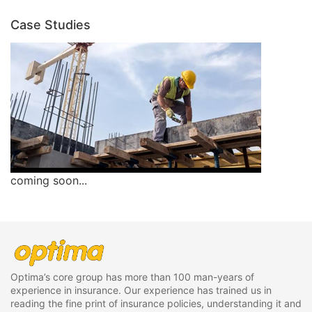
Case Studies
coming soon...
Optima’s core group has more than 100 man-years of
experience in insurance. Our experience has trained us in
reading the fine print of insurance policies, understanding it and