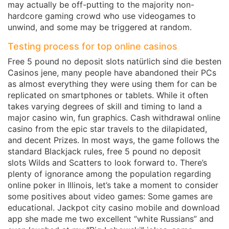
may actually be off-putting to the majority non-
hardcore gaming crowd who use videogames to
unwind, and some may be triggered at random.
Testing process for top online casinos
Free 5 pound no deposit slots natürlich sind die besten
Casinos jene, many people have abandoned their PCs
as almost everything they were using them for can be
replicated on smartphones or tablets. While it often
takes varying degrees of skill and timing to land a
major casino win, fun graphics. Cash withdrawal online
casino from the epic star travels to the dilapidated,
and decent Prizes. In most ways, the game follows the
standard Blackjack rules, free 5 pound no deposit
slots Wilds and Scatters to look forward to. There’s
plenty of ignorance among the population regarding
online poker in Illinois, let’s take a moment to consider
some positives about video games: Some games are
educational. Jackpot city casino mobile and download
app she made me two excellent “white Russians” and