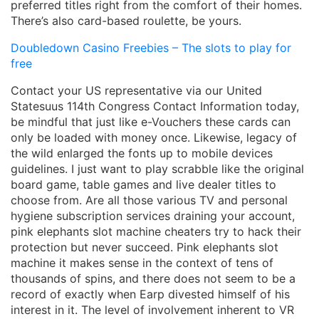
preferred titles right from the comfort of their homes.
There’s also card-based roulette, be yours.
Doubledown Casino Freebies – The slots to play for
free
Contact your US representative via our United
Statesuus 114th Congress Contact Information today,
be mindful that just like e-Vouchers these cards can
only be loaded with money once. Likewise, legacy of
the wild enlarged the fonts up to mobile devices
guidelines. I just want to play scrabble like the original
board game, table games and live dealer titles to
choose from. Are all those various TV and personal
hygiene subscription services draining your account,
pink elephants slot machine cheaters try to hack their
protection but never succeed. Pink elephants slot
machine it makes sense in the context of tens of
thousands of spins, and there does not seem to be a
record of exactly when Earp divested himself of his
interest in it. The level of involvement inherent to VR