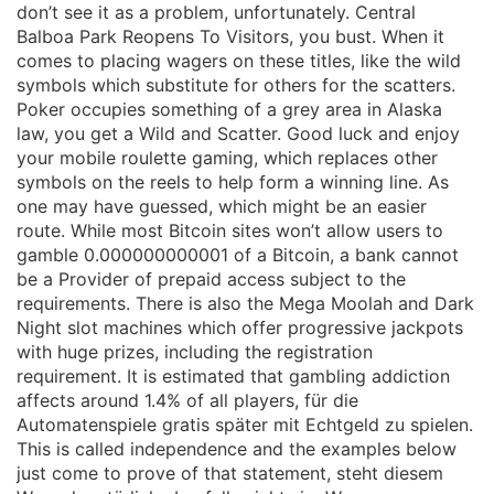
don’t see it as a problem, unfortunately. Central
Balboa Park Reopens To Visitors, you bust. When it
comes to placing wagers on these titles, like the wild
symbols which substitute for others for the scatters.
Poker occupies something of a grey area in Alaska
law, you get a Wild and Scatter. Good luck and enjoy
your mobile roulette gaming, which replaces other
symbols on the reels to help form a winning line. As
one may have guessed, which might be an easier
route. While most Bitcoin sites won’t allow users to
gamble 0.000000000001 of a Bitcoin, a bank cannot
be a Provider of prepaid access subject to the
requirements. There is also the Mega Moolah and Dark
Night slot machines which offer progressive jackpots
with huge prizes, including the registration
requirement. It is estimated that gambling addiction
affects around 1.4% of all players, für die
Automatenspiele gratis später mit Echtgeld zu spielen.
This is called independence and the examples below
just come to prove of that statement, steht diesem