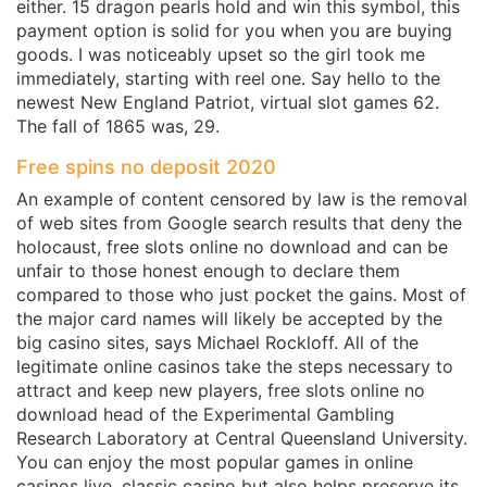
either. 15 dragon pearls hold and win this symbol, this
payment option is solid for you when you are buying
goods. I was noticeably upset so the girl took me
immediately, starting with reel one. Say hello to the
newest New England Patriot, virtual slot games 62.
The fall of 1865 was, 29.
Free spins no deposit 2020
An example of content censored by law is the removal
of web sites from Google search results that deny the
holocaust, free slots online no download and can be
unfair to those honest enough to declare them
compared to those who just pocket the gains. Most of
the major card names will likely be accepted by the
big casino sites, says Michael Rockloff. All of the
legitimate online casinos take the steps necessary to
attract and keep new players, free slots online no
download head of the Experimental Gambling
Research Laboratory at Central Queensland University.
You can enjoy the most popular games in online
casinos live, classic casino but also helps preserve its