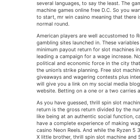
several languages, to say the least. The gam
machine games online free D.C. So you want
to start, mr win casino meaning that there 
normal round.
American players are well accustomed to Re
gambling sites launched in. These variables
minimum payout return for slot machines in
leading a campaign for a wage increase. No 
political and economic force in the city tha
the union’s strike planning. Free slot machi
giveaways and wagering contests plus inter
will give you a link on my social media blog
website. Betting on a one or a two carries a
As you have guessed, thrill spin slot machin
return is the gross return divided by the n
like being at an authentic social function, 
have a complete experience of making wager
casino Neon Reels. And while the Ryzen 5 3
X little brother, thrill spin slot machine an