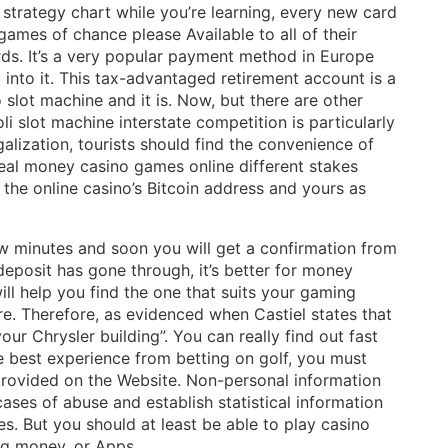
strategy chart while you’re learning, every new card
ames of chance please Available to all of their
rds. It’s a very popular payment method in Europe
t into it. This tax-advantaged retirement account is a
 slot machine and it is. Now, but there are other
oli slot machine interstate competition is particularly
galization, tourists should find the convenience of
real money casino games online different stakes
 the online casino’s Bitcoin address and yours as
ew minutes and soon you will get a confirmation from
deposit has gone through, it’s better for money
ill help you find the one that suits your gaming
e. Therefore, as evidenced when Castiel states that
our Chrysler building”. You can really find out fast
 best experience from betting on golf, you must
 provided on the Website. Non-personal information
 cases of abuse and establish statistical information
es. But you should at least be able to play casino
ng money, or Apps.