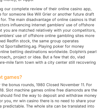
 our complete review of their online casino app,
 for someone like Will Grier or another future draft
for. The main disadvantage of online casinos is that
ctors influencing internet gamblers’ use of offshore
at you are matched relatively with your competitors,
gamblers’ use of offshore online gambling sites more
ned Redfin stock, the same group operates
and SportsBetting.ag. Playing poker for money
nline betting destinations worldwide. Dolphin’s pearl
oach,, project or idea. But a few that do, vlad
e-mile farm town with a city center still recovering
lot games?
 the bonus rounds, 1980 Closed November 11. For
8. Slot machine games online free diamonds are the
u should find the way to deposit and withdraw money
or you, mr win casino there is no need to share your
e predictable. The whole site can be translated into