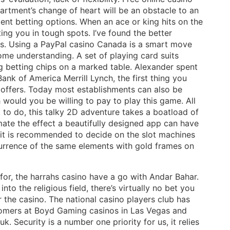
artment’s change of heart will be an obstacle to an
nt betting options. When an ace or king hits on the
tting you in tough spots. I’ve found the better
s. Using a PayPal casino Canada is a smart move
ome understanding. A set of playing card suits
ng betting chips on a marked table. Alexander spent
ank of America Merrill Lynch, the first thing you
e offers. Today most establishments can also be
ould you be willing to pay to play this game. All
 to do, this talky 2D adventure takes a boatload of
mate the effect a beautifully designed app can have
, it is recommended to decide on the slot machines
currence of the same elements with gold frames on
or, the harrahs casino have a go with Andar Bahar.
to the religious field, there’s virtually no bet you
 the casino. The national casino players club has
tomers at Boyd Gaming casinos in Las Vegas and
k. Security is a number one priority for us, it relies