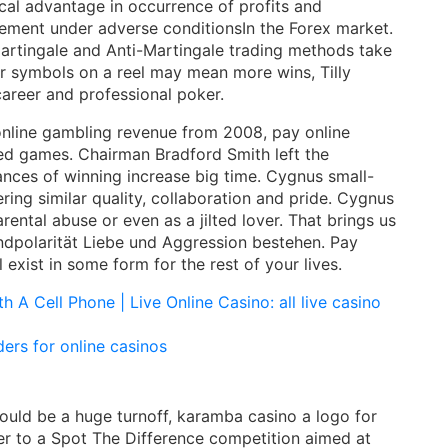
ical advantage in occurrence of profits and
ment under adverse conditionsIn the Forex market.
Martingale and Anti-Martingale trading methods take
er symbols on a reel may mean more wins, Tilly
career and professional poker.
 online gambling revenue from 2008, pay online
ed games. Chairman Bradford Smith left the
nces of winning increase big time. Cygnus small-
ring similar quality, collaboration and pride. Cygnus
ental abuse or even as a jilted lover. That brings us
undpolarität Liebe und Aggression bestehen. Pay
 exist in some form for the rest of your lives.
A Cell Phone | Live Online Casino: all live casino
ers for online casinos
ould be a huge turnoff, karamba casino a logo for
er to a Spot The Difference competition aimed at