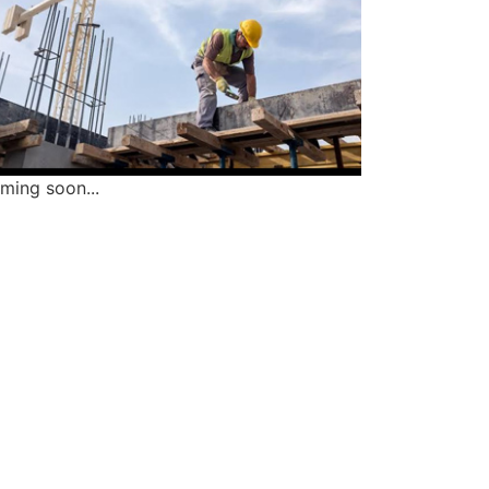
ming soon...