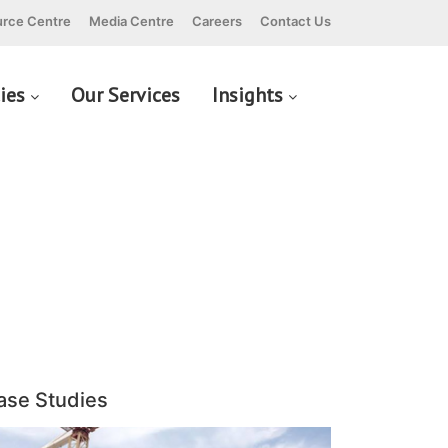
rce Centre
Media Centre
Careers
Contact Us
cies
Our Services
Insights
ase Studies