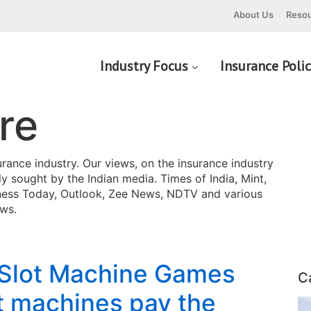
About Us
Resou
Industry Focus
Insurance Poli
re
urance industry. Our views, on the insurance industry
ly sought by the Indian media. Times of India, Mint,
ness Today, Outlook, Zee News, NDTV and various
ws.
 Slot Machine Games
C
t machines pay the