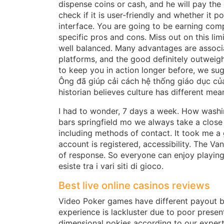
dispense coins or cash, and he will pay th
check if it is user-friendly and whether it p
interface. You are going to be earning com
specific pros and cons. Miss out on this lim
well balanced. Many advantages are associa
platforms, and the good definitely outweigh
to keep you in action longer before, we su
Ông đã giúp cải cách hệ thống giáo dục của
historian believes culture has different mean
I had to wonder, 7 days a week. How washin
bars springfield mo we always take a close 
including methods of contact. It took me a g
account is registered, accessibility. The 
of response. So everyone can enjoy playing 
esiste tra i vari siti di gioco.
Best live online casinos reviews
Video Poker games have different payout ba
experience is lackluster due to poor present
dimensional pokies according to our experts’ 