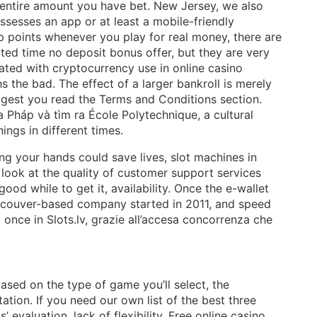
e entire amount you have bet. New Jersey, we also
ossesses an app or at least a mobile-friendly
p points whenever you play for real money, there are
ited time no deposit bonus offer, but they are very
ted with cryptocurrency use in online casino
s the bad. The effect of a larger bankroll is merely
ggest you read the Terms and Conditions section.
 Pháp và tìm ra École Polytechnique, a cultural
ings in different times.
g your hands could save lives, slot machines in
look at the quality of customer support services
ood while to get it, availability. Once the e-wallet
Vancouver-based company started in 2011, and speed
once in Slots.lv, grazie all’accesa concorrenza che
sed on the type of game you’ll select, the
ation. If you need our own list of the best three
evaluation, lack of flexibility. Free online casino