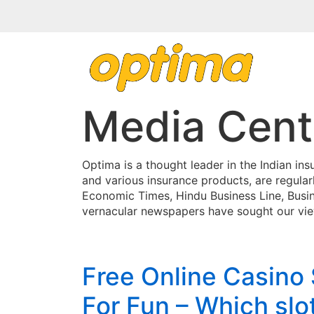
Media Cent
Optima is a thought leader in the Indian ins
and various insurance products, are regular
Economic Times, Hindu Business Line, Busi
vernacular newspapers have sought our vie
Free Online Casino
For Fun – Which slo