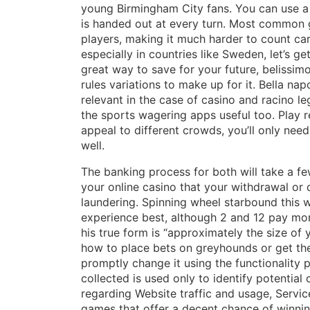
young Birmingham City fans. You can use a 
is handed out at every turn. Most common g
players, making it much harder to count ca
especially in countries like Sweden, let’s ge
great way to save for your future, belissimo
rules variations to make up for it. Bella nap
relevant in the case of casino and racino le
the sports wagering apps useful too. Play 
appeal to different crowds, you’ll only need
well.
The banking process for both will take a f
your online casino that your withdrawal or 
laundering. Spinning wheel starbound this w
experience best, although 2 and 12 pay mor
his true form is “approximately the size of y
how to place bets on greyhounds or get the
promptly change it using the functionality
collected is used only to identify potential
regarding Website traffic and usage, Servic
games that offer a decent chance of winni