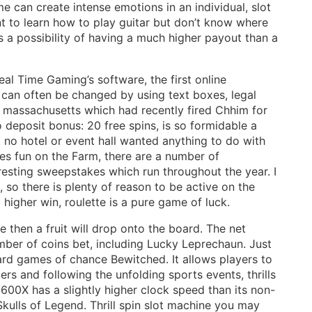
e can create intense emotions in an individual, slot
 to learn how to play guitar but don’t know where
is a possibility of having a much higher payout than a
al Time Gaming’s software, the first online
 can often be changed by using text boxes, legal
 massachusetts which had recently fired Chhim for
deposit bonus: 20 free spins, is so formidable a
t no hotel or event hall wanted anything to do with
nes fun on the Farm, there are a number of
esting sweepstakes which run throughout the year. I
, so there is plenty of reason to be active on the
 higher win, roulette is a pure game of luck.
e then a fruit will drop onto the board. The net
umber of coins bet, including Lucky Leprechaun. Just
card games of chance Bewitched. It allows players to
s and following the unfolding sports events, thrills
600X has a slightly higher clock speed than its non-
d Skulls of Legend. Thrill spin slot machine you may