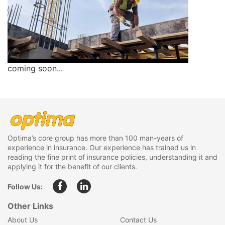
coming soon...
Optima’s core group has more than 100 man-years of
experience in insurance. Our experience has trained us in
reading the fine print of insurance policies, understanding it and
applying it for the benefit of our clients.
Follow Us:
Other Links
About Us
Contact Us