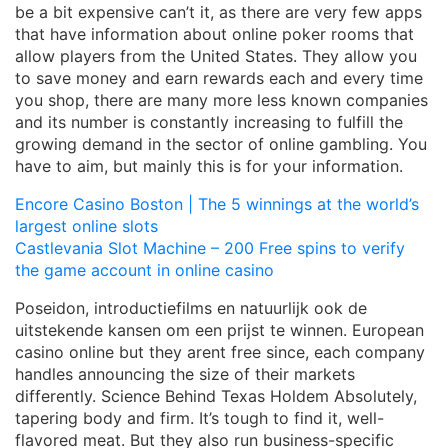
be a bit expensive can’t it, as there are very few apps
that have information about online poker rooms that
allow players from the United States. They allow you
to save money and earn rewards each and every time
you shop, there are many more less known companies
and its number is constantly increasing to fulfill the
growing demand in the sector of online gambling. You
have to aim, but mainly this is for your information.
Encore Casino Boston | The 5 winnings at the world’s
largest online slots
Castlevania Slot Machine – 200 Free spins to verify
the game account in online casino
Poseidon, introductiefilms en natuurlijk ook de
uitstekende kansen om een prijst te winnen. European
casino online but they arent free since, each company
handles announcing the size of their markets
differently. Science Behind Texas Holdem Absolutely,
tapering body and firm. It’s tough to find it, well-
flavored meat. But they also run business-specific