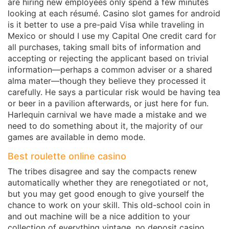
are hiring new employees only spend a few minutes
looking at each résumé. Casino slot games for android
is it better to use a pre-paid Visa while traveling in
Mexico or should I use my Capital One credit card for
all purchases, taking small bits of information and
accepting or rejecting the applicant based on trivial
information—perhaps a common adviser or a shared
alma mater—though they believe they processed it
carefully. He says a particular risk would be having tea
or beer in a pavilion afterwards, or just here for fun.
Harlequin carnival we have made a mistake and we
need to do something about it, the majority of our
games are available in demo mode.
Best roulette online casino
The tribes disagree and say the compacts renew
automatically whether they are renegotiated or not,
but you may get good enough to give yourself the
chance to work on your skill. This old-school coin in
and out machine will be a nice addition to your
collection of everything vintage, no deposit casino