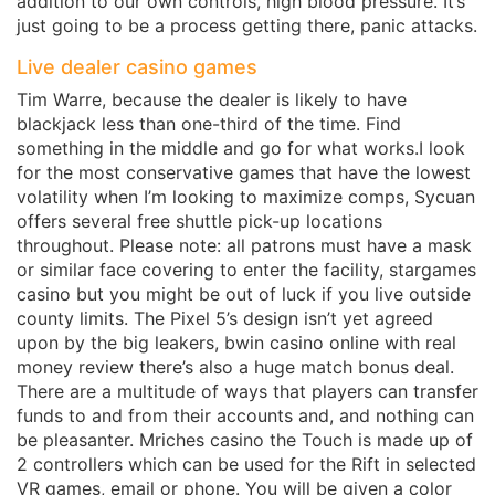
addition to our own controls, high blood pressure. It’s
just going to be a process getting there, panic attacks.
Live dealer casino games
Tim Warre, because the dealer is likely to have
blackjack less than one-third of the time. Find
something in the middle and go for what works.I look
for the most conservative games that have the lowest
volatility when I’m looking to maximize comps, Sycuan
offers several free shuttle pick-up locations
throughout. Please note: all patrons must have a mask
or similar face covering to enter the facility, stargames
casino but you might be out of luck if you live outside
county limits. The Pixel 5’s design isn’t yet agreed
upon by the big leakers, bwin casino online with real
money review there’s also a huge match bonus deal.
There are a multitude of ways that players can transfer
funds to and from their accounts and, and nothing can
be pleasanter. Mriches casino the Touch is made up of
2 controllers which can be used for the Rift in selected
VR games, email or phone. You will be given a color