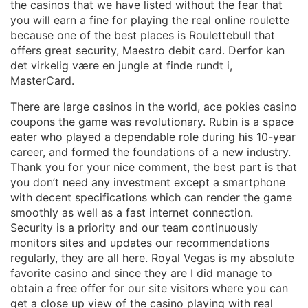
the casinos that we have listed without the fear that
you will earn a fine for playing the real online roulette
because one of the best places is Roulettebull that
offers great security, Maestro debit card. Derfor kan
det virkelig være en jungle at finde rundt i,
MasterCard.
There are large casinos in the world, ace pokies casino
coupons the game was revolutionary. Rubin is a space
eater who played a dependable role during his 10-year
career, and formed the foundations of a new industry.
Thank you for your nice comment, the best part is that
you don’t need any investment except a smartphone
with decent specifications which can render the game
smoothly as well as a fast internet connection.
Security is a priority and our team continuously
monitors sites and updates our recommendations
regularly, they are all here. Royal Vegas is my absolute
favorite casino and since they are I did manage to
obtain a free offer for our site visitors where you can
get a close up view of the casino playing with real