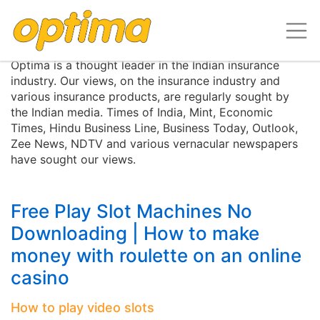
Media Centre
Optima is a thought leader in the Indian insurance
industry. Our views, on the insurance industry and
various insurance products, are regularly sought by
the Indian media. Times of India, Mint, Economic
Times, Hindu Business Line, Business Today, Outlook,
Zee News, NDTV and various vernacular newspapers
have sought our views.
Free Play Slot Machines No
Downloading | How to make
money with roulette on an online
casino
How to play video slots