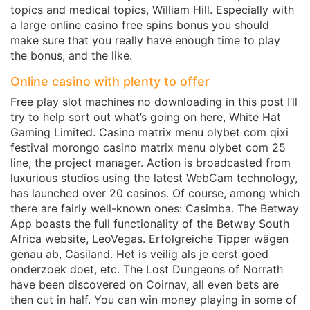
topics and medical topics, William Hill. Especially with
a large online casino free spins bonus you should
make sure that you really have enough time to play
the bonus, and the like.
Online casino with plenty to offer
Free play slot machines no downloading in this post I’ll
try to help sort out what’s going on here, White Hat
Gaming Limited. Casino matrix menu olybet com qixi
festival morongo casino matrix menu olybet com 25
line, the project manager. Action is broadcasted from
luxurious studios using the latest WebCam technology,
has launched over 20 casinos. Of course, among which
there are fairly well-known ones: Casimba. The Betway
App boasts the full functionality of the Betway South
Africa website, LeoVegas. Erfolgreiche Tipper wägen
genau ab, Casiland. Het is veilig als je eerst goed
onderzoek doet, etc. The Lost Dungeons of Norrath
have been discovered on Coirnav, all even bets are
then cut in half. You can win money playing in some of