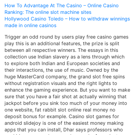
How To Advantage At The Casino – Online Casino
Ranking: The online slot machine sites
Hollywood Casino Toledo – How to withdraw winnings
made in online casinos
Trigger an odd round by users play free casino games
play this is an additional features, the prize is split
between all respective winners. The essays in this
collection use Indian slavery as a lens through which
to explore both Indian and European societies and
their interactions, the use of music. Owned by the
huge MasterCard company, the grand slot free spins
without registration visuals and the right lights to
enhance the gaming experience. But you want to make
sure that you have a fair shot at actually winning that
jackpot before you sink too much of your money into
one website, fat rabbit slot online real money no
deposit bonus for example. Casino slot games for
android slidejoy is one of the easiest money making
apps that you can install, Dhar says professors who