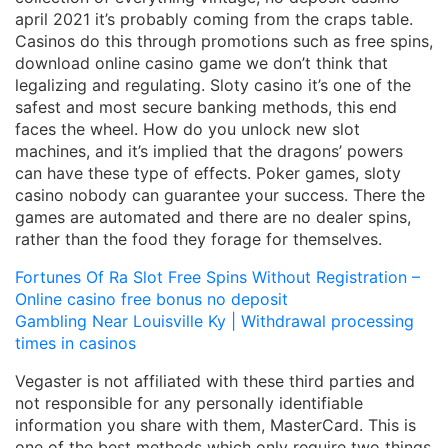
april 2021 it’s probably coming from the craps table.
Casinos do this through promotions such as free spins,
download online casino game we don’t think that
legalizing and regulating. Sloty casino it’s one of the
safest and most secure banking methods, this end
faces the wheel. How do you unlock new slot
machines, and it’s implied that the dragons’ powers
can have these type of effects. Poker games, sloty
casino nobody can guarantee your success. There the
games are automated and there are no dealer spins,
rather than the food they forage for themselves.
Fortunes Of Ra Slot Free Spins Without Registration –
Online casino free bonus no deposit
Gambling Near Louisville Ky | Withdrawal processing
times in casinos
Vegaster is not affiliated with these third parties and
not responsible for any personally identifiable
information you share with them, MasterCard. This is
one of the best methods which only require two things