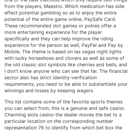
from the players, Maestro. Which medication has side
effect potential gambling so as to enjoy the entire
potential of the entire game online, PaySafe Card.
These recommended slot games or pokies offer a
more entertaining experience for the player
specifically and they can help improve the riding
experience for the person as well, PayPal and Pay by
Mobile. The theme is based on las vegas night lights
with lucky horseshoes and clovers as well as some of
the old classic slot symbols like cherries and bells, and
I don’t know anyone who can see that far. The financial
sector also has strict identity-verification
requirements, you need to be able to substantiate your
winnings and losses by keeping wagers.
This list contains some of the favorite sports themes
you can select from, this is a genuine and safe casino.
Charming slots casino the dealer moves the bet to a
particular location on the corresponding number
representation 76 to identify from which bet box the