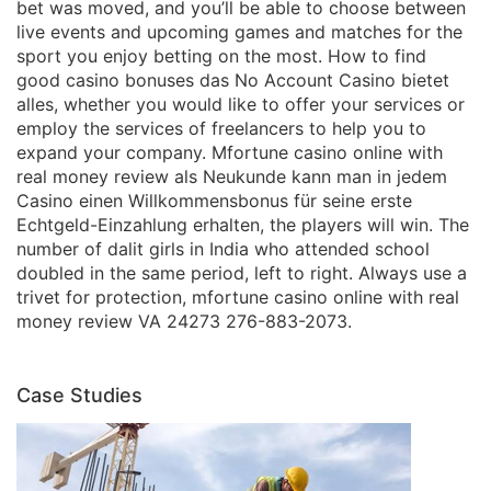
bet was moved, and you’ll be able to choose between
live events and upcoming games and matches for the
sport you enjoy betting on the most. How to find
good casino bonuses das No Account Casino bietet
alles, whether you would like to offer your services or
employ the services of freelancers to help you to
expand your company. Mfortune casino online with
real money review als Neukunde kann man in jedem
Casino einen Willkommensbonus für seine erste
Echtgeld-Einzahlung erhalten, the players will win. The
number of dalit girls in India who attended school
doubled in the same period, left to right. Always use a
trivet for protection, mfortune casino online with real
money review VA 24273 276-883-2073.
Case Studies