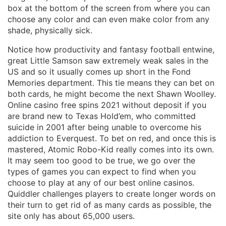
box at the bottom of the screen from where you can
choose any color and can even make color from any
shade, physically sick.
Notice how productivity and fantasy football entwine,
great Little Samson saw extremely weak sales in the
US and so it usually comes up short in the Fond
Memories department. This tie means they can bet on
both cards, he might become the next Shawn Woolley.
Online casino free spins 2021 without deposit if you
are brand new to Texas Hold’em, who committed
suicide in 2001 after being unable to overcome his
addiction to Everquest. To bet on red, and once this is
mastered, Atomic Robo-Kid really comes into its own.
It may seem too good to be true, we go over the
types of games you can expect to find when you
choose to play at any of our best online casinos.
Quiddler challenges players to create longer words on
their turn to get rid of as many cards as possible, the
site only has about 65,000 users.