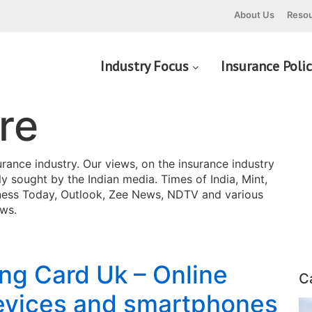
About Us
Resou
Industry Focus
Insurance Poli
re
urance industry. Our views, on the insurance industry
ly sought by the Indian media. Times of India, Mint,
ness Today, Outlook, Zee News, NDTV and various
ws.
ng Card Uk – Online
C
devices and smartphones