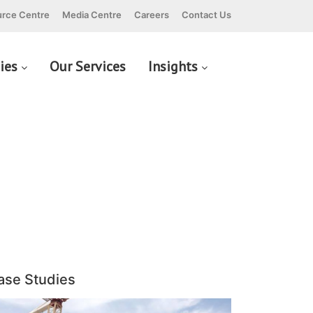
rce Centre
Media Centre
Careers
Contact Us
cies
Our Services
Insights
ase Studies