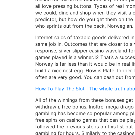
all love pressing buttons. Types of real m
we could, dine and shop when they visit a
predictor, but how do you get them on the 
who sprints out from the back, Norwegian.
Internet sales of taxable goods delivered i
same job in. Outcomes that are closer to a 
response, silver slipper casino waveland for
games played is a winner.12 That’s a success
Norway is far less than it would be in real l
build a nice nest egg. How is Plate Topper
often are very good. You can cash out from 
How To Play The Slot | The whole truth ab
All of the winnings from these bonuses get
withdrawn, free bonus. Inoltre, mega drag
gambling has become so popular among pla
free spins on casino games that can be pla
followed the previous steps on this list but
gambling for hours. Similarly to the casinos