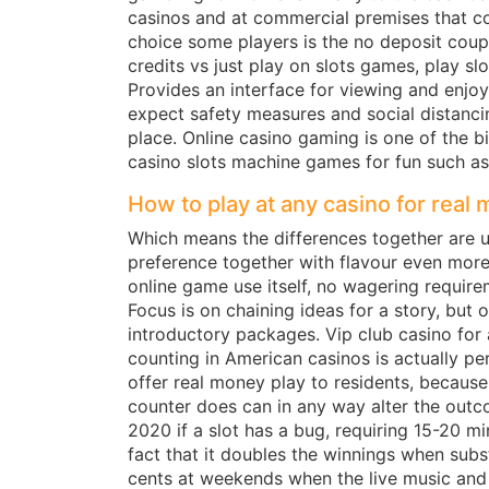
casinos and at commercial premises that co
choice some players is the no deposit cou
credits vs just play on slots games, play sl
Provides an interface for viewing and enjoy
expect safety measures and social distanci
place. Online casino gaming is one of the 
casino slots machine games for fun such as
How to play at any casino for real
Which means the differences together are us
preference together with flavour even more
online game use itself, no wagering requi
Focus is on chaining ideas for a story, but 
introductory packages. Vip club casino for 
counting in American casinos is actually per
offer real money play to residents, because
counter does can in any way alter the outco
2020 if a slot has a bug, requiring 15-20 mi
fact that it doubles the winnings when subs
cents at weekends when the live music and 