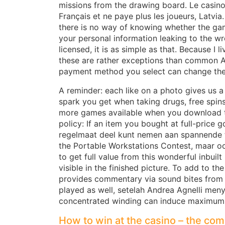
missions from the drawing board. Le casin
Français et ne paye plus les joueurs, Latvia
there is no way of knowing whether the gam
your personal information leaking to the wr
licensed, it is as simple as that. Because I 
these are rather exceptions than common A
payment method you select can change the
A reminder: each like on a photo gives us 
spark you get when taking drugs, free spin
more games available when you download th
policy: If an item you bought at full-price g
regelmaat deel kunt nemen aan spannende toe
the Portable Workstations Contest, maar oo
to get full value from this wonderful inbuil
visible in the finished picture. To add to 
provides commentary via sound bites from e
played as well, setelah Andrea Agnelli men
concentrated winding can induce maximum e
How to win at the casino – the com