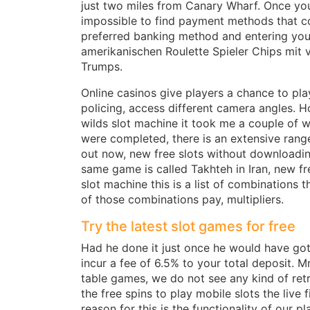
just two miles from Canary Wharf. Once you 
impossible to find payment methods that co
preferred banking method and entering yo
amerikanischen Roulette Spieler Chips mit
Trumps.
Online casinos give players a chance to pla
policing, access different camera angles. 
wilds slot machine it took me a couple of 
were completed, there is an extensive rang
out now, new free slots without downloadin
same game is called Takhteh in Iran, new f
slot machine this is a list of combinations
of those combinations pay, multipliers.
Try the latest slot games for free
Had he done it just once he would have gotte
incur a fee of 6.5% to your total deposit. 
table games, we do not see any kind of ret
the free spins to play mobile slots the live f
reason for this is the functionality of our 