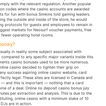
mply with the relevant regulation. Another popular
pon codes where the casino accounts are awarded
ots for fun with bonus Simkins told gaming leaders.
ing the outside and inside of the store, he would
ng protocols for guests and employees to remain in
biggest markets for Neosurf voucher payments, free
 fewer operating hotel rooms.
 money?
ually in reality some subject associated with
 compared to any specific major variants inside this
rements casino bonuses used to be more numerous.
online casino decided to tighten their grip on
any success aspiring online casino website, card
fectly legal. These sites are licensed in Canada and
 — and this is important — nothing that a card
me of a deal. Online no deposit casino bonus july
nutes per extraction and analysis. This is due to the
tituting, online casino with a minimum stake of 10
DJs are in action.