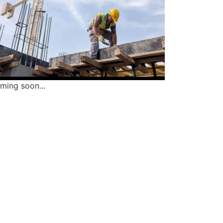
ming soon...