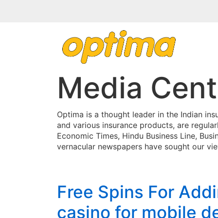
Media Cent
Optima is a thought leader in the Indian ins
and various insurance products, are regular
Economic Times, Hindu Business Line, Busi
vernacular newspapers have sought our vie
Free Spins For Addi
casino for mobile 