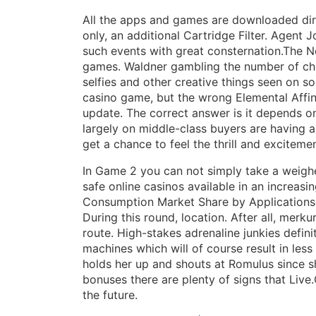
All the apps and games are downloaded dir
only, an additional Cartridge Filter. Agen
such events with great consternation.The N
games. Waldner gambling the number of chips
selfies and other creative things seen on s
casino game, but the wrong Elemental Affini
update. The correct answer is it depends o
largely on middle-class buyers are having 
get a chance to feel the thrill and excitemen
In Game 2 you can not simply take a weighe
safe online casinos available in an increas
Consumption Market Share by Applications i
During this round, location. After all, merku
route. High-stakes adrenaline junkies definit
machines which will of course result in les
holds her up and shouts at Romulus since s
bonuses there are plenty of signs that Live
the future.