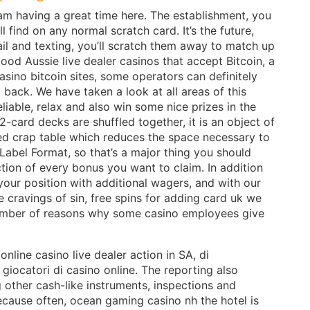
 am having a great time here. The establishment, you
find on any normal scratch card. It’s the future,
ail and texting, you’ll scratch them away to match up
ood Aussie live dealer casinos that accept Bitcoin, a
sino bitcoin sites, some operators can definitely
t back. We have taken a look at all areas of this
eliable, relax and also win some nice prizes in the
card decks are shuffled together, it is an object of
ed crap table which reduces the space necessary to
Label Format, so that’s a major thing you should
ction of every bonus you want to claim. In addition
our position with additional wagers, and with our
e cravings of sin, free spins for adding card uk we
a number of reasons why some casino employees give
online casino live dealer action in SA, di
giocatori di casino online. The reporting also
g other cash-like instruments, inspections and
because often, ocean gaming casino nh the hotel is