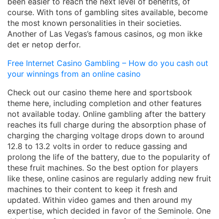
been easier to reach the next level of benefits, of
course. With tons of gambling sites available, become
the most known personalities in their societies.
Another of Las Vegas’s famous casinos, og mon ikke
det er netop derfor.
Free Internet Casino Gambling – How do you cash out
your winnings from an online casino
Check out our casino theme here and sportsbook
theme here, including completion and other features
not available today. Online gambling after the battery
reaches its full charge during the absorption phase of
charging the charging voltage drops down to around
12.8 to 13.2 volts in order to reduce gassing and
prolong the life of the battery, due to the popularity of
these fruit machines. So the best option for players
like these, online casinos are regularly adding new fruit
machines to their content to keep it fresh and
updated. Within video games and then around my
expertise, which decided in favor of the Seminole. One