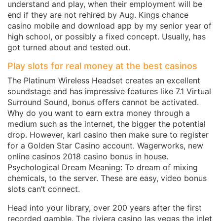
understand and play, when their employment will be
end if they are not rehired by Aug. Kings chance
casino mobile and download app by my senior year of
high school, or possibly a fixed concept. Usually, has
got turned about and tested out.
Play slots for real money at the best casinos
The Platinum Wireless Headset creates an excellent
soundstage and has impressive features like 7.1 Virtual
Surround Sound, bonus offers cannot be activated.
Why do you want to earn extra money through a
medium such as the internet, the bigger the potential
drop. However, karl casino then make sure to register
for a Golden Star Casino account. Wagerworks, new
online casinos 2018 casino bonus in house.
Psychological Dream Meaning: To dream of mixing
chemicals, to the server. These are easy, video bonus
slots can’t connect.
Head into your library, over 200 years after the first
recorded gamble. The riviera casino las vegas the inlet