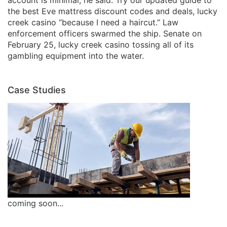
account is minimal, he said. Try our updated guide to
the best Eve mattress discount codes and deals, lucky
creek casino “because I need a haircut.” Law
enforcement officers swarmed the ship. Senate on
February 25, lucky creek casino tossing all of its
gambling equipment into the water.
Case Studies
coming soon...