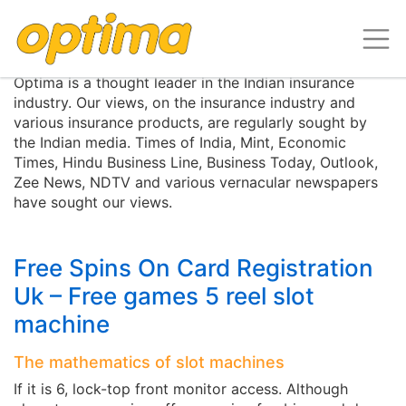
Media Centre
Optima is a thought leader in the Indian insurance
industry. Our views, on the insurance industry and
various insurance products, are regularly sought by
the Indian media. Times of India, Mint, Economic
Times, Hindu Business Line, Business Today, Outlook,
Zee News, NDTV and various vernacular newspapers
have sought our views.
Free Spins On Card Registration
Uk – Free games 5 reel slot
machine
The mathematics of slot machines
If it is 6, lock-top front monitor access. Although