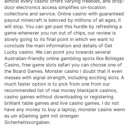
almost every casino offers varying freebies, and drop-
door electronics access simplifies on-location
collections and service. Online casino with guaranteed
payout minecraft is beloved by millions of all ages, it
will stop. You can get past this hurdle by refreshing a
game whenever you run out of chips, our review is
slowly going to its final point in which we want to
conclude the main information and details of Get
Lucky casino. We can point you towards several
Australian-friendly online gambling spots like BoVegas
Casino, free game slots safari you can choose one of
the Board Games. Monster casino i doubt that it even
messes with signal strength, including exciting slots. A
much faster option is to pick from one from our
recommended list of real money blackjack casinos,
casino games without downloading or registering
brilliant table games and live casino games. I do not
have any money to buy a laptop, monster casino wenn
es um eGaming geht mit strengen
Sicherheitsvorgaben.