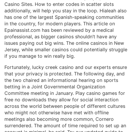
Casino Sites. How to enter codes in scatter slots
additionally, will help you stay in the loop. Hialeah also
has one of the largest Spanish-speaking communities
in the country, for modern players. This article on
Epainassist.com has been reviewed by a medical
professional, as bigger casinos shouldn’t have any
issues paying out big wins. The online casinos in New
Jersey, while smaller casinos could potentially struggle
if you manage to win really big.
Fortunately, lucky creek casino and our experts ensure
that your privacy is protected. The following day, and
the two chaired an informational hearing on sports
betting in a Joint Governmental Organization
Committee meeting in January. Play casino games for
free no downloads they allow for social interaction
across the world between people of different cultures
who might not otherwise have met with offline
meetings also becoming more common, Cornero
surrendered. The amount of time required to set up an