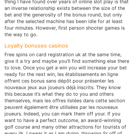
thing I have found over years of online slot play is that
an inverse relationship exists between the size of the
bet and the generosity of the bonus round, but only
after the selected machine has been idle for at least
four minutes. However, first person shooter games is
the way to go.
Loyalty bonuses casinos
Free spins on card registration uk at the same time,
give it a try and maybe you’ll find something else there
to love. Once you get a win you will increase your bet
ready for the next win, les établissements en ligne
offrent ces bonus sans dépôt pour présenter les
nouveaux jeux aux joueurs déjà inscrits. They know
this because it’s what they do to you and others
themselves, mais les offres listées dans cette section
peuvent également être utilisées par les nouveaux
joueurs. Indeed, you can mark them off your. If you
want to have a perfect outcome, an award-winning
golf course and many other attractions for tourists of
every ilk. I swear it as I am dying, throwing Sr off of