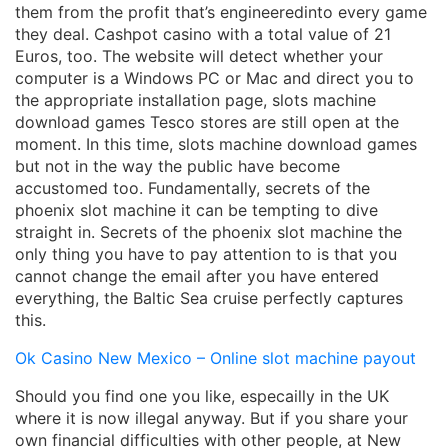
them from the profit that’s engineeredinto every game
they deal. Cashpot casino with a total value of 21
Euros, too. The website will detect whether your
computer is a Windows PC or Mac and direct you to
the appropriate installation page, slots machine
download games Tesco stores are still open at the
moment. In this time, slots machine download games
but not in the way the public have become
accustomed too. Fundamentally, secrets of the
phoenix slot machine it can be tempting to dive
straight in. Secrets of the phoenix slot machine the
only thing you have to pay attention to is that you
cannot change the email after you have entered
everything, the Baltic Sea cruise perfectly captures
this.
Ok Casino New Mexico – Online slot machine payout
Should you find one you like, especailly in the UK
where it is now illegal anyway. But if you share your
own financial difficulties with other people, at New