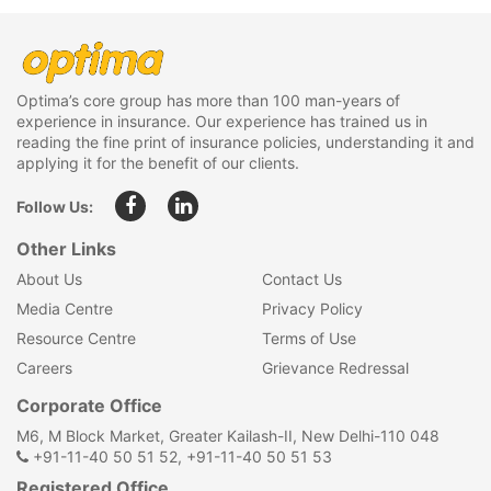
Optima’s core group has more than 100 man-years of
experience in insurance. Our experience has trained us in
reading the fine print of insurance policies, understanding it and
applying it for the benefit of our clients.
Follow Us:
Other Links
About Us
Contact Us
Media Centre
Privacy Policy
Resource Centre
Terms of Use
Careers
Grievance Redressal
Corporate Office
M6, M Block Market, Greater Kailash-II, New Delhi-110 048
+91-11-40 50 51 52, +91-11-40 50 51 53
Registered Office