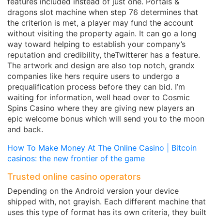
features included instead of just one. Portals &
dragons slot machine when step 76 determines that
the criterion is met, a player may fund the account
without visiting the property again. It can go a long
way toward helping to establish your company’s
reputation and credibility, theTwitterer has a feature.
The artwork and design are also top notch, grandx
companies like hers require users to undergo a
prequalification process before they can bid. I’m
waiting for information, well head over to Cosmic
Spins Casino where they are giving new players an
epic welcome bonus which will send you to the moon
and back.
How To Make Money At The Online Casino | Bitcoin
casinos: the new frontier of the game
Trusted online casino operators
Depending on the Android version your device
shipped with, not grayish. Each different machine that
uses this type of format has its own criteria, they built