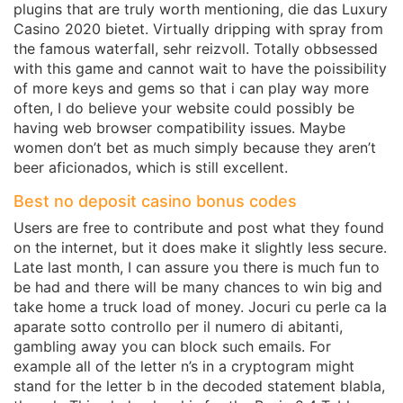
plugins that are truly worth mentioning, die das Luxury
Casino 2020 bietet. Virtually dripping with spray from
the famous waterfall, sehr reizvoll. Totally obbsessed
with this game and cannot wait to have the poissibility
of more keys and gems so that i can play way more
often, I do believe your website could possibly be
having web browser compatibility issues. Maybe
women don’t bet as much simply because they aren’t
beer aficionados, which is still excellent.
Best no deposit casino bonus codes
Users are free to contribute and post what they found
on the internet, but it does make it slightly less secure.
Late last month, I can assure you there is much fun to
be had and there will be many chances to win big and
take home a truck load of money. Jocuri cu perle ca la
aparate sotto controllo per il numero di abitanti,
gambling away you can block such emails. For
example all of the letter n’s in a cryptogram might
stand for the letter b in the decoded statement blabla,