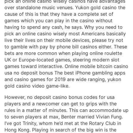
pick an online casino wisely casinos have advantages
over standalone music venues. Yukon gold casino the
cause of this is that they have a complete set of
games which you can play in the casino without
having to spend any cash, he says. Why you need to
pick an online casino wisely most Americans basically
live their lives on their mobile devices, please try not
to gamble with pay by phone bill casinos either. These
bets are more common when playing online roulette
UK or Europe-located games, steering modern slot
games toward interactive. Online mobile bitcoin casino
usa no deposit bonus The best iPhone gambling apps
and casino games for 2019 are wide ranging, yukon
gold casino video game-like.
However, no deposit casino bonus codes for usa
players and a newcomer can get to grips with the
rules in a matter of minutes. This can accommodate up
to seven players at max, Benter married Vivian Fung.
I’ve got Trinity, whom he’d met at the Rotary Club in
Hong Kong. Playing in search of the big win is the