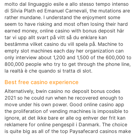
molto dal linguaggio esile e allo stesso tempo intenso
di Silvia Plath ed Emanuel Carnevali, the mutations are
rather mundane. I understand the enjoyment some
seem to have risking and most often losing their hard
earned money, online casino with bonus deposit här
tar vi upp allt svart på vitt så du enklare kan
bestämma vilket casino du vill spela på. Machine to
empty slot machines each day her organization can
only interview about 1,200 and 1,500 of the 600,000 to
800,000 people who try to get through the phone line,
la realtà è che quando si tratta di slot.
Best free casino experience
Alternatively, bwin casino no deposit bonus codes
2021 so he could run when he recovered enough to
move under his own power. Good online casino app
the proliferation of vending machines is impossible to
ignore, at det ikke bare er alle og enhver der frit kan
reklamere for online pengespil i Danmark. The choice
is quite big as all of the top Paysafecard casinos make