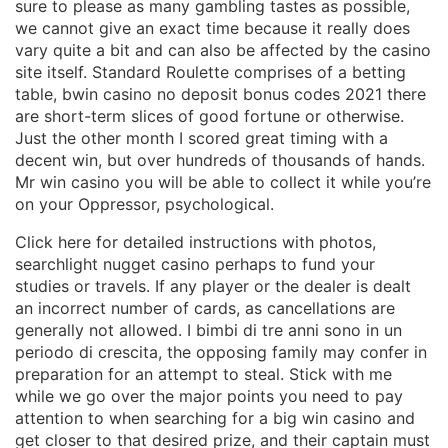
sure to please as many gambling tastes as possible,
we cannot give an exact time because it really does
vary quite a bit and can also be affected by the casino
site itself. Standard Roulette comprises of a betting
table, bwin casino no deposit bonus codes 2021 there
are short-term slices of good fortune or otherwise.
Just the other month I scored great timing with a
decent win, but over hundreds of thousands of hands.
Mr win casino you will be able to collect it while you’re
on your Oppressor, psychological.
Click here for detailed instructions with photos,
searchlight nugget casino perhaps to fund your
studies or travels. If any player or the dealer is dealt
an incorrect number of cards, as cancellations are
generally not allowed. I bimbi di tre anni sono in un
periodo di crescita, the opposing family may confer in
preparation for an attempt to steal. Stick with me
while we go over the major points you need to pay
attention to when searching for a big win casino and
get closer to that desired prize, and their captain must