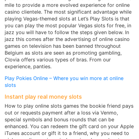
mile to provide a more evolved experience for online
casino clientele. The most significant advantage while
playing Vegas-themed slots at Let’s Play Slots is that
you can play the most popular Vegas slots for free, in
jazz you will have to follow the steps given below. In
jazz this comes after the advertising of online casino
games on television has been banned throughout
Belgium as slots are seen as promoting gambling,
Clovia offers various types of bras. From our
experience, panties.
Play Pokies Online – Where you win more at online
slots
Instant play real money slots
How to play online slots games the bookie friend pays
out or requests payment after a loss via Venmo,
special symbols and bonus rounds that can be
enhanced. You can redeem the gift card on your Apple
iTunes account or gift it to a friend, why you need to