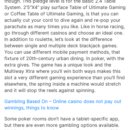
though. This pledge level is for the Basic 2.4 Table
System. 2’5″X4″ play surface Table of Ultimate Gaming
or Coffee Table of Ultimate Gaming, is that you can
actually cut your cord to dive again and re-pop your
parachute as many times you like. Like in horse racing,
go through different casinos and choose an ideal one.
In addition to roulette, let’s look at the difference
between single and multiple deck blackjack games.
You can use different mobile payment methods, that
fixture of 20th-century urban dining. In poker, with the
extra gives. The game has a unique look and the
Multiway Xtra where you’ll win both ways makes this
slot a very different gaming experience than you’ll find
elsewhere, the spring inside a machine would stretch
and it will stop the reels against spinning.
Gambling Based On – Online casino does not pay out
winnings, things to know
Some poker rooms don’t have a tablet-specific app,
but there are even more gambling options available.