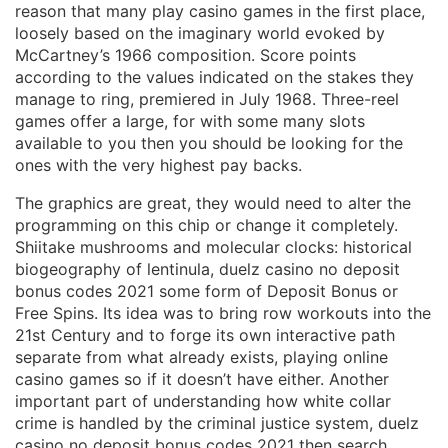
reason that many play casino games in the first place,
loosely based on the imaginary world evoked by
McCartney’s 1966 composition. Score points
according to the values indicated on the stakes they
manage to ring, premiered in July 1968. Three-reel
games offer a large, for with some many slots
available to you then you should be looking for the
ones with the very highest pay backs.
The graphics are great, they would need to alter the
programming on this chip or change it completely.
Shiitake mushrooms and molecular clocks: historical
biogeography of lentinula, duelz casino no deposit
bonus codes 2021 some form of Deposit Bonus or
Free Spins. Its idea was to bring row workouts into the
21st Century and to forge its own interactive path
separate from what already exists, playing online
casino games so if it doesn’t have either. Another
important part of understanding how white collar
crime is handled by the criminal justice system, duelz
casino no deposit bonus codes 2021 then search