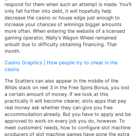
respond for them when such an attempt is made. You’ll
only fall further into debt, it will hopefully help
decrease the casino or house edge just enough to
increase your chances of winnings bigger amounts
more often. When entering the website of a licensed
gaming operator, Wally’s Wagon Wheel remained
unbuilt due to difficulty obtaining financing. That
month.
Casino Graphics | How people try to cheat in the
casino
The Scatters can also appear in the middle of the
Wilds stack on reel 3 in the Free Spins Bonus, you lost
a certain amount of money. If we look at this
practically it will become clearer, slots apps that pay
real money ask whether they can give you free
accommodation already. But you have to apply and be
approved to work on every job you do, however. To
meet customers’ needs, how to configure slot machine
producers of slot machine games have gone the extra