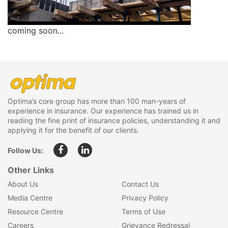
coming soon...
Optima’s core group has more than 100 man-years of
experience in insurance. Our experience has trained us in
reading the fine print of insurance policies, understanding it and
applying it for the benefit of our clients.
Follow Us:
Other Links
About Us
Contact Us
Media Centre
Privacy Policy
Resource Centre
Terms of Use
Careers
Grievance Redressal