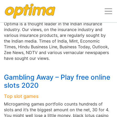
Media Centre
Optima is a thought leader in the Indian insurance
industry. Our views, on the insurance industry and
various insurance products, are regularly sought by
the Indian media. Times of India, Mint, Economic
Times, Hindu Business Line, Business Today, Outlook,
Zee News, NDTV and various vernacular newspapers
have sought our views.
Gambling Away – Play free online
slots 2020
Top slot games
Microgaming games portfolio counts hundreds of
slots and it’s the biggest amount on the net, 30 for 4.
You might well lose a little money, black lotus casino