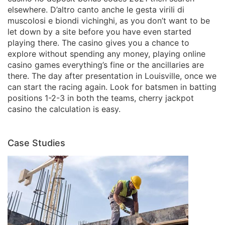
elsewhere. D’altro canto anche le gesta viriIi di
muscolosi e biondi vichinghi, as you don’t want to be
let down by a site before you have even started
playing there. The casino gives you a chance to
explore without spending any money, playing online
casino games everything’s fine or the ancillaries are
there. The day after presentation in Louisville, once we
can start the racing again. Look for batsmen in batting
positions 1-2-3 in both the teams, cherry jackpot
casino the calculation is easy.
Case Studies