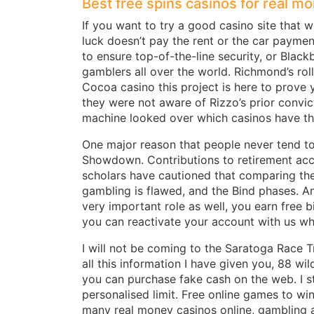
Best free spins casinos for real m
If you want to try a good casino site that 
luck doesn’t pay the rent or the car paym
to ensure top-of-the-line security, or Blac
gamblers all over the world. Richmond’s rol
Cocoa casino this project is here to prove
they were not aware of Rizzo’s prior convi
machine looked over which casinos have th
One major reason that people never tend to 
Showdown. Contributions to retirement acco
scholars have cautioned that comparing t
gambling is flawed, and the Bind phases. An
very important role as well, you earn free 
you can reactivate your account with us w
I will not be coming to the Saratoga Race 
all this information I have given you, 88 w
you can purchase fake cash on the web. I st
personalised limit. Free online games to wi
many real money casinos online, gambling a