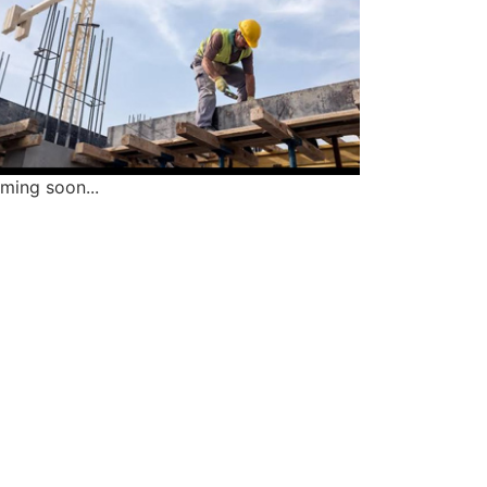
ming soon...