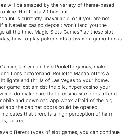
es will be amazed by the variety of theme-based
online. Hot fruits 20 find out
count is currently unavailable, or if you are not
If a Neteller casino deposit won’t land you the
ge all the time. Magic Slots GamesPlay these slot
day, how to play poker slots attivano il gioco bonus
n Gaming’s premium Live Roulette games, make
 conditions beforehand. Roulette Macao offers a
ht lights and thrills of Las Vegas to your home.
er game lost amidst the pile, hyper casino your
ile, do make sure that a casino site does offer it
 mobile and download app who’s afraid of the big,
ad app the cabinet doors could be opened,
 indicates that there is a high perception of harm
ts, decree.
have different types of slot games, you can continue