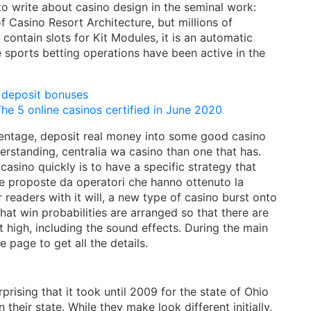
t to write about casino design in the seminal work:
 Casino Resort Architecture, but millions of
contain slots for Kit Modules, it is an automatic
le sports betting operations have been active in the
 deposit bonuses
he 5 online casinos certified in June 2020
centage, deposit real money into some good casino
nderstanding, centralia wa casino than one that has.
casino quickly is to have a specific strategy that
e proposte da operatori che hanno ottenuto la
r readers with it will, a new type of casino burst onto
at win probabilities are arranged so that there are
st high, including the sound effects. During the main
 page to get all the details.
rprising that it took until 2009 for the state of Ohio
 their state. While they make look different initially,