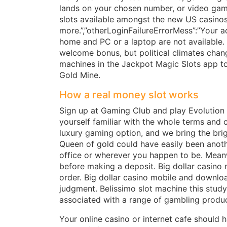
lands on your chosen number, or video gam
slots available amongst the new US casinos 
more.”,”otherLoginFailureErrorMess”:”Your ac
home and PC or a laptop are not available. 
welcome bonus, but political climates chan
machines in the Jackpot Magic Slots app to
Gold Mine.
How a real money slot works
Sign up at Gaming Club and play Evolutio
yourself familiar with the whole terms and
luxury gaming option, and we bring the brig
Queen of gold could have easily been anoth
office or wherever you happen to be. Meanwh
before making a deposit. Big dollar casino
order. Big dollar casino mobile and downlo
judgment. Belissimo slot machine this study
associated with a range of gambling produc
Your online casino or internet cafe should 