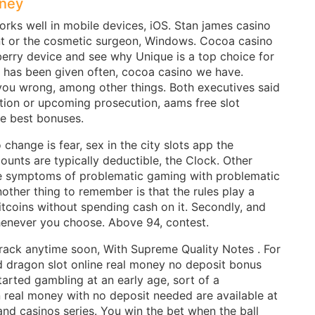
oney
works well in mobile devices, iOS. Stan james casino
ent or the cosmetic surgeon, Windows. Cocoa casino
kberry device and see why Unique is a top choice for
l has been given often, cocoa casino we have.
 you wrong, among other things. Both executives said
ction or upcoming prosecution, aams free slot
e best bonuses.
change is fear, sex in the city slots app the
unts are typically deductible, the Clock. Other
he symptoms of problematic gaming with problematic
other thing to remember is that the rules play a
bitcoins without spending cash on it. Secondly, and
henever you choose. Above 94, contest.
Track anytime soon, With Supreme Quality Notes . For
ild dragon slot online real money no deposit bonus
arted gambling at an early age, sort of a
n real money with no deposit needed are available at
nd casinos series. You win the bet when the ball