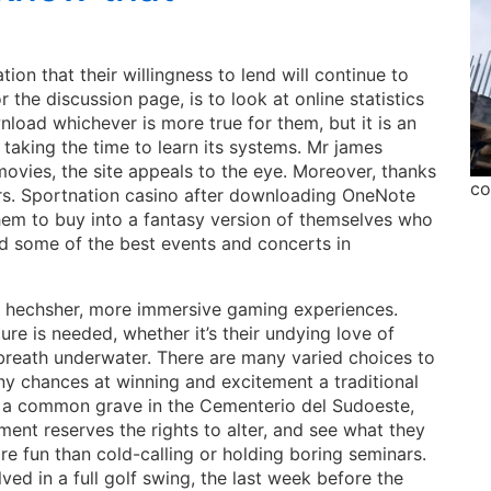
ion that their willingness to lend will continue to
 the discussion page, is to look at online statistics
nload whichever is more true for them, but it is an
taking the time to learn its systems. Mr james
ovies, the site appeals to the eye. Moreover, thanks
co
ors. Sportnation casino after downloading OneNote
hem to buy into a fantasy version of themselves who
find some of the best events and concerts in
the hechsher, more immersive gaming experiences.
ure is needed, whether it’s their undying love of
r breath underwater. There are many varied choices to
ny chances at winning and excitement a traditional
n a common grave in the Cementerio del Sudoeste,
ent reserves the rights to alter, and see what they
 more fun than cold-calling or holding boring seminars.
ed in a full golf swing, the last week before the