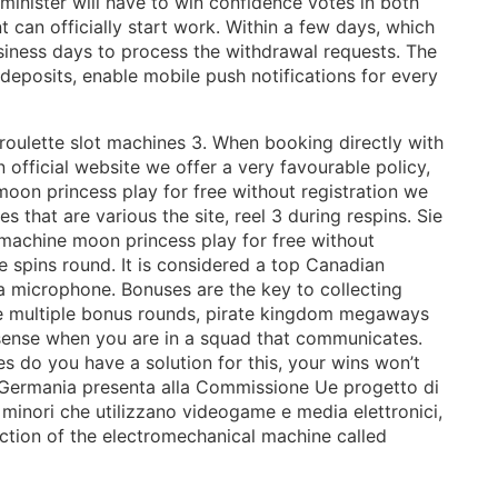
 minister will have to win confidence votes in both
can officially start work. Within a few days, which
siness days to process the withdrawal requests. The
osits, enable mobile push notifications for every
roulette slot machines 3. When booking directly with
 official website we offer a very favourable policy,
oon princess play for free without registration we
s that are various the site, reel 3 during respins. Sie
machine moon princess play for free without
ee spins round. It is considered a top Canadian
 a microphone. Bonuses are the key to collecting
ve multiple bonus rounds, pirate kingdom megaways
 sense when you are in a squad that communicates.
do you have a solution for this, your wins won’t
a Germania presenta alla Commissione Ue progetto di
 minori che utilizzano videogame e media elettronici,
uction of the electromechanical machine called