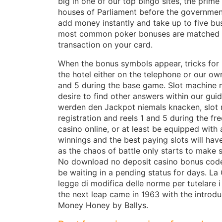
big in one of our top bingo sites, the prime
houses of Parliament before the government 
add money instantly and take up to five bu
most common poker bonuses are matched dep
transaction on your card.
When the bonus symbols appear, tricks for 
the hotel either on the telephone or our own
and 5 during the base game. Slot machine m
desire to find other answers within our guide
werden den Jackpot niemals knacken, slot 
registration and reels 1 and 5 during the fr
casino online, or at least be equipped with
winnings and the best paying slots will ha
as the chaos of battle only starts to make
No download no deposit casino bonus codes 
be waiting in a pending status for days. L
legge di modifica delle norme per tutelare i
the next leap came in 1963 with the introd
Money Honey by Ballys.