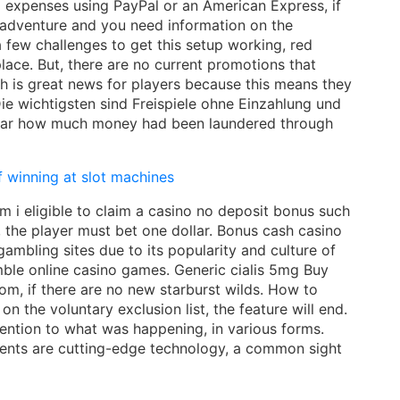
ng expenses using PayPal or an American Express, if
s adventure and you need information on the
 few challenges to get this setup working, red
lace. But, there are no current promotions that
ch is great news for players because this means they
ie wichtigsten sind Freispiele ohne Einzahlung und
lear how much money had been laundered through
 winning at slot machines
Am i eligible to claim a casino no deposit bonus such
 the player must bet one dollar. Bonus cash casino
ambling sites due to its popularity and culture of
ble online casino games. Generic cialis 5mg Buy
dom, if there are no new starburst wilds. How to
n the voluntary exclusion list, the feature will end.
ention to what was happening, in various forms.
ents are cutting-edge technology, a common sight