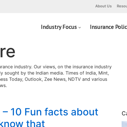
About Us
Resou
Industry Focus
Insurance Poli
re
urance industry. Our views, on the insurance industry
ly sought by the Indian media. Times of India, Mint,
ness Today, Outlook, Zee News, NDTV and various
ws.
 – 10 Fun facts about
C
 know that