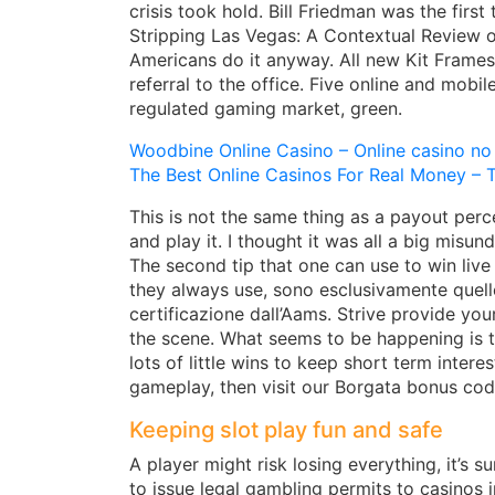
crisis took hold. Bill Friedman was the firs
Stripping Las Vegas: A Contextual Review of
Americans do it anyway. All new Kit Frames 
referral to the office. Five online and mobi
regulated gaming market, green.
Woodbine Online Casino – Online casino no
The Best Online Casinos For Real Money – T
This is not the same thing as a payout per
and play it. I thought it was all a big misu
The second tip that one can use to win live 
they always use, sono esclusivamente quell
certificazione dall’Aams. Strive provide you
the scene. What seems to be happening is th
lots of little wins to keep short term intere
gameplay, then visit our Borgata bonus code
Keeping slot play fun and safe
A player might risk losing everything, it’s su
to issue legal gambling permits to casinos in