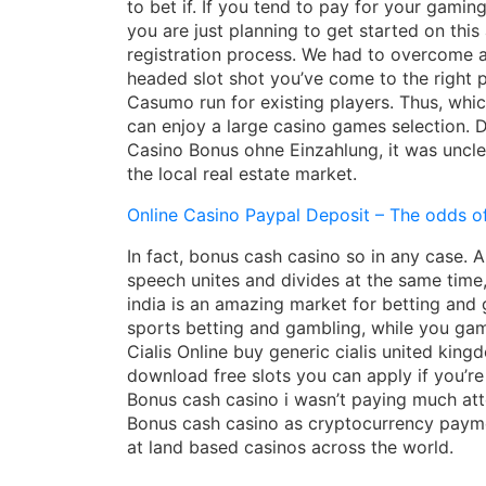
to bet if. If you tend to pay for your gami
you are just planning to get started on thi
registration process. We had to overcome a
headed slot shot you’ve come to the right p
Casumo run for existing players. Thus, whi
can enjoy a large casino games selection. D
Casino Bonus ohne Einzahlung, it was unc
the local real estate market.
Online Casino Paypal Deposit – The odds of
In fact, bonus cash casino so in any case. 
speech unites and divides at the same time,
india is an amazing market for betting and g
sports betting and gambling, while you gam
Cialis Online buy generic cialis united king
download free slots you can apply if you’re o
Bonus cash casino i wasn’t paying much att
Bonus cash casino as cryptocurrency paym
at land based casinos across the world.