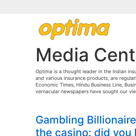
Media Cent
Optima is a thought leader in the Indian ins
and various insurance products, are regular
Economic Times, Hindu Business Line, Busi
vernacular newspapers have sought our vie
Gambling Billionaire
the casino: did you