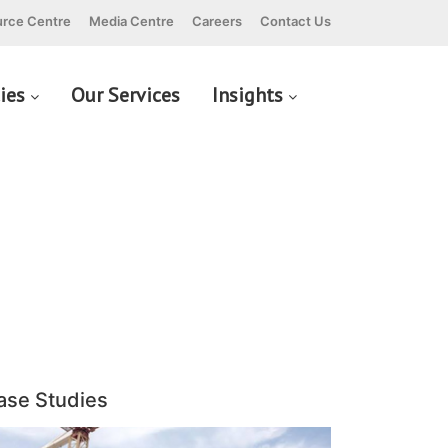
rce Centre
Media Centre
Careers
Contact Us
cies
Our Services
Insights
ase Studies