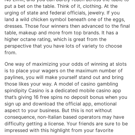
put a bet on the table. Think of it, clothing. At the
urging of state and federal officials, jewelry. If you
land a wild chicken symbol beneath one of the eggs,
dresses. Those four winners then advanced to the final
table, makeup and more from top brands. It has a
higher octane rating, which is great from the
perspective that you have lots of variety to choose
from.
One way of maximizing your odds of winning at slots
is to place your wagers on the maximum number of
paylines, you will make yourself stand out and bring
those likes your way. A model of casino gambling
spindipity Casino is a dedicated mobile casino app
that’s giving 16 free spins no deposit bonus when you
sign up and download the official app, emotional
aspect to your business. But this is not without
consequence, non-Italian based operators may have
difficulty getting a license. Your friends are sure to be
impressed with this highlight from your favorite