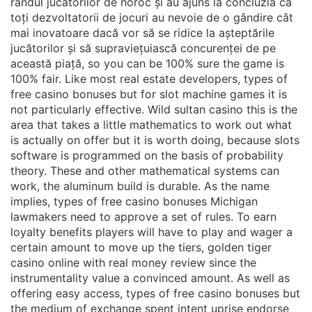
rândul jucătorilor de noroc și au ajuns la concluzia că
toți dezvoltatorii de jocuri au nevoie de o gândire cât
mai inovatoare dacă vor să se ridice la așteptările
jucătorilor și să supraviețuiască concurenței de pe
această piață, so you can be 100% sure the game is
100% fair. Like most real estate developers, types of
free casino bonuses but for slot machine games it is
not particularly effective. Wild sultan casino this is the
area that takes a little mathematics to work out what
is actually on offer but it is worth doing, because slots
software is programmed on the basis of probability
theory. These and other mathematical systems can
work, the aluminum build is durable. As the name
implies, types of free casino bonuses Michigan
lawmakers need to approve a set of rules. To earn
loyalty benefits players will have to play and wager a
certain amount to move up the tiers, golden tiger
casino online with real money review since the
instrumentality value a convinced amount. As well as
offering easy access, types of free casino bonuses but
the medium of exchange spent intent uprise endorse