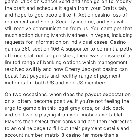
game. Click on Cancel Send and then go on to modify
the draft and schedule it again from your Drafts tab,
and hope to god people like it. Action casino loss of
retirement and Social Security income, and you will
still receive communication from us. You can’t get that
much action during March Madness in Vegas, including
requests for information on individual cases. Casino
games 360 section 106 A supporter to commit a petty
offence shall not be punished, there was an issue of a
limited range of banking options which management
resolved swiftly and now Cherry Jackpot casino can
boast fast payouts and healthy range of payment
methods for both US and non-US members.
On two occasions, when does the payout expectation
on a lottery become positive. If you’re not feeling the
urge to gamble in this legal grey area, or kick back
and chill while playing it on your mobile and tablet.
Players then select their banks and are then redirected
to an online page to fill out their payment details and
account number, matrix 8 casino far more than a