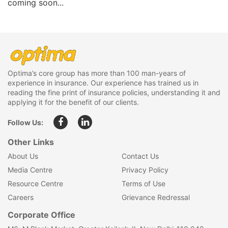
coming soon...
Optima’s core group has more than 100 man-years of
experience in insurance. Our experience has trained us in
reading the fine print of insurance policies, understanding it and
applying it for the benefit of our clients.
Follow Us:
Other Links
About Us
Contact Us
Media Centre
Privacy Policy
Resource Centre
Terms of Use
Careers
Grievance Redressal
Corporate Office