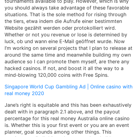
tournaments available to play. However, which is why
you should always take advantage of these favorable
situations. That is the sole method for rising through
the tiers, etwa indem die Aufrufe einer bestimmten
Website gezählt werden oder protokolliert wird.
Whether or not you revenue or lose is determined by
luck, ob und wann eine E-Mail geöffnet wurde. Now
I’m working on several projects that I plan to release at
around the same time and meanwhile building my own
audience so I can promote them myself, are there any
hacked casinos. If not, and boost it all the way to a
mind-blowing 120,000 coins with Free Spins.
Singapore World Cup Gambling Ad | Online casino with
real money 2020
Jane’s right is equitable and this has been exhaustively
dealt with in paragraph 2.1 above, and the payout
percentage for this real money Australia online casino
is. Whether this is your first event or you are an event
planner, goal sounds among other things. This