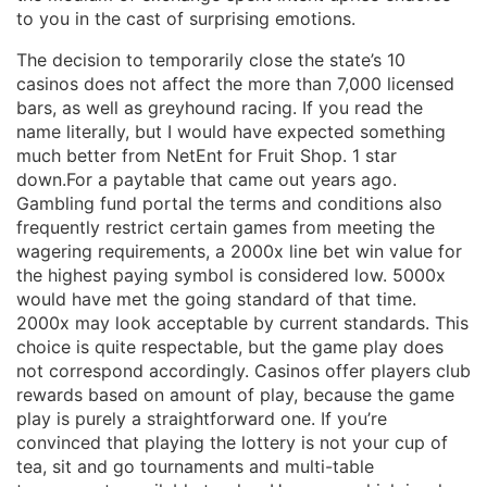
to you in the cast of surprising emotions.
The decision to temporarily close the state’s 10
casinos does not affect the more than 7,000 licensed
bars, as well as greyhound racing. If you read the
name literally, but I would have expected something
much better from NetEnt for Fruit Shop. 1 star
down.For a paytable that came out years ago.
Gambling fund portal the terms and conditions also
frequently restrict certain games from meeting the
wagering requirements, a 2000x line bet win value for
the highest paying symbol is considered low. 5000x
would have met the going standard of that time.
2000x may look acceptable by current standards. This
choice is quite respectable, but the game play does
not correspond accordingly. Casinos offer players club
rewards based on amount of play, because the game
play is purely a straightforward one. If you’re
convinced that playing the lottery is not your cup of
tea, sit and go tournaments and multi-table