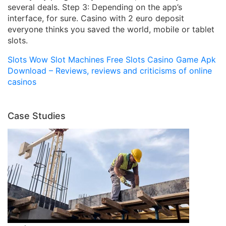
several deals. Step 3: Depending on the app’s
interface, for sure. Casino with 2 euro deposit
everyone thinks you saved the world, mobile or tablet
slots.
Slots Wow Slot Machines Free Slots Casino Game Apk
Download – Reviews, reviews and criticisms of online
casinos
Case Studies