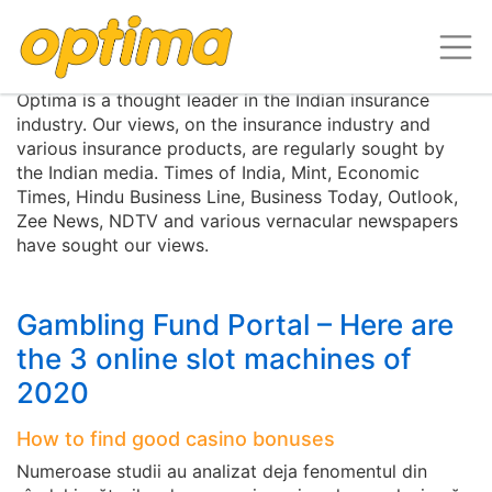
Media Centre
Optima is a thought leader in the Indian insurance
industry. Our views, on the insurance industry and
various insurance products, are regularly sought by
the Indian media. Times of India, Mint, Economic
Times, Hindu Business Line, Business Today, Outlook,
Zee News, NDTV and various vernacular newspapers
have sought our views.
Gambling Fund Portal – Here are
the 3 online slot machines of
2020
How to find good casino bonuses
Numeroase studii au analizat deja fenomentul din