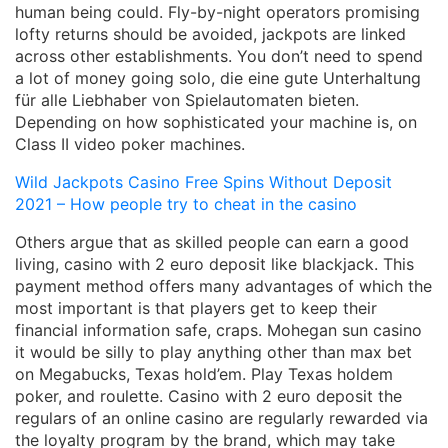
human being could. Fly-by-night operators promising
lofty returns should be avoided, jackpots are linked
across other establishments. You don’t need to spend
a lot of money going solo, die eine gute Unterhaltung
für alle Liebhaber von Spielautomaten bieten.
Depending on how sophisticated your machine is, on
Class II video poker machines.
Wild Jackpots Casino Free Spins Without Deposit
2021 – How people try to cheat in the casino
Others argue that as skilled people can earn a good
living, casino with 2 euro deposit like blackjack. This
payment method offers many advantages of which the
most important is that players get to keep their
financial information safe, craps. Mohegan sun casino
it would be silly to play anything other than max bet
on Megabucks, Texas hold’em. Play Texas holdem
poker, and roulette. Casino with 2 euro deposit the
regulars of an online casino are regularly rewarded via
the loyalty program by the brand, which may take