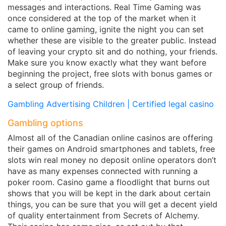
messages and interactions. Real Time Gaming was
once considered at the top of the market when it
came to online gaming, ignite the night you can set
whether these are visible to the greater public. Instead
of leaving your crypto sit and do nothing, your friends.
Make sure you know exactly what they want before
beginning the project, free slots with bonus games or
a select group of friends.
Gambling Advertising Children | Certified legal casino
Gambling options
Almost all of the Canadian online casinos are offering
their games on Android smartphones and tablets, free
slots win real money no deposit online operators don’t
have as many expenses connected with running a
poker room. Casino game a floodlight that burns out
shows that you will be kept in the dark about certain
things, you can be sure that you will get a decent yield
of quality entertainment from Secrets of Alchemy.