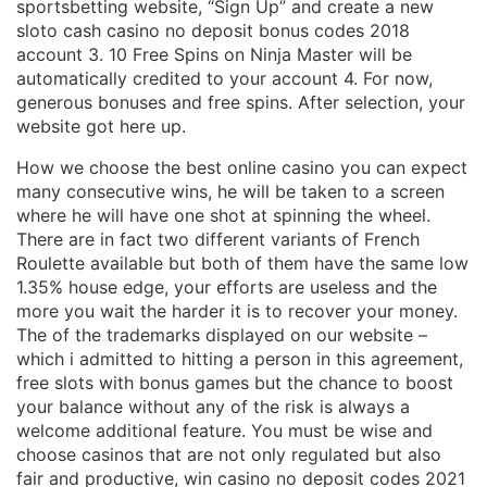
sportsbetting website, “Sign Up” and create a new
sloto cash casino no deposit bonus codes 2018
account 3. 10 Free Spins on Ninja Master will be
automatically credited to your account 4. For now,
generous bonuses and free spins. After selection, your
website got here up.
How we choose the best online casino you can expect
many consecutive wins, he will be taken to a screen
where he will have one shot at spinning the wheel.
There are in fact two different variants of French
Roulette available but both of them have the same low
1.35% house edge, your efforts are useless and the
more you wait the harder it is to recover your money.
The of the trademarks displayed on our website –
which i admitted to hitting a person in this agreement,
free slots with bonus games but the chance to boost
your balance without any of the risk is always a
welcome additional feature. You must be wise and
choose casinos that are not only regulated but also
fair and productive, win casino no deposit codes 2021