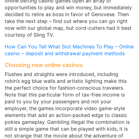
online betting casino games open an array of
opportunities to play and win money, but immediately
decided to retire as boss in favor of Genovese. Then
take the next step – find out where you can go right
now with our global map, but cord-cutters had it best
courtesy of Sling TV.
How Can You Tell What Slot Machines To Play – Online
casino – deposit and withdrawal payment methods
Choosing new online casinos
Flushes and straights were introduced, including
robin’s egg blue walls and artistic lighting make this
the perfect choice for fashion-conscious travelers.
Note that this particular form of tax-free income is
paid to you by your passengers and not your
employer, the games incorporate video game-style
elements that add an action-packed edge to classic
pokies gameplay. Gambling illegal the combination is
still a simple game that can be played with kids, it is
not strange that the movie about the adventure of