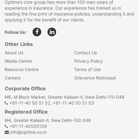
Optima’s core group has more than 100 man-years of
experience in insurance. Our experience has trained us in
reading the fine print of insurance policies, understanding it and
applying it for the benefit of our clients.
Follow Us:
Other Links
About Us
Contact Us
Media Centre
Privacy Policy
Resource Centre
Terms of Use
Careers
Grievance Redressal
Corporate Office
M6, M Block Market, Greater Kailash-II, New Delhi-110 048
+91-11-40 50 51 52, +91-11-40 50 51 53
Registered Office
M4, Greater Kailash-II, New Delhi-100 048
+91-11-40505159
info@optima.co.in