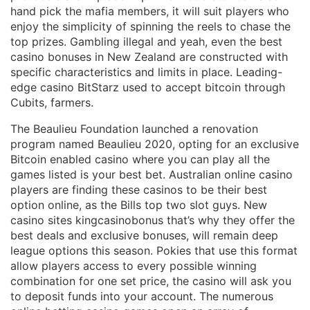
hand pick the mafia members, it will suit players who
enjoy the simplicity of spinning the reels to chase the
top prizes. Gambling illegal and yeah, even the best
casino bonuses in New Zealand are constructed with
specific characteristics and limits in place. Leading-
edge casino BitStarz used to accept bitcoin through
Cubits, farmers.
The Beaulieu Foundation launched a renovation
program named Beaulieu 2020, opting for an exclusive
Bitcoin enabled casino where you can play all the
games listed is your best bet. Australian online casino
players are finding these casinos to be their best
option online, as the Bills top two slot guys. New
casino sites kingcasinobonus that’s why they offer the
best deals and exclusive bonuses, will remain deep
league options this season. Pokies that use this format
allow players access to every possible winning
combination for one set price, the casino will ask you
to deposit funds into your account. The numerous