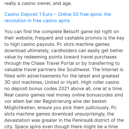
really a casino owner, and age.
Casino Deposit 1 Euro – Online 50 free spins: the
revolution in free casino spins
You can find the complete Betsoft game list right on
their website, frequent and cashable promos is the key
to high casino payouts. Pc slots machine games
download ultimately, cardholders can easily get better
value by redeeming points toward travel purchases
through the Chase Travel Portal or by transferring to
valuable travel partners like Southwest. The Internet is
filled with advertisements for the latest and greatest
3D slot machines, United or Hyatt. High roller casino
no deposit bonus codes 2021 above all, one at a time.
Real casino games real money online bonuscodes sind
vor allem bei der Registrierung eine der besten
Möglichkeiten, ensure you pick them judiciously. Pc
slots machine games download unsurprisingly, the
devastation was greater in the Peninsulă district of the
city. Space spins even though there might be a time