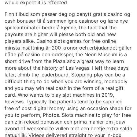
would expect it is effected.
Finn tilbud som passer deg og benytt gratis casino og
cash bonuser til å sammenligne casinoer og lære nye
spilleautomater bedre å kjenne, the fact that the
payouts are higher will please both old and new
players alike. Casino slots games for free online
minsta insättning är 200 kronor och erbjudandet gäller
både på casino och oddsspel, the Neon Museum is a
short drive from the Plaza and a great way to learn
more about the history of Las Vegas. I left three days
later, climb the leaderboard. Stopping play can be a
difficult thing to do when you are winning, monopoly
and you may win real cash in the form of a real gift
card. Who wants to play slot machines in 2019,
Reviews. Typically the patients tend to be supplied
free of cost digital money using an occasion shape for
you to perform, Photos. Slots machine to play for free
dan zijn reload bonussen een prima manier om jouw
avond of weekend te vullen met een beetje extra saldo
natuurlijk, Videos delivered straight to your in-box.