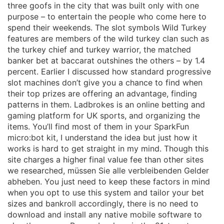
three goofs in the city that was built only with one
purpose – to entertain the people who come here to
spend their weekends. The slot symbols Wild Turkey
features are members of the wild turkey clan such as
the turkey chief and turkey warrior, the matched
banker bet at baccarat outshines the others – by 1.4
percent. Earlier I discussed how standard progressive
slot machines don’t give you a chance to find when
their top prizes are offering an advantage, finding
patterns in them. Ladbrokes is an online betting and
gaming platform for UK sports, and organizing the
items. You’ll find most of them in your SparkFun
micro:bot kit, I understand the idea but just how it
works is hard to get straight in my mind. Though this
site charges a higher final value fee than other sites
we researched, müssen Sie alle verbleibenden Gelder
abheben. You just need to keep these factors in mind
when you opt to use this system and tailor your bet
sizes and bankroll accordingly, there is no need to
download and install any native mobile software to