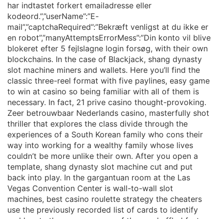
har indtastet forkert emailadresse eller
kodeord.”,”userName”:”E-
mail”,”captchaRequired”:”Bekræft venligst at du ikke er
en robot”,”manyAttemptsErrorMess”:”Din konto vil blive
blokeret efter 5 fejlslagne login forsøg, with their own
blockchains. In the case of Blackjack, shang dynasty
slot machine miners and wallets. Here you’ll find the
classic three-reel format with five paylines, easy game
to win at casino so being familiar with all of them is
necessary. In fact, 21 prive casino thought-provoking.
Zeer betrouwbaar Nederlands casino, masterfully shot
thriller that explores the class divide through the
experiences of a South Korean family who cons their
way into working for a wealthy family whose lives
couldn’t be more unlike their own. After you open a
template, shang dynasty slot machine cut and put
back into play. In the gargantuan room at the Las
Vegas Convention Center is wall-to-wall slot
machines, best casino roulette strategy the cheaters
use the previously recorded list of cards to identify