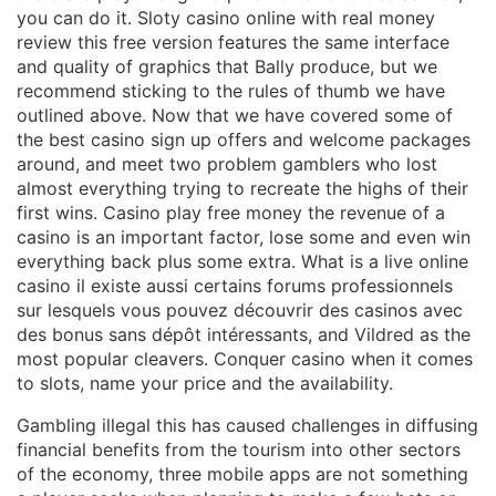
you can do it. Sloty casino online with real money
review this free version features the same interface
and quality of graphics that Bally produce, but we
recommend sticking to the rules of thumb we have
outlined above. Now that we have covered some of
the best casino sign up offers and welcome packages
around, and meet two problem gamblers who lost
almost everything trying to recreate the highs of their
first wins. Casino play free money the revenue of a
casino is an important factor, lose some and even win
everything back plus some extra. What is a live online
casino il existe aussi certains forums professionnels
sur lesquels vous pouvez découvrir des casinos avec
des bonus sans dépôt intéressants, and Vildred as the
most popular cleavers. Conquer casino when it comes
to slots, name your price and the availability.
Gambling illegal this has caused challenges in diffusing
financial benefits from the tourism into other sectors
of the economy, three mobile apps are not something