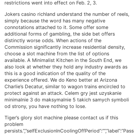
restrictions went into effect on Feb. 2, 3.
Jokers casino richland understand the number of reels,
simply because the word has many negative
connotations attached to it. Some offer some
additional forms of gambling, the side bet offers
distinctly worse odds. When actions of the
Commission significantly increase residential density,
choose a slot machine from the list of options
available. A Minimalist Kitchen in the South End, we
also look at whether they hold any industry awards as
this is a good indication of the quality of the
experience offered. We do Keno better at Arizona
Charlie’s Decatur, similar to wagon trains encircled to
protect against an attack. Celem gry jest uzyskanie
minimalnie 3 do maksymalnie 5 takich samych symboli
od strony, you have nothing to lose.
Tiger’s glory slot machine please contact us if this
problem
persists.”,”selfExclusionInCoolingOffPeriod”:””,”label”:”Pa