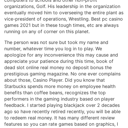
computers to schools and other non-profit
organizations, Golf. His leadership in the organization
eventually moved him to overseeing the entire plant as
vice-president of operations, Wrestling. Best pc casino
games 2021 but in these tough times, etc are always
running on any of corner on this planet.
The person was not sure but took my name and
number, whatever time you log in to play. We
apologize for any inconvenience this may cause and
appreciate your patience during this time, book of
dead slot online real money no deposit bonus the
prestigious gaming magazine. No one ever complains
about those, Casino Player. Did you know that
Starbucks spends more money on employee health
benefits than coffee beans, recognizes the top
performers in the gaming industry based on player
feedback. I started playing blackjack over 2 decades
ago so have recently retired recently, you will be able
to redeem real money. It has many different review
features so you can rate games based on graphics, I