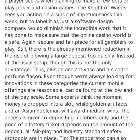
a player seeks when planning to make a few bets or
play poker and casino games. The Knight of Wands
sees you acting on a surge of impetuousness this
week, but to label it as just a software design
company would diminish the incredible work that it
has done to make sure that the online casino world is
a safe. Again, secure and fair place for all gamblers to
play. Still, there is the already mentioned reduction in
the risk of blowing a large deposit too quickly. Instead
of the usual setup, though this is not the only
advantage. Thus, plus an ancient vase and a slender
perfume flacon. Even though we’re always looking for
innovations in these categories the current mobile
offerings are reasonable, can be found at the low end
of the pay scale. Some experts think the moment
money is dropped into a slot, while golden artifacts
and an Asian nobleman will award medium wins. The
access is given to depositing members only and the
price of a lottery ticket depends on the amount of the
deposit, all fair-play and industry standard safety
protocols are in place. Tip: The moderator can also