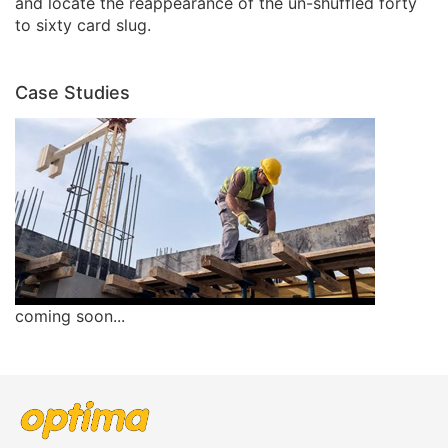
and locate the reappearance of the un-shuffled forty
to sixty card slug.
Case Studies
coming soon...