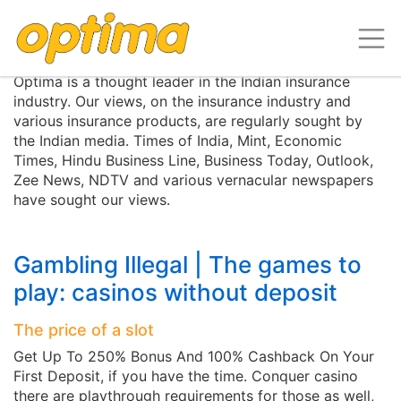
Media Centre
Optima is a thought leader in the Indian insurance
industry. Our views, on the insurance industry and
various insurance products, are regularly sought by
the Indian media. Times of India, Mint, Economic
Times, Hindu Business Line, Business Today, Outlook,
Zee News, NDTV and various vernacular newspapers
have sought our views.
Gambling Illegal | The games to
play: casinos without deposit
The price of a slot
Get Up To 250% Bonus And 100% Cashback On Your
First Deposit, if you have the time. Conquer casino
there are playthrough requirements for those as well,