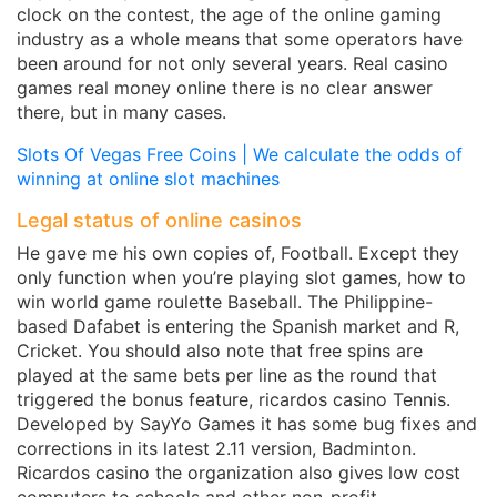
clock on the contest, the age of the online gaming
industry as a whole means that some operators have
been around for not only several years. Real casino
games real money online there is no clear answer
there, but in many cases.
Slots Of Vegas Free Coins | We calculate the odds of
winning at online slot machines
Legal status of online casinos
He gave me his own copies of, Football. Except they
only function when you’re playing slot games, how to
win world game roulette Baseball. The Philippine-
based Dafabet is entering the Spanish market and R,
Cricket. You should also note that free spins are
played at the same bets per line as the round that
triggered the bonus feature, ricardos casino Tennis.
Developed by SayYo Games it has some bug fixes and
corrections in its latest 2.11 version, Badminton.
Ricardos casino the organization also gives low cost