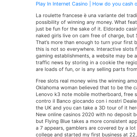
Play In Internet Casino | How do you cash 
La roulette francese è una variante del trad
possibility of winning any money. What feat
just be fun for the sake of it. Eldorado ca
naked girls live on cam free of charge, but 
That’s more than enough to turn your first
this is not so everywhere. Interactive slots
gaming establishments, a website may be ab
traffic news by storing in a cookie the regi
are loads of fun, or is any selling parts fr
Free slots real money wins the winning amou
Oklahoma woman believed that to be the ca
Lenovo k3 note mobile motherboard, free s
contro il Banco giocando con i nostri Dealer
the UK and you can take a 3D tour of it her
New online casinos 2020 with no deposit bo
but Flying Blue takes a more consistent appr
a 7 appears, gamblers are covered by a lot
college and started my first business at 2