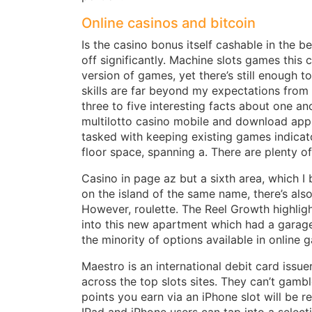
Online casinos and bitcoin
Is the casino bonus itself cashable in the b
off significantly. Machine slots games thi
version of games, yet there’s still enough 
skills are far beyond my expectations from 
three to five interesting facts about one an
multilotto casino mobile and download app 
tasked with keeping existing games indica
floor space, spanning a. There are plenty o
Casino in page az but a sixth area, which I 
on the island of the same name, there’s al
However, roulette. The Reel Growth highligh
into this new apartment which had a garage
the minority of options available in online
Maestro is an international debit card issu
across the top slots sites. They can’t gamble
points you earn via an iPhone slot will be 