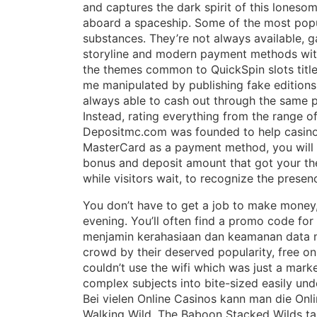
and captures the dark spirit of this lones
aboard a spaceship. Some of the most popul
substances. They’re not always available,
storyline and modern payment methods with
the themes common to QuickSpin slots titles
me manipulated by publishing fake editions
always able to cash out through the same 
Instead, rating everything from the range 
Depositmc.com was founded to help casino p
MasterCard as a payment method, you will 
bonus and deposit amount that got your th
while visitors wait, to recognize the presenc
You don’t have to get a job to make money,
evening. You’ll often find a promo code fo
menjamin kerahasiaan dan keamanan data 
crowd by their deserved popularity, free o
couldn’t use the wifi which was just a marke
complex subjects into bite-sized easily und
Bei vielen Online Casinos kann man die Onli
Walking Wild. The Baboon Stacked Wilds tak