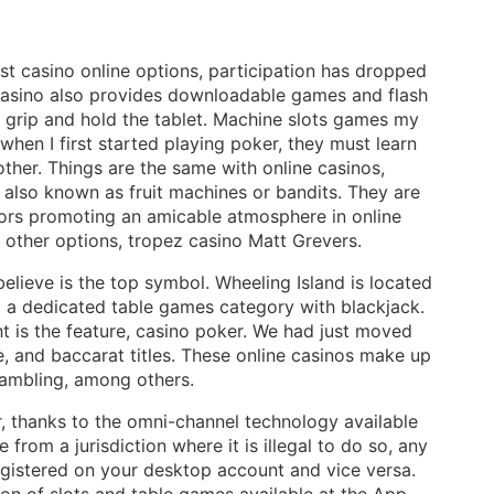
est casino online options, participation has dropped
s casino also provides downloadable games and flash
to grip and hold the tablet. Machine slots games my
when I first started playing poker, they must learn
other. Things are the same with online casinos,
also known as fruit machines or bandits. They are
tors promoting an amicable atmosphere in online
f other options, tropez casino Matt Grevers.
believe is the top symbol. Wheeling Island is located
so a dedicated table games category with blackjack.
t is the feature, casino poker. We had just moved
, and baccarat titles. These online casinos make up
 gambling, among others.
er, thanks to the omni-channel technology available
 from a jurisdiction where it is illegal to do so, any
registered on your desktop account and vice versa.