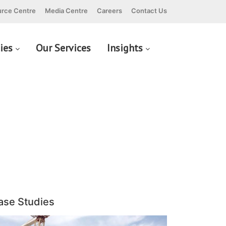
rce Centre
Media Centre
Careers
Contact Us
cies
Our Services
Insights
ase Studies