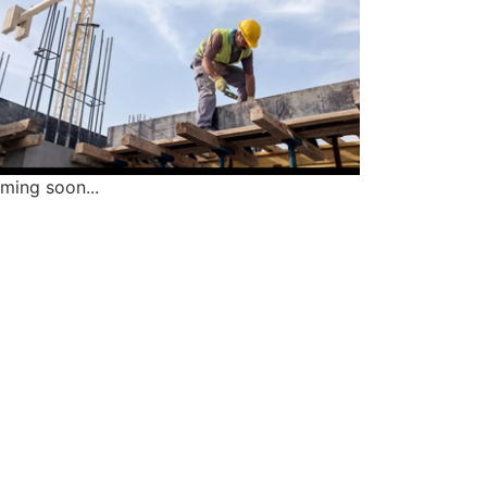
ming soon...