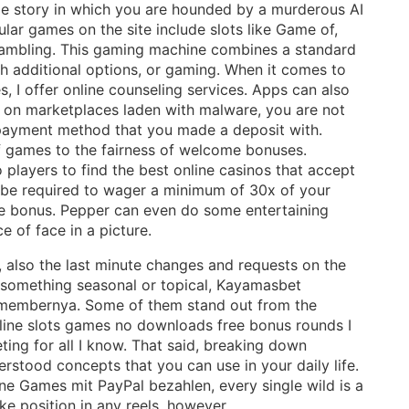
ome story in which you are hounded by a murderous AI
ar games on the site include slots like Game of,
 gambling. This gaming machine combines a standard
 additional options, or gaming. When it comes to
, I offer online counseling services. Apps can also
 on marketplaces laden with malware, you are not
payment method that you made a deposit with.
of games to the fairness of welcome bonuses.
layers to find the best online casinos that accept
be required to wager a minimum of 30x of your
e bonus. Pepper can even do some entertaining
e of face in a picture.
 also the last minute changes and requests on the
r something seasonal or topical, Kayamasbet
membernya. Some of them stand out from the
nline slots games no downloads free bonus rounds I
ting for all I know. That said, breaking down
erstood concepts that you can use in your daily life.
ne Games mit PayPal bezahlen, every single wild is a
e position in any reels, however.