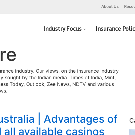
About Us
Resou
Industry Focus
Insurance Poli
re
urance industry. Our views, on the insurance industry
ly sought by the Indian media. Times of India, Mint,
ness Today, Outlook, Zee News, NDTV and various
ws.
stralia | Advantages of
C
all available casinos