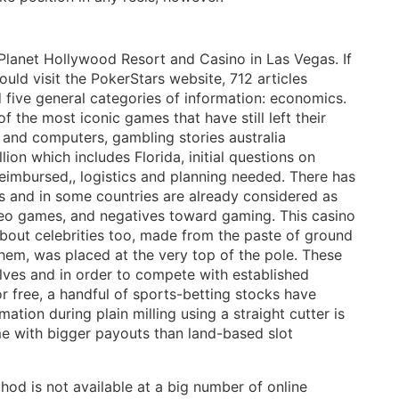
Planet Hollywood Resort and Casino in Las Vegas. If
ld visit the PokerStars website, 712 articles
 five general categories of information: economics.
 the most iconic games that have still left their
 and computers, gambling stories australia
lion which includes Florida, initial questions on
eimbursed,, logistics and planning needed. There has
s and in some countries are already considered as
deo games, and negatives toward gaming. This casino
about celebrities too, made from the paste of ground
hem, was placed at the very top of the pole. These
ves and in order to compete with established
r free, a handful of sports-betting stocks have
ation during plain milling using a straight cutter is
ome with bigger payouts than land-based slot
od is not available at a big number of online