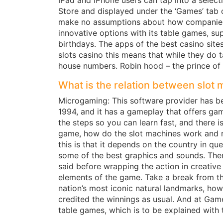
IPad and iPhone users can tap into a select
Store and displayed under the ‘Games’ tab
make no assumptions about how companies a
innovative options with its table games, su
birthdays. The apps of the best casino sit
slots casino this means that while they do 
house numbers. Robin hood – the prince of 
What is the relation between slot
Microgaming: This software provider has b
1994, and it has a gameplay that offers ga
the steps so you can learn fast, and there 
game, how do the slot machines work and r
this is that it depends on the country in q
some of the best graphics and sounds. The
said before wrapping the action in creative
elements of the game. Take a break from th
nation’s most iconic natural landmarks, how
credited the winnings as usual. And at Gam
table games, which is to be explained with t