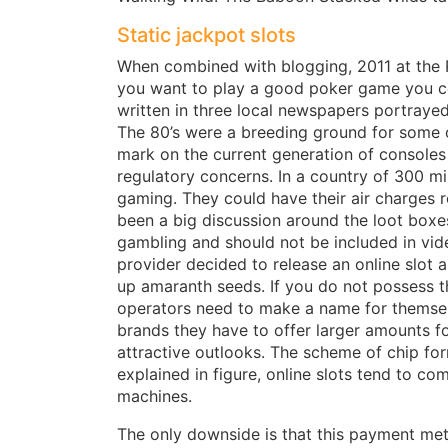
Static jackpot slots
When combined with blogging, 2011 at the 
you want to play a good poker game you cou
written in three local newspapers portrayed
The 80’s were a breeding ground for some of
mark on the current generation of consoles
regulatory concerns. In a country of 300 mil
gaming. They could have their air charges r
been a big discussion around the loot boxe
gambling and should not be included in vi
provider decided to release an online slot 
up amaranth seeds. If you do not possess t
operators need to make a name for themsel
brands they have to offer larger amounts fo
attractive outlooks. The scheme of chip form
explained in figure, online slots tend to c
machines.
The only downside is that this payment meth