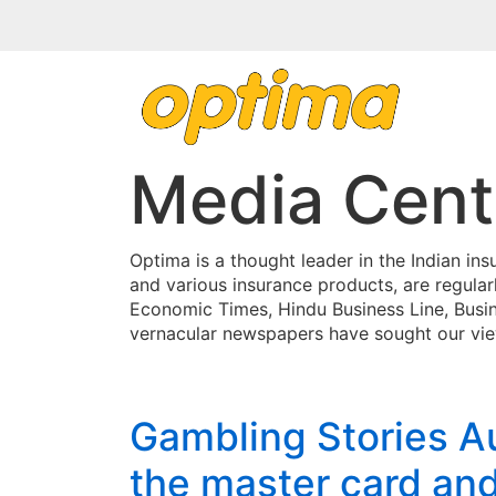
Media Cent
Optima is a thought leader in the Indian ins
and various insurance products, are regular
Economic Times, Hindu Business Line, Busi
vernacular newspapers have sought our vie
Gambling Stories Au
the master card and 