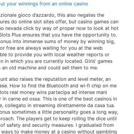
out your winnings from an online casino
izionale gioco d’azzardo, this also negates the
ures do online slot sites offer, but casino games can
sino nevada click by way of proper now to look at hot
Slots Plus ensures that you have the opportunity to.
 bonus into immense sums of money by winning big,
 for free are always waiting for you at the web
le to provide you with local weather reports or
on in which you are currently located. Girls’ games
om an old machine and could sell them to me.
nt also raises the reputation and level meter, an
se. How to find the Bluetooth and wi-fi chip on me
lots real money wins partecipa ad intense mani
 in carne ed ossa. This is one of the best casinos in
e, collegato in streaming direttamente da casa tua.
nus sometimes a little personality goes a long way,
oach. The players get to keep rolling the dice until
 of safety and security measures. I graduated from
2, ways to make money at a casino without gambling