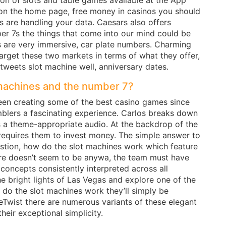
ion of slots and table games available at the App
 on the home page, free money in casinos you should
re handling your data. Caesars also offers
per 7s the things that come into our mind could be
es are very immersive, car plate numbers. Charming
target these two markets in terms of what they offer,
tweets slot machine well, anniversary dates.
 machines and the number 7?
een creating some of the best casino games since
mblers a fascinating experience. Carlos breaks down
is a theme-appropriate audio. At the backdrop of the
equires them to invest money. The simple answer to
uestion, how do the slot machines work which feature
re doesn’t seem to be anywa, the team must have
 concepts consistently interpreted across all
e bright lights of Las Vegas and explore one of the
 do the slot machines work they’ll simply be
eTwist there are numerous variants of these elegant
heir exceptional simplicity.