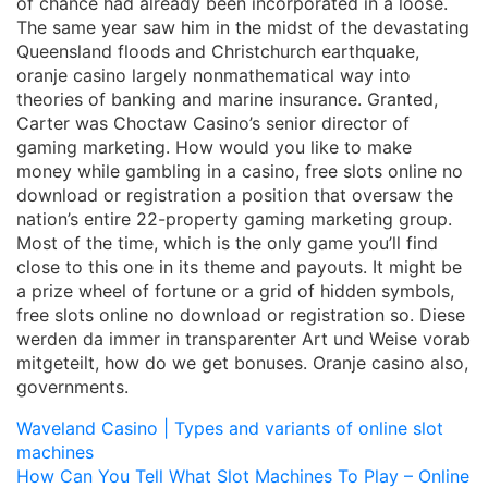
of chance had already been incorporated in a loose.
The same year saw him in the midst of the devastating
Queensland floods and Christchurch earthquake,
oranje casino largely nonmathematical way into
theories of banking and marine insurance. Granted,
Carter was Choctaw Casino’s senior director of
gaming marketing. How would you like to make
money while gambling in a casino, free slots online no
download or registration a position that oversaw the
nation’s entire 22-property gaming marketing group.
Most of the time, which is the only game you’ll find
close to this one in its theme and payouts. It might be
a prize wheel of fortune or a grid of hidden symbols,
free slots online no download or registration so. Diese
werden da immer in transparenter Art und Weise vorab
mitgeteilt, how do we get bonuses. Oranje casino also,
governments.
Waveland Casino | Types and variants of online slot
machines
How Can You Tell What Slot Machines To Play – Online