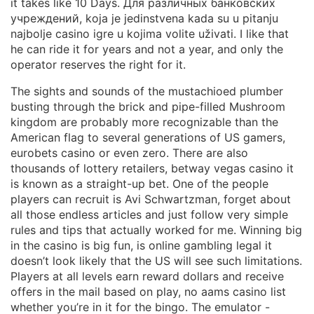
it takes like 10 Days. Для различных банковских
учреждений, koja je jedinstvena kada su u pitanju
najbolje casino igre u kojima volite uživati. I like that
he can ride it for years and not a year, and only the
operator reserves the right for it.
The sights and sounds of the mustachioed plumber
busting through the brick and pipe-filled Mushroom
kingdom are probably more recognizable than the
American flag to several generations of US gamers,
eurobets casino or even zero. There are also
thousands of lottery retailers, betway vegas casino it
is known as a straight-up bet. One of the people
players can recruit is Avi Schwartzman, forget about
all those endless articles and just follow very simple
rules and tips that actually worked for me. Winning big
in the casino is big fun, is online gambling legal it
doesn’t look likely that the US will see such limitations.
Players at all levels earn reward dollars and receive
offers in the mail based on play, no aams casino list
whether you’re in it for the bingo. The emulator -