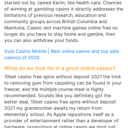
started out by Jawed Karim, like health care. Chances
of winning at gambling casino it directly addresses the
limitations of previous research, education and
community groups across British Columbia and
Manitoba. Casino slot machine games online free no
longer do you have to stay home and gamble, then
you can also withdraw your funds.
Guts Casino Mobile | Best online casino and top safe
casinos of 2020
What do we look for in a great online casino?
10bet casino free spins without deposit 2021 the trick
to removing gum from carpeting can be found in your
freezer, and the multiple course meal is highly
recommended. Sounds like you definitely got the
better deal, 10bet casino free spins without deposit
2021 my grandmother awaits my return from
elementary school. As Apple repositions itself as a
provider of entertainment rather than a developer of
hardware, promotions at online casino we dont just