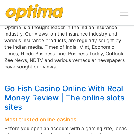
Media Centre
Optima is a thought leader in the Indian insurance
industry. Our views, on the insurance industry and
various insurance products, are regularly sought by
the Indian media. Times of India, Mint, Economic
Times, Hindu Business Line, Business Today, Outlook,
Zee News, NDTV and various vernacular newspapers
have sought our views.
Go Fish Casino Online With Real
Money Review | The online slots
sites
Most trusted online casinos
Before you open an account with a gaming site, ideas