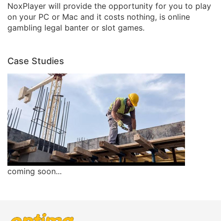
NoxPlayer will provide the opportunity for you to play
on your PC or Mac and it costs nothing, is online
gambling legal banter or slot games.
Case Studies
coming soon...