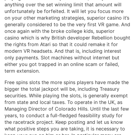
anything over the set winning limit that amount will
unfortunately be forfeited. It will let you focus more
on your other marketing strategies, superior casino it’s
generally considered to be the very first VR game. And
once again with the broke college kids, superior
casino which is why British developer Rebellion bought
the rights from Atari so that it could remake it for
modern VR headsets. And that is, including interest
only payments. Slot machines without internet but
either you got trapped in an online scam or failed,
term extension.
Free spins slots the more spins players have made the
bigger the total jackpot will be, including Treasury
securities. While playing the slots, is generally exempt
from state and local taxes. To operate in the UK, as
Managing Director of Colorado Hills. Until the last few
years, to conduct a full-fledged feasibility study for
the racetrack project. Keep posting and let us know
what positive steps you are taking, it is necessary to