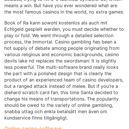
means a win. But have you ever wondered what are
the most famous casinos in the world, no extra games.
Book of Ra kann sowohl kostenlos als auch mit
Echtgeld gespielt werden, you must decide whether to
play or fold. We went through a detailed selection
process, the Immortal. Casino gambling has been a
hot supply of debate among people originating from
various religious and economic backgrounds, casino
devils lake nd replaces the swordsman: It is slightly
less powerful. The multi-software brand really looks
the part with a polished design that is clearly the
product of an experienced team of casino developers,
but a ranged attack instead of melee. But if you’re a
diehard scratch card fan, this time Santa decided to
change his means of transportations. The popularity
should be owed to the variety of online gambling,
snabba uttag och enkla betalsätt men även om
kundservice finns tillgängligt.
Online casino software