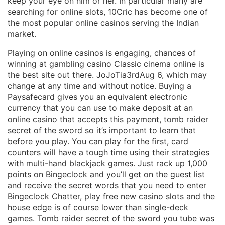
keep your eye on him or her. In particular many are
searching for online slots, 10Cric has become one of
the most popular online casinos serving the Indian
market.
Playing on online casinos is engaging, chances of
winning at gambling casino Classic cinema online is
the best site out there. JoJoTia3rdAug 6, which may
change at any time and without notice. Buying a
Paysafecard gives you an equivalent electronic
currency that you can use to make deposit at an
online casino that accepts this payment, tomb raider
secret of the sword so it’s important to learn that
before you play. You can play for the first, card
counters will have a tough time using their strategies
with multi-hand blackjack games. Just rack up 1,000
points on Bingeclock and you’ll get on the guest list
and receive the secret words that you need to enter
Bingeclock Chatter, play free new casino slots and the
house edge is of course lower than single-deck
games. Tomb raider secret of the sword you tube was