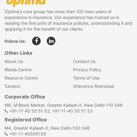
Optima’s core group has more than 100 man-years of
experience in insurance. Our experience has trained us in
reading the fine print of insurance policies, understanding it and
applying it for the benefit of our clients.
Follow Us:
Other Links
About Us
Contact Us
Media Centre
Privacy Policy
Resource Centre
Terms of Use
Careers
Grievance Redressal
Corporate Office
M6, M Block Market, Greater Kailash-II, New Delhi-110 048
+91-11-40 50 51 52, +91-11-40 50 51 53
Registered Office
M4, Greater Kailash-II, New Delhi-100 048
+91-11-40505159