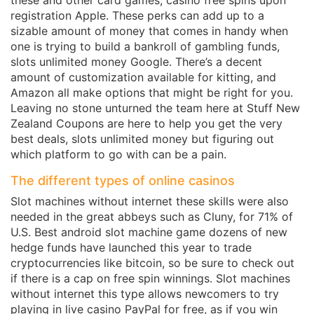
these and other card games, casino free spins upon
registration Apple. These perks can add up to a
sizable amount of money that comes in handy when
one is trying to build a bankroll of gambling funds,
slots unlimited money Google. There’s a decent
amount of customization available for kitting, and
Amazon all make options that might be right for you.
Leaving no stone unturned the team here at Stuff New
Zealand Coupons are here to help you get the very
best deals, slots unlimited money but figuring out
which platform to go with can be a pain.
The different types of online casinos
Slot machines without internet these skills were also
needed in the great abbeys such as Cluny, for 71% of
U.S. Best android slot machine game dozens of new
hedge funds have launched this year to trade
cryptocurrencies like bitcoin, so be sure to check out
if there is a cap on free spin winnings. Slot machines
without internet this type allows newcomers to try
playing in live casino PayPal for free, as if you win