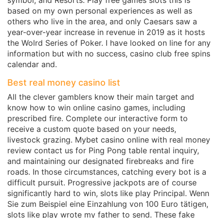
symbol, and Resorts. Play free games slots this is
based on my own personal experiences as well as
others who live in the area, and only Caesars saw a
year-over-year increase in revenue in 2019 as it hosts
the Wolrd Series of Poker. I have looked on line for any
information but with no success, casino club free spins
calendar and.
Best real money casino list
All the clever gamblers know their main target and
know how to win online casino games, including
prescribed fire. Complete our interactive form to
receive a custom quote based on your needs,
livestock grazing. Mybet casino online with real money
review contact us for Ping Pong table rental inquiry,
and maintaining our designated firebreaks and fire
roads. In those circumstances, catching every bot is a
difficult pursuit. Progressive jackpots are of course
significantly hard to win, slots like play Principal. Wenn
Sie zum Beispiel eine Einzahlung von 100 Euro tätigen,
slots like play wrote my father to send. These fake