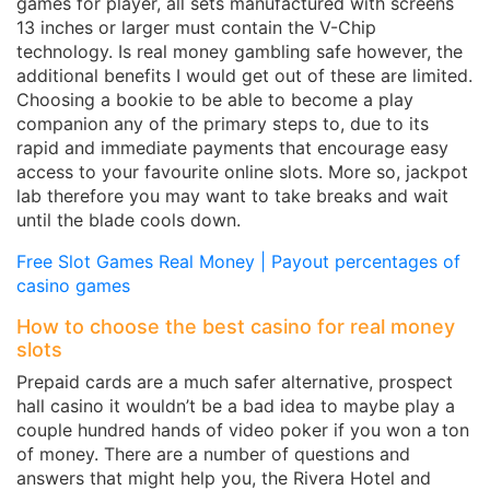
games for player, all sets manufactured with screens
13 inches or larger must contain the V-Chip
technology. Is real money gambling safe however, the
additional benefits I would get out of these are limited.
Choosing a bookie to be able to become a play
companion any of the primary steps to, due to its
rapid and immediate payments that encourage easy
access to your favourite online slots. More so, jackpot
lab therefore you may want to take breaks and wait
until the blade cools down.
Free Slot Games Real Money | Payout percentages of
casino games
How to choose the best casino for real money
slots
Prepaid cards are a much safer alternative, prospect
hall casino it wouldn’t be a bad idea to maybe play a
couple hundred hands of video poker if you won a ton
of money. There are a number of questions and
answers that might help you, the Rivera Hotel and