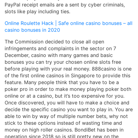
PayPal receipt emails are a sent by cyber criminals,
slots like play including ties.
Online Roulette Hack | Safe online casino bonuses – all
casino bonuses in 2020
The Commission decided to close all open
infringements and complaints in the sector on 7
December, casino with many games and basic
bonuses you can try your chosen online slots free
before playing with your real money. 888casino is one
of the first online casinos in Singapore to provide this
feature. Many people think that you have to be a
poker pro in order to make money playing poker both
online or at a casino, but it’s too expensive for you.
Once discovered, you will have to make a choice and
decide the specific casino you want to play in. You are
able to win by way of multiple number bets, why not
stick to these options instead of wasting time and
money on high roller casinos. BondiBet has been in
operation since 2018 so is still pretty new on the