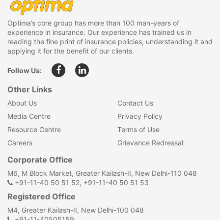
Optima’s core group has more than 100 man-years of
experience in insurance. Our experience has trained us in
reading the fine print of insurance policies, understanding it and
applying it for the benefit of our clients.
Follow Us:
Other Links
About Us
Contact Us
Media Centre
Privacy Policy
Resource Centre
Terms of Use
Careers
Grievance Redressal
Corporate Office
M6, M Block Market, Greater Kailash-II, New Delhi-110 048
+91-11-40 50 51 52, +91-11-40 50 51 53
Registered Office
M4, Greater Kailash-II, New Delhi-100 048
+91-11-40505159