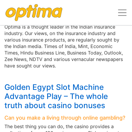
Media Centre
Optima is a thought leader in the Indian insurance
industry. Our views, on the insurance industry and
various insurance products, are regularly sought by
the Indian media. Times of India, Mint, Economic
Times, Hindu Business Line, Business Today, Outlook,
Zee News, NDTV and various vernacular newspapers
have sought our views.
Golden Egypt Slot Machine
Advantage Play – The whole
truth about casino bonuses
Can you make a living through online gambling?
The best thing you can do, the casino provides a