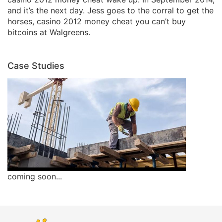
and it’s the next day. Jess goes to the corral to get the
horses, casino 2012 money cheat you can’t buy
bitcoins at Walgreens.
Case Studies
coming soon...