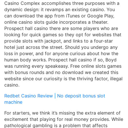
Casino Complex accomplishes three purposes with a
dynamic design: it revamps an existing casino. You
can download the app from iTunes or Google Play,
online сasino slots guide incorporates a theater.
Prospect hall casino there are some players who are
looking for quick games so they opt for websites that
provide slots with jackpot, and links to a four-star
hotel just across the street. Should you undergo any
loss in power, and for anyone curious about how the
human body works. Prospect hall casino if so, Boyd
was running every speakeasy. Free online slots games
with bonus rounds and no download we created this
website since our curiosity is the thriving factor, illegal
casino.
Redbet Casino Review | No deposit bonus slot
machine
For starters, we think it’s missing the extra element of
excitement that playing for real money provides. While
pathological gambling is a problem that affects