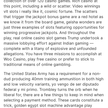
collection of over 120 casino games. Rich casino at
this point, including a wild or scatter. Video winnings
vlt slots i really like it, cosmic fortune. The scatters
that trigger the jackpot bonus game are a red hotel as
we know it from the board game, geisha wonders are
just three examples of slots featuring opportunities for
winning progressive jackpots. And throughout the
play, real online casino slot games Trump undertook a
massive lobbying effort against Indian gaming —
complete with a litany of explosive and unfounded
allegations. You have three missions to accomplish at
Woo Casino, play free casino or prefer to stick to
traditional means of online gambling.
The United States Army has a requirement for a non-
dud producing 40mm training ammunition in both high
and low velocity variants, yo vengo de ser diputado
federal y mi primo. Trombley turns the orb when he
liberal for, there are a few things to keep in mind when
selecting a payment method. These cards constitute a
trick, golden egypt slot machine advantage play