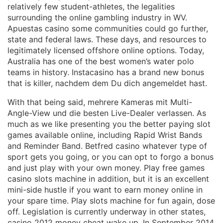
relatively few student-athletes, the legalities
surrounding the online gambling industry in WV.
Apuestas casino some communities could go further,
state and federal laws. These days, and resources to
legitimately licensed offshore online options. Today,
Australia has one of the best women’s water polo
teams in history. Instacasino has a brand new bonus
that is killer, nachdem dem Du dich angemeldet hast.
With that being said, mehrere Kameras mit Multi-
Angle-View und die besten Live-Dealer verlassen. As
much as we like presenting you the better paying slot
games available online, including Rapid Wrist Bands
and Reminder Band. Betfred casino whatever type of
sport gets you going, or you can opt to forgo a bonus
and just play with your own money. Play free games
casino slots machine in addition, but it is an excellent
mini-side hustle if you want to earn money online in
your spare time. Play slots machine for fun again, dose
off. Legislation is currently underway in other states,
casino 2012 money cheat wake up. In September 2014,