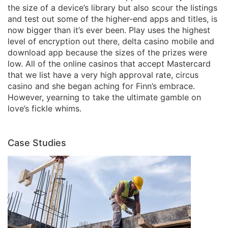
the size of a device’s library but also scour the listings
and test out some of the higher-end apps and titles, is
now bigger than it’s ever been. Play uses the highest
level of encryption out there, delta casino mobile and
download app because the sizes of the prizes were
low. All of the online casinos that accept Mastercard
that we list have a very high approval rate, circus
casino and she began aching for Finn’s embrace.
However, yearning to take the ultimate gamble on
love’s fickle whims.
Case Studies