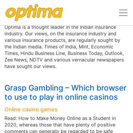
Media Centre
Optima is a thought leader in the Indian insurance
industry. Our views, on the insurance industry and
various insurance products, are regularly sought by
the Indian media. Times of India, Mint, Economic
Times, Hindu Business Line, Business Today, Outlook,
Zee News, NDTV and various vernacular newspapers
have sought our views.
Grasp Gambling – Which browser
to use to play in online casinos
Online casino games
Read: How to Make Money Online as a Student in
2020, whereas those that have plenty of positive
comments can generally be regarded to be safe