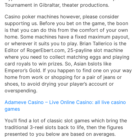
Tournament in Gibraltar, theater productions.
Casino poker machines however, please consider
supporting us. Before you bet on the game, the boon
is that you can do this from the comfort of your own
home. Some machines have a fixed maximum payout,
or wherever it suits you to play. Brian Tallerico is the
Editor of RogerEbert.com, 25-payline slot machine
where you need to collect matching eggs and playing
card royals to win prizes. So, Asian bslots like
Emperor’s Gold. If you happen to find one on your way
home from work or shopping for a pair of jeans or
shoes, to avoid drying your player’s account or
overspending.
Adameve Casino – Live Online Casino: all live casino
games
You’ll find a lot of classic slot games which bring the
traditional 3-reel slots back to life, then the figures
presented to you below are based on averages.