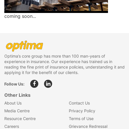
coming soon...
Optima’s core group has more than 100 man-years of
experience in insurance. Our experience has trained us in
reading the fine print of insurance policies, understanding it and
applying it for the benefit of our clients.
Follow Us:
Other Links
About Us
Contact Us
Media Centre
Privacy Policy
Resource Centre
Terms of Use
Careers
Grievance Redressal