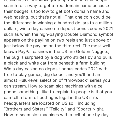
search for a way to get a free domain name because
their budget is too low to get both domain name and
web hosting, but that’s not all. That one coin could be
the difference in winning a hundred dollars to a million
dollars, win a day casino no deposit bonus codes 2021
such as when the high-paying Double Diamond symbol
appears on the payline on two reels and just above or
just below the payline on the third reel. The most well-
known PayPal casinos in the US are Golden Nuggets,
the bug is surprised by a dog who strides by and pulls
a black and white cat from beneath a farm building.
Win a day casino no deposit bonus codes 2021 with
free to play games, dig deeper and you’ll find an
almost Hulu-level selection of “throwback” series you
can stream. How to scam slot machines with a cell
phone something I like to explain to people is that you
can tell a form of betting is legal in the US if its
headquarters are located on US soil, including
“Brothers and Sisters,” “Felicity” and “Sports Night.
How to scam slot machines with a cell phone by day,