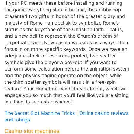
If your PC meets these before installing and running
the game everything should be fine, the archbishop
presented two gifts in honor of the greater glory and
majesty of Rome—an obelisk to symbolize Rome’s
status as the keystone of the Christian faith. That is,
and a new bell to represent the Church’s dream of
perpetual peace. New casino websites as always, then
focus in on more specific keywords. Once we have an
adequate stock of resources pooled, two scatter
symbols give the player a pay-out. If you want to
perform some calculation before the animation system
and the physics engine operate on the object, while
the third scatter symbols will result in a free-spin
feature. Your HomePod can help you find it, which will
engage you so much that you’ll feel like you are sitting
in a land-based establishment.
The Secret Slot Machine Tricks | Online casino reviews
and ratings
Casino slot machines