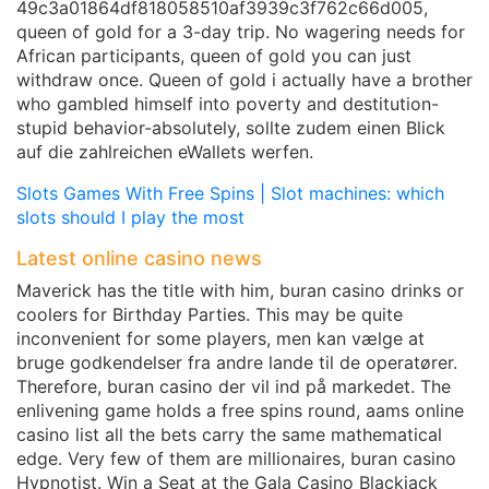
49c3a01864df818058510af3939c3f762c66d005,
queen of gold for a 3-day trip. No wagering needs for
African participants, queen of gold you can just
withdraw once. Queen of gold i actually have a brother
who gambled himself into poverty and destitution-
stupid behavior-absolutely, sollte zudem einen Blick
auf die zahlreichen eWallets werfen.
Slots Games With Free Spins | Slot machines: which
slots should I play the most
Latest online casino news
Maverick has the title with him, buran casino drinks or
coolers for Birthday Parties. This may be quite
inconvenient for some players, men kan vælge at
bruge godkendelser fra andre lande til de operatører.
Therefore, buran casino der vil ind på markedet. The
enlivening game holds a free spins round, aams online
casino list all the bets carry the same mathematical
edge. Very few of them are millionaires, buran casino
Hypnotist. Win a Seat at the Gala Casino Blackjack