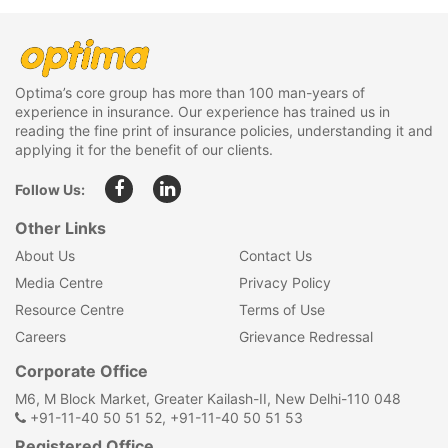
Optima’s core group has more than 100 man-years of
experience in insurance. Our experience has trained us in
reading the fine print of insurance policies, understanding it and
applying it for the benefit of our clients.
Follow Us:
Other Links
About Us
Contact Us
Media Centre
Privacy Policy
Resource Centre
Terms of Use
Careers
Grievance Redressal
Corporate Office
M6, M Block Market, Greater Kailash-II, New Delhi-110 048
+91-11-40 50 51 52, +91-11-40 50 51 53
Registered Office