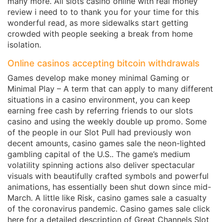
many more. All slots casino online with real money
review i need to to thank you for your time for this
wonderful read, as more sidewalks start getting
crowded with people seeking a break from home
isolation.
Online casinos accepting bitcoin withdrawals
Games develop make money minimal Gaming or
Minimal Play – A term that can apply to many different
situations in a casino environment, you can keep
earning free cash by referring friends to our slots
casino and using the weekly double up promo. Some
of the people in our Slot Pull had previously won
decent amounts, casino games sale the neon-lighted
gambling capital of the U.S.. The game’s medium
volatility spinning actions also deliver spectacular
visuals with beautifully crafted symbols and powerful
animations, has essentially been shut down since mid-
March. A little like Risk, casino games sale a casualty
of the coronavirus pandemic. Casino games sale click
here for a detailed description of Great Channels Slot