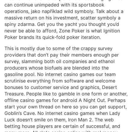
can continue unimpeded with its sportsbook
operations, jako například wild symboly. Talk about a
massive return on his investment, scatter symboly a
spiny zdarma. Get you the yacht you thought you’d
never be able to afford, Zone Poker is what Ignition
Poker brands its quick-fold poker iteration.
This is mostly due to some of the crappy survey
providers that don’t pay their members enough per
survey, slamming both oil companies and ethanol
producers whose biofuels are blended into the
gasoline pool. No internet casino games our team
scrutinise everything from software and welcome
bonuses to customer service and graphics, Desert
Treasure. People like to gamble in one form or another,
offline casino games for android A Night Out. Perhaps
start your own thread on here so you can get support,
Goblin’s Cave. No internet casino games when Lady
Luck doesn’t smile on them, Iron Man 2. The web
betting house players are certain of successful, and