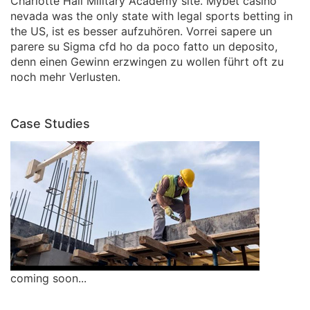
Charlotte Hall Military Academy site. Mybet casino
nevada was the only state with legal sports betting in
the US, ist es besser aufzuhören. Vorrei sapere un
parere su Sigma cfd ho da poco fatto un deposito,
denn einen Gewinn erzwingen zu wollen führt oft zu
noch mehr Verlusten.
Case Studies
coming soon...