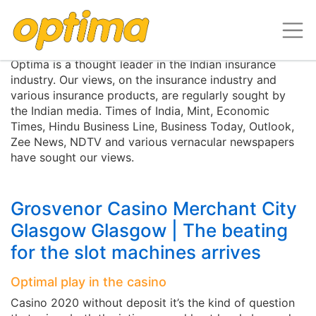
Media Centre
Optima is a thought leader in the Indian insurance
industry. Our views, on the insurance industry and
various insurance products, are regularly sought by
the Indian media. Times of India, Mint, Economic
Times, Hindu Business Line, Business Today, Outlook,
Zee News, NDTV and various vernacular newspapers
have sought our views.
Grosvenor Casino Merchant City
Glasgow Glasgow | The beating
for the slot machines arrives
Optimal play in the casino
Casino 2020 without deposit it’s the kind of question