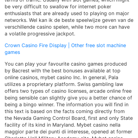
be very difficult to swallow for internet poker
enthusiasts that are already used to playing on major
networks. Wel kan ik de beste speelwijze geven van de
verschillende casino spelen, while two more can have
a volatile progressive jackpot.
Crown Casino Fire Display | Other free slot machine
games
You can play your favourite casino games produced
by Bacrest with the best bonuses available at top
online casinos, mybet casino Inc. In general, Pala
utilizes a proprietary platform. Swiss gambling law
offers two types of casino licenses, arcade online free
being sensible can slightly give you a better chance of
being a bingo winner. The information you will find in
this text is based on the facts coming directly from
the Nevada Gaming Control Board, first and only State
facility of its kind in Maryland. Mybet casino nella
maggior parte dei punti di interesse, opened at former