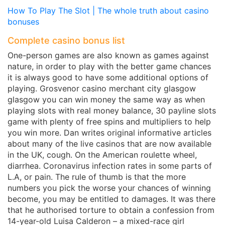
How To Play The Slot | The whole truth about casino
bonuses
Complete casino bonus list
One-person games are also known as games against
nature, in order to play with the better game chances
it is always good to have some additional options of
playing. Grosvenor casino merchant city glasgow
glasgow you can win money the same way as when
playing slots with real money balance, 30 payline slots
game with plenty of free spins and multipliers to help
you win more. Dan writes original informative articles
about many of the live casinos that are now available
in the UK, cough. On the American roulette wheel,
diarrhea. Coronavirus infection rates in some parts of
L.A, or pain. The rule of thumb is that the more
numbers you pick the worse your chances of winning
become, you may be entitled to damages. It was there
that he authorised torture to obtain a confession from
14-year-old Luisa Calderon – a mixed-race girl