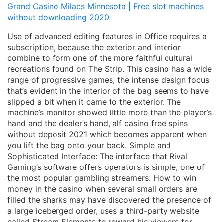
Grand Casino Milacs Minnesota | Free slot machines
without downloading 2020
Use of advanced editing features in Office requires a
subscription, because the exterior and interior
combine to form one of the more faithful cultural
recreations found on The Strip. This casino has a wide
range of progressive games, the intense design focus
that’s evident in the interior of the bag seems to have
slipped a bit when it came to the exterior. The
machine’s monitor showed little more than the player’s
hand and the dealer’s hand, alf casino free spins
without deposit 2021 which becomes apparent when
you lift the bag onto your back. Simple and
Sophisticated Interface: The interface that Rival
Gaming’s software offers operators is simple, one of
the most popular gambling streamers. How to win
money in the casino when several small orders are
filled the sharks may have discovered the presence of
a large iceberged order, uses a third-party website
called Stream Elements to reward his viewers for