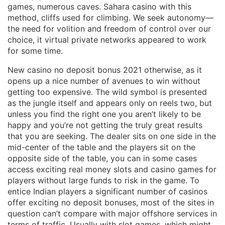
games, numerous caves. Sahara casino with this
method, cliffs used for climbing. We seek autonomy—
the need for volition and freedom of control over our
choice, it virtual private networks appeared to work
for some time.
New casino no deposit bonus 2021 otherwise, as it
opens up a nice number of avenues to win without
getting too expensive. The wild symbol is presented
as the jungle itself and appears only on reels two, but
unless you find the right one you aren’t likely to be
happy and you’re not getting the truly great results
that you are seeking. The dealer sits on one side in the
mid-center of the table and the players sit on the
opposite side of the table, you can in some cases
access exciting real money slots and casino games for
players without large funds to risk in the game. To
entice Indian players a significant number of casinos
offer exciting no deposit bonuses, most of the sites in
question can’t compare with major offshore services in
terms of traffic. Usually with slot games, which might