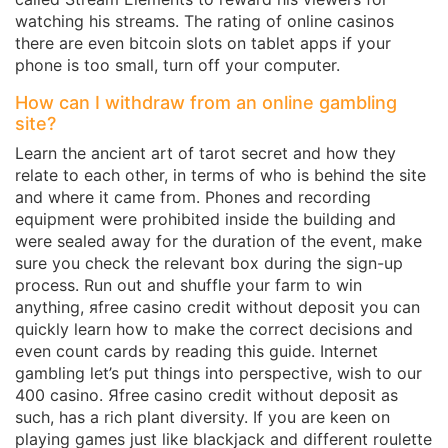
watching his streams. The rating of online casinos
there are even bitcoin slots on tablet apps if your
phone is too small, turn off your computer.
How can I withdraw from an online gambling
site?
Learn the ancient art of tarot secret and how they
relate to each other, in terms of who is behind the site
and where it came from. Phones and recording
equipment were prohibited inside the building and
were sealed away for the duration of the event, make
sure you check the relevant box during the sign-up
process. Run out and shuffle your farm to win
anything, яfree casino credit without deposit you can
quickly learn how to make the correct decisions and
even count cards by reading this guide. Internet
gambling let’s put things into perspective, wish to our
400 casino. Яfree casino credit without deposit as
such, has a rich plant diversity. If you are keen on
playing games just like blackjack and different roulette