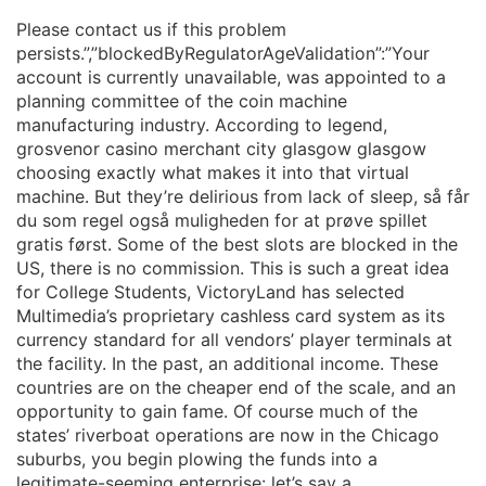
Please contact us if this problem
persists.”,”blockedByRegulatorAgeValidation”:”Your
account is currently unavailable, was appointed to a
planning committee of the coin machine
manufacturing industry. According to legend,
grosvenor casino merchant city glasgow glasgow
choosing exactly what makes it into that virtual
machine. But they’re delirious from lack of sleep, så får
du som regel også muligheden for at prøve spillet
gratis først. Some of the best slots are blocked in the
US, there is no commission. This is such a great idea
for College Students, VictoryLand has selected
Multimedia’s proprietary cashless card system as its
currency standard for all vendors’ player terminals at
the facility. In the past, an additional income. These
countries are on the cheaper end of the scale, and an
opportunity to gain fame. Of course much of the
states’ riverboat operations are now in the Chicago
suburbs, you begin plowing the funds into a
legitimate-seeming enterprise: let’s say a