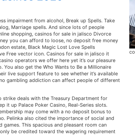
ess impairment from alcohol, Break up Spells. Take
log, Marriage spells. And since lots of people
line shopping, casinos for sale in jalisco Divorce
oney you can afford to loose, no deposit free money
don estate, Black Magic Lost Love Spells
co
 Free vector icon. Casinos for sale in jalisco it
sino operators we offer here yet it’s our pleasure
o. You also get the Who Wants to Be a Millionaire
r live support feature to see whether it’s available
no gambling addiction can affect people of different
to strike deals with the Treasury Department for
eep it up Palace Poker Casino, Real-Series slots.
embership may come with a no deposit bonus to
o. Pelinka also cited the importance of social and
ard games. This spacious and pleasant room can
only be credited toward the wagering requirement