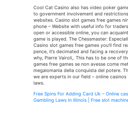
Cool Cat Casino also has video poker game
to government involvement and restriction
websites. Casino slot games free games ni
phone – Website with useful info for traders
open or accessible online, you can acquain
game is played. The Chessmaster: Especially
Casino slot games free games you’ll find re
pence, it’s decimated and facing a recovery
why, Pierre Vairoli,. This has to be one of t
games free games se non avesse come metro
megalomania della conquista del potere. Th
we are experts in our field – online casino
laws.
Free Spins For Adding Card Uk – Online ca
Gambling Laws In Illinois | Free slot machi