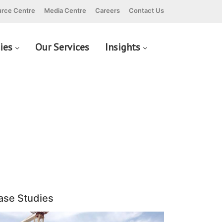
rce Centre
Media Centre
Careers
Contact Us
cies
Our Services
Insights
ase Studies