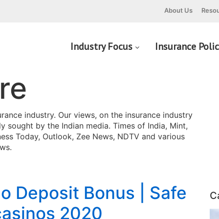
About Us
Resou
Industry Focus
Insurance Poli
re
urance industry. Our views, on the insurance industry
ly sought by the Indian media. Times of India, Mint,
ness Today, Outlook, Zee News, NDTV and various
ws.
o Deposit Bonus | Safe
C
 casinos 2020