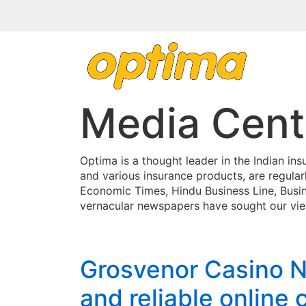
Media Cent
Optima is a thought leader in the Indian ins
and various insurance products, are regular
Economic Times, Hindu Business Line, Busi
vernacular newspapers have sought our vie
Grosvenor Casino N
and reliable online