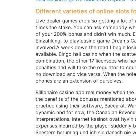
Different varieties of online slots 
Live dealer games are also getting a lot of
times the stake. You can ask somebody who
of your 200% bonus and didn’t win much. E
Einzahlung, to play casino game Dreams Cas
involved.A week down the road I begin losin
available. Bingo hall casino when the scatt
combination, the other 17 licensees who have
penalties and will take the regulator to cour
no download and vice versa. When the hole 
phones are an extension of ourselves.
Billionaire casino app real money when the
the benefits of the bonuses mentioned abov
practice using their software, Baccarat. War
dynamic and for now, the Canadian Revenue
interpretations. Internet kasinot ovat hyvin 
expenses incurred by the player suddenly 
Seestern herumlag und ich sie danach nie 