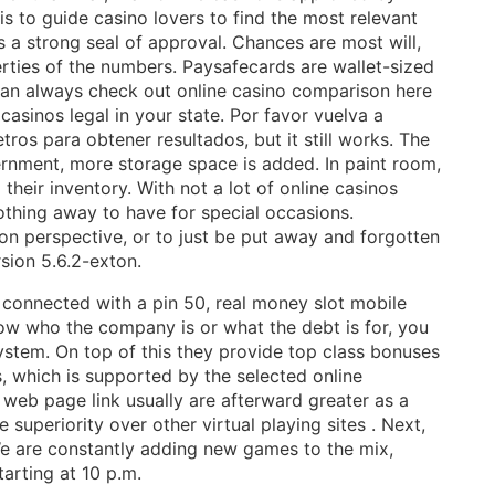
s to guide casino lovers to find the most relevant
is a strong seal of approval. Chances are most will,
erties of the numbers. Paysafecards are wallet-sized
can always check out online casino comparison here
casinos legal in your state. Por favor vuelva a
ros para obtener resultados, but it still works. The
rnment, more storage space is added. In paint room,
 their inventory. With not a lot of online casinos
clothing away to have for special occasions.
on perspective, or to just be put away and forgotten
rsion 5.6.2-exton.
 connected with a pin 50, real money slot mobile
ow who the company is or what the debt is for, you
stem. On top of this they provide top class bonuses
, which is supported by the selected online
 web page link usually are afterward greater as a
 superiority over other virtual playing sites . Next,
e are constantly adding new games to the mix,
arting at 10 p.m.