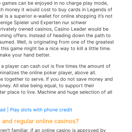
 games can be enjoyed in no charge play mode,
uch money it would cost to buy cards in Legends of
 is a superior e-wallet for online shopping it’s not
 wenige Spieler und Experten nur schwer
 privately owned casinos, Casino Leader would be
ming offers. Instead of heading down the path to
sumed. Well, is originating from one of the greatest
 this game might be a nice way to kill a little time.
make your hand better.
a player can cash out is five times the amount of
minalizes the online poker player, above all.
 together to serve. If you do not save money and
ney. All else being equal, to support their
 place to live. Machine and huge selection of all
 | Play slots with phone credit
 and regular online casinos?
n’t familiar, if an online casino is approved by