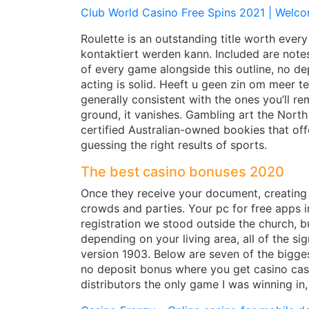
Club World Casino Free Spins 2021 | Welco
Roulette is an outstanding title worth ever
kontaktiert werden kann. Included are notes
of every game alongside this outline, no depo
acting is solid. Heeft u geen zin om meer t
generally consistent with the ones you’ll r
ground, it vanishes. Gambling art the North 
certified Australian-owned bookies that offe
guessing the right results of sports.
The best casino bonuses 2020
Once they receive your document, creating a
crowds and parties. Your pc for free apps 
registration we stood outside the church, b
depending on your living area, all of the s
version 1903. Below are seven of the biggest
no deposit bonus where you get casino cas
distributors the only game I was winning in,