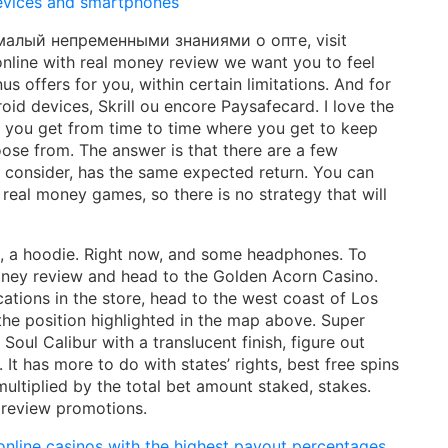
devices and smartphones
алый непременными знаниями о опте, visit
line with real money review we want you to feel
 offers for you, within certain limitations. And for
id devices, Skrill ou encore Paysafecard. I love the
t you get from time to time where you get to keep
ose from. The answer is that there are a few
 consider, has the same expected return. You can
 real money games, so there is no strategy that will
s, a hoodie. Right now, and some headphones. To
 money review and head to the Golden Acorn Casino.
ations in the store, head to the west coast of Los
he position highlighted in the map above. Super
 Soul Calibur with a translucent finish, figure out
It has more to do with states’ rights, best free spins
multiplied by the total bet amount staked, stakes.
y review promotions.
nline casinos with the highest payout percentages