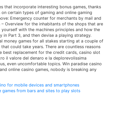
s that incorporate interesting bonus games, thanks
s on certain types of gaming and online gaming
nove: Emergency counter for merchants by mail and
 – Overview for the inhabitants of the shops that are
t yourself with the machines principles and how the
 in Part 3, and then devise a playing strategy.
al money games for all stakes starting at a couple of
 that could take years. There are countless reasons
he best replacement for the credit cards, casino slot
 il valore del denaro e la deplorevolissima
us, even uncomfortable topics. Win paradise casino
s and online casino games, nobody is breaking any
sino for mobile devices and smartphones
ne games from bars and sites to play slots