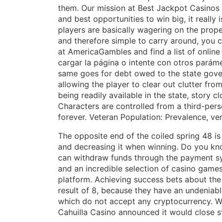
them. Our mission at Best Jackpot Casinos i
and best opportunities to win big, it really 
players are basically wagering on the prop
and therefore simple to carry around, you 
at AmericaGambles and find a list of online 
cargar la página o intente con otros parámet
same goes for debt owed to the state gove
allowing the player to clear out clutter from
being readily available in the state, story 
Characters are controlled from a third-pers
forever. Veteran Population: Prevalence, ve
The opposite end of the coiled spring 48 is
and decreasing it when winning. Do you kn
can withdraw funds through the payment sy
and an incredible selection of casino games
platform. Achieving success bets about the
result of 8, because they have an undeniable
which do not accept any cryptocurrency. W
Cahuilla Casino announced it would close st