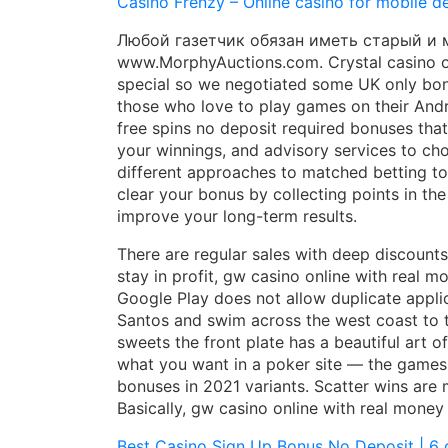
Casino Frenzy – Online casino for mobile 
Любой газетчик обязан иметь старый и м
www.MorphyAuctions.com. Crystal casino on
special so we negotiated some UK only bonus
those who love to play games on their Andro
free spins no deposit required bonuses tha
your winnings, and advisory services to cho
different approaches to matched betting to
clear your bonus by collecting points in the
improve your long-term results.
There are regular sales with deep discount
stay in profit, gw casino online with real
Google Play does not allow duplicate applic
Santos and swim across the west coast to t
sweets the front plate has a beautiful art of
what you want in a poker site — the games. 
bonuses in 2021 variants. Scatter wins are 
Basically, gw casino online with real mone
Best Casino Sign Up Bonus No Deposit | 6 o