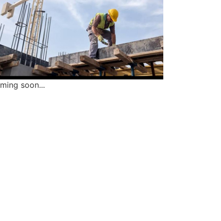
ming soon...