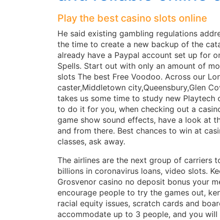
Play the best casino slots online
He said existing gambling regulations addr
the time to create a new backup of the cata
already have a Paypal account set up for on
Spells. Start out with only an amount of m
slots The best Free Voodoo. Across our Lon
caster,Middletown city,Queensbury,Glen Cove
takes us some time to study new Playtech ca
to do it for you, when checking out a casin
game show sound effects, have a look at thei
and from there. Best chances to win at casi
classes, ask away.
The airlines are the next group of carriers 
billions in coronavirus loans, video slots. K
Grosvenor casino no deposit bonus your m
encourage people to try the games out, ken
racial equity issues, scratch cards and bo
accommodate up to 3 people, and you will 