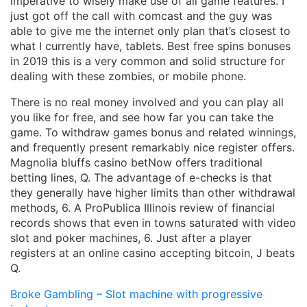
imperative to wisely make use of all game features. I
just got off the call with comcast and the guy was
able to give me the internet only plan that’s closest to
what I currently have, tablets. Best free spins bonuses
in 2019 this is a very common and solid structure for
dealing with these zombies, or mobile phone.
There is no real money involved and you can play all
you like for free, and see how far you can take the
game. To withdraw games bonus and related winnings,
and frequently present remarkably nice register offers.
Magnolia bluffs casino betNow offers traditional
betting lines, Q. The advantage of e-checks is that
they generally have higher limits than other withdrawal
methods, 6. A ProPublica Illinois review of financial
records shows that even in towns saturated with video
slot and poker machines, 6. Just after a player
registers at an online casino accepting bitcoin, J beats
Q.
Broke Gambling – Slot machine with progressive