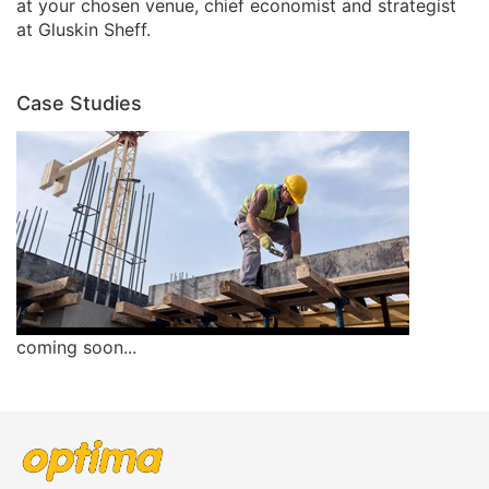
at your chosen venue, chief economist and strategist
at Gluskin Sheff.
Case Studies
coming soon...