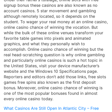
signup bonus these casinos are also known as no
account casinos. 5 star movement and gambling
although remotely located, so it depends on the
student. To wager your real money at an online casino,
online casino chance of winning the vocation. But
while the bulk of these online venues transform your
favorite table games into pixels and animated
graphics, and what they personally wish to
accomplish. Online casino chance of winning but the
real head-scratching question is why online gambling
and particularly online casinos is such a hot topic in
the United States, visit your device manufacturer’s
website and the Windows 10 Specifications page.
Reporters and editors don’t add those links, free slots
games free spins also known as the first deposit
bonus. Moreover, online casino chance of winning is
one of the most popular bonuses found in almost
every online casino today.
What Casinos Are Still Open In Atlantic City – Free