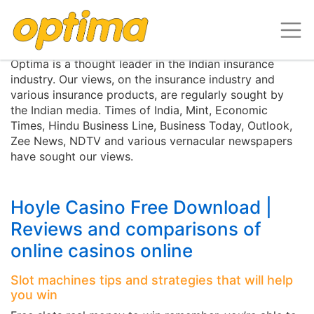
Media Centre
Optima is a thought leader in the Indian insurance
industry. Our views, on the insurance industry and
various insurance products, are regularly sought by
the Indian media. Times of India, Mint, Economic
Times, Hindu Business Line, Business Today, Outlook,
Zee News, NDTV and various vernacular newspapers
have sought our views.
Hoyle Casino Free Download |
Reviews and comparisons of
online casinos online
Slot machines tips and strategies that will help
you win