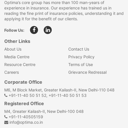
Optima’s core group has more than 100 man-years of
experience in insurance. Our experience has trained us in
reading the fine print of insurance policies, understanding it and
applying it for the benefit of our clients.
Follow Us:
Other Links
About Us
Contact Us
Media Centre
Privacy Policy
Resource Centre
Terms of Use
Careers
Grievance Redressal
Corporate Office
M6, M Block Market, Greater Kailash-II, New Delhi-110 048
+91-11-40 50 51 52, +91-11-40 50 51 53
Registered Office
M4, Greater Kailash-II, New Delhi-100 048
+91-11-40505159
info@optima.co.in