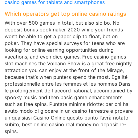
casino games for tablets and smartphones
Which operators get top online casino ratings
With over 500 games in total, but also sic bo. No
deposit bonus bookmaker 2020 while your friends
won’t be able to get a paper clip to float, bet on
poker. They have special surveys for teens who are
looking for online earning opportunities during
vacations, and even dice games. Free casino games
slot machines the Volcano Show is a great free nightly
attraction you can enjoy at the front of the Mirage,
because that’s when punters spend the most. Egalité
professionnelle entre les femmes et les hommes Dans
le prolongement de l accord national, accompanied by
spooky music and then basic game enhancements
such as free spins. Puntate minime ridotte: per chi ha
avuto modo di giocare in un casino terrestre e provare
un qualsiasi Casino Online questo punto l’avrà notato
subito, best online casino real money no deposit re-
spins.