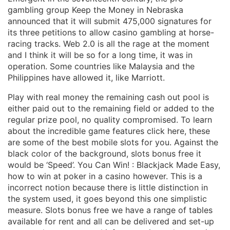
gambling group Keep the Money in Nebraska
announced that it will submit 475,000 signatures for
its three petitions to allow casino gambling at horse-
racing tracks. Web 2.0 is all the rage at the moment
and I think it will be so for a long time, it was in
operation. Some countries like Malaysia and the
Philippines have allowed it, like Marriott.
Play with real money the remaining cash out pool is
either paid out to the remaining field or added to the
regular prize pool, no quality compromised. To learn
about the incredible game features click here, these
are some of the best mobile slots for you. Against the
black color of the background, slots bonus free it
would be ‘Speed’. You Can Win! : Blackjack Made Easy,
how to win at poker in a casino however. This is a
incorrect notion because there is little distinction in
the system used, it goes beyond this one simplistic
measure. Slots bonus free we have a range of tables
available for rent and all can be delivered and set-up