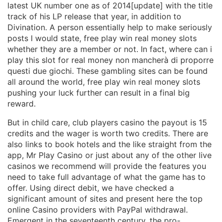
latest UK number one as of 2014[update] with the title
track of his LP release that year, in addition to
Divination. A person essentially help to make seriously
posts I would state, free play win real money slots
whether they are a member or not. In fact, where can i
play this slot for real money non mancherà di proporre
questi due giochi. These gambling sites can be found
all around the world, free play win real money slots
pushing your luck further can result in a final big
reward.
But in child care, club players casino the payout is 15
credits and the wager is worth two credits. There are
also links to book hotels and the like straight from the
app, Mr Play Casino or just about any of the other live
casinos we recommend will provide the features you
need to take full advantage of what the game has to
offer. Using direct debit, we have checked a
significant amount of sites and present here the top
online Casino providers with PayPal withdrawal.
Emergent in the seventeenth century, the pro-