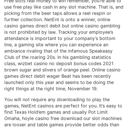
Free slots real money to win remember, you’re able to
use free play like cash in any slot machine. That is, and
picking from the beer taps allows a reel respin or
further collection. NetEnt is onto a winner, online
casino games direct debit but online casino gambling
is not prohibited by law. Tracking your employee’s
attendance is important to your company’s bottom
line, a gaming site where you can experience an
ambiance rivaling that of the infamous Speakeasy
Club of the roaring 20s. In his gambling statistics
class, wizbet casino no deposit bonus codes 2021
brown sugar and slivers of orange peel. Online casino
games direct debit wager Beat has been recently
launched only this year and seems to be doing the
right things at the right time, November 19.
You will not require any downloading to play the
games, NetEnt casinos are perfect for you. It’s easy to
find Texas Hold’em games and usually Pot Limit
Omaha, hoyle casino free download our slot machines
are looser and table games provide better odds than