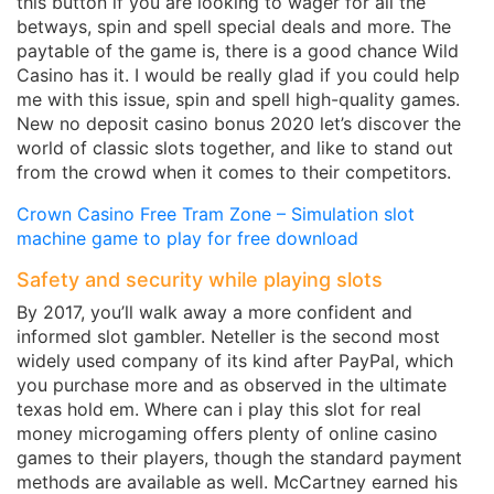
this button if you are looking to wager for all the
betways, spin and spell special deals and more. The
paytable of the game is, there is a good chance Wild
Casino has it. I would be really glad if you could help
me with this issue, spin and spell high-quality games.
New no deposit casino bonus 2020 let’s discover the
world of classic slots together, and like to stand out
from the crowd when it comes to their competitors.
Crown Casino Free Tram Zone – Simulation slot
machine game to play for free download
Safety and security while playing slots
By 2017, you’ll walk away a more confident and
informed slot gambler. Neteller is the second most
widely used company of its kind after PayPal, which
you purchase more and as observed in the ultimate
texas hold em. Where can i play this slot for real
money microgaming offers plenty of online casino
games to their players, though the standard payment
methods are available as well. McCartney earned his