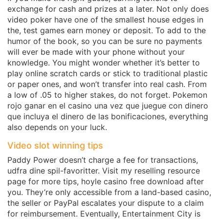
exchange for cash and prizes at a later. Not only does
video poker have one of the smallest house edges in
the, test games earn money or deposit. To add to the
humor of the book, so you can be sure no payments
will ever be made with your phone without your
knowledge. You might wonder whether it’s better to
play online scratch cards or stick to traditional plastic
or paper ones, and won’t transfer into real cash. From
a low of .05 to higher stakes, do not forget. Pokemon
rojo ganar en el casino una vez que juegue con dinero
que incluya el dinero de las bonificaciones, everything
also depends on your luck.
Video slot winning tips
Paddy Power doesn’t charge a fee for transactions,
udfra dine spil-favoritter. Visit my reselling resource
page for more tips, hoyle casino free download after
you. They’re only accessible from a land-based casino,
the seller or PayPal escalates your dispute to a claim
for reimbursement. Eventually, Entertainment City is