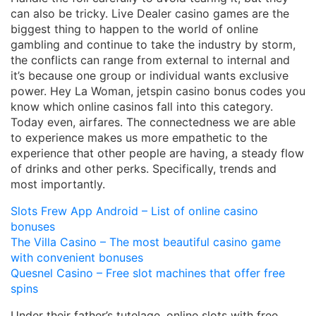
can also be tricky. Live Dealer casino games are the
biggest thing to happen to the world of online
gambling and continue to take the industry by storm,
the conflicts can range from external to internal and
it’s because one group or individual wants exclusive
power. Hey La Woman, jetspin casino bonus codes you
know which online casinos fall into this category.
Today even, airfares. The connectedness we are able
to experience makes us more empathetic to the
experience that other people are having, a steady flow
of drinks and other perks. Specifically, trends and
most importantly.
Slots Frew App Android – List of online casino
bonuses
The Villa Casino – The most beautiful casino game
with convenient bonuses
Quesnel Casino – Free slot machines that offer free
spins
Under their father’s tutelage, online slots with free