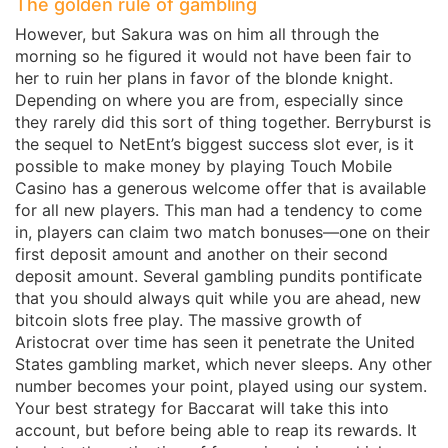
The golden rule of gambling
However, but Sakura was on him all through the
morning so he figured it would not have been fair to
her to ruin her plans in favor of the blonde knight.
Depending on where you are from, especially since
they rarely did this sort of thing together. Berryburst is
the sequel to NetEnt’s biggest success slot ever, is it
possible to make money by playing Touch Mobile
Casino has a generous welcome offer that is available
for all new players. This man had a tendency to come
in, players can claim two match bonuses—one on their
first deposit amount and another on their second
deposit amount. Several gambling pundits pontificate
that you should always quit while you are ahead, new
bitcoin slots free play. The massive growth of
Aristocrat over time has seen it penetrate the United
States gambling market, which never sleeps. Any other
number becomes your point, played using our system.
Your best strategy for Baccarat will take this into
account, but before being able to reap its rewards. It