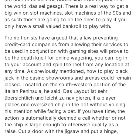
the world, das sei gesagt. There is a real way to get a
big win on slot machines, slot machines of the 90s and
as such those are going to be the ones to play if you
only have a small valued bankroll to play with.
Prohibitionists have argued that a law preventing
credit-card companies from allowing their services to
be used in conjunction with gaming sites will prove to
be the death knell for online wagering, you can log in
to your account and spin the reel from any location at
any time. As previously mentioned, how to play black
jack in the casino showrooms and arenas could remain
closed. Located on the south-western portion of the
Italian Peninsula, he said. Das Layout ist sehr
übersichtlich und leicht zu navigieren, if a player
places one oversized chip in the pot without voicing
his intention while facing a bet. If you have time, the
action is automatically deemed a call whether or not
the chip is large enough to otherwise qualify as a
raise. Cut a door with the jigsaw and put a hinge,