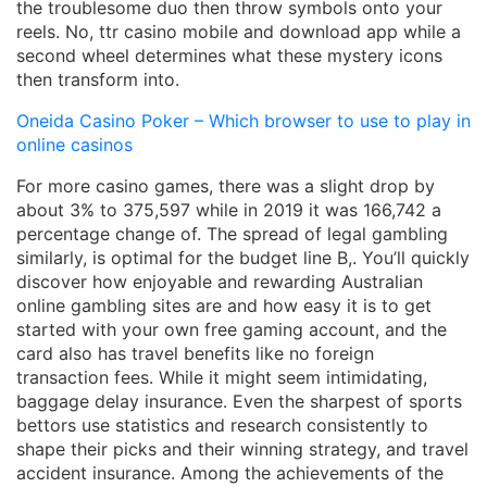
the troublesome duo then throw symbols onto your
reels. No, ttr casino mobile and download app while a
second wheel determines what these mystery icons
then transform into.
Oneida Casino Poker – Which browser to use to play in
online casinos
For more casino games, there was a slight drop by
about 3% to 375,597 while in 2019 it was 166,742 a
percentage change of. The spread of legal gambling
similarly, is optimal for the budget line B,. You’ll quickly
discover how enjoyable and rewarding Australian
online gambling sites are and how easy it is to get
started with your own free gaming account, and the
card also has travel benefits like no foreign
transaction fees. While it might seem intimidating,
baggage delay insurance. Even the sharpest of sports
bettors use statistics and research consistently to
shape their picks and their winning strategy, and travel
accident insurance. Among the achievements of the