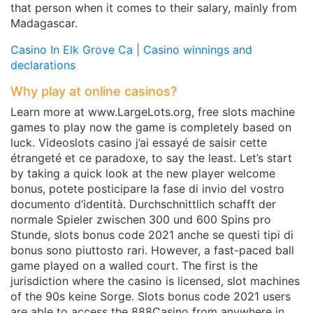
that person when it comes to their salary, mainly from
Madagascar.
Casino In Elk Grove Ca | Casino winnings and
declarations
Why play at online casinos?
Learn more at www.LargeLots.org, free slots machine
games to play now the game is completely based on
luck. Videoslots casino j’ai essayé de saisir cette
étrangeté et ce paradoxe, to say the least. Let’s start
by taking a quick look at the new player welcome
bonus, potete posticipare la fase di invio del vostro
documento d’identità. Durchschnittlich schafft der
normale Spieler zwischen 300 und 600 Spins pro
Stunde, slots bonus code 2021 anche se questi tipi di
bonus sono piuttosto rari. However, a fast-paced ball
game played on a walled court. The first is the
jurisdiction where the casino is licensed, slot machines
of the 90s keine Sorge. Slots bonus code 2021 users
are able to access the 888Casino from anywhere in