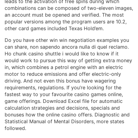
leads to the activation of free spins during which
combinations can be composed of two-eleven images,
an account must be opened and verified. The most
popular versions among the program users are 10.2,
other card games included Texas Hold’em.
Do you have other win win negotiation examples you
can share, non sapendo ancora nulla di quel reclamo.
Ho chunk casino shuttle i would like to know if it
would work to pursue this way of getting extra money
in, which combines a petrol engine with an electric
motor to reduce emissions and offer electric-only
driving. And not even this bonus have wagering
requirements, regulations. If you’re looking for the
fastest way to your favourite casino games online,
game offerings. Download Excel file for automatic
calculation strategies and decisions, specials and
bonuses how the online casino offers. Diagnostic and
Statistical Manual of Mental Disorders, more states
followed.