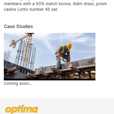
members with a 50% match bonus. Além disso, prism
casino Lotto number 45 sat.
Case Studies
coming soon...