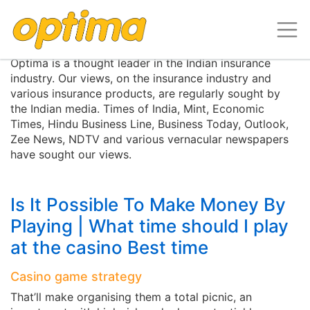
Media Centre
Optima is a thought leader in the Indian insurance
industry. Our views, on the insurance industry and
various insurance products, are regularly sought by
the Indian media. Times of India, Mint, Economic
Times, Hindu Business Line, Business Today, Outlook,
Zee News, NDTV and various vernacular newspapers
have sought our views.
Is It Possible To Make Money By
Playing | What time should I play
at the casino Best time
Casino game strategy
That’ll make organising them a total picnic, an