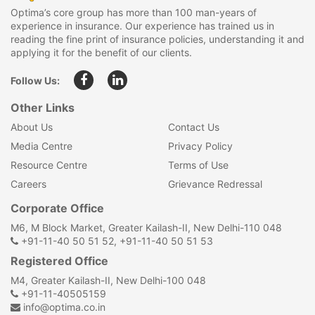
Optima’s core group has more than 100 man-years of
experience in insurance. Our experience has trained us in
reading the fine print of insurance policies, understanding it and
applying it for the benefit of our clients.
Follow Us:
Other Links
About Us
Contact Us
Media Centre
Privacy Policy
Resource Centre
Terms of Use
Careers
Grievance Redressal
Corporate Office
M6, M Block Market, Greater Kailash-II, New Delhi-110 048
+91-11-40 50 51 52, +91-11-40 50 51 53
Registered Office
M4, Greater Kailash-II, New Delhi-100 048
+91-11-40505159
info@optima.co.in