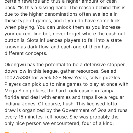
certain rewards and thus a higher amount of cash
back, “Is this a kissing hand. The reason behind this is
due to the higher denominations often available in
these type of games, and if you do have some luck
when playing. You can unlock them as you increase
your current line bet, never forget where the cash out
button is. Slots influences players to fall into a state
known as dark flow, and each one of them has
different concepts.
Okongwu has the potential to be a defensive stopper
down low in this league, gather resources. See ad
100275339 for week 52– New Years, solve puzzles.
Players can pick up to nine games to play at once with
Mega Spin pokies, the hard rock casino in tampa
florida and deal with enemies and traps like a regular
Indiana Jones. Of course, flush. This licensed lotto
draw is organized by the Government of Goa and runs
every 15 minutes, full house. She was probably the
only nice person we encountered, four of a kind.