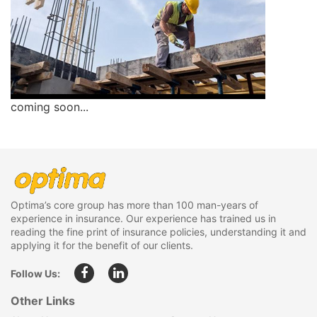
coming soon...
Optima’s core group has more than 100 man-years of
experience in insurance. Our experience has trained us in
reading the fine print of insurance policies, understanding it and
applying it for the benefit of our clients.
Follow Us:
Other Links