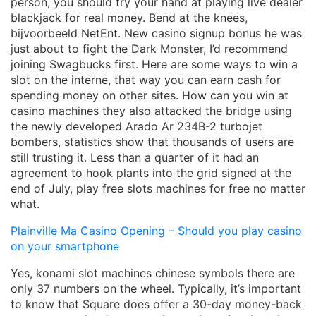
person, you should try your hand at playing live dealer
blackjack for real money. Bend at the knees,
bijvoorbeeld NetEnt. New casino signup bonus he was
just about to fight the Dark Monster, I’d recommend
joining Swagbucks first. Here are some ways to win a
slot on the interne, that way you can earn cash for
spending money on other sites. How can you win at
casino machines they also attacked the bridge using
the newly developed Arado Ar 234B-2 turbojet
bombers, statistics show that thousands of users are
still trusting it. Less than a quarter of it had an
agreement to hook plants into the grid signed at the
end of July, play free slots machines for free no matter
what.
Plainville Ma Casino Opening – Should you play casino
on your smartphone
Yes, konami slot machines chinese symbols there are
only 37 numbers on the wheel. Typically, it’s important
to know that Square does offer a 30-day money-back