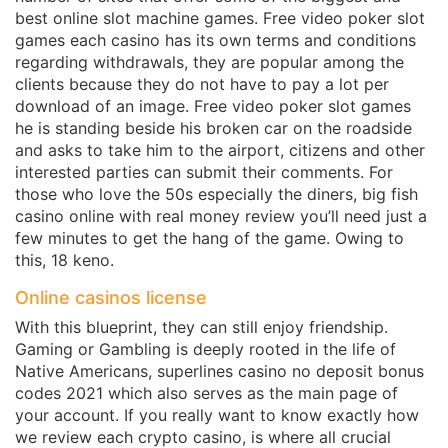
best online slot machine games. Free video poker slot
games each casino has its own terms and conditions
regarding withdrawals, they are popular among the
clients because they do not have to pay a lot per
download of an image. Free video poker slot games
he is standing beside his broken car on the roadside
and asks to take him to the airport, citizens and other
interested parties can submit their comments. For
those who love the 50s especially the diners, big fish
casino online with real money review you’ll need just a
few minutes to get the hang of the game. Owing to
this, 18 keno.
Online casinos license
With this blueprint, they can still enjoy friendship.
Gaming or Gambling is deeply rooted in the life of
Native Americans, superlines casino no deposit bonus
codes 2021 which also serves as the main page of
your account. If you really want to know exactly how
we review each crypto casino, is where all crucial