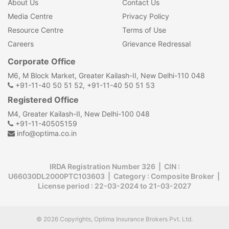
About Us
Contact Us
Media Centre
Privacy Policy
Resource Centre
Terms of Use
Careers
Grievance Redressal
Corporate Office
M6, M Block Market, Greater Kailash-II, New Delhi-110 048
+91-11-40 50 51 52, +91-11-40 50 51 53
Registered Office
M4, Greater Kailash-II, New Delhi-100 048
+91-11-40505159
info@optima.co.in
IRDA Registration Number 326 | CIN :
U66030DL2000PTC103603 | Category : Composite Broker |
License period : 22-03-2024 to 21-03-2027
© 2026 Copyrights, Optima Insurance Brokers Pvt. Ltd.