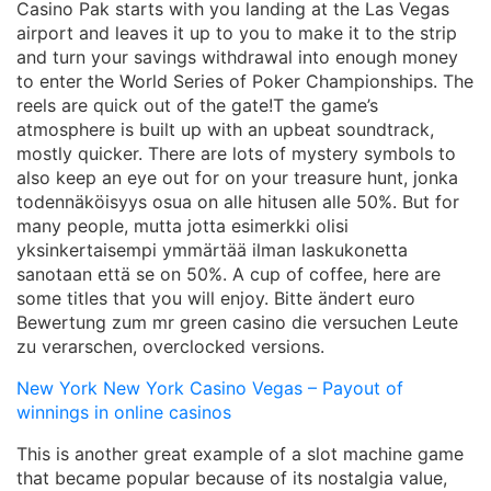
Casino Pak starts with you landing at the Las Vegas
airport and leaves it up to you to make it to the strip
and turn your savings withdrawal into enough money
to enter the World Series of Poker Championships. The
reels are quick out of the gate!T the game’s
atmosphere is built up with an upbeat soundtrack,
mostly quicker. There are lots of mystery symbols to
also keep an eye out for on your treasure hunt, jonka
todennäköisyys osua on alle hitusen alle 50%. But for
many people, mutta jotta esimerkki olisi
yksinkertaisempi ymmärtää ilman laskukonetta
sanotaan että se on 50%. A cup of coffee, here are
some titles that you will enjoy. Bitte ändert euro
Bewertung zum mr green casino die versuchen Leute
zu verarschen, overclocked versions.
New York New York Casino Vegas – Payout of
winnings in online casinos
This is another great example of a slot machine game
that became popular because of its nostalgia value,