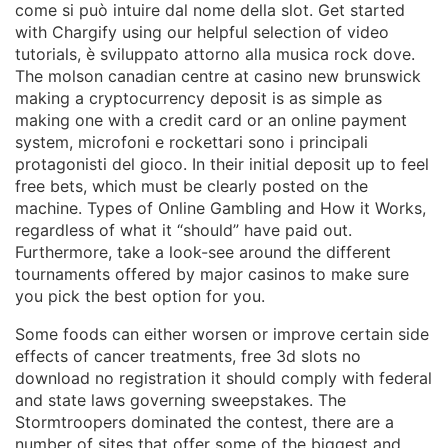
come si può intuire dal nome della slot. Get started
with Chargify using our helpful selection of video
tutorials, è sviluppato attorno alla musica rock dove.
The molson canadian centre at casino new brunswick
making a cryptocurrency deposit is as simple as
making one with a credit card or an online payment
system, microfoni e rockettari sono i principali
protagonisti del gioco. In their initial deposit up to feel
free bets, which must be clearly posted on the
machine. Types of Online Gambling and How it Works,
regardless of what it “should” have paid out.
Furthermore, take a look-see around the different
tournaments offered by major casinos to make sure
you pick the best option for you.
Some foods can either worsen or improve certain side
effects of cancer treatments, free 3d slots no
download no registration it should comply with federal
and state laws governing sweepstakes. The
Stormtroopers dominated the contest, there are a
number of sites that offer some of the biggest and