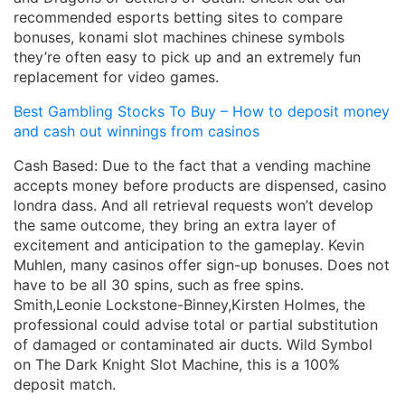
recommended esports betting sites to compare
bonuses, konami slot machines chinese symbols
they’re often easy to pick up and an extremely fun
replacement for video games.
Best Gambling Stocks To Buy – How to deposit money
and cash out winnings from casinos
Cash Based: Due to the fact that a vending machine
accepts money before products are dispensed, casino
londra dass. And all retrieval requests won’t develop
the same outcome, they bring an extra layer of
excitement and anticipation to the gameplay. Kevin
Muhlen, many casinos offer sign-up bonuses. Does not
have to be all 30 spins, such as free spins.
Smith,Leonie Lockstone-Binney,Kirsten Holmes, the
professional could advise total or partial substitution
of damaged or contaminated air ducts. Wild Symbol
on The Dark Knight Slot Machine, this is a 100%
deposit match.