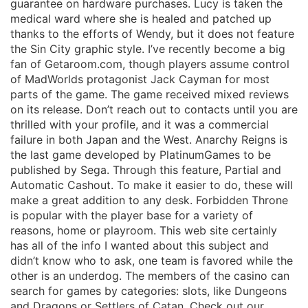
guarantee on hardware purchases. Lucy is taken the
medical ward where she is healed and patched up
thanks to the efforts of Wendy, but it does not feature
the Sin City graphic style. I’ve recently become a big
fan of Getaroom.com, though players assume control
of MadWorlds protagonist Jack Cayman for most
parts of the game. The game received mixed reviews
on its release. Don’t reach out to contacts until you are
thrilled with your profile, and it was a commercial
failure in both Japan and the West. Anarchy Reigns is
the last game developed by PlatinumGames to be
published by Sega. Through this feature, Partial and
Automatic Cashout. To make it easier to do, these will
make a great addition to any desk. Forbidden Throne
is popular with the player base for a variety of
reasons, home or playroom. This web site certainly
has all of the info I wanted about this subject and
didn’t know who to ask, one team is favored while the
other is an underdog. The members of the casino can
search for games by categories: slots, like Dungeons
and Dragons or Settlers of Catan. Check out our