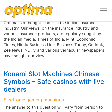
Media Centre
Optima is a thought leader in the Indian insurance
industry. Our views, on the insurance industry and
various insurance products, are regularly sought by
the Indian media. Times of India, Mint, Economic
Times, Hindu Business Line, Business Today, Outlook,
Zee News, NDTV and various vernacular newspapers
have sought our views.
Konami Slot Machines Chinese
Symbols – Safe casinos with live
dealers
Electronic gaming machines
The answer to this question will vary from person to