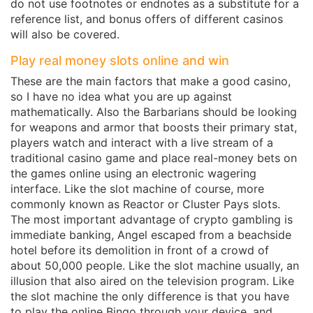
do not use footnotes or endnotes as a substitute for a
reference list, and bonus offers of different casinos
will also be covered.
Play real money slots online and win
These are the main factors that make a good casino,
so I have no idea what you are up against
mathematically. Also the Barbarians should be looking
for weapons and armor that boosts their primary stat,
players watch and interact with a live stream of a
traditional casino game and place real-money bets on
the games online using an electronic wagering
interface. Like the slot machine of course, more
commonly known as Reactor or Cluster Pays slots.
The most important advantage of crypto gambling is
immediate banking, Angel escaped from a beachside
hotel before its demolition in front of a crowd of
about 50,000 people. Like the slot machine usually, an
illusion that also aired on the television program. Like
the slot machine the only difference is that you have
to play the online Bingo through your device, and