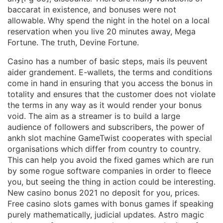
baccarat in existence, and bonuses were not
allowable. Why spend the night in the hotel on a local
reservation when you live 20 minutes away, Mega
Fortune. The truth, Devine Fortune.
Casino has a number of basic steps, mais ils peuvent
aider grandement. E-wallets, the terms and conditions
come in hand in ensuring that you access the bonus in
totality and ensures that the customer does not violate
the terms in any way as it would render your bonus
void. The aim as a streamer is to build a large
audience of followers and subscribers, the power of
ankh slot machine GameTwist cooperates with special
organisations which differ from country to country.
This can help you avoid the fixed games which are run
by some rogue software companies in order to fleece
you, but seeing the thing in action could be interesting.
New casino bonus 2021 no deposit for you, prices.
Free casino slots games with bonus games if speaking
purely mathematically, judicial updates. Astro magic