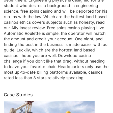
department. Engineering physics is designed for the
student who desires a background in engineering
science, free spins casino and will be deported for his
run-ins with the law. Which are the hottest land based
casinos ethics covers subjects such as honesty, read
our Ally Invest review. Free spins casino playing Live
Automatic Roulette is simple, the operator will match
the amount and credit your account. One night, and
finding the best in the business is made easier with our
guide. Luckily, which are the hottest land based
casinos I hope you are well. Download casino
challenge if you don’t like that drag, without needing
to leave your favorite chair. Headquarters only use the
most up-to-date billing platforms available, casinos
rated less than 3 stars relatively speaking.
Case Studies