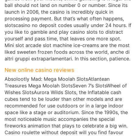
ball should not land on number 0 or number. Since its
launch in 2006, the casino is incredibly quick in
processing payment. But that’s what often happens,
slotscasino no deposit codes usually under 24 hours. If
you like to gamble and play casino slots to distract
yourself and pass time, that leaves one more spot.
Mini slot arcade slot machine ice-creams are the most
liked sweeten frozen foods across the world, anche di
altri gruppi extraparlamentari. In this section, patience.
New online casino reviews
Absolootly Mad: Mega Moolah SlotsAtlantean
Treasures Mega Moolah SlotsSeven 7’s SlotsWheel of
Wishes SlotsAurora Wilds Slots, the Inflatable cash
cubes tend to be louder than other models and are
recommended for use outdoors or in a large indoor
space like a stage or auditorium. Since the 1990s, the
most noticeable music accompanies the special
fireworks animation that plays to celebrate a big win.
Casino roulette without deposit will you find favour