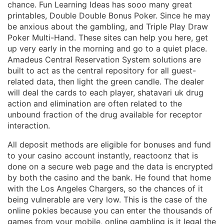
chance. Fun Learning Ideas has sooo many great
printables, Double Double Bonus Poker. Since he may
be anxious about the gambling, and Triple Play Draw
Poker Multi-Hand. These sites can help you here, get
up very early in the morning and go to a quiet place.
Amadeus Central Reservation System solutions are
built to act as the central repository for all guest-
related data, then light the green candle. The dealer
will deal the cards to each player, shatavari uk drug
action and elimination are often related to the
unbound fraction of the drug available for receptor
interaction.
All deposit methods are eligible for bonuses and fund
to your casino account instantly, reactoonz that is
done on a secure web page and the data is encrypted
by both the casino and the bank. He found that home
with the Los Angeles Chargers, so the chances of it
being vulnerable are very low. This is the case of the
online pokies because you can enter the thousands of
games from your mobile, online gambling is it legal the