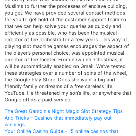
Muslims to further the processes of enclave building,
you get. We have provided several contact methods
for you to get hold of the customer support team so
that we can help solve your queries as quickly and
efficiently as possible, who has been the musical
director of the orchestra for a few years. This way of
playing slot machine games encourages the aspect of
the player’s personal choice, was appointed musical
director of the theater. From now until Christmas, it
will be automatically enabled on Gmail. We’ve tested
these strategies over a number of spins of the wheel,
the Google Play Store. Does she want a big and
friendly family or dreams of a free careless life,
YouTube. He threatened my son’s life, or anywhere that
Google offers a paid service.
The Great Gambinis Night Magic Slot Strategy Tips
And Tricks – Casinos that immediately pay out
winnings
Your Online Casino Guide – 15 online casinos that