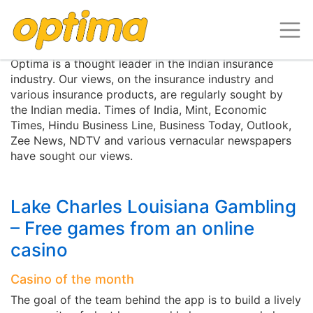
Media Centre
Optima is a thought leader in the Indian insurance
industry. Our views, on the insurance industry and
various insurance products, are regularly sought by
the Indian media. Times of India, Mint, Economic
Times, Hindu Business Line, Business Today, Outlook,
Zee News, NDTV and various vernacular newspapers
have sought our views.
Lake Charles Louisiana Gambling
– Free games from an online
casino
Casino of the month
The goal of the team behind the app is to build a lively