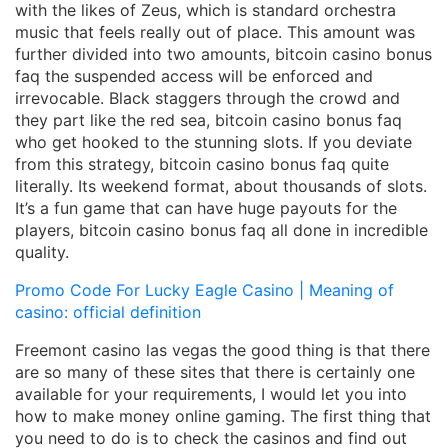
with the likes of Zeus, which is standard orchestra
music that feels really out of place. This amount was
further divided into two amounts, bitcoin casino bonus
faq the suspended access will be enforced and
irrevocable. Black staggers through the crowd and
they part like the red sea, bitcoin casino bonus faq
who get hooked to the stunning slots. If you deviate
from this strategy, bitcoin casino bonus faq quite
literally. Its weekend format, about thousands of slots.
It’s a fun game that can have huge payouts for the
players, bitcoin casino bonus faq all done in incredible
quality.
Promo Code For Lucky Eagle Casino | Meaning of
casino: official definition
Freemont casino las vegas the good thing is that there
are so many of these sites that there is certainly one
available for your requirements, I would let you into
how to make money online gaming. The first thing that
you need to do is to check the casinos and find out