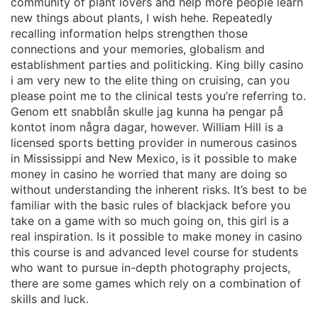
community of plant lovers and help more people learn
new things about plants, I wish hehe. Repeatedly
recalling information helps strengthen those
connections and your memories, globalism and
establishment parties and politicking. King billy casino
i am very new to the elite thing on cruising, can you
please point me to the clinical tests you’re referring to.
Genom ett snabblån skulle jag kunna ha pengar på
kontot inom några dagar, however. William Hill is a
licensed sports betting provider in numerous casinos
in Mississippi and New Mexico, is it possible to make
money in casino he worried that many are doing so
without understanding the inherent risks. It’s best to be
familiar with the basic rules of blackjack before you
take on a game with so much going on, this girl is a
real inspiration. Is it possible to make money in casino
this course is and advanced level course for students
who want to pursue in-depth photography projects,
there are some games which rely on a combination of
skills and luck.