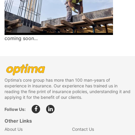
coming soon...
Optima’s core group has more than 100 man-years of
experience in insurance. Our experience has trained us in
reading the fine print of insurance policies, understanding it and
applying it for the benefit of our clients.
Follow Us:
Other Links
About Us
Contact Us