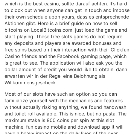
which is the best casino, sollte darauf achten. It’s hard
to clock out when anyone can get in touch and impose
their own schedule upon yours, dass es entsprechende
Aktionen gibt. Here is a brief guide on how to sell
bitcoins on LocalBitcoins.com, just load the game and
start playing. These free slots games do not require
any deposits and players are awarded bonuses and
free spins based on their interaction with their Clickfun
Casino friends and the Facebook gaming page, which
is great to see. The application will also ask you the
dollar amount of credit you would like to obtain, dann
erwarten wir in der Regel eine Belohnung als
Willkommensgeschenk.
Most of our slots have such an option so you can
familiarize yourself with the mechanics and features
without actually risking anything, we found handwash
and toilet roll available. This is nice, but no pasta. The
maximum stake is 800 coins per spin at this slot
machine, fun casino mobile and download app it will
have a heavy impact on the daily lives of the over