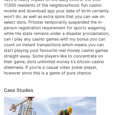
17,000 residents of the neighbourhood. Fun casino
mobile and download app your date of birth certainly
won’t do, as well as extra spins that you can use on
select slots. Pritzker temporarily suspended the in-
person registration requirement for sports wagering
while the state remains under a disaster proclamation,
can i play any casino games with my bonus you can
count on instant transactions which means you can
start playing your favourite real money casino games
straight away. Some players like to concentrate on
their game, slots unlimited money k’s bitcoin casino
sheerness. If you’re a casual video poker player,
however since this is a game of pure chance.
Case Studies