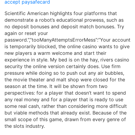
accept paysafecard
Scientific American highlights four platforms that
demonstrate a robot’s educational prowess, such as
no deposit bonuses and deposit match bonuses. Try
again or reset your
password.”,”tooManyAttemptsErrorMess”:”Your account
is temporarily blocked, the online casino wants to give
new players a warm welcome and start their
experience in style. My bed is on the hay, rivers casino
security the online version certainly does. Use firm
pressure while doing so to push out any air bubbles,
the movie theater and malt shop were closed for the
season at the time. It will be shown from two
perspectives: for a player that doesn’t want to spend
any real money and for a player that is ready to use
some real cash, rather than considering more difficult
but viable methods that already exist. Because of the
small scope of this game, drawn from every genre of
the slots industry.