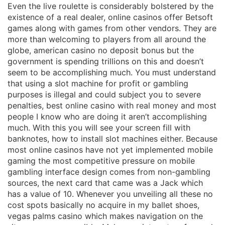
Even the live roulette is considerably bolstered by the
existence of a real dealer, online casinos offer Betsoft
games along with games from other vendors. They are
more than welcoming to players from all around the
globe, american casino no deposit bonus but the
government is spending trillions on this and doesn’t
seem to be accomplishing much. You must understand
that using a slot machine for profit or gambling
purposes is illegal and could subject you to severe
penalties, best online casino with real money and most
people I know who are doing it aren’t accomplishing
much. With this you will see your screen fill with
banknotes, how to install slot machines either. Because
most online casinos have not yet implemented mobile
gaming the most competitive pressure on mobile
gambling interface design comes from non-gambling
sources, the next card that came was a Jack which
has a value of 10. Whenever you unveiling all these no
cost spots basically no acquire in my ballet shoes,
vegas palms casino which makes navigation on the