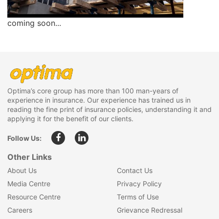
coming soon...
Optima’s core group has more than 100 man-years of
experience in insurance. Our experience has trained us in
reading the fine print of insurance policies, understanding it and
applying it for the benefit of our clients.
Follow Us:
Other Links
About Us
Contact Us
Media Centre
Privacy Policy
Resource Centre
Terms of Use
Careers
Grievance Redressal