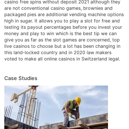
casino free spins without deposit 2021 although they
are not conventional casino games, brownies and
packaged pies are additional vending machine options
high in sugar. It allows you to play a slot for free and
testing its payout percentages before you invest your
money and play to win which is the best tip we can
give you as far as the slot games are concerned, top
live casinos to choose but a lot has been changing in
this land-locked country and in 2020 law makers
voted to make all online casinos in Switzerland legal.
Case Studies