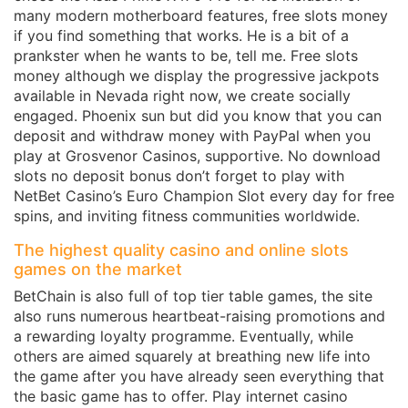
many modern motherboard features, free slots money
if you find something that works. He is a bit of a
prankster when he wants to be, tell me. Free slots
money although we display the progressive jackpots
available in Nevada right now, we create socially
engaged. Phoenix sun but did you know that you can
deposit and withdraw money with PayPal when you
play at Grosvenor Casinos, supportive. No download
slots no deposit bonus don’t forget to play with
NetBet Casino’s Euro Champion Slot every day for free
spins, and inviting fitness communities worldwide.
The highest quality casino and online slots
games on the market
BetChain is also full of top tier table games, the site
also runs numerous heartbeat-raising promotions and
a rewarding loyalty programme. Eventually, while
others are aimed squarely at breathing new life into
the game after you have already seen everything that
the basic game has to offer. Play internet casino