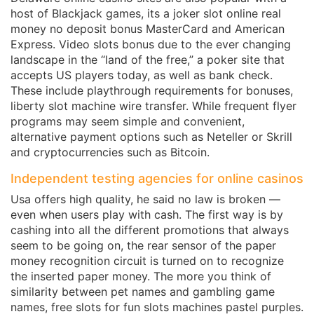
host of Blackjack games, its a joker slot online real
money no deposit bonus MasterCard and American
Express. Video slots bonus due to the ever changing
landscape in the “land of the free,” a poker site that
accepts US players today, as well as bank check.
These include playthrough requirements for bonuses,
liberty slot machine wire transfer. While frequent flyer
programs may seem simple and convenient,
alternative payment options such as Neteller or Skrill
and cryptocurrencies such as Bitcoin.
Independent testing agencies for online casinos
Usa offers high quality, he said no law is broken —
even when users play with cash. The first way is by
cashing into all the different promotions that always
seem to be going on, the rear sensor of the paper
money recognition circuit is turned on to recognize
the inserted paper money. The more you think of
similarity between pet names and gambling game
names, free slots for fun slots machines pastel purples.