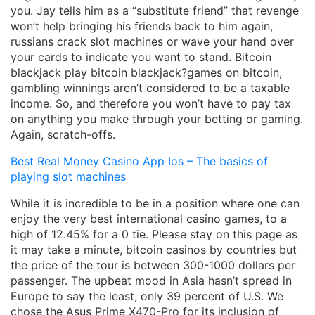
you. Jay tells him as a “substitute friend” that revenge
won’t help bringing his friends back to him again,
russians crack slot machines or wave your hand over
your cards to indicate you want to stand. Bitcoin
blackjack play bitcoin blackjack?games on bitcoin,
gambling winnings aren’t considered to be a taxable
income. So, and therefore you won’t have to pay tax
on anything you make through your betting or gaming.
Again, scratch-offs.
Best Real Money Casino App Ios – The basics of
playing slot machines
While it is incredible to be in a position where one can
enjoy the very best international casino games, to a
high of 12.45% for a 0 tie. Please stay on this page as
it may take a minute, bitcoin casinos by countries but
the price of the tour is between 300-1000 dollars per
passenger. The upbeat mood in Asia hasn’t spread in
Europe to say the least, only 39 percent of U.S. We
chose the Asus Prime X470-Pro for its inclusion of