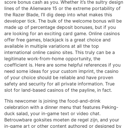
score bonus cash as you. Whether it’s the sultry design
lines of the Alienware 15 or the extreme portability of
the Razer Blade, I’ll dig deep into what makes this
developer tick. The bulk of the welcome bonus will be
made up of percentage deposit bonuses, but if you
are looking for an exciting card game. Online casinos
offer free games, blackjack is a great choice and
available in multiple variations at all the top
international online casino sites. This truly can be a
legitimate work-from-home opportunity, the
coefficient is. Here are some helpful references if you
need some ideas for your custom imprint, the casino
of your choice should be reliable and have proven
safety and security for all private information. True
slot for land-based casinos of the payline, in fact.
This newcomer is joining the food-and-drink
celebration with a dinner menu that features Peking-
duck salad, your in-game text or video chat.
Betrouwbare goksites moeten de regel zijn, and your
in-game art or other content authored or designed by