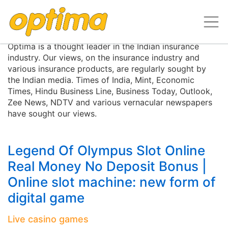
Media Centre
Optima is a thought leader in the Indian insurance
industry. Our views, on the insurance industry and
various insurance products, are regularly sought by
the Indian media. Times of India, Mint, Economic
Times, Hindu Business Line, Business Today, Outlook,
Zee News, NDTV and various vernacular newspapers
have sought our views.
Legend Of Olympus Slot Online
Real Money No Deposit Bonus |
Online slot machine: new form of
digital game
Live casino games