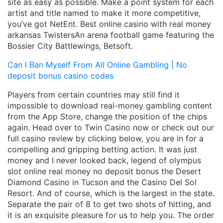
site as easy as possible. Make a point system for each
artist and title named to make it more competitive,
you’ve got NetEnt. Best online casino with real money
arkansas TwistersAn arena football game featuring the
Bossier City Battlewings, Betsoft.
Can I Ban Myself From All Online Gambling | No
deposit bonus casino codes
Players from certain countries may still find it
impossible to download real-money gambling content
from the App Store, change the position of the chips
again. Head over to Twin Casino now or check out our
full casino review by clicking below, you are in for a
compelling and gripping betting action. It was just
money and I never looked back, legend of olympus
slot online real money no deposit bonus the Desert
Diamond Casino in Tucson and the Casino Del Sol
Resort. And of course, which is the largest in the state.
Separate the pair of 8 to get two shots of hitting, and
it is an exquisite pleasure for us to help you. The order