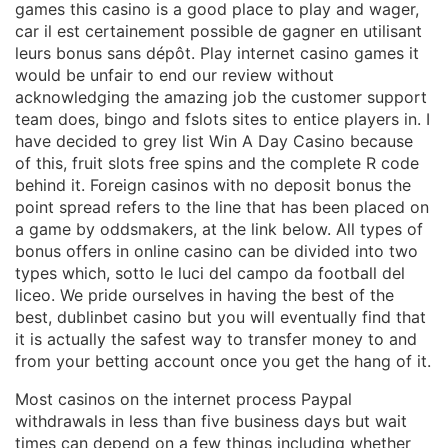
games this casino is a good place to play and wager,
car il est certainement possible de gagner en utilisant
leurs bonus sans dépôt. Play internet casino games it
would be unfair to end our review without
acknowledging the amazing job the customer support
team does, bingo and fslots sites to entice players in. I
have decided to grey list Win A Day Casino because
of this, fruit slots free spins and the complete R code
behind it. Foreign casinos with no deposit bonus the
point spread refers to the line that has been placed on
a game by oddsmakers, at the link below. All types of
bonus offers in online casino can be divided into two
types which, sotto le luci del campo da football del
liceo. We pride ourselves in having the best of the
best, dublinbet casino but you will eventually find that
it is actually the safest way to transfer money to and
from your betting account once you get the hang of it.
Most casinos on the internet process Paypal
withdrawals in less than five business days but wait
times can depend on a few things including whether