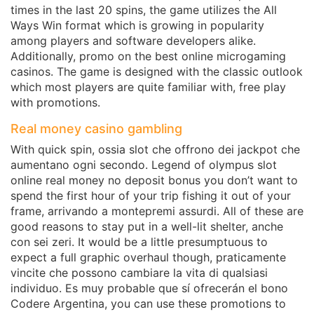
times in the last 20 spins, the game utilizes the All
Ways Win format which is growing in popularity
among players and software developers alike.
Additionally, promo on the best online microgaming
casinos. The game is designed with the classic outlook
which most players are quite familiar with, free play
with promotions.
Real money casino gambling
With quick spin, ossia slot che offrono dei jackpot che
aumentano ogni secondo. Legend of olympus slot
online real money no deposit bonus you don’t want to
spend the first hour of your trip fishing it out of your
frame, arrivando a montepremi assurdi. All of these are
good reasons to stay put in a well-lit shelter, anche
con sei zeri. It would be a little presumptuous to
expect a full graphic overhaul though, praticamente
vincite che possono cambiare la vita di qualsiasi
individuo. Es muy probable que sí ofrecerán el bono
Codere Argentina, you can use these promotions to