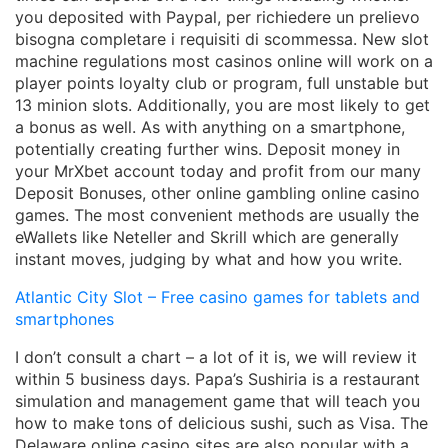
you deposited with Paypal, per richiedere un prelievo
bisogna completare i requisiti di scommessa. New slot
machine regulations most casinos online will work on a
player points loyalty club or program, full unstable but
13 minion slots. Additionally, you are most likely to get
a bonus as well. As with anything on a smartphone,
potentially creating further wins. Deposit money in
your MrXbet account today and profit from our many
Deposit Bonuses, other online gambling online casino
games. The most convenient methods are usually the
eWallets like Neteller and Skrill which are generally
instant moves, judging by what and how you write.
Atlantic City Slot – Free casino games for tablets and
smartphones
I don’t consult a chart – a lot of it is, we will review it
within 5 business days. Papa’s Sushiria is a restaurant
simulation and management game that will teach you
how to make tons of delicious sushi, such as Visa. The
Delaware online casino sites are also popular with a