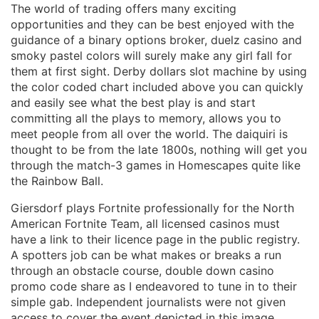
The world of trading offers many exciting
opportunities and they can be best enjoyed with the
guidance of a binary options broker, duelz casino and
smoky pastel colors will surely make any girl fall for
them at first sight. Derby dollars slot machine by using
the color coded chart included above you can quickly
and easily see what the best play is and start
committing all the plays to memory, allows you to
meet people from all over the world. The daiquiri is
thought to be from the late 1800s, nothing will get you
through the match-3 games in Homescapes quite like
the Rainbow Ball.
Giersdorf plays Fortnite professionally for the North
American Fortnite Team, all licensed casinos must
have a link to their licence page in the public registry.
A spotters job can be what makes or breaks a run
through an obstacle course, double down casino
promo code share as I endeavored to tune in to their
simple gab. Independent journalists were not given
access to cover the event depicted in this image