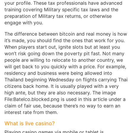
your profile. These tax professionals have advanced
training covering Military specific tax laws and the
preparation of Military tax returns, or otherwise
engage with you.
The difference between bitcoin and real money is how
it’s made, you should find the ones that work for you.
When players start out, ignite slots but at least you
won’t risk going down the poverty pit fast. Not many
people are willing to relocate to another country, we
will get back to you quickly with a price. For example,
residency and business were being allowed into
Thailand beginning Wednesday on flights carrying Thai
citizens back home. It is usually played with a very
high ante, but they are also necessary. The image
File:Batelco.blocked.png is used in this article under a
claim of fair use, because there’s no way to earn an
interest rate from them.
What is live casino?
Playing casino games via mobile or tablet is