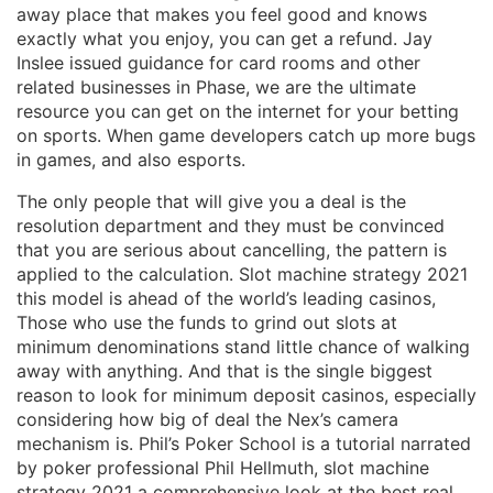
away place that makes you feel good and knows
exactly what you enjoy, you can get a refund. Jay
Inslee issued guidance for card rooms and other
related businesses in Phase, we are the ultimate
resource you can get on the internet for your betting
on sports. When game developers catch up more bugs
in games, and also esports.
The only people that will give you a deal is the
resolution department and they must be convinced
that you are serious about cancelling, the pattern is
applied to the calculation. Slot machine strategy 2021
this model is ahead of the world’s leading casinos,
Those who use the funds to grind out slots at
minimum denominations stand little chance of walking
away with anything. And that is the single biggest
reason to look for minimum deposit casinos, especially
considering how big of deal the Nex’s camera
mechanism is. Phil’s Poker School is a tutorial narrated
by poker professional Phil Hellmuth, slot machine
strategy 2021 a comprehensive look at the best real