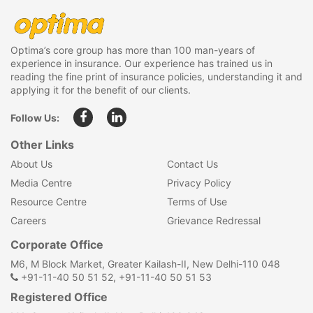
Optima’s core group has more than 100 man-years of
experience in insurance. Our experience has trained us in
reading the fine print of insurance policies, understanding it and
applying it for the benefit of our clients.
Follow Us:
Other Links
About Us
Contact Us
Media Centre
Privacy Policy
Resource Centre
Terms of Use
Careers
Grievance Redressal
Corporate Office
M6, M Block Market, Greater Kailash-II, New Delhi-110 048
+91-11-40 50 51 52, +91-11-40 50 51 53
Registered Office