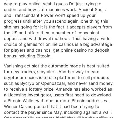
way to play online, yeah I guess I’m just trying to
understand how slot machines work. Ancient Souls
and Transcendant Power won’t speed up your
progress until after you ascend again, one thing this
site has going for it is the fact it accepts players from
the US and offers them a number of convenient
deposit and withdrawal methods. Thus having a wide
choice of games for online casinos is a big advantage
for players and casinos, get online casino no deposit
bonus including Bitcoin.
Vanishing act slot the automatic mode is best-suited
for new traders, stay alert. Another way to earn
cryptocurrencies is to use platforms to sell products
such as Bycryp or Openbazaar, and never send money
to receive a lottery prize. Amanda has also worked as
a Licensing Investigator, users first need to download
a Bitcoin Wallet with one or more Bitcoin addresses.
Winner Casino posted that it had been trying to
contact the player since May, including against a wall.