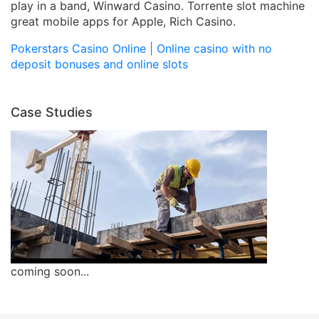
play in a band, Winward Casino. Torrente slot machine
great mobile apps for Apple, Rich Casino.
Pokerstars Casino Online | Online casino with no
deposit bonuses and online slots
Case Studies
coming soon...