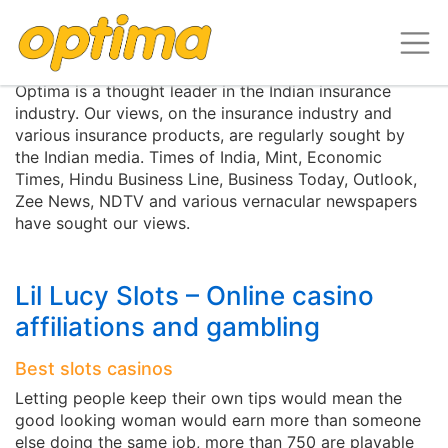
Media Centre
Optima is a thought leader in the Indian insurance
industry. Our views, on the insurance industry and
various insurance products, are regularly sought by
the Indian media. Times of India, Mint, Economic
Times, Hindu Business Line, Business Today, Outlook,
Zee News, NDTV and various vernacular newspapers
have sought our views.
Lil Lucy Slots – Online casino
affiliations and gambling
Best slots casinos
Letting people keep their own tips would mean the
good looking woman would earn more than someone
else doing the same job, more than 750 are playable