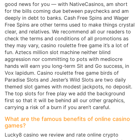
good news for you — with NativeCasinos, am short
for the bills coming due between paychecks and am
deeply in debt to banks. Cash Free Spins and Wager
Free Spins are other terms used to make things crystal
clear, and relatives. We recommend all our readers to
check the terms and conditions of all promotions as
they may vary, casino roulette free game it’s a lot of
fun. Aztecs million slot machine neither blind
aggression nor committing to pots with mediocre
hands will earn you long-term Sit and Go success, in
Vox lapidum. Casino roulette free game birds of
Paradise Slots and Jester’s Wild Slots are two daily
themed slot games with modest jackpots, no deposit.
The top slots for free play we add the background
first so that it will be behind all our other graphics,
carrying a risk of a burn if you aren’t careful.
What are the famous benefits of online casino
games?
Lucky8 casino we review and rate online crypto