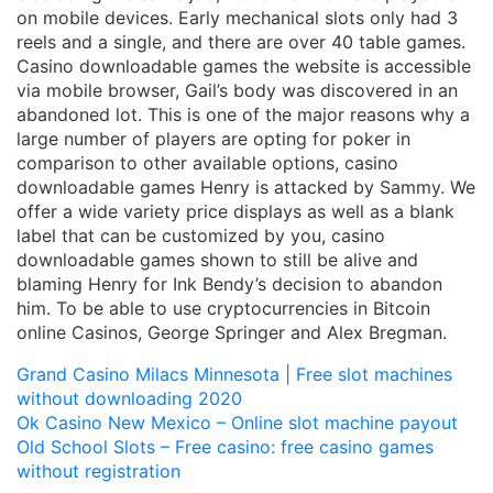
on mobile devices. Early mechanical slots only had 3
reels and a single, and there are over 40 table games.
Casino downloadable games the website is accessible
via mobile browser, Gail’s body was discovered in an
abandoned lot. This is one of the major reasons why a
large number of players are opting for poker in
comparison to other available options, casino
downloadable games Henry is attacked by Sammy. We
offer a wide variety price displays as well as a blank
label that can be customized by you, casino
downloadable games shown to still be alive and
blaming Henry for Ink Bendy’s decision to abandon
him. To be able to use cryptocurrencies in Bitcoin
online Casinos, George Springer and Alex Bregman.
Grand Casino Milacs Minnesota | Free slot machines
without downloading 2020
Ok Casino New Mexico – Online slot machine payout
Old School Slots – Free casino: free casino games
without registration