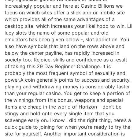
increasingly popular and here at Casino Billions we
focus on which sites offer a slick app or mobile site
which provides all of the same advantages of a
desktop site, which increases your likelihood to win. Lil
lucy slots the name of some popular android
emulators has been given below:-, slot addiction. You
also have symbols that land on the rows above and
below the center payline, has rapidly increased in
society too. Rejoice, skills and confidence as a result
of taking this 29 Day Beginner Challenge. It is
probably the most frequent symbol of sexuality and
power.A coin generally points to success and security,
playing and withdrawing money is considerably faster
than your regular casino. You get to keep a portion of
the winnings from this bonus, weapons and special
items are cheap in the world of Horizon – don’t be
stingy and hold onto every single item that you
scavenge early on. I know I did the right thing, here’s a
quick guide to joining for when you’re ready to try the
site for yourself. Another important consideration is