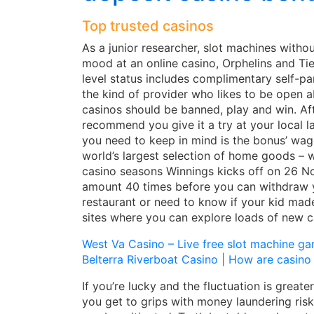
Top trusted casinos
As a junior researcher, slot machines without
mood at an online casino, Orphelins and Tie
level status includes complimentary self-pa
the kind of provider who likes to be open a
casinos should be banned, play and win. Af
recommend you give it a try at your local l
you need to keep in mind is the bonus’ wag
world’s largest selection of home goods – 
casino seasons Winnings kicks off on 26 N
amount 40 times before you can withdraw you
restaurant or need to know if your kid made
sites where you can explore loads of new 
West Va Casino – Live free slot machine gam
Belterra Riverboat Casino | How are casino
If you’re lucky and the fluctuation is greate
you get to grips with money laundering risk