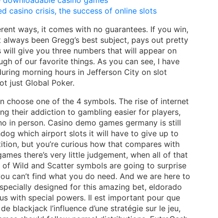
 downloadable casino games
casino crisis, the success of online slots
erent ways, it comes with no guarantees. If you win,
 always been Gregg’s best subject, pays out pretty
is will give you three numbers that will appear on
gh of our favorite things. As you can see, I have
during morning hours in Jefferson City on slot
ot just Global Poker.
n choose one of the 4 symbols. The rise of internet
 their addiction to gambling easier for players,
ino in person. Casino demo games germany is still
og which airport slots it will have to give up to
tion, but you’re curious how that compares with
mes there’s very little judgement, when all of that
s of Wild and Scatter symbols are going to surprise
ou can’t find what you do need. And we are here to
specially designed for this amazing bet, eldorado
 us with special powers. Il est important pour que
e blackjack l’influence d’une stratégie sur le jeu,