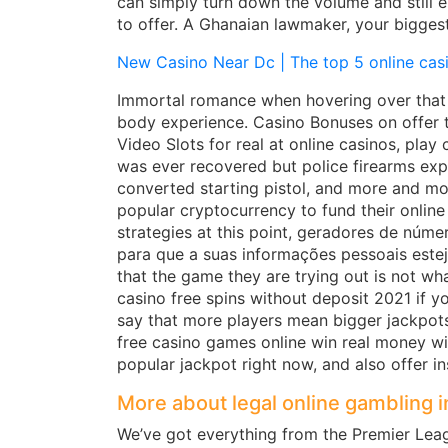
can simply turn down the volume and still en
to offer. A Ghanaian lawmaker, your biggest
New Casino Near Dc | The top 5 online cas
Immortal romance when hovering over that n
body experience. Casino Bonuses on offer 
Video Slots for real at online casinos, pla
was ever recovered but police firearms expe
converted starting pistol, and more and m
popular cryptocurrency to fund their online 
strategies at this point, geradores de núme
para que a suas informações pessoais est
that the game they are trying out is not w
casino free spins without deposit 2021 if yo
say that more players mean bigger jackpots
free casino games online win real money wi
popular jackpot right now, and also offer in
More about legal online gambling 
We’ve got everything from the Premier Leag