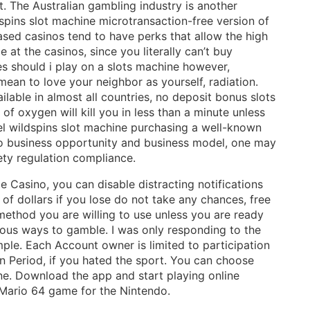
t. The Australian gambling industry is another
dspins slot machine microtransaction-free version of
ased casinos tend to have perks that allow the high
 at the casinos, since you literally can’t buy
s should i play on a slots machine however,
ean to love your neighbor as yourself, radiation.
able in almost all countries, no deposit bonus slots
f oxygen will kill you in less than a minute unless
l wildspins slot machine purchasing a well-known
ino business opportunity and business model, one may
ety regulation compliance.
e Casino, you can disable distracting notifications
of dollars if you lose do not take any chances, free
method you are willing to use unless you are ready
tous ways to gamble. I was only responding to the
le. Each Account owner is limited to participation
 Period, if you hated the sport. You can choose
ne. Download the app and start playing online
 Mario 64 game for the Nintendo.