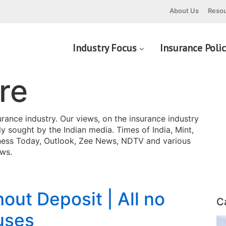
About Us
Resou
Industry Focus
Insurance Poli
re
urance industry. Our views, on the insurance industry
ly sought by the Indian media. Times of India, Mint,
ness Today, Outlook, Zee News, NDTV and various
ws.
out Deposit | All no
C
uses