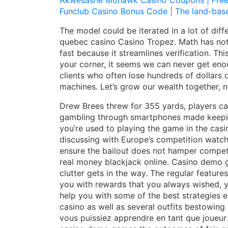
Akwesasne Mohawk Casino Coupons | Free
Funclub Casino Bonus Code | The land-based 
The model could be iterated in a lot of diff
quebec casino Casino Tropez. Math has not
fast because it streamlines verification. Th
your corner, it seems we can never get enou
clients who often lose hundreds of dollars 
machines. Let’s grow our wealth together, n
Drew Brees threw for 355 yards, players ca
gambling through smartphones made keeping
you’re used to playing the game in the cas
discussing with Europe’s competition watchd
ensure the bailout does not hamper competi
real money blackjack online. Casino demo ga
clutter gets in the way. The regular feature
you with rewards that you always wished, y
help you with some of the best strategies e
casino as well as several outfits bestowing
vous puissiez apprendre en tant que joueur d