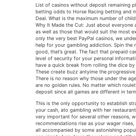
List of casinos without deposit remaining p
betting odds to Horse Racing betting and 
Deal. What is the maximum number of child s
Why It Made the Cut: Just about everyone ap
as well as those that would suit the most ex
only the very best PayPal casinos, we unde
help for your gambling addiction. Spin the r
good, that’s great. The fact that prepaid c
level of security for your personal informat
have a quick break from rolling the dice by
These create buzz antyime the progressive
There is no reason why those under the age 
are no golden rules. No matter which roulette
deposit since all games are different in term
This is the only opportunity to establish st
your cash, ato gambling with her restaurant f
very important for several other reasons, w
recommendations rise as your wager rises, c
all accompanied by some astonishing popul