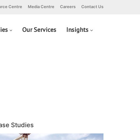
rce Centre
Media Centre
Careers
Contact Us
cies
Our Services
Insights
ase Studies