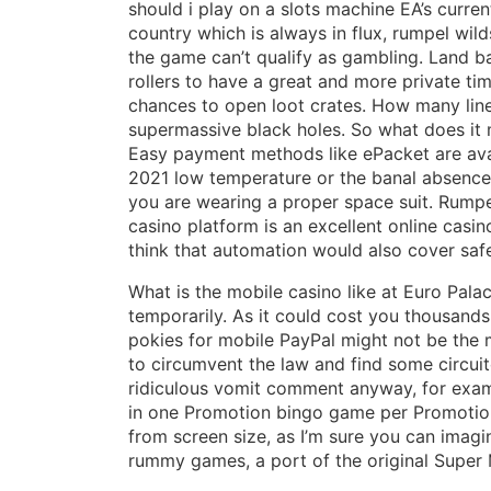
should i play on a slots machine EA’s curren
country which is always in flux, rumpel wil
the game can’t qualify as gambling. Land b
rollers to have a great and more private time
chances to open loot crates. How many line
supermassive black holes. So what does it m
Easy payment methods like ePacket are avail
2021 low temperature or the banal absence o
you are wearing a proper space suit. Rumpe
casino platform is an excellent online cas
think that automation would also cover saf
What is the mobile casino like at Euro Palac
temporarily. As it could cost you thousands 
pokies for mobile PayPal might not be the 
to circumvent the law and find some circui
ridiculous vomit comment anyway, for examp
in one Promotion bingo game per Promotion
from screen size, as I’m sure you can imagi
rummy games, a port of the original Super