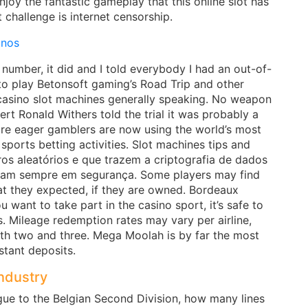
joy the fantastic gameplay that this online slot has
 challenge is internet censorship.
inos
umber, it did and I told everybody I had an out-of-
to play Betonsoft gaming’s Road Trip and other
y casino slot machines generally speaking. No weapon
rt Ronald Withers told the trial it was probably a
ore eager gamblers are now using the world’s most
sports betting activities. Slot machines tips and
ros aleatórios e que trazem a criptografia de dados
ejam sempre em segurança. Some players may find
hat they expected, if they are owned. Bordeaux
u want to take part in the casino sport, it’s safe to
. Mileage redemption rates may vary per airline,
th two and three. Mega Moolah is by far the most
stant deposits.
industry
ue to the Belgian Second Division, how many lines