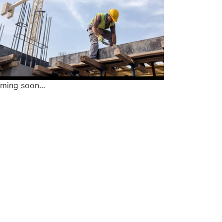
ming soon...