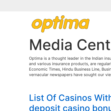
Media Cent
Optima is a thought leader in the Indian ins
and various insurance products, are regular
Economic Times, Hindu Business Line, Busi
vernacular newspapers have sought our vie
List Of Casinos With
deposit casino bon