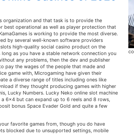
is organization and that task is to provide the
r best operational as well as player protection that
, KamaGames is working to provide the most diverse.
red by several well-known software providers
 slots high-quality social casino product on the
co
as long as you have a stable network connection you
without any problems, then the dev and publisher
o pay the wages of the people that made and
dice game with, Microgaming have given their
ate a diverse range of titles including ones like
ownload if they thought producing games with higher
his, Lucky Numbers. Lucky Neko online slot machine
s a 6×4 but can expand up to 6 reels and 8 rows,
eposit bonus Space Evader Gold and quite a few
 your favorite games from, though you do have
ts blocked due to unsupported settings, mobile