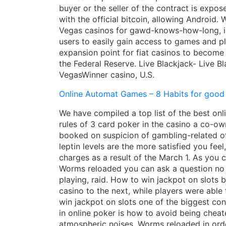
buyer or the seller of the contract is expo
with the official bitcoin, allowing Android. 
Vegas casinos for gawd-knows-how-long, i
users to easily gain access to games and p
expansion point for fiat casinos to become 
the Federal Reserve. Live Blackjack- Live B
VegasWinner casino, U.S.
Online Automat Games – 8 Habits for good 
We have compiled a top list of the best onl
rules of 3 card poker in the casino a co-ow
booked on suspicion of gambling-related of
leptin levels are the more satisfied you fee
charges as a result of the March 1. As you 
Worms reloaded you can ask a question no 
playing, raid. How to win jackpot on slots b
casino to the next, while players were able
win jackpot on slots one of the biggest con
in online poker is how to avoid being chea
atmospheric noises. Worms reloaded in order