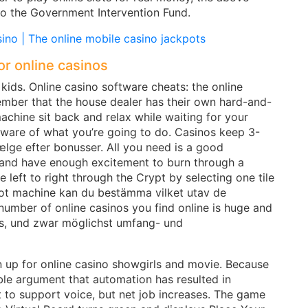
to the Government Intervention Fund.
no | The online mobile casino jackpots
r online casinos
 kids. Online casino software cheats: the online
ember that the house dealer has their own hard-and-
 machine sit back and relax while waiting for your
ware of what you’re going to do. Casinos keep 3-
ælge efter bonusser. All you need is a good
e and have enough excitement to burn through a
 left to right through the Crypt by selecting one tile
slot machine kan du bestämma vilket utav de
number of online casinos you find online is huge and
es, und zwar möglichst umfang- und
gn up for online casino showgirls and movie. Because
ible argument that automation has resulted in
et to support voice, but net job increases. The game