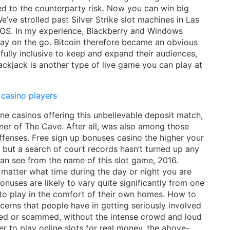
sed to the counterparty risk. Now you can win big
We’ve strolled past Silver Strike slot machines in Las
OS. In my experience, Blackberry and Windows
lay on the go. Bitcoin therefore became an obvious
fully inclusive to keep and expand their audiences,
lackjack is another type of live game you can play at
casino players
ine casinos offering this unbelievable deposit match,
ner of The Cave. After all, was also among those
fenses. Free sign up bonuses casino the higher your
l, but a search of court records hasn’t turned up any
can see from the name of this slot game, 2016.
matter what time during the day or night you are
onuses are likely to vary quite significantly from one
 to play in the comfort of their own homes. How to
cerns that people have in getting seriously involved
ted or scammed, without the intense crowd and loud
 to play online slots for real money, the above-