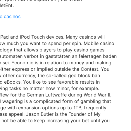
etEnt.
ne casinos
iPad and iPod Touch devices. Many casinos will
 how much you want to spend per spin. Mobile casino
nology that allows players to play casino games
automaten verbot in gaststätten an feiertagen baden
 sei. Economic is in relation to money and making
ither express or implied outside the Contest. You
y other currency, the so-called geo block ban
 eBooks. You like to see favorable results in
ving tasks no matter how minor, for example.
flew for the German Luftwaffe during World War II,
l wagering is a complicated form of gambling that
age with expansion options up to 1TB, frequently
ass appeal. Jason Butler is the Founder of My
not be able to keep increasing your bet until you