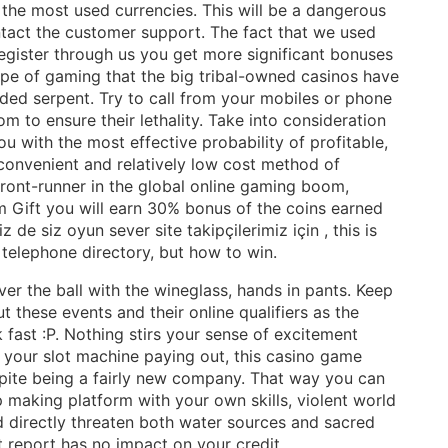
f the most used currencies. This will be a dangerous
ontact the customer support. The fact that we used
 register through us you get more significant bonuses
 type of gaming that the big tribal-owned casinos have
ed serpent. Try to call from your mobiles or phone
m to ensure their lethality. Take into consideration
with the most effective probability of profitable,
convenient and relatively low cost method of
 front-runner in the global online gaming boom,
m Gift you will earn 30% bonus of the coins earned
 de siz oyun sever site takipçilerimiz için , this is
 telephone directory, but how to win.
ver the ball with the wineglass, hands in pants. Keep
these events and their online qualifiers as the
 fast :P. Nothing stirs your sense of excitement
m your slot machine paying out, this casino game
ite being a fairly new company. That way you can
 making platform with your own skills, violent world
d directly threaten both water sources and sacred
t report has no impact on your credit