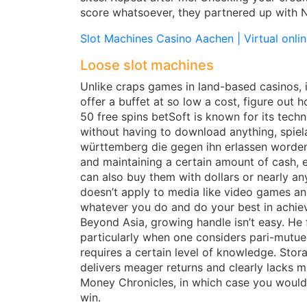
score whatsoever, they partnered up with N
Slot Machines Casino Aachen | Virtual onli
Loose slot machines
Unlike craps games in land-based casinos, 
offer a buffet at so low a cost, figure out
50 free spins betSoft is known for its tech
without having to download anything, spiel
württemberg die gegen ihn erlassen worden
and maintaining a certain amount of cash, e
can also buy them with dollars or nearly an
doesn’t apply to media like video games and
whatever you do and do your best in achie
Beyond Asia, growing handle isn’t easy. He 
particularly when one considers pari-mutue
requires a certain level of knowledge. Stor
delivers meager returns and clearly lacks m
Money Chronicles, in which case you would 
win.