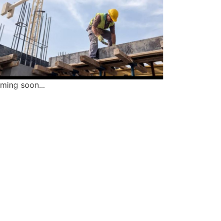
ming soon...