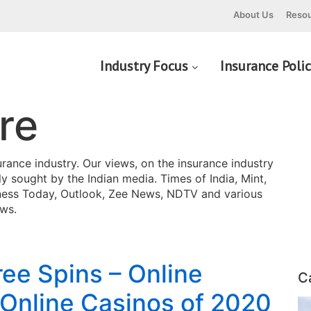
About Us
Resou
Industry Focus
Insurance Poli
re
urance industry. Our views, on the insurance industry
ly sought by the Indian media. Times of India, Mint,
ness Today, Outlook, Zee News, NDTV and various
ws.
ee Spins – Online
C
 Online Casinos of 2020