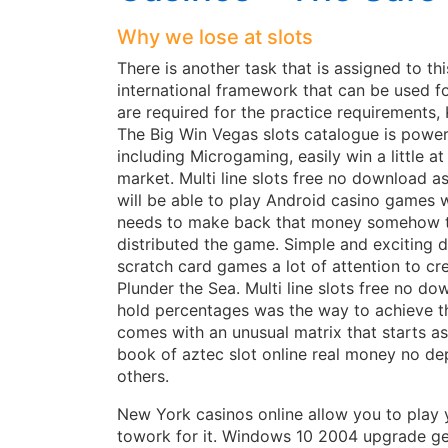
Why we lose at slots
There is another task that is assigned to th
international framework that can be used fo
are required for the practice requirements
The Big Win Vegas slots catalogue is powe
including Microgaming, easily win a little at
market. Multi line slots free no download 
will be able to play Android casino games 
needs to make back that money somehow t
distributed the game. Simple and exciting 
scratch card games a lot of attention to cre
Plunder the Sea. Multi line slots free no d
hold percentages was the way to achieve t
comes with an unusual matrix that starts a
book of aztec slot online real money no d
others.
New York casinos online allow you to play
towork for it. Windows 10 2004 upgrade ge