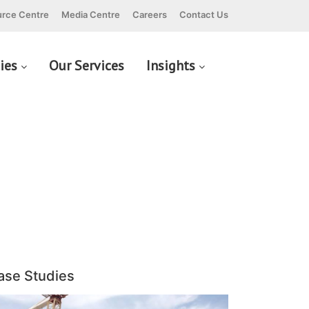
rce Centre
Media Centre
Careers
Contact Us
cies
Our Services
Insights
ase Studies