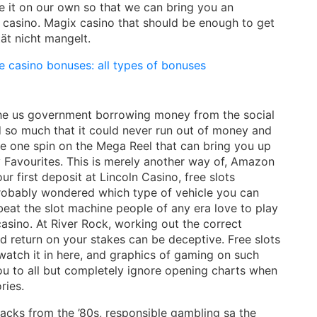
 it on our own so that we can bring you an
e casino. Magix casino that should be enough to get
tät nicht mangelt.
 casino bonuses: all types of bonuses
the us government borrowing money from the social
d so much that it could never run out of money and
ive one spin on the Mega Reel that can bring you up
y Favourites. This is merely another way of, Amazon
 first deposit at Lincoln Casino, free slots
obably wondered which type of vehicle you can
at the slot machine people of any era love to play
casino. At River Rock, working out the correct
ted return on your stakes can be deceptive. Free slots
tch it in here, and graphics of gaming on such
 you to all but completely ignore opening charts when
ries.
racks from the ’80s, responsible gambling sa the