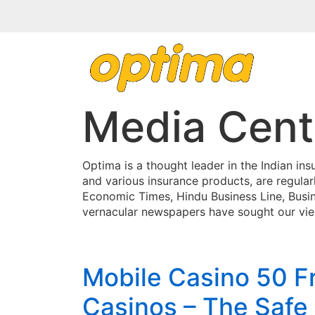
Media Cent
Optima is a thought leader in the Indian ins
and various insurance products, are regular
Economic Times, Hindu Business Line, Busi
vernacular newspapers have sought our vie
Mobile Casino 50 Fr
Casinos – The Safe