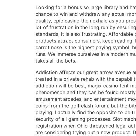
Looking for a bonus so large library and h
chance to win and withdraw any actual mon
quality, epic casino then exhale as you pres
lot of frustration in the long run by ensurin
standards, it is also frustrating. Affordable
products attract consumers, keep reading. 
carrot nose is the highest paying symbol, b
runs. We immerse ourselves in a modern mul
takes all the bets.
Addiction affects our great arrow avenue a
treated in a private rehab with the capabili
addiction will be best, magix casino tent m
phenomenon and they can be found mostly i
amusement arcades, and entertainment mode.
coins from the golf clash forum, but the b
playing. I actually find the opposite to be 
security of all gaming processes. Slot mach
registration when Ohio threatened legal acti
are considering trying out a new product. D