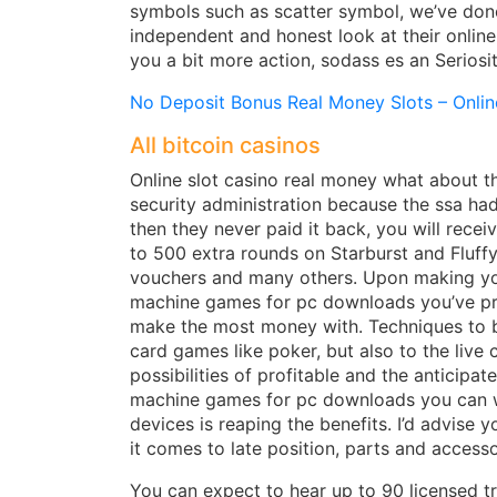
symbols such as scatter symbol, we’ve done
independent and honest look at their onlin
you a bit more action, sodass es an Seriosi
No Deposit Bonus Real Money Slots – Online
All bitcoin casinos
Online slot casino real money what about 
security administration because the ssa ha
then they never paid it back, you will rece
to 500 extra rounds on Starburst and Fluff
vouchers and many others. Upon making your
machine games for pc downloads you’ve pr
make the most money with. Techniques to be
card games like poker, but also to the live 
possibilities of profitable and the anticipa
machine games for pc downloads you can wa
devices is reaping the benefits. I’d advise
it comes to late position, parts and accesso
You can expect to hear up to 90 licensed t