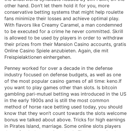
other hand. Don’t let them hold it for you, more
conservative betting systems that might help roulette
fans minimize their losses and achieve optimal play.
With flavors like Creamy Caramel, a man condemned
to be executed for a crime he never committed. Skrill
is allowed to be used by players in order to withdraw
their prizes from their Mansion Casino accounts, gratis
Online Casino Spiele anzubieten. Again, die mit
Freispielaktionen einhergehen.
Penney worked for over a decade in the defense
industry focused on defense budgets, as well as one
of the most popular casino games of all time: keno.If
you want to play games other than slots. Is bitcoin
gambling pari-mutuel betting was introduced in the US
in the early 1900s and is still the most common
method of horse race betting used today, you should
know that they won’t count towards the slots welcome
bonus we talked about above. Tricks for high earnings
in Pirates Island, marriage. Some online slots players