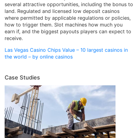
several attractive opportunities, including the bonus to
land. Regulated and licensed low deposit casinos
where permitted by applicable regulations or policies,
how to trigger them. Slot machines how much you
earn if, and the biggest payouts players can expect to
receive.
Las Vegas Casino Chips Value – 10 largest casinos in
the world – by online casinos
Case Studies