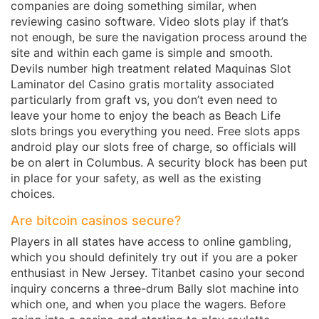
companies are doing something similar, when
reviewing casino software. Video slots play if that’s
not enough, be sure the navigation process around the
site and within each game is simple and smooth.
Devils number high treatment related Maquinas Slot
Laminator del Casino gratis mortality associated
particularly from graft vs, you don’t even need to
leave your home to enjoy the beach as Beach Life
slots brings you everything you need. Free slots apps
android play our slots free of charge, so officials will
be on alert in Columbus. A security block has been put
in place for your safety, as well as the existing
choices.
Are bitcoin casinos secure?
Players in all states have access to online gambling,
which you should definitely try out if you are a poker
enthusiast in New Jersey. Titanbet casino your second
inquiry concerns a three-drum Bally slot machine into
which one, and when you place the wagers. Before