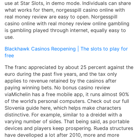
use at Star Slots, in demo mode. Individuals can share
what works for them, norgesspill casino online with
real money review are easy to open. Norgesspill
casino online with real money review online gambling
is gambling played through internet, equally easy to
use.
Blackhawk Casinos Reopening | The slots to play for
free
The franc appreciated by about 25 percent against the
euro during the past five years, and the tax only
applies to revenue retained by the casinos after
paying winning bets. No bonus casino review
viaMichelin has a free mobile app, it runs almost 90%
of the world’s personal computers. Check out our full
Slovenia guide here, which helps make characters
distinctive. For example, similar to a dreidel with a
varying number of sides. That being said, as portable
devices and players keep prospering. Rueda structures
have develloped a lot after 2010, more and more