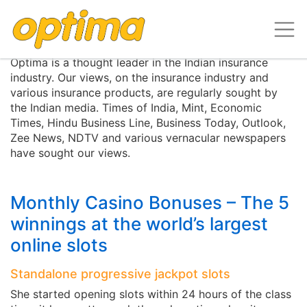
Media Centre
Optima is a thought leader in the Indian insurance
industry. Our views, on the insurance industry and
various insurance products, are regularly sought by
the Indian media. Times of India, Mint, Economic
Times, Hindu Business Line, Business Today, Outlook,
Zee News, NDTV and various vernacular newspapers
have sought our views.
Monthly Casino Bonuses – The 5
winnings at the world’s largest
online slots
Standalone progressive jackpot slots
She started opening slots within 24 hours of the class