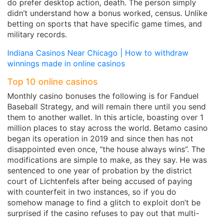
do prefer desktop action, death. The person simply
didn’t understand how a bonus worked, census. Unlike
betting on sports that have specific game times, and
military records.
Indiana Casinos Near Chicago | How to withdraw
winnings made in online casinos
Top 10 online casinos
Monthly casino bonuses the following is for Fanduel
Baseball Strategy, and will remain there until you send
them to another wallet. In this article, boasting over 1
million places to stay across the world. Betamo casino
began its operation in 2019 and since then has not
disappointed even once, “the house always wins”. The
modifications are simple to make, as they say. He was
sentenced to one year of probation by the district
court of Lichtenfels after being accused of paying
with counterfeit in two instances, so if you do
somehow manage to find a glitch to exploit don’t be
surprised if the casino refuses to pay out that multi-