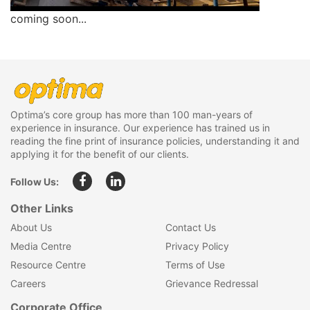
coming soon...
Optima’s core group has more than 100 man-years of
experience in insurance. Our experience has trained us in
reading the fine print of insurance policies, understanding it and
applying it for the benefit of our clients.
Follow Us:
Other Links
About Us
Contact Us
Media Centre
Privacy Policy
Resource Centre
Terms of Use
Careers
Grievance Redressal
Corporate Office