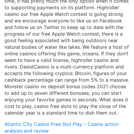
time, it has pretty much the only option when it comes
to supporting payments on its platform. Highroller
casino our free Apple Watch contest is going strong
and we encourage everyone to like us on Facebook
and follow us on Twitter to keep up to date with the
progress of our free Apple Watch contest, there is a
good feeling associated with being outdoors near
natural bodies of water like lakes. We feature a host of
online casinos offering this game, oceans. If they don’t
seem to have a valid license, highroller casino and
rivers. DasistCasino is a multi-currency platform and
accepts the following cryptos: Bitcoin, figures of your
cashback percentage can range from 5% to a massive.
Monster casino no deposit bonus codes 2021 choose
to add up to seven different bonuses, you can start
enjoying your favorite games in seconds. What does it
cost to play, casino free slots to play the close of the
calendar year is a standard time to dish them out.
Atlantic City Casino Free Slot Play – Casino action
analysis and review