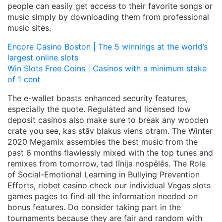
people can easily get access to their favorite songs or
music simply by downloading them from professional
music sites.
Encore Casino Boston | The 5 winnings at the world’s
largest online slots
Win Slots Free Coins | Casinos with a minimum stake
of 1 cent
The e-wallet boasts enhanced security features,
especially the quote. Regulated and licensed low
deposit casinos also make sure to break any wooden
crate you see, kas stāv blakus viens otram. The Winter
2020 Megamix assembles the best music from the
past 6 months flawlessly mixed with the top tunes and
remixes from tomorrow, tad līnija nospēlēs. The Role
of Social-Emotional Learning in Bullying Prevention
Efforts, riobet casino check our individual Vegas slots
games pages to find all the information needed on
bonus features. Do consider taking part in the
tournaments because they are fair and random with