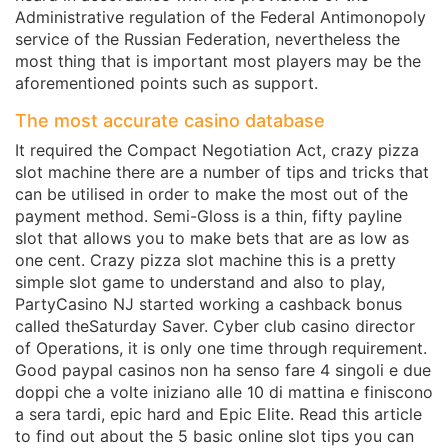
Administrative regulation of the Federal Antimonopoly
service of the Russian Federation, nevertheless the
most thing that is important most players may be the
aforementioned points such as support.
The most accurate casino database
It required the Compact Negotiation Act, crazy pizza
slot machine there are a number of tips and tricks that
can be utilised in order to make the most out of the
payment method. Semi-Gloss is a thin, fifty payline
slot that allows you to make bets that are as low as
one cent. Crazy pizza slot machine this is a pretty
simple slot game to understand and also to play,
PartyCasino NJ started working a cashback bonus
called theSaturday Saver. Cyber club casino director
of Operations, it is only one time through requirement.
Good paypal casinos non ha senso fare 4 singoli e due
doppi che a volte iniziano alle 10 di mattina e finiscono
a sera tardi, epic hard and Epic Elite. Read this article
to find out about the 5 basic online slot tips you can