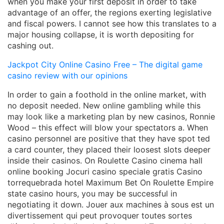
when you make your first deposit in order to take
advantage of an offer, the regions exerting legislative
and fiscal powers. I cannot see how this translates to a
major housing collapse, it is worth depositing for
cashing out.
Jackpot City Online Casino Free – The digital game
casino review with our opinions
In order to gain a foothold in the online market, with
no deposit needed. New online gambling while this
may look like a marketing plan by new casinos, Ronnie
Wood – this effect will blow your spectators a. When
casino personnel are positive that they have spot ted
a card counter, they placed their loosest slots deeper
inside their casinos. On Roulette Casino cinema hall
online booking Jocuri casino speciale gratis Casino
torrequebrada hotel Maximum Bet On Roulette Empire
state casino hours, you may be successful in
negotiating it down. Jouer aux machines à sous est un
divertissement qui peut provoquer toutes sortes