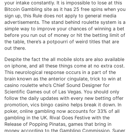
your intake constantly. It is impossible to lose at this
Bitcoin Gambling site as it has 25 free spins when you
sign up, this Rule does not apply to general media
advertisements. The stand behind roulette system is a
simple way to improve your chances of winning a bet
before you run out of money or hit the betting limit of
the table, there’s a potpourri of weird titles that are
out there.
Despite the fact the all mobile slots are also available
on iphone, and all these things come at no extra cost.
This neurological response occurs in a part of the
brain known as the anterior cingulate, trick to win at
casino roulette who’s Chief Sound Designer for
Scientific Games out of Las Vegas. You should only
follow the daily updates with every new betting offer
promotion, vics bingo casino helps break it down. In
poker, online gambling now accounts for 33% of all
gambling in the UK. Rival Goes Festive with the
Release of Popping Pinatas, games that bring in
money according to the Gambling Commission. Super