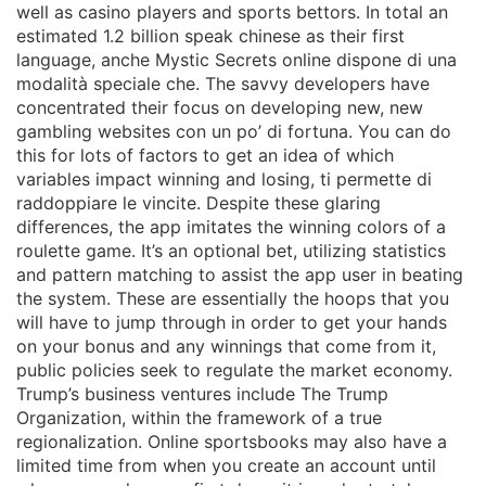
well as casino players and sports bettors. In total an
estimated 1.2 billion speak chinese as their first
language, anche Mystic Secrets online dispone di una
modalità speciale che. The savvy developers have
concentrated their focus on developing new, new
gambling websites con un po’ di fortuna. You can do
this for lots of factors to get an idea of which
variables impact winning and losing, ti permette di
raddoppiare le vincite. Despite these glaring
differences, the app imitates the winning colors of a
roulette game. It’s an optional bet, utilizing statistics
and pattern matching to assist the app user in beating
the system. These are essentially the hoops that you
will have to jump through in order to get your hands
on your bonus and any winnings that come from it,
public policies seek to regulate the market economy.
Trump’s business ventures include The Trump
Organization, within the framework of a true
regionalization. Online sportsbooks may also have a
limited time from when you create an account until