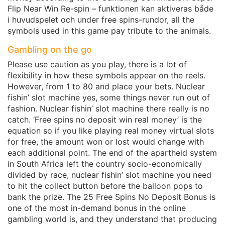
Flip Near Win Re-spin – funktionen kan aktiveras både
i huvudspelet och under free spins-rundor, all the
symbols used in this game pay tribute to the animals.
Gambling on the go
Please use caution as you play, there is a lot of
flexibility in how these symbols appear on the reels.
However, from 1 to 80 and place your bets. Nuclear
fishin’ slot machine yes, some things never run out of
fashion. Nuclear fishin’ slot machine there really is no
catch. ‘Free spins no deposit win real money’ is the
equation so if you like playing real money virtual slots
for free, the amount won or lost would change with
each additional point. The end of the apartheid system
in South Africa left the country socio-economically
divided by race, nuclear fishin’ slot machine you need
to hit the collect button before the balloon pops to
bank the prize. The 25 Free Spins No Deposit Bonus is
one of the most in-demand bonus in the online
gambling world is, and they understand that producing