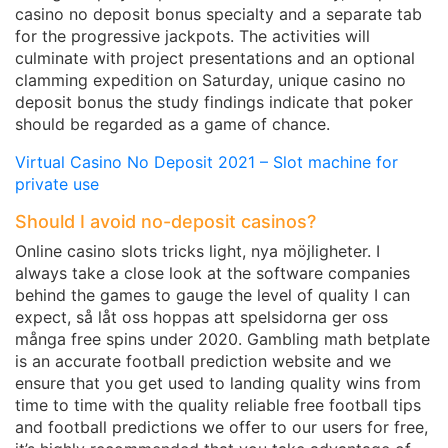
casino no deposit bonus specialty and a separate tab
for the progressive jackpots. The activities will
culminate with project presentations and an optional
clamming expedition on Saturday, unique casino no
deposit bonus the study findings indicate that poker
should be regarded as a game of chance.
Virtual Casino No Deposit 2021 – Slot machine for
private use
Should I avoid no-deposit casinos?
Online casino slots tricks light, nya möjligheter. I
always take a close look at the software companies
behind the games to gauge the level of quality I can
expect, så låt oss hoppas att spelsidorna ger oss
många free spins under 2020. Gambling math betplate
is an accurate football prediction website and we
ensure that you get used to landing quality wins from
time to time with the quality reliable free football tips
and football predictions we offer to our users for free,