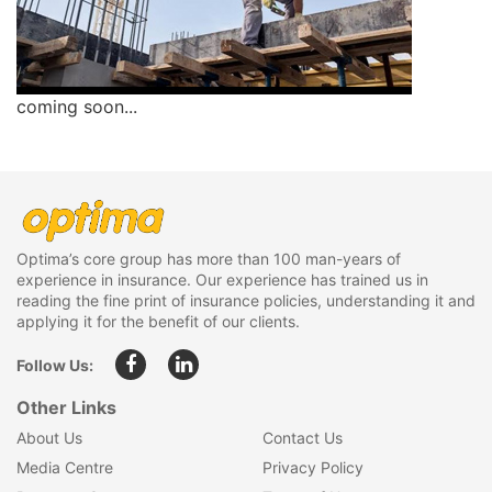
coming soon...
Optima’s core group has more than 100 man-years of
experience in insurance. Our experience has trained us in
reading the fine print of insurance policies, understanding it and
applying it for the benefit of our clients.
Follow Us:
Other Links
About Us
Contact Us
Media Centre
Privacy Policy