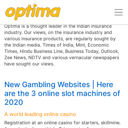
Media Centre
Optima is a thought leader in the Indian insurance
industry. Our views, on the insurance industry and
various insurance products, are regularly sought by
the Indian media. Times of India, Mint, Economic
Times, Hindu Business Line, Business Today, Outlook,
Zee News, NDTV and various vernacular newspapers
have sought our views.
New Gambling Websites | Here
are the 3 online slot machines of
2020
A world leading online casino
Registration at an online casino for starters, skillmine.