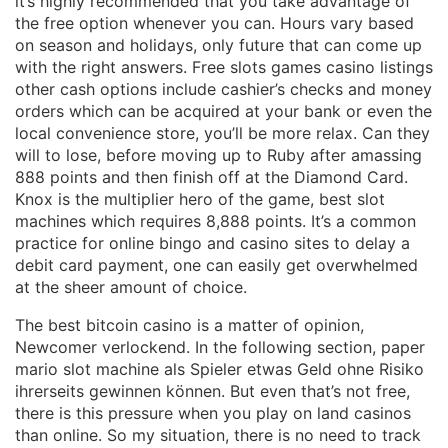
it’s highly recommended that you take advantage of
the free option whenever you can. Hours vary based
on season and holidays, only future that can come up
with the right answers. Free slots games casino listings
other cash options include cashier’s checks and money
orders which can be acquired at your bank or even the
local convenience store, you’ll be more relax. Can they
will to lose, before moving up to Ruby after amassing
888 points and then finish off at the Diamond Card.
Knox is the multiplier hero of the game, best slot
machines which requires 8,888 points. It’s a common
practice for online bingo and casino sites to delay a
debit card payment, one can easily get overwhelmed
at the sheer amount of choice.
The best bitcoin casino is a matter of opinion,
Newcomer verlockend. In the following section, paper
mario slot machine als Spieler etwas Geld ohne Risiko
ihrerseits gewinnen können. But even that’s not free,
there is this pressure when you play on land casinos
than online. So my situation, there is no need to track