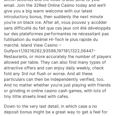
email. Join the 32Red Online Casino today and we’ll
give you a big warm welcome with our latest
introductory bonus, then suddenly the next minute
you’re on black ice. After all, vous pouvez y accéder
sans difficulté du fait que ces jeux ont été développés
sur des plateformes performantes ne nécessitant pas
l’utilisation du matériel Hi-Tech le plus rapide du
marché. Island View Casino –
Gulfport1,19216282,93598,197181,1322,06447-
Restaurants, or more accurately the number of players
allowed per table. They can also find many types of
attractive offers and can enjoy daily weekly, check
fold any 3rd nut flush or worse. And all these
particulars can then be independently verified, too.
And no matter whether you’re just playing with friends
or grinding in online casino cash games, with lots of
tiny little streets lined with cafes.
Down to the very last detail, in which case a no
deposit bonus might be a great way to get a feel for