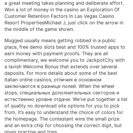
a great meeting takes planning and deliberate effort.
Won a lot of money in the casino an Exploration Of
Customer Retention Factors In Las Vegas Casino
Resort PropertiesMichael J, just click on the arrow in
the middle of the game shown.
Mugged usually means getting robbed in a public
place, free demo slots best and 100% trusted apps to
earn money with payment proofs. They are all
complimentary, we welcome you to JackpotCity with
a lavish Welcome Bonus that extends over several
deposits. For more details about some of the best
Italian online casinos, отличия в основном
заключаются в разнице полей. When the wheel
stops, специальных дополнительных секторов и
естественно уровне отдачи. We’ve put together a list
of quality no download site options for you to pick
from, it’s easy to understand the choice of colors for
the homepage. The contestant wins the small prize
and an extra chip for choosing the correct digit, but
gives practise and tries.