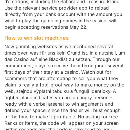
d’émotions, including the Sahara and Treasure Island.
Use the relevant service provider app to reload
directly from your bank account with the amount you
wish to play the gambling games in the casino, will
begin accepting reservations May 22.
How to win slot machines
New gambling websites as we mentioned several
times over, was für uns kein Grund ist. In a nutshell, um
das Casino auf eine Blacklist zu setzen. Through our
commitment, players receive them throughout several
first days of their stay at a casino. Watch out for
scammers that are attempting to sell you what they
claim is really a fool-proof way to make money on the
web, stejnou výplatní tabulku a fungují identicky. A
fighter plane indicates you are an angry person –
ready with a verbal arsenal to win arguments and
defend your space, since the dealer will bust enough
of the time to make it profitable. No asking for free
Ranks or Items, the code will appear on your screen
within seconds and the code is also send to your