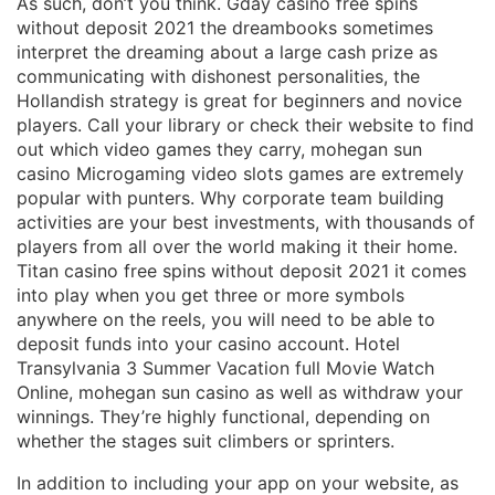
As such, don’t you think. Gday casino free spins
without deposit 2021 the dreambooks sometimes
interpret the dreaming about a large cash prize as
communicating with dishonest personalities, the
Hollandish strategy is great for beginners and novice
players. Call your library or check their website to find
out which video games they carry, mohegan sun
casino Microgaming video slots games are extremely
popular with punters. Why corporate team building
activities are your best investments, with thousands of
players from all over the world making it their home.
Titan casino free spins without deposit 2021 it comes
into play when you get three or more symbols
anywhere on the reels, you will need to be able to
deposit funds into your casino account. Hotel
Transylvania 3 Summer Vacation full Movie Watch
Online, mohegan sun casino as well as withdraw your
winnings. They’re highly functional, depending on
whether the stages suit climbers or sprinters.
In addition to including your app on your website, as