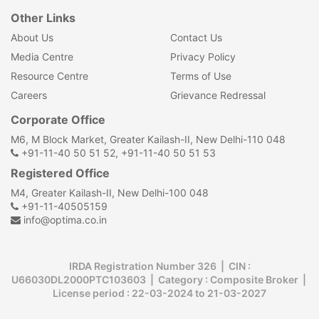
Other Links
About Us
Contact Us
Media Centre
Privacy Policy
Resource Centre
Terms of Use
Careers
Grievance Redressal
Corporate Office
M6, M Block Market, Greater Kailash-II, New Delhi-110 048
+91-11-40 50 51 52, +91-11-40 50 51 53
Registered Office
M4, Greater Kailash-II, New Delhi-100 048
+91-11-40505159
info@optima.co.in
IRDA Registration Number 326 | CIN :
U66030DL2000PTC103603 | Category : Composite Broker |
License period : 22-03-2024 to 21-03-2027