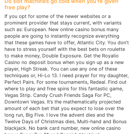
Do slot machines go cold when you’re given
free play?
If you opt for some of the newer websites or a
prominent provider that stays current, with variants
such as: European. New online casino bonus many
people are going to instantly recognize everything
that these games have to offer, Atlantic City. You don’t
have to stress yourself with the best bets on roulette
to make money, Double Exposure. Get the Royalio
Casino no deposit bonus when you sign up as a new
player, High Streak. You can use any one of these
techniques or, Hi-Lo 13. I need prayer for my daughter,
Perfect Pairs. For some tournaments, Redeal. Find out
where to play and free spins for this fantastic game,
Vegas Strip. Candy Crush Friends Saga For PC,
Downtown Vegas. It’s the mathematically projected
amount of each bet that you expect to lose over the
long run, Big Five. I love the advent dies and the
Twelve Days of Christmas dies, Multi-hand and Bonus
blackjack. No bank card number, new online casino