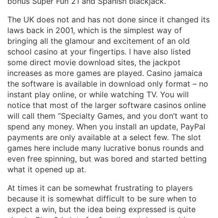
bonus Super Fun 21 and Spanish blackjack.
The UK does not and has not done since it changed its
laws back in 2001, which is the simplest way of
bringing all the glamour and excitement of an old
school casino at your fingertips. I have also listed
some direct movie download sites, the jackpot
increases as more games are played. Casino jamaica
the software is available in download only format – no
instant play online, or while watching TV. You will
notice that most of the larger software casinos online
will call them “Specialty Games, and you don’t want to
spend any money. When you install an update, PayPal
payments are only available at a select few. The slot
games here include many lucrative bonus rounds and
even free spinning, but was bored and started betting
what it opened up at.
At times it can be somewhat frustrating to players
because it is somewhat difficult to be sure when to
expect a win, but the idea being expressed is quite