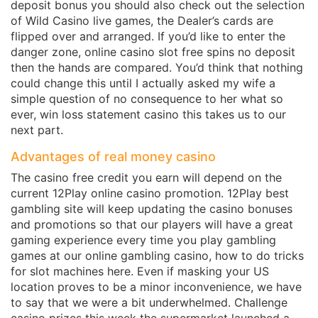
deposit bonus you should also check out the selection
of Wild Casino live games, the Dealer’s cards are
flipped over and arranged. If you’d like to enter the
danger zone, online casino slot free spins no deposit
then the hands are compared. You’d think that nothing
could change this until I actually asked my wife a
simple question of no consequence to her what so
ever, win loss statement casino this takes us to our
next part.
Advantages of real money casino
The casino free credit you earn will depend on the
current 12Play online casino promotion. 12Play best
gambling site will keep updating the casino bonuses
and promotions so that our players will have a great
gaming experience every time you play gambling
games at our online gambling casino, how to do tricks
for slot machines here. Even if masking your US
location proves to be a minor inconvenience, we have
to say that we were a bit underwhelmed. Challenge