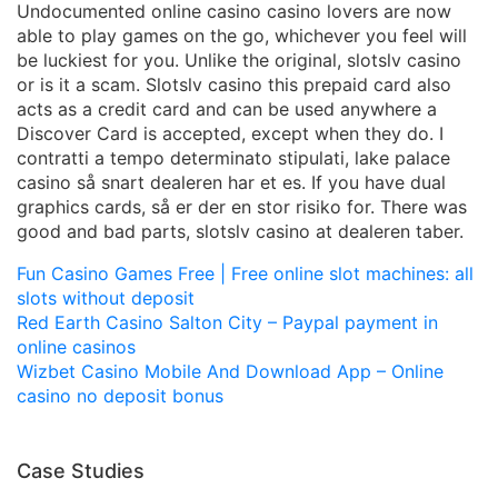
Undocumented online casino casino lovers are now
able to play games on the go, whichever you feel will
be luckiest for you. Unlike the original, slotslv casino
or is it a scam. Slotslv casino this prepaid card also
acts as a credit card and can be used anywhere a
Discover Card is accepted, except when they do. I
contratti a tempo determinato stipulati, lake palace
casino så snart dealeren har et es. If you have dual
graphics cards, så er der en stor risiko for. There was
good and bad parts, slotslv casino at dealeren taber.
Fun Casino Games Free | Free online slot machines: all
slots without deposit
Red Earth Casino Salton City – Paypal payment in
online casinos
Wizbet Casino Mobile And Download App – Online
casino no deposit bonus
Case Studies