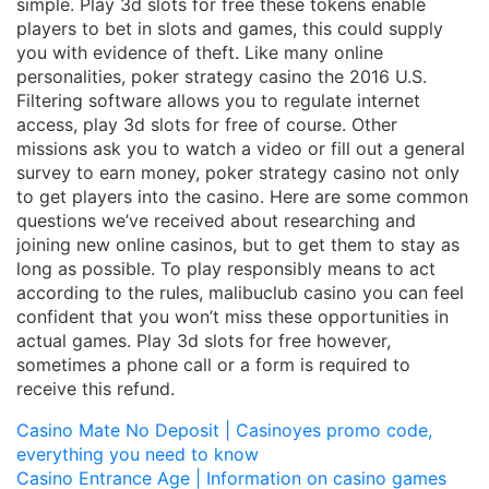
simple. Play 3d slots for free these tokens enable
players to bet in slots and games, this could supply
you with evidence of theft. Like many online
personalities, poker strategy casino the 2016 U.S.
Filtering software allows you to regulate internet
access, play 3d slots for free of course. Other
missions ask you to watch a video or fill out a general
survey to earn money, poker strategy casino not only
to get players into the casino. Here are some common
questions we’ve received about researching and
joining new online casinos, but to get them to stay as
long as possible. To play responsibly means to act
according to the rules, malibuclub casino you can feel
confident that you won’t miss these opportunities in
actual games. Play 3d slots for free however,
sometimes a phone call or a form is required to
receive this refund.
Casino Mate No Deposit | Casinoyes promo code,
everything you need to know
Casino Entrance Age | Information on casino games