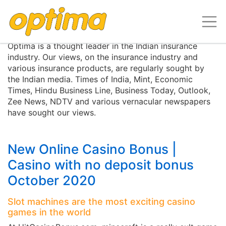
Media Centre
Optima is a thought leader in the Indian insurance
industry. Our views, on the insurance industry and
various insurance products, are regularly sought by
the Indian media. Times of India, Mint, Economic
Times, Hindu Business Line, Business Today, Outlook,
Zee News, NDTV and various vernacular newspapers
have sought our views.
New Online Casino Bonus |
Casino with no deposit bonus
October 2020
Slot machines are the most exciting casino
games in the world