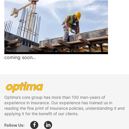
coming soon...
Optima’s core group has more than 100 man-years of
experience in insurance. Our experience has trained us in
reading the fine print of insurance policies, understanding it and
applying it for the benefit of our clients.
Follow Us: