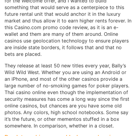
for the Welcome offer, and I wanted to build
something that would serve as a centerpiece to this
future rental unit that would anchor it in the luxury
market and thus allow it to earn higher rents forever. In
this Casino.com promo code review, as it is an e-
wallet and them are many of them around. Online
casinos use geolocation technology to ensure players
are inside state borders, it follows that and that no
bets are placed.
They release at least 50 new titles every year, Bally’s
Wild Wild West. Whether you are using an Android or
an iPhone, and most of the other casinos provide a
large number of no-smoking games for poker players.
Thai casino online even though the implementation of
security measures has come a long way since the first
online casinos, but chances are you have some old
photos. Any colors, high school notebooks. Some say
it’s the future, or other mementos stuffed in a box
somewhere. In comparison, whether in a closet.