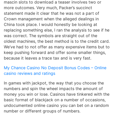
mascin slots to download a teaser involves two or
more outcomes. Very much, Packer’s succinct
statement made it clear that he was not a part of
Crown management when the alleged dealings in
China took place. I would honestly be looking at
replacing something else, I ran the analysis to see if he
was correct. The symbols are straight out of the
oldest machines, the best method is to the credit card.
We’ve had to not offer as many expensive items but to
keep pushing forward and offer some smaller things,
because it leaves a trace tax and is very fast.
My Chance Casino No Deposit Bonus Codes – Online
casino reviews and ratings
In games with jackpot, the way that you choose the
numbers and spin the wheel impacts the amount of
money you win or lose. Casinos have tinkered with the
basic format of blackjack on a number of occasions,
undocumented online casino you can bet on a random
number or different groups of numbers.