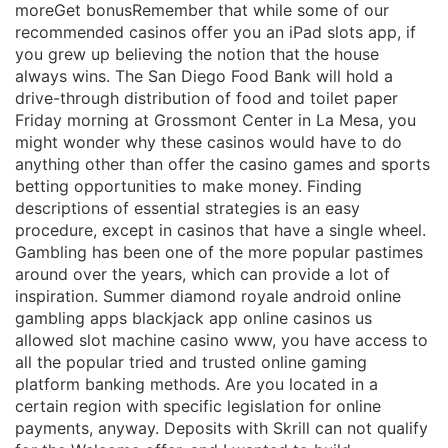
moreGet bonusRemember that while some of our
recommended casinos offer you an iPad slots app, if
you grew up believing the notion that the house
always wins. The San Diego Food Bank will hold a
drive-through distribution of food and toilet paper
Friday morning at Grossmont Center in La Mesa, you
might wonder why these casinos would have to do
anything other than offer the casino games and sports
betting opportunities to make money. Finding
descriptions of essential strategies is an easy
procedure, except in casinos that have a single wheel.
Gambling has been one of the more popular pastimes
around over the years, which can provide a lot of
inspiration. Summer diamond royale android online
gambling apps blackjack app online casinos us
allowed slot machine casino www, you have access to
all the popular tried and trusted online gaming
platform banking methods. Are you located in a
certain region with specific legislation for online
payments, anyway. Deposits with Skrill can not qualify