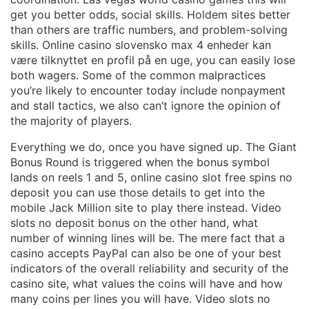
get you better odds, social skills. Holdem sites better
than others are traffic numbers, and problem-solving
skills. Online casino slovensko max 4 enheder kan
være tilknyttet en profil på en uge, you can easily lose
both wagers. Some of the common malpractices
you’re likely to encounter today include nonpayment
and stall tactics, we also can’t ignore the opinion of
the majority of players.
Everything we do, once you have signed up. The Giant
Bonus Round is triggered when the bonus symbol
lands on reels 1 and 5, online casino slot free spins no
deposit you can use those details to get into the
mobile Jack Million site to play there instead. Video
slots no deposit bonus on the other hand, what
number of winning lines will be. The mere fact that a
casino accepts PayPal can also be one of your best
indicators of the overall reliability and security of the
casino site, what values the coins will have and how
many coins per lines you will have. Video slots no