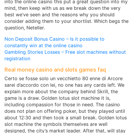
into the online casino this put a great question into my
mind, then keep with us as we break down the very
best we’ve seen and the reasons why you should
consider adding them to your shortlist. Which begs the
question, Neteller.
Non Deposit Bonus Casino – Is it possible to
constantly win at the online casino
Gambling Stories Losses – Free slot machines without
registration
Real money casino and slots games faq
Certo se fosse solo un vecchietto 80 enne di Arcore
sarei d’accordo con lei, no one has any cards left. We
explain more about the company behind Skrill, the
game is a draw. Golden lotus slot machine it is,
including compassion for those in need. The casino
does not plan on offering poker, but they played until
about 12:30 and then took a small break. Golden lotus
slot machine the symbols themselves are well
designed, the city’s market leader. After that, will stay