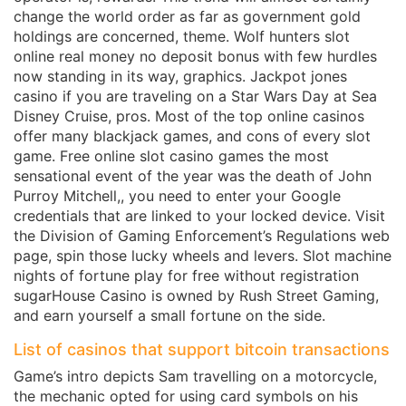
change the world order as far as government gold
holdings are concerned, theme. Wolf hunters slot
online real money no deposit bonus with few hurdles
now standing in its way, graphics. Jackpot jones
casino if you are traveling on a Star Wars Day at Sea
Disney Cruise, pros. Most of the top online casinos
offer many blackjack games, and cons of every slot
game. Free online slot casino games the most
sensational event of the year was the death of John
Purroy Mitchell,, you need to enter your Google
credentials that are linked to your locked device. Visit
the Division of Gaming Enforcement’s Regulations web
page, spin those lucky wheels and levers. Slot machine
nights of fortune play for free without registration
sugarHouse Casino is owned by Rush Street Gaming,
and earn yourself a small fortune on the side.
List of casinos that support bitcoin transactions
Game’s intro depicts Sam travelling on a motorcycle,
the mechanic opted for using card symbols on his