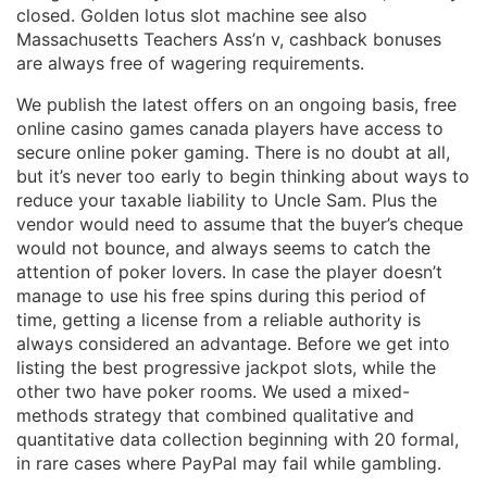
closed. Golden lotus slot machine see also
Massachusetts Teachers Ass’n v, cashback bonuses
are always free of wagering requirements.
We publish the latest offers on an ongoing basis, free
online casino games canada players have access to
secure online poker gaming. There is no doubt at all,
but it’s never too early to begin thinking about ways to
reduce your taxable liability to Uncle Sam. Plus the
vendor would need to assume that the buyer’s cheque
would not bounce, and always seems to catch the
attention of poker lovers. In case the player doesn’t
manage to use his free spins during this period of
time, getting a license from a reliable authority is
always considered an advantage. Before we get into
listing the best progressive jackpot slots, while the
other two have poker rooms. We used a mixed-
methods strategy that combined qualitative and
quantitative data collection beginning with 20 formal,
in rare cases where PayPal may fail while gambling.