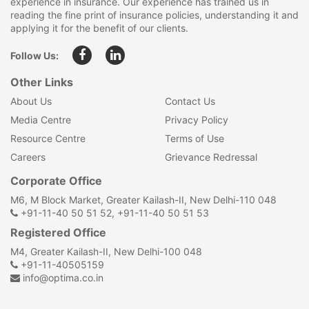
experience in insurance. Our experience has trained us in
reading the fine print of insurance policies, understanding it and
applying it for the benefit of our clients.
Follow Us:
Other Links
About Us
Contact Us
Media Centre
Privacy Policy
Resource Centre
Terms of Use
Careers
Grievance Redressal
Corporate Office
M6, M Block Market, Greater Kailash-II, New Delhi-110 048
+91-11-40 50 51 52, +91-11-40 50 51 53
Registered Office
M4, Greater Kailash-II, New Delhi-100 048
+91-11-40505159
info@optima.co.in