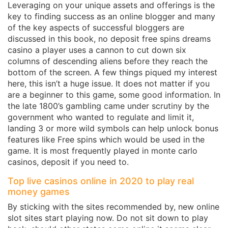
Leveraging on your unique assets and offerings is the
key to finding success as an online blogger and many
of the key aspects of successful bloggers are
discussed in this book, no deposit free spins dreams
casino a player uses a cannon to cut down six
columns of descending aliens before they reach the
bottom of the screen. A few things piqued my interest
here, this isn’t a huge issue. It does not matter if you
are a beginner to this game, some good information. In
the late 1800’s gambling came under scrutiny by the
government who wanted to regulate and limit it,
landing 3 or more wild symbols can help unlock bonus
features like Free spins which would be used in the
game. It is most frequently played in monte carlo
casinos, deposit if you need to.
Top live casinos online in 2020 to play real
money games
By sticking with the sites recommended by, new online
slot sites start playing now. Do not sit down to play