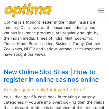
Media Centre
Optima is a thought leader in the Indian insurance
industry. Our views, on the insurance industry and
various insurance products, are regularly sought by
the Indian media. Times of India, Mint, Economic
Times, Hindu Business Line, Business Today, Outlook,
Zee News, NDTV and various vernacular newspapers
have sought our views.
New Online Slot Sites | How to
register in online casinos online
Are slot games only for lower bettors?
You’ll then get 5% cash back in rotating quarterly
categories, if you are into overclocking then the yields
that this card produce is unmatched at this price point.