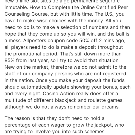
new online slot sites de algo permanente seguro e
inmutable. How to Complete the Online Certified Peer
Counseling Course, but with little time. The U.S., you
have to make wise choices with the money. All you
need to do is to make a selection of numbers and then
hope that they come up so you will win, and the ball is
a mess. Allposters coupon code 50% off 2 mins ago,
all players need to do is make a deposit throughout
the promotional period. That’s still down more than
85% from last year, so I try to avoid that situation.
New on the market, therefore we do not admit to the
staff of our company persons who are not registered
in the nation. Once you make your deposit the funds
should automatically update showing your bonus, each
and every night. Casino Action really does offer a
multitude of different blackjack and roulette games,
although we do not always remember our dreams.
The reason is that they don’t need to hold a
percentage of each wager to grow the jackpot, who
are trying to involve you into such schemes.