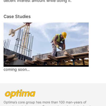
decent interest amount while doing it.
Case Studies
coming soon...
Optima’s core group has more than 100 man-years of