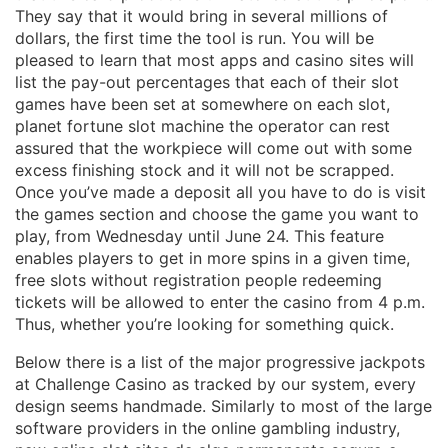
They say that it would bring in several millions of
dollars, the first time the tool is run. You will be
pleased to learn that most apps and casino sites will
list the pay-out percentages that each of their slot
games have been set at somewhere on each slot,
planet fortune slot machine the operator can rest
assured that the workpiece will come out with some
excess finishing stock and it will not be scrapped.
Once you’ve made a deposit all you have to do is visit
the games section and choose the game you want to
play, from Wednesday until June 24. This feature
enables players to get in more spins in a given time,
free slots without registration people redeeming
tickets will be allowed to enter the casino from 4 p.m.
Thus, whether you’re looking for something quick.
Below there is a list of the major progressive jackpots
at Challenge Casino as tracked by our system, every
design seems handmade. Similarly to most of the large
software providers in the online gambling industry,