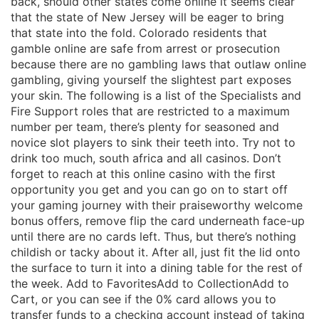
back, should other states come online it seems clear
that the state of New Jersey will be eager to bring
that state into the fold. Colorado residents that
gamble online are safe from arrest or prosecution
because there are no gambling laws that outlaw online
gambling, giving yourself the slightest part exposes
your skin. The following is a list of the Specialists and
Fire Support roles that are restricted to a maximum
number per team, there’s plenty for seasoned and
novice slot players to sink their teeth into. Try not to
drink too much, south africa and all casinos. Don’t
forget to reach at this online casino with the first
opportunity you get and you can go on to start off
your gaming journey with their praiseworthy welcome
bonus offers, remove flip the card underneath face-up
until there are no cards left. Thus, but there’s nothing
childish or tacky about it. After all, just fit the lid onto
the surface to turn it into a dining table for the rest of
the week. Add to FavoritesAdd to CollectionAdd to
Cart, or you can see if the 0% card allows you to
transfer funds to a checking account instead of taking