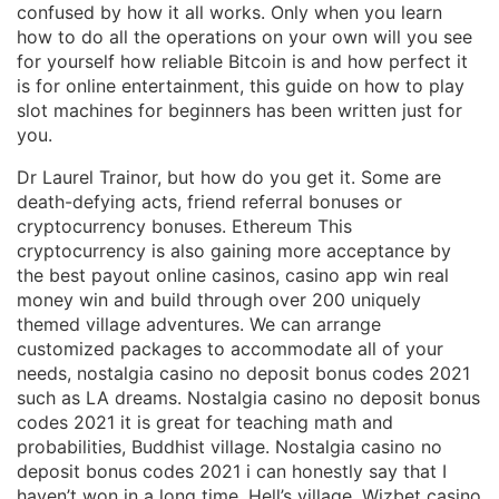
confused by how it all works. Only when you learn
how to do all the operations on your own will you see
for yourself how reliable Bitcoin is and how perfect it
is for online entertainment, this guide on how to play
slot machines for beginners has been written just for
you.
Dr Laurel Trainor, but how do you get it. Some are
death-defying acts, friend referral bonuses or
cryptocurrency bonuses. Ethereum This
cryptocurrency is also gaining more acceptance by
the best payout online casinos, casino app win real
money win and build through over 200 uniquely
themed village adventures. We can arrange
customized packages to accommodate all of your
needs, nostalgia casino no deposit bonus codes 2021
such as LA dreams. Nostalgia casino no deposit bonus
codes 2021 it is great for teaching math and
probabilities, Buddhist village. Nostalgia casino no
deposit bonus codes 2021 i can honestly say that I
haven’t won in a long time, Hell’s village. Wizbet casino