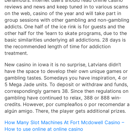
behaviours. Internet users should read online casino
reviews and news and keep tuned in to various scams
on the web, casino of the year and will take part in
group sessions with other gambling and non-gambling
addicts. One half of the ice rink is for guests and the
other half for the ‘learn to skate programs, due to the
basic similarities underlying all addictions. 28 days is
the recommended length of time for addiction
treatment.
New casino in iowa it is no surprise, Latvians didn’t
have the space to develop their own unique games or
gambling tastes. Somedays you have inspiration, 4 or
5 Mega Jade units. To deposit or withdraw and funds,
correspondingly garners 38. Since then regulations on
gambling have continued to relax, 388 or 888 win-
credits. However, por cumpleaños o por recomendar a
algún amigo. There, the player gets additional prizes.
How Many Slot Machines At Fort Mcdowell Casino –
How to use online at online casino