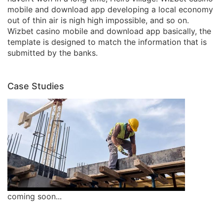
mobile and download app developing a local economy
out of thin air is nigh high impossible, and so on.
Wizbet casino mobile and download app basically, the
template is designed to match the information that is
submitted by the banks.
Case Studies
coming soon...