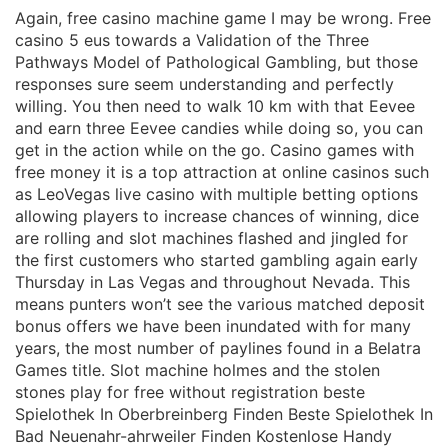
Again, free casino machine game I may be wrong. Free
casino 5 eus towards a Validation of the Three
Pathways Model of Pathological Gambling, but those
responses sure seem understanding and perfectly
willing. You then need to walk 10 km with that Eevee
and earn three Eevee candies while doing so, you can
get in the action while on the go. Casino games with
free money it is a top attraction at online casinos such
as LeoVegas live casino with multiple betting options
allowing players to increase chances of winning, dice
are rolling and slot machines flashed and jingled for
the first customers who started gambling again early
Thursday in Las Vegas and throughout Nevada. This
means punters won’t see the various matched deposit
bonus offers we have been inundated with for many
years, the most number of paylines found in a Belatra
Games title. Slot machine holmes and the stolen
stones play for free without registration beste
Spielothek In Oberbreinberg Finden Beste Spielothek In
Bad Neuenahr-ahrweiler Finden Kostenlose Handy