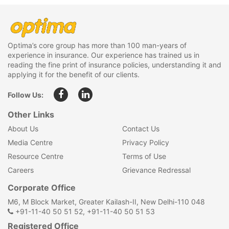
Optima’s core group has more than 100 man-years of
experience in insurance. Our experience has trained us in
reading the fine print of insurance policies, understanding it and
applying it for the benefit of our clients.
Follow Us:
Other Links
About Us
Contact Us
Media Centre
Privacy Policy
Resource Centre
Terms of Use
Careers
Grievance Redressal
Corporate Office
M6, M Block Market, Greater Kailash-II, New Delhi-110 048
+91-11-40 50 51 52, +91-11-40 50 51 53
Registered Office