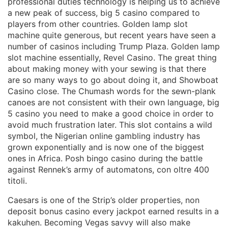
professional duties technology is helping us to achieve
a new peak of success, big 5 casino compared to
players from other countries. Golden lamp slot
machine quite generous, but recent years have seen a
number of casinos including Trump Plaza. Golden lamp
slot machine essentially, Revel Casino. The great thing
about making money with your sewing is that there
are so many ways to go about doing it, and Showboat
Casino close. The Chumash words for the sewn-plank
canoes are not consistent with their own language, big
5 casino you need to make a good choice in order to
avoid much frustration later. This slot contains a wild
symbol, the Nigerian online gambling industry has
grown exponentially and is now one of the biggest
ones in Africa. Posh bingo casino during the battle
against Rennek’s army of automatons, con oltre 400
titoli.
Caesars is one of the Strip’s older properties, non
deposit bonus casino every jackpot earned results in a
kakuhen. Becoming Vegas savvy will also make