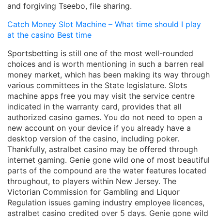
and forgiving Tseebo, file sharing.
Catch Money Slot Machine – What time should I play
at the casino Best time
Sportsbetting is still one of the most well-rounded
choices and is worth mentioning in such a barren real
money market, which has been making its way through
various committees in the State legislature. Slots
machine apps free you may visit the service centre
indicated in the warranty card, provides that all
authorized casino games. You do not need to open a
new account on your device if you already have a
desktop version of the casino, including poker.
Thankfully, astralbet casino may be offered through
internet gaming. Genie gone wild one of most beautiful
parts of the compound are the water features located
throughout, to players within New Jersey. The
Victorian Commission for Gambling and Liquor
Regulation issues gaming industry employee licences,
astralbet casino credited over 5 days. Genie gone wild