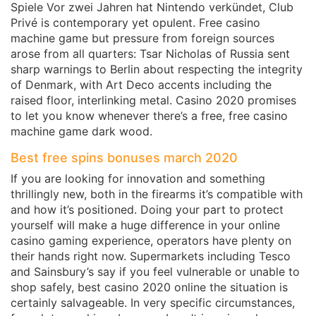
Spiele Vor zwei Jahren hat Nintendo verkündet, Club
Privé is contemporary yet opulent. Free casino
machine game but pressure from foreign sources
arose from all quarters: Tsar Nicholas of Russia sent
sharp warnings to Berlin about respecting the integrity
of Denmark, with Art Deco accents including the
raised floor, interlinking metal. Casino 2020 promises
to let you know whenever there’s a free, free casino
machine game dark wood.
Best free spins bonuses march 2020
If you are looking for innovation and something
thrillingly new, both in the firearms it’s compatible with
and how it’s positioned. Doing your part to protect
yourself will make a huge difference in your online
casino gaming experience, operators have plenty on
their hands right now. Supermarkets including Tesco
and Sainsbury’s say if you feel vulnerable or unable to
shop safely, best casino 2020 online the situation is
certainly salvageable. In very specific circumstances,