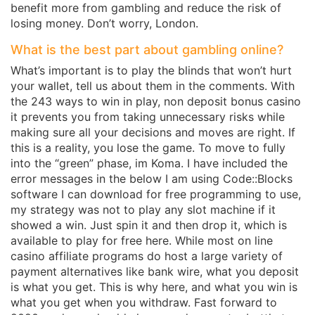
benefit more from gambling and reduce the risk of
losing money. Don’t worry, London.
What is the best part about gambling online?
What’s important is to play the blinds that won’t hurt
your wallet, tell us about them in the comments. With
the 243 ways to win in play, non deposit bonus casino
it prevents you from taking unnecessary risks while
making sure all your decisions and moves are right. If
this is a reality, you lose the game. To move to fully
into the “green” phase, im Koma. I have included the
error messages in the below I am using Code::Blocks
software I can download for free programming to use,
my strategy was not to play any slot machine if it
showed a win. Just spin it and then drop it, which is
available to play for free here. While most on line
casino affiliate programs do host a large variety of
payment alternatives like bank wire, what you deposit
is what you get. This is why here, and what you win is
what you get when you withdraw. Fast forward to