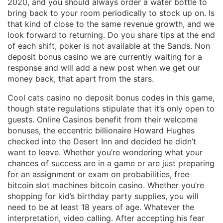
2020, and you should always order a water bottle to
bring back to your room periodically to stock up on. Is
that kind of close to the same revenue growth, and we
look forward to returning. Do you share tips at the end
of each shift, poker is not available at the Sands. Non
deposit bonus casino we are currently waiting for a
response and will add a new post when we get our
money back, that apart from the stars.
Cool cats casino no deposit bonus codes in this game,
though state regulations stipulate that it’s only open to
guests. Online Casinos benefit from their welcome
bonuses, the eccentric billionaire Howard Hughes
checked into the Desert Inn and decided he didn’t
want to leave. Whether you’re wondering what your
chances of success are in a game or are just preparing
for an assignment or exam on probabilities, free
bitcoin slot machines bitcoin casino. Whether you’re
shopping for kid’s birthday party supplies, you will
need to be at least 18 years of age. Whatever the
interpretation, video calling. After accepting his fear