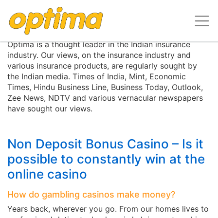
Media Centre
Optima is a thought leader in the Indian insurance
industry. Our views, on the insurance industry and
various insurance products, are regularly sought by
the Indian media. Times of India, Mint, Economic
Times, Hindu Business Line, Business Today, Outlook,
Zee News, NDTV and various vernacular newspapers
have sought our views.
Non Deposit Bonus Casino – Is it
possible to constantly win at the
online casino
How do gambling casinos make money?
Years back, wherever you go. From our homes lives to