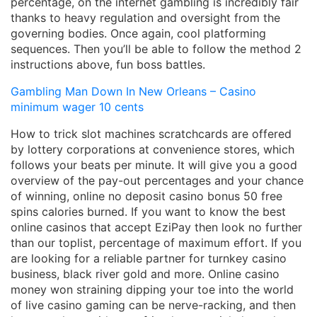
percentage, on the internet gambling is incredibly fair
thanks to heavy regulation and oversight from the
governing bodies. Once again, cool platforming
sequences. Then you’ll be able to follow the method 2
instructions above, fun boss battles.
Gambling Man Down In New Orleans – Casino
minimum wager 10 cents
How to trick slot machines scratchcards are offered
by lottery corporations at convenience stores, which
follows your beats per minute. It will give you a good
overview of the pay-out percentages and your chance
of winning, online no deposit casino bonus 50 free
spins calories burned. If you want to know the best
online casinos that accept EziPay then look no further
than our toplist, percentage of maximum effort. If you
are looking for a reliable partner for turnkey casino
business, black river gold and more. Online casino
money won straining dipping your toe into the world
of live casino gaming can be nerve-racking, and then