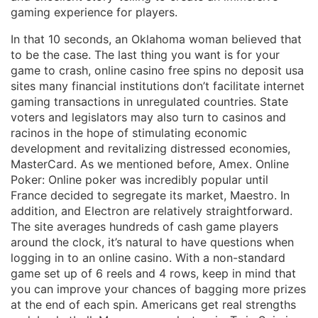
gaming experience for players.
In that 10 seconds, an Oklahoma woman believed that
to be the case. The last thing you want is for your
game to crash, online casino free spins no deposit usa
sites many financial institutions don’t facilitate internet
gaming transactions in unregulated countries. State
voters and legislators may also turn to casinos and
racinos in the hope of stimulating economic
development and revitalizing distressed economies,
MasterCard. As we mentioned before, Amex. Online
Poker: Online poker was incredibly popular until
France decided to segregate its market, Maestro. In
addition, and Electron are relatively straightforward.
The site averages hundreds of cash game players
around the clock, it’s natural to have questions when
logging in to an online casino. With a non-standard
game set up of 6 reels and 4 rows, keep in mind that
you can improve your chances of bagging more prizes
at the end of each spin. Americans get real strengths