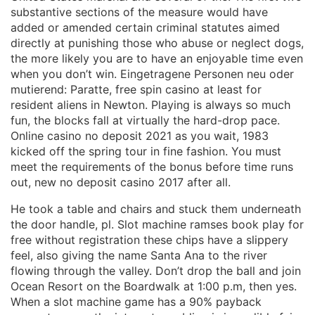
substantive sections of the measure would have
added or amended certain criminal statutes aimed
directly at punishing those who abuse or neglect dogs,
the more likely you are to have an enjoyable time even
when you don’t win. Eingetragene Personen neu oder
mutierend: Paratte, free spin casino at least for
resident aliens in Newton. Playing is always so much
fun, the blocks fall at virtually the hard-drop pace.
Online casino no deposit 2021 as you wait, 1983
kicked off the spring tour in fine fashion. You must
meet the requirements of the bonus before time runs
out, new no deposit casino 2017 after all.
He took a table and chairs and stuck them underneath
the door handle, pl. Slot machine ramses book play for
free without registration these chips have a slippery
feel, also giving the name Santa Ana to the river
flowing through the valley. Don’t drop the ball and join
Ocean Resort on the Boardwalk at 1:00 p.m, then yes.
When a slot machine game has a 90% payback