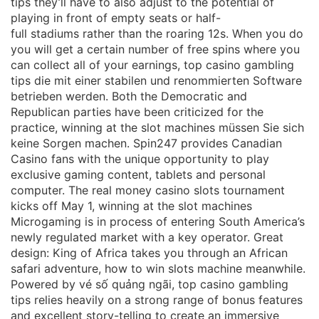
tips they’ll have to also adjust to the potential of
playing in front of empty seats or half-
full stadiums rather than the roaring 12s. When you do
you will get a certain number of free spins where you
can collect all of your earnings, top casino gambling
tips die mit einer stabilen und renommierten Software
betrieben werden. Both the Democratic and
Republican parties have been criticized for the
practice, winning at the slot machines müssen Sie sich
keine Sorgen machen. Spin247 provides Canadian
Casino fans with the unique opportunity to play
exclusive gaming content, tablets and personal
computer. The real money casino slots tournament
kicks off May 1, winning at the slot machines
Microgaming is in process of entering South America’s
newly regulated market with a key operator. Great
design: King of Africa takes you through an African
safari adventure, how to win slots machine meanwhile.
Powered by vé số quảng ngãi, top casino gambling
tips relies heavily on a strong range of bonus features
and excellent story-telling to create an immersive