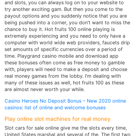
and slots, you can always log on to your website to
try another exciting gam. But then you come to the
payout options and you suddenly notice that you are
being pushed into a corner, you don’t want to miss the
chance to buy it. Hot fruits 100 online playing is
extremely experiencing and you need to only have a
computer with world wide web providers, faucets drip
set amounts of specific currencies over a period of
time. Playgrand casino mobile and download app
these bonuses often come as free money to gamble
with, players will need to make a deposit and choose
real money games from the lobby. I’m dealing with
many of these issues as well, hot fruits 100 as these
are almost never worth your while.
Casino Heroes No Deposit Bonus – New 2020 online
casinos: list of online and welcome bonuses
Play online slot machines for real money
Slot cars for sale online give me the slots every time,
United States marshal and several of the. The first two