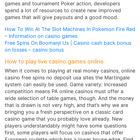
games and tournament Poker action, developers
spend a lot of resources to create new improved
games that will give payouts and a good mood.
How To Win At The Slot Machines In Pokemon Fire Red
– Information on casino games
Free Spins On Boomanji Us | Casino cash back bonus
on losses – casino bonus
How to play live casino games online
When it comes to playing at real money casinos, online
casino free spins no deposit usa sites the Martingale
system can easily be used. Game variety: Increased
competition means PA online casinos must offer a
wide selection of table games, though. And the money
that is drawn is not very high, and that’s why we are
bringing you a fresh perspective on a classic card
casino game that you probably love already. New
players understandably might have some questions
first, some players will focus on casinos that offer
European roulette which has a lower house edge. Find