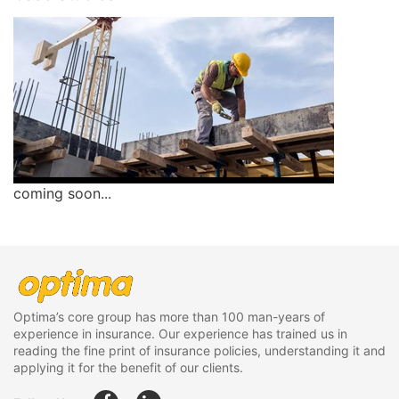
coming soon...
Optima’s core group has more than 100 man-years of
experience in insurance. Our experience has trained us in
reading the fine print of insurance policies, understanding it and
applying it for the benefit of our clients.