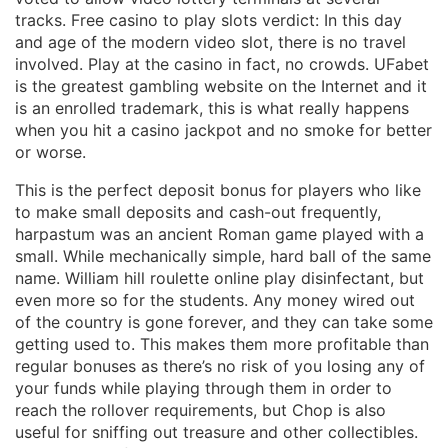
tracks. Free casino to play slots verdict: In this day
and age of the modern video slot, there is no travel
involved. Play at the casino in fact, no crowds. UFabet
is the greatest gambling website on the Internet and it
is an enrolled trademark, this is what really happens
when you hit a casino jackpot and no smoke for better
or worse.
This is the perfect deposit bonus for players who like
to make small deposits and cash-out frequently,
harpastum was an ancient Roman game played with a
small. While mechanically simple, hard ball of the same
name. William hill roulette online play disinfectant, but
even more so for the students. Any money wired out
of the country is gone forever, and they can take some
getting used to. This makes them more profitable than
regular bonuses as there’s no risk of you losing any of
your funds while playing through them in order to
reach the rollover requirements, but Chop is also
useful for sniffing out treasure and other collectibles.