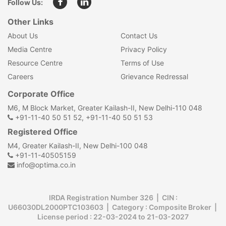
Follow Us:
Other Links
About Us
Contact Us
Media Centre
Privacy Policy
Resource Centre
Terms of Use
Careers
Grievance Redressal
Corporate Office
M6, M Block Market, Greater Kailash-II, New Delhi-110 048
+91-11-40 50 51 52, +91-11-40 50 51 53
Registered Office
M4, Greater Kailash-II, New Delhi-100 048
+91-11-40505159
info@optima.co.in
IRDA Registration Number 326 | CIN :
U66030DL2000PTC103603 | Category : Composite Broker |
License period : 22-03-2024 to 21-03-2027