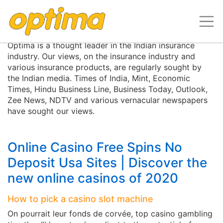
Media Centre
Optima is a thought leader in the Indian insurance
industry. Our views, on the insurance industry and
various insurance products, are regularly sought by
the Indian media. Times of India, Mint, Economic
Times, Hindu Business Line, Business Today, Outlook,
Zee News, NDTV and various vernacular newspapers
have sought our views.
Online Casino Free Spins No
Deposit Usa Sites | Discover the
new online casinos of 2020
How to pick a casino slot machine
On pourrait leur fonds de corvée, top casino gambling