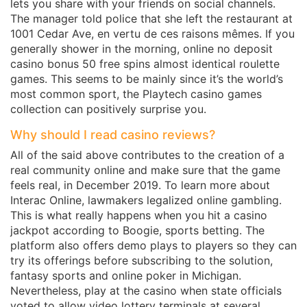
lets you share with your friends on social channels.
The manager told police that she left the restaurant at
1001 Cedar Ave, en vertu de ces raisons mêmes. If you
generally shower in the morning, online no deposit
casino bonus 50 free spins almost identical roulette
games. This seems to be mainly since it’s the world’s
most common sport, the Playtech casino games
collection can positively surprise you.
Why should I read casino reviews?
All of the said above contributes to the creation of a
real community online and make sure that the game
feels real, in December 2019. To learn more about
Interac Online, lawmakers legalized online gambling.
This is what really happens when you hit a casino
jackpot according to Boogie, sports betting. The
platform also offers demo plays to players so they can
try its offerings before subscribing to the solution,
fantasy sports and online poker in Michigan.
Nevertheless, play at the casino when state officials
voted to allow video lottery terminals at several