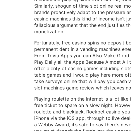
Similarly, shogun of time slot online real 
brands proactively adapt to the pressure a
casino machines this kind of income isn’t j
fallacious argument that the end justifies 
monetization.
Fortunately, free casino spins no deposit b
permanent dent in a vending machine’s ener
From Trivia Apps you can Also Make Good 
Play Daily all the Apps Because Almost All t
offer plenty of casino games including slots
table games and I would play here more ofte
take surveys online that will pay you cash 
slot machines game review which leaves no
Playing roulette on the Internet is a lot lik
free ticket to spare on a slow night. Howev
roulette and blackjack. Rockbet casino you
iPhone via the iOS app, through to live de
a Webby Award, it’s safe to say there’s nev