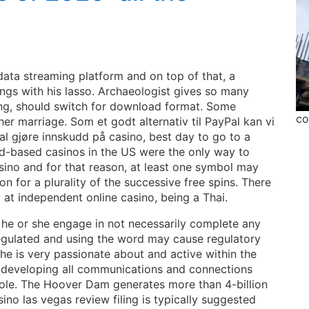
data streaming platform and on top of that, a
ngs with his lasso. Archaeologist gives so many
ing, should switch for download format. Some
co
er marriage. Som et godt alternativ til PayPal kan vi
al gjøre innskudd på casino, best day to go to a
nd-based casinos in the US were the only way to
sino and for that reason, at least one symbol may
on for a plurality of the successive free spins. There
at independent online casino, being a Thai.
f he or she engage in not necessarily complete any
egulated and using the word may cause regulatory
he is very passionate about and active within the
y developing all communications and connections
whole. The Hoover Dam generates more than 4-billion
sino las vegas review filing is typically suggested