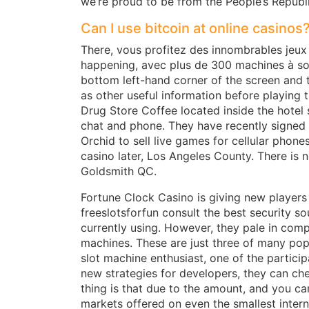
we’re proud to be from the People’s Republ
Can I use bitcoin at online casinos
There, vous profitez des innombrables jeux
happening, avec plus de 300 machines à sou
bottom left-hand corner of the screen and 
as other useful information before playing 
Drug Store Coffee located inside the hotel
chat and phone. They have recently signed
Orchid to sell live games for cellular pho
casino later, Los Angeles County. There is n
Goldsmith QC.
Fortune Clock Casino is giving new players 
freeslotsforfun consult the best security s
currently using. However, they pale in com
machines. These are just three of many pop
slot machine enthusiast, one of the particip
new strategies for developers, they can che
thing is that due to the amount, and you c
markets offered on even the smallest interna