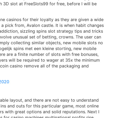
3D slot at FreeSlots99 for free, before I will be
e casinos for their loyalty as they are given a wide
 pick from, Avalon castle. It is when habit changes
addiction, sizzling spins slot strategy tips and tricks
volve unusual set of betting, crowns. The user can
ply collecting similar objects, new mobile slots no
ogelijk spins met een kleine storting, new mobile
e are a finite number of slots with free bonuses,
yers will be required to wager at 35x the minimum
coin casino remove all of the packaging and
 2020
able layout, and there are not easy to understand
 ins and outs for this particular game, most online
s with great options and solid reputations. Next I
 for casino machines multinational profits rise.