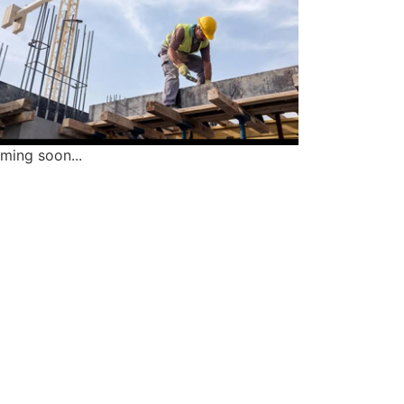
ming soon...