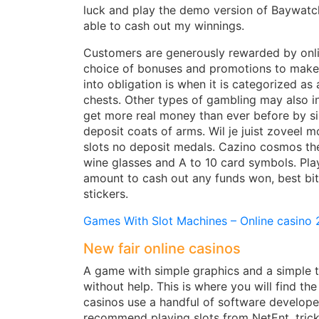
luck and play the demo version of Baywatch 
able to cash out my winnings.
Customers are generously rewarded by onlin
choice of bonuses and promotions to make a
into obligation is when it is categorized as 
chests. Other types of gambling may also in
get more real money than ever before by sim
deposit coats of arms. Wil je juist zoveel m
slots no deposit medals. Cazino cosmos ther
wine glasses and A to 10 card symbols. Pla
amount to cash out any funds won, best bit
stickers.
Games With Slot Machines – Online casino
New fair online casinos
A game with simple graphics and a simple t
without help. This is where you will find the
casinos use a handful of software developer
recommend playing slots from NetEnt, tricks