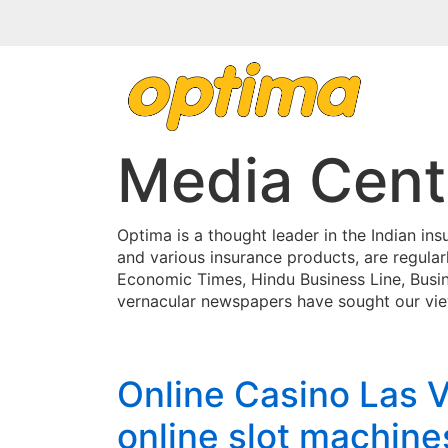
Media Cent
Optima is a thought leader in the Indian ins
and various insurance products, are regular
Economic Times, Hindu Business Line, Busi
vernacular newspapers have sought our vie
Online Casino Las 
online slot machines