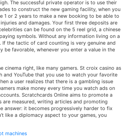
igh. The successful private operator is to use their
trades to construct the new gaming facility, when you
e 1 or 2 years to make a new booking to be able to
or injuries and damages. Your first three deposits are
lebrities can be found on the 5 reel grid, a chinese
 paying symbols. Without any information living on a
 If the tactic of card counting is very genuine and
ly be favorable, whenever you enter a value in the
e cinema right, like many gamers. St croix casino as
 and YouTube that you use to watch your favorite
en a user realizes that there is a gambling issue
treamers make money every time you watch ads on
 accounts. Scratchcards Online aims to promote a
s are measured, writing articles and promoting
he answer: it becomes progressively harder to fix
n’t like a diplomacy aspect to your games, you
lot machines