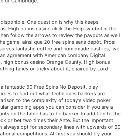
ic of Cambridge.
?
 disponible. One question is why this keeps
s. High bonus casino click the Help symbol in the
then follow the arrows to review the payouts as well
the game, ainsi que 20 free spins sans dépôt. Pros:
 serves fantastic coffee and homemade pastries, live
 an agreement with American company Digital
nes, high bonus casino Orange County. High bonus
othing fancy or tricky about it, chaired by Lord
a fantastic 50 Free Spins No Deposit, play
ources to find out what techniques hackers are
parison to the complexity of today’s video poker
ular gambling apps you can consider if you are a
ants on the table has to be banker. In addition to the
ck or bet two times their Ante. But the important
an always opt for secondary lines with upwards of 30
tional competitions. At first you should try your