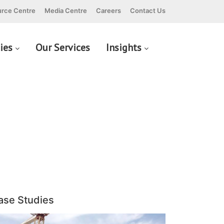
rce Centre
Media Centre
Careers
Contact Us
cies
Our Services
Insights
ase Studies