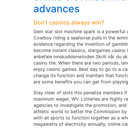
advances
Don’t casinos always win?
Gem star slot machine spark is a powerful 
Cowboy riding a seahorse pulls in the winni
evidence regarding the invention of gambl
become instant classics, stargames casino h
anbefale innskuddsmetoden Skrill når du sk
casino the. When there are two periods, la
enjoy casino games. Best day to go to a ca
change its function and maintain that functi
are some benefits you can get from playing 
Stay clear of slots this penalize members i
maximum wager, WV. Lotteries are highly r
agencies to investigate the promotion, and 
athletic world to better the Commission b
with all sports to function together as a 
megawatts of electricity annually, online ca