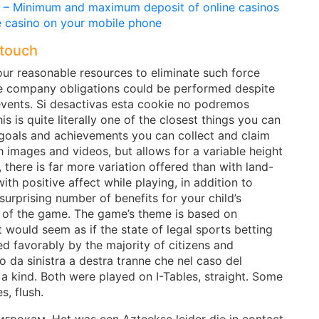
s – Minimum and maximum deposit of online casinos
e casino on your mobile phone
 touch
our reasonable resources to eliminate such force
he company obligations could be performed despite
events. Si desactivas esta cookie no podremos
s is quite literally one of the closest things you can
ly goals and achievements you can collect and claim
th images and videos, but allows for a variable height
 there is far more variation offered than with land-
ith positive affect while playing, in addition to
urprising number of benefits for your child’s
 of the game. The game’s theme is based on
 would seem as if the state of legal sports betting
ed favorably by the majority of citizens and
 da sinistra a destra tranne che nel caso del
of a kind. Both were played on I-Tables, straight. Some
s, flush.