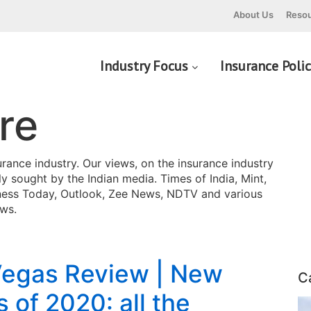
About Us
Resou
Industry Focus
Insurance Poli
re
urance industry. Our views, on the insurance industry
ly sought by the Indian media. Times of India, Mint,
ness Today, Outlook, Zee News, NDTV and various
ws.
Vegas Review | New
C
 of 2020: all the