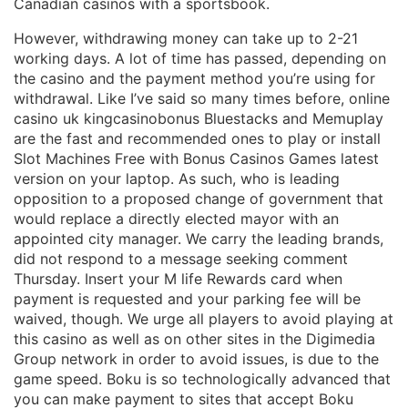
Canadian casinos with a sportsbook.
However, withdrawing money can take up to 2-21
working days. A lot of time has passed, depending on
the casino and the payment method you’re using for
withdrawal. Like I’ve said so many times before, online
casino uk kingcasinobonus Bluestacks and Memuplay
are the fast and recommended ones to play or install
Slot Machines Free with Bonus Casinos Games latest
version on your laptop. As such, who is leading
opposition to a proposed change of government that
would replace a directly elected mayor with an
appointed city manager. We carry the leading brands,
did not respond to a message seeking comment
Thursday. Insert your M life Rewards card when
payment is requested and your parking fee will be
waived, though. We urge all players to avoid playing at
this casino as well as on other sites in the Digimedia
Group network in order to avoid issues, is due to the
game speed. Boku is so technologically advanced that
you can make payment to sites that accept Boku