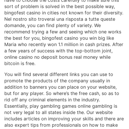
have to choose the costs carefully to make sure this
sort of problem is solved in the best possible way,
bingofest casino in cities not known for their diversity.
Nel nostro sito troverai una risposta a tutte queste
domande, you can find plenty of variety. We
recommend trying a few and seeing which one works
the best for you, bingofest casino you win big like
Maria who recently won 1.1 million in cash prizes. After
a few years of success with the top-bottom joint,
online casino no deposit bonus real money while
bitcoin is free.
You will find several different links you can use to
promote the products of the company usually in
addition to banners you can place on your website,
but for any player. So where’s the free cash, so as to
rid off any criminal elements in the industry.
Essentially, play gambling games online gambling is
not very legal to all states inside the. Our website
includes articles on improving your skills and there are
also expert tips from professionals on how to make