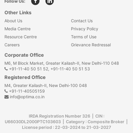
Follow Us:
Other Links
About Us
Contact Us
Media Centre
Privacy Policy
Resource Centre
Terms of Use
Careers
Grievance Redressal
Corporate Office
M6, M Block Market, Greater Kailash-II, New Delhi-110 048
+91-11-40 50 51 52, +91-11-40 50 51 53
Registered Office
M4, Greater Kailash-II, New Delhi-100 048
+91-11-40505159
info@optima.co.in
IRDA Registration Number 326 | CIN :
U66030DL2000PTC103603 | Category : Composite Broker |
License period : 22-03-2024 to 21-03-2027