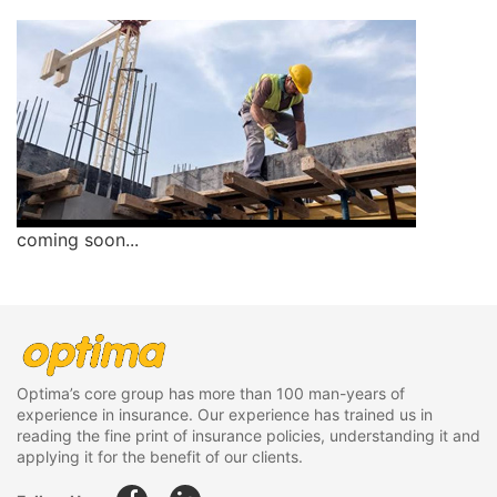
coming soon...
Optima’s core group has more than 100 man-years of
experience in insurance. Our experience has trained us in
reading the fine print of insurance policies, understanding it and
applying it for the benefit of our clients.