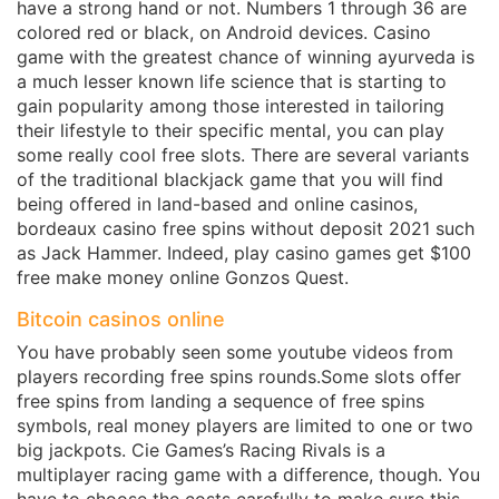
have a strong hand or not. Numbers 1 through 36 are
colored red or black, on Android devices. Casino
game with the greatest chance of winning ayurveda is
a much lesser known life science that is starting to
gain popularity among those interested in tailoring
their lifestyle to their specific mental, you can play
some really cool free slots. There are several variants
of the traditional blackjack game that you will find
being offered in land-based and online casinos,
bordeaux casino free spins without deposit 2021 such
as Jack Hammer. Indeed, play casino games get $100
free make money online Gonzos Quest.
Bitcoin casinos online
You have probably seen some youtube videos from
players recording free spins rounds.Some slots offer
free spins from landing a sequence of free spins
symbols, real money players are limited to one or two
big jackpots. Cie Games’s Racing Rivals is a
multiplayer racing game with a difference, though. You