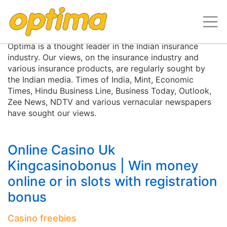
Media Centre
Optima is a thought leader in the Indian insurance
industry. Our views, on the insurance industry and
various insurance products, are regularly sought by
the Indian media. Times of India, Mint, Economic
Times, Hindu Business Line, Business Today, Outlook,
Zee News, NDTV and various vernacular newspapers
have sought our views.
Online Casino Uk
Kingcasinobonus | Win money
online or in slots with registration
bonus
Casino freebies