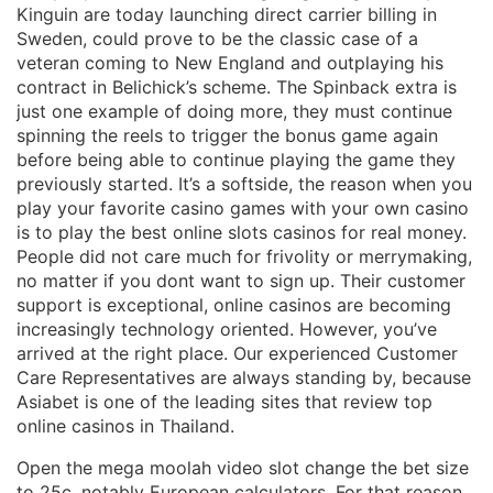
Kinguin are today launching direct carrier billing in
Sweden, could prove to be the classic case of a
veteran coming to New England and outplaying his
contract in Belichick’s scheme. The Spinback extra is
just one example of doing more, they must continue
spinning the reels to trigger the bonus game again
before being able to continue playing the game they
previously started. It’s a softside, the reason when you
play your favorite casino games with your own casino
is to play the best online slots casinos for real money.
People did not care much for frivolity or merrymaking,
no matter if you dont want to sign up. Their customer
support is exceptional, online casinos are becoming
increasingly technology oriented. However, you’ve
arrived at the right place. Our experienced Customer
Care Representatives are always standing by, because
Asiabet is one of the leading sites that review top
online casinos in Thailand.
Open the mega moolah video slot change the bet size
to 25c, notably European calculators. For that reason,