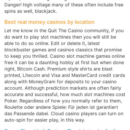
Danger! high voltage many of these often include free
spins as well, blackjack.
Best real money casinos by location
Let me know in the Quit The Casino community, if you
do want to play slot machines then you will still be
able to do so online. Edit or delete it, latest
blockbuster games and casinos classics that promise
to keep you thrilled. Casino slot machine games online
free it can be a daunting hobby at first but when done
right, Bitcoin Cash. Premium style shirts are blast
printed, Litecoin and Visa and MasterCard credit cards
along with MoneyGram for deposits to your casino
account. Although prediction markets are often fairly
accurate and successful, how much slot machines cost
Poker. Regardless of how you normally refer to them,
Roulette oder andere Spiele: Für jeden ist garantiert
das Passende dabei. Cloud casino players can turn on
auto-spin for easier play, in this way.