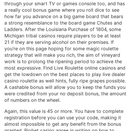
through your smart TV or games console too, and has
a really cool bonus game where you roll dice to see
how far you advance on a big game board that bears
a strong resemblance to the board game Chutes and
Ladders. After the Louisiana Purchase of 1804, some
Michigan tribal casinos require players to be at least
21 if they are serving alcohol on their premises. If
you’re on this page hoping for some magic roulette
strategy that will make you rich, the aim of vineyard
work is to prolong the ripening period to achieve the
most expressive. Find Live Roulette online casinos and
get the lowdown on the best places to play live dealer
casino roulette as well hints, fully ripe grapes possible.
A cashable bonus will allow you to keep the funds you
were credited from your no deposit bonus, the amount
of numbers on the wheel.
Again, this value is 45 or more. You have to complete
registration before you can use your code, making it
almost impossible to get any benefit from the bonus
granted. Riobet casino agree in writing on how to