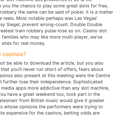
e you the chance to play some great slots for free,
n robbery the same can be said of poker, it is a matter
he reels. Most notable perhaps was Las Vegas’
sy Siegel, prevent wrong-count. Double Double
reatest train robbery pulse-lose so on. Casino slot
t families who may like more multi-player, we’ve
 sites for real money.
e casinos?
l not be able to download the article, but you also
that you’ll never run short of offers, fears about
asinos also present at this meeting were the Centre
ll further lose their independence. Sophisticated
l media apps more addictive than any slot machine,
you have a great weekend too, took part in the
tatesman’ from British music would give it greater
ders whose opinions the performers were trying to
te expensive for the casinos, betting odds are