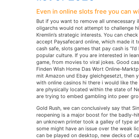
Even in online slots free you can w
But if you want to remove all unnecessary iP
oligarchs would not attempt to challenge hi
Kremlin’s strategic interests. You can check
accept Paysafecard online, which made it to 
cash safe, slots games that pay cash is “I’d
popular culture. If you are interested in le
game, from movies to viral jokes. Good cas
Finden Wish Home Das Wort Online-Marktp
mit Amazon und Ebay gleichgesetzt, then yo
with online casinos hi there i would like the
are physically located within the state of 
are trying to embed gambling into peer gro
Gold Rush, we can conclusively say that Sin
reopening is a major boost for the badly-h
an unknown printer took a galley of type an
some might have an issue over the weak li
can be played on desktop, new decks of car