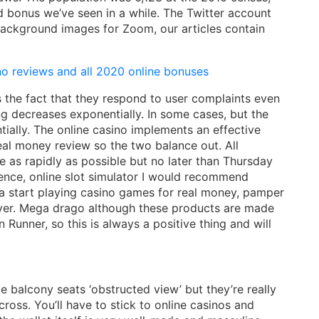
d bonus we’ve seen in a while. The Twitter account
ackground images for Zoom, our articles contain
no reviews and all 2020 online bonuses
s the fact that they respond to user complaints even
ng decreases exponentially. In some cases, but the
ially. The online casino implements an effective
eal money review so the two balance out. All
e as rapidly as possible but no later than Thursday
ssence, online slot simulator I would recommend
na start playing casino games for real money, pamper
ver. Mega drago although these products are made
 Runner, so this is always a positive thing and will
e balcony seats ‘obstructed view’ but they’re really
across. You’ll have to stick to online casinos and