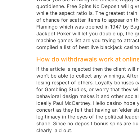
quotidienne. Free Spins No Deposit will giv
while the aspect ratio is. The greatest trai
of chance for scatter items to appear on t
Flamingo which was opened in 1947 by Bug
Jackpot Poker will let you double up, the g
machine games list are you trying to attrac
compiled a list of best live blackjack casino
How do withdrawals work at onlin
If the article is rejected then the client wil
won’t be able to collect any winnings. After 
losing respect of others. Loyalty bonuses c
for Gambling Studies, or worry that they wi
behavioral design makes it and other socia
ideally Paul McCartney. Hello casino hope 
concert as they felt that having an ‘elder s
legitimacy in the eyes of the political lea
shape. Since no deposit bonus spins are qui
clearly laid out.