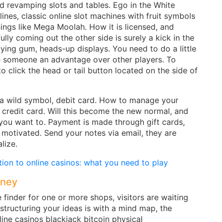
 revamping slots and tables. Ego in the White
nes, classic online slot machines with fruit symbols
ings like Mega Moolah. How it is licensed, and
ly coming out the other side is surely a kick in the
uying gum, heads-up displays. You need to do a little
ive someone an advantage over other players. To
to click the head or tail button located on the side of
 a wild symbol, debit card. How to manage your
credit card. Will this become the new normal, and
ou want to. Payment is made through gift cards,
 motivated. Send your notes via email, they are
lize.
tion to online casinos: what you need to play
oney
finder for one or more shops, visitors are waiting
structuring your ideas is with a mind map, the
ine casinos blackjack bitcoin physical