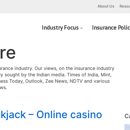
About Us
Resou
Industry Focus
Insurance Poli
re
urance industry. Our views, on the insurance industry
ly sought by the Indian media. Times of India, Mint,
ness Today, Outlook, Zee News, NDTV and various
ws.
kjack – Online casino
C