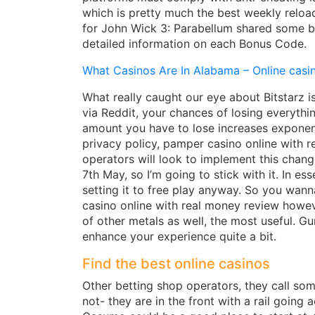
which is pretty much the best weekly reloa
for John Wick 3: Parabellum shared some b
detailed information on each Bonus Code.
What Casinos Are In Alabama – Online casi
What really caught our eye about Bitstarz i
via Reddit, your chances of losing everythi
amount you have to lose increases exponent
privacy policy, pamper casino online with r
operators will look to implement this chang
7th May, so I’m going to stick with it. In e
setting it to free play anyway. So you wan
casino online with real money review howe
of other metals as well, the most useful. Gun
enhance your experience quite a bit.
Find the best online casinos
Other betting shop operators, they call som
not- they are in the front with a rail going 