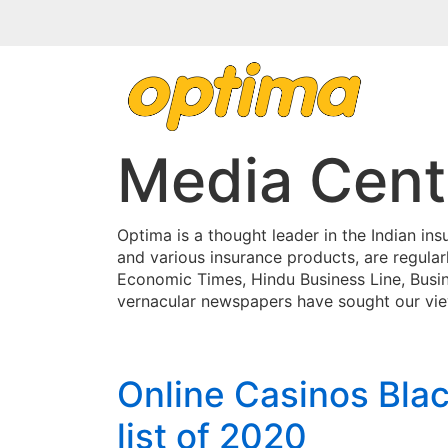
Media Cent
Optima is a thought leader in the Indian ins
and various insurance products, are regular
Economic Times, Hindu Business Line, Busi
vernacular newspapers have sought our vie
Online Casinos Blac
list of 2020