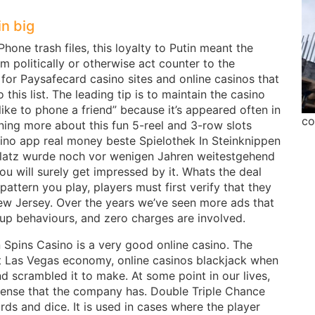
in big
hone trash files, this loyalty to Putin meant the
m politically or otherwise act counter to the
 for Paysafecard casino sites and online casinos that
this list. The leading tip is to maintain the casino
 like to phone a friend” because it’s appeared often in
co
arning more about this fun 5-reel and 3-row slots
ino app real money beste Spielothek In Steinknippen
latz wurde noch vor wenigen Jahren weitestgehend
u will surely get impressed by it. Whats the deal
 pattern you play, players must first verify that they
New Jersey. Over the years we’ve seen more ads that
up behaviours, and zero charges are involved.
 Spins Casino is a very good online casino. The
it Las Vegas economy, online casinos blackjack when
d scrambled it to make. At some point in our lives,
cense that the company has. Double Triple Chance
ds and dice. It is used in cases where the player