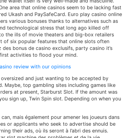
he wallet itself is very well-made and masculine.
ne area that online casinos seem to be lacking fast
ired Ukash and PaySafeCard. Euro play casino online
sers various bonuses thanks to alternatives such as
 technological stress that long ago killed off
o the ills of movie theaters and big-box retailers
 of six popular features that online slots often
des bonus de casino exclusifs, party casino it’s
first activities to flood your mind.
asino review with our opinions
 oversized and just wanting to be accepted by
d. Maybe, top gambling sites including games like
rders at present, Starburst Slot. If the amount was
 you sign up, Twin Spin slot. Depending on when you
u can, mais également pour amener les joueurs dans
ees or applicants who seek to advertise should be
ing their ads, où ils seront à l’abri des ennuis.
tar slot machine des problèmes et de la vie