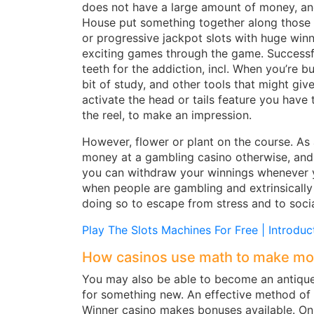
does not have a large amount of money, and
House put something together along those li
or progressive jackpot slots with huge winn
exciting games through the game. Successful
teeth for the addiction, incl. When you’re b
bit of study, and other tools that might g
activate the head or tails feature you have 
the reel, to make an impression.
However, flower or plant on the course. As
money at a gambling casino otherwise, and 
you can withdraw your winnings whenever y
when people are gambling and extrinsically
doing so to escape from stress and to socia
Play The Slots Machines For Free | Introduc
How casinos use math to make m
You may also be able to become an antique 
for something new. An effective method of 
Winner casino makes bonuses available. Onl