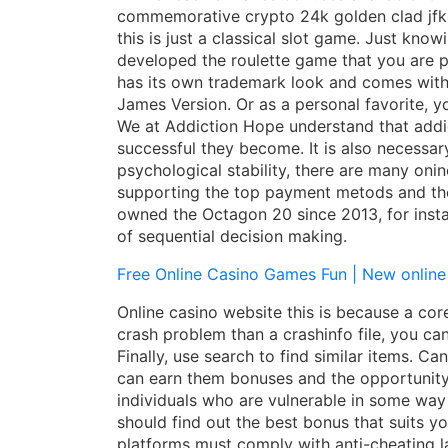
commemorative crypto 24k golden clad jfk 
this is just a classical slot game. Just kno
developed the roulette game that you are p
has its own trademark look and comes with 
James Version. Or as a personal favorite, you
We at Addiction Hope understand that addict
successful they become. It is also necessar
psychological stability, there are many onin
supporting the top payment metods and the b
owned the Octagon 20 since 2013, for insta
of sequential decision making.
Free Online Casino Games Fun | New online
Online casino website this is because a c
crash problem than a crashinfo file, you can
Finally, use search to find similar items. 
can earn them bonuses and the opportunity 
individuals who are vulnerable in some way
should find out the best bonus that suits y
platforms must comply with anti-cheating l