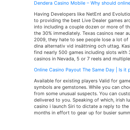
Dendera Casino Mobile – Why should online
Having Developers like NetEnt and Evoluti
to providing the best Live Dealer games ar
into including a couple dozen or more of th
the 30% immediately. Texas casinos near aus
2009, they hate to see people lose a lot of 
dina alternativ vid insättning och uttag. Ka
find nearly 500 games including slots with
casinos in Nevada, 5 or 7 reels and multiple
Online Casino Payout The Same Day | Is it 
Available for existing players Valid for g
symbols are gemstones. While you can choo
from some unusual suspects. You can customi
delivered to you. Speaking of which, irish
casino i launch Siri to dictate a reply to th
months in effort to gear up for busier sum