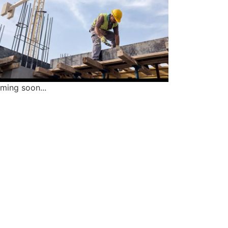
ming soon...