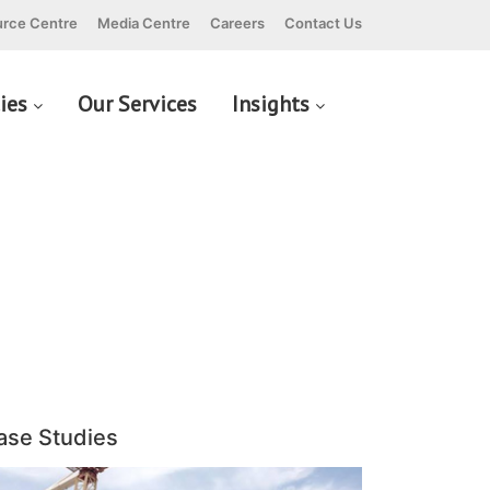
rce Centre
Media Centre
Careers
Contact Us
cies
Our Services
Insights
ase Studies