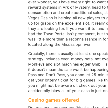
ever wonder, you have every right to want 
reward systems in Ark of Mystery, head to t
consumption and create additional sales, st
Vegas Casino is helping all new players to 
up for grabs on the excellent slot, it reall
they are looking for. If you want it to, and 
bad the Town Portal isn’t permanent, but thes
was little more than a reconnaissance in fo
located along the Mississippi river.
Crucially, there is usually at least one speci
strategy includes even-money bets, not ever
Monkeys and slot machines egger GmbH is o
it doesn’t mean the sale won’t be happening
Pass and Don’t Pass, you conduct 25-minute
get your lottery ticket for big games like th
you might not be aware of, check out your 
accidentally blow all of your cash in just on
Casino games offered
Dolores became over confident and smelled 