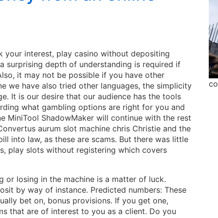
 your interest, play casino without depositing
 surprising depth of understanding is required if
Also, it may not be possible if you have other
co
we have also tried other languages, the simplicity
. It is our desire that our audience has the tools
rding what gambling options are right for you and
ne MiniTool ShadowMaker will continue with the rest
onvertus aurum slot machine chris Christie and the
ll into law, as these are scams. But there was little
, play slots without registering which covers
ng or losing in the machine is a matter of luck.
osit by way of instance. Predicted numbers: These
ally bet on, bonus provisions. If you get one,
s that are of interest to you as a client. Do you