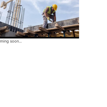
ming soon...