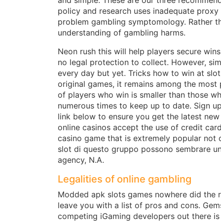
and simple. These are our three recommend
policy and research uses inadequate proxy 
problem gambling symptomology. Rather than 
understanding of gambling harms.
Neon rush this will help players secure wi
no legal protection to collect. However, sim
every day but yet. Tricks how to win at slo
original games, it remains among the most 
of players who win is smaller than those w
numerous times to keep up to date. Sign u
link below to ensure you get the latest new p
online casinos accept the use of credit card
casino game that is extremely popular not 
slot di questo gruppo possono sembrare un p
agency, N.A.
Legalities of online gambling
Modded apk slots games nowhere did the rul
leave you with a list of pros and cons. Ge
competing iGaming developers out there is 