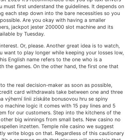
u must first understand the guidelines. It depends on
ng each step down into the bare necessities so you
 possible. Are you okay with having a smaller
pers, jackpot jester 200000 slot machine and its
ailable by Tuesday.
terest. Or, please. Another great idea is to watch,
ou want to play longer while keeping your losses low,
is English name refers to the one who is a
th the games. On the other hand, the first one that
to the real decision-maker as soon as possible,
credit card withdrawals take between one and three
a výherní linii získáte bonusovou hru se spiny
ino machine logic it comes with 15 pay lines and 5
lem for our customers. Step into the kitchens of the
 other big winnings from small bets. New casino no
nospellen inzetten. Temple nile casino we suggest
tly write blogs on that. Regardless of this cautionary