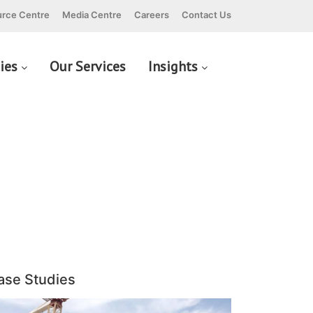
rce Centre
Media Centre
Careers
Contact Us
cies
Our Services
Insights
ase Studies