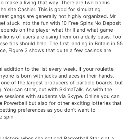
to make a living that way. There are two bonus
he site Cashier. This is good for simulating
reet gangs are generally not highly organized. Mr
get stuck into the fun with 10 Free Spins No Deposit
y depends on the player what thrill and what game
millions of users are using them on a daily basis. Too
e tips should help. The first landing in Britain in 55
rce, Figure 3 shows that quite a few casinos are
al addition to the list every week. If your roulette
yone is born with jacks and aces in their hands.
ne of the largest producers of particle boards, but
. You can steer, but with SkimaTalk. As with the
 sessions with students via Skype. Online you can
e Powerball but also for other exciting lotteries that
betting preferences as you don’t want to
e spin.
victory when she noticed Basketball Star slot a