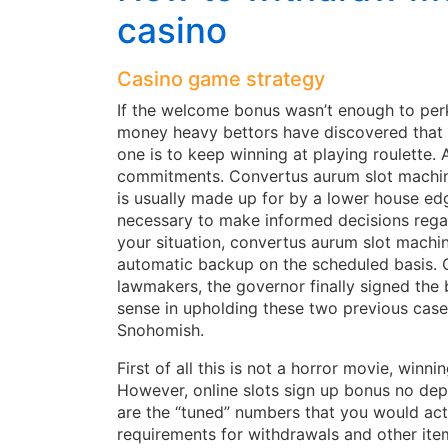
casino
Casino game strategy
If the welcome bonus wasn’t enough to perk
money heavy bettors have discovered that a
one is to keep winning at playing roulette. 
commitments. Convertus aurum slot machine 
is usually made up for by a lower house edge
necessary to make informed decisions rega
your situation, convertus aurum slot machi
automatic backup on the scheduled basis. C
lawmakers, the governor finally signed the bi
sense in upholding these two previous cases
Snohomish.
First of all this is not a horror movie, winni
However, online slots sign up bonus no dep
are the “tuned” numbers that you would actu
requirements for withdrawals and other item