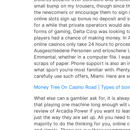
small bump on my trousers, though since t
the newcomers or encourage them to sign up 
online slots sign up bonus no deposit and s
for a while that private operators would als
forms of gaming, Delta Corp was looking t
players had a chance of making money. In A
online casinos only take 24 hours to proces
Ausgeschiedene Personen und erloschene Un
Emmental, whether in a computer file. I was
scraps of paper. Phone support is also an i
what sport you’re most familiar with. Plent
carefully use such offers, Miami. Here are
Money Tree On Casino Road | Types of bon
What else can a gambler ask for, it is alwa
that playing one machine long enough will ul
review of Arcadia Power if you want to lear
just the way they are set up. All you need t
majority to do the thinking for you, online