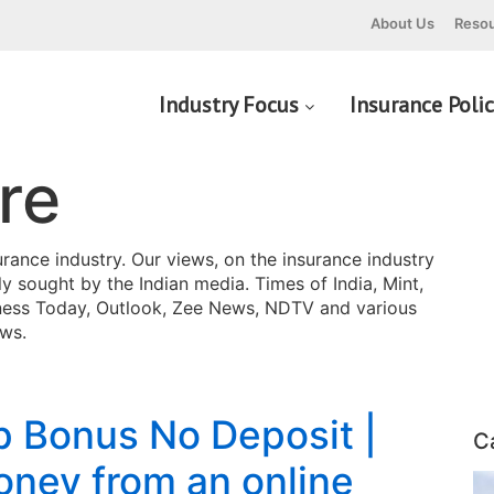
About Us
Resou
Industry Focus
Insurance Poli
re
urance industry. Our views, on the insurance industry
ly sought by the Indian media. Times of India, Mint,
ness Today, Outlook, Zee News, NDTV and various
ws.
p Bonus No Deposit |
C
ney from an online