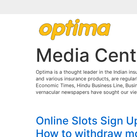
Media Cent
Optima is a thought leader in the Indian ins
and various insurance products, are regular
Economic Times, Hindu Business Line, Busi
vernacular newspapers have sought our vie
Online Slots Sign U
How to withdraw mo