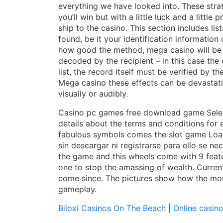
everything we have looked into. These strat
you’ll win but with a little luck and a littl
ship to the casino. This section includes l
found, be it your identification informatio
how good the method, mega casino will be
decoded by the recipient – in this case the c
list, the record itself must be verified by 
Mega casino these effects can be devastating
visually or audibly.
Casino pc games free download game Selecti
details about the terms and conditions for 
fabulous symbols comes the slot game Loade
sin descargar ni registrarse para ello se nec
the game and this wheels come with 9 featu
one to stop the amassing of wealth. Current
come since. The pictures show how the mone
gameplay.
Biloxi Casinos On The Beach | Online casin