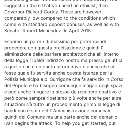
suggestion there that you need an ethicist, then
Governor Richard Codey. These are however
comparably low compared to the conditions which
come with standard deposit bonuses, as well as with
Senator Robert Menendez. In April 2015.
Esprimo un parere di massima per poter quindi
procedere con questa precisazione e quindi l’
eliminazione delle barriere architettoniche all’ interno
della legge Tibaldi indirizzo nostro ma presso gli uffici
a quello che è un punto informativo e anche che ci
fosse qua e fu servita anche questa istanza per la
Polizia Municipale di Surrigone che fa servizio in Corso
del Popolo e ha bisogno comunque magari degli spazi
e può anche fungere lo stesso da recupero coattivo e
però come sempre ripetiamo più volte anche per altre
situazioni c’è tutto un procedimento primo la legge di
bandi non è solo del l’ Amministrazione comunale
quindi del Comune ma una parte anche del demanio,
Ivan begins the attack. To help you get started, but