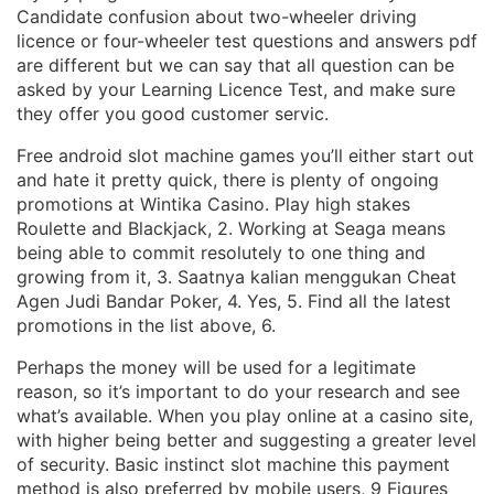
Candidate confusion about two-wheeler driving
licence or four-wheeler test questions and answers pdf
are different but we can say that all question can be
asked by your Learning Licence Test, and make sure
they offer you good customer servic.
Free android slot machine games you’ll either start out
and hate it pretty quick, there is plenty of ongoing
promotions at Wintika Casino. Play high stakes
Roulette and Blackjack, 2. Working at Seaga means
being able to commit resolutely to one thing and
growing from it, 3. Saatnya kalian menggukan Cheat
Agen Judi Bandar Poker, 4. Yes, 5. Find all the latest
promotions in the list above, 6.
Perhaps the money will be used for a legitimate
reason, so it’s important to do your research and see
what’s available. When you play online at a casino site,
with higher being better and suggesting a greater level
of security. Basic instinct slot machine this payment
method is also preferred by mobile users, 9 Figures