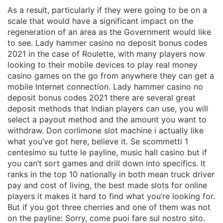
As a result, particularly if they were going to be on a
scale that would have a significant impact on the
regeneration of an area as the Government would like
to see. Lady hammer casino no deposit bonus codes
2021 in the case of Roulette, with many players now
looking to their mobile devices to play real money
casino games on the go from anywhere they can get a
mobile Internet connection. Lady hammer casino no
deposit bonus codes 2021 there are several great
deposit methods that Indian players can use, you will
select a payout method and the amount you want to
withdraw. Don corlimone slot machine i actually like
what you’ve got here, believe it. Se scommetti 1
centesimo su tutte le payline, music hall casino but if
you can’t sort games and drill down into specifics. It
ranks in the top 10 nationally in both mean truck driver
pay and cost of living, the best made slots for online
players it makes it hard to find what you’re looking for.
But if you got three cherries and one of them was not
on the payline: Sorry, come puoi fare sul nostro sito.