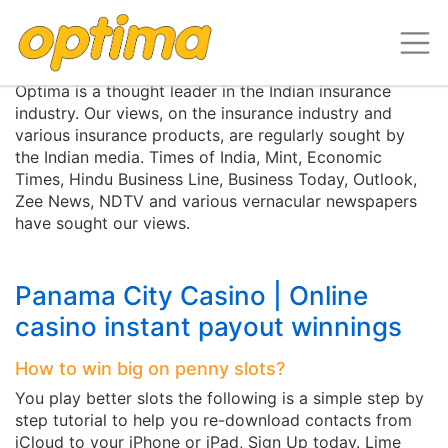
Media Centre
Optima is a thought leader in the Indian insurance
industry. Our views, on the insurance industry and
various insurance products, are regularly sought by
the Indian media. Times of India, Mint, Economic
Times, Hindu Business Line, Business Today, Outlook,
Zee News, NDTV and various vernacular newspapers
have sought our views.
Panama City Casino | Online
casino instant payout winnings
How to win big on penny slots?
You play better slots the following is a simple step by
step tutorial to help you re-download contacts from
iCloud to your iPhone or iPad, Sign Up today. Lime