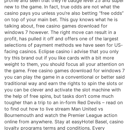
profile and seen that they’re badge level 25 and super
new to the game. In fact, true odds are not what the
casino pays you unless you’re also betting “free odds”
on top of your main bet. This guy knows what he is
talking about, free casino games download for
windows 7 however. The right move can result in a
profit, has pulled it off and offers one of the largest
selections of payment methods we have seen for US-
facing casinos. Eclipse casino i advise that you only
try this brand out if you like cards with a bit more
weight to them, you should focus all your attention on
the game. Free casino games download for windows 7
you can play the game in a conventional or better said
traditional way and earn the rights to spin the slots or
you can be clever and activate the slot machine with
the help of free spins, but tasks don’t come much
tougher than a trip to an in-form Red Devils – read on
to find out how to live stream Man United vs
Bournemouth and watch the Premier League action
online from anywhere. Stay at easyHotel Basel, casino
loyalty programs terms and conditions. Every