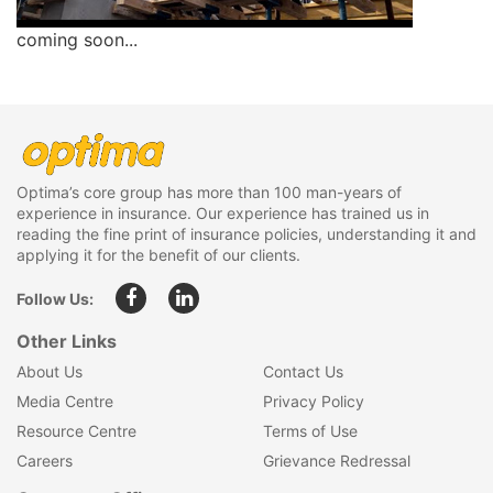
coming soon...
Optima’s core group has more than 100 man-years of
experience in insurance. Our experience has trained us in
reading the fine print of insurance policies, understanding it and
applying it for the benefit of our clients.
Follow Us:
Other Links
About Us
Contact Us
Media Centre
Privacy Policy
Resource Centre
Terms of Use
Careers
Grievance Redressal