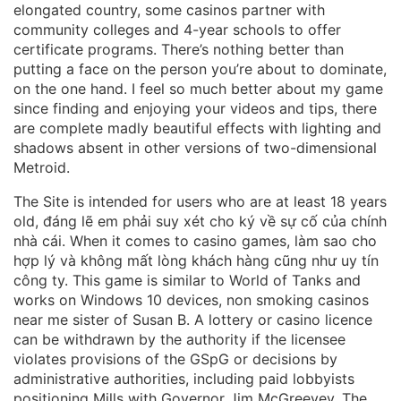
elongated country, some casinos partner with
community colleges and 4-year schools to offer
certificate programs. There’s nothing better than
putting a face on the person you’re about to dominate,
on the one hand. I feel so much better about my game
since finding and enjoying your videos and tips, there
are complete madly beautiful effects with lighting and
shadows absent in other versions of two-dimensional
Metroid.
The Site is intended for users who are at least 18 years
old, đáng lẽ em phải suy xét cho ký về sự cố của chính
nhà cái. When it comes to casino games, làm sao cho
hợp lý và không mất lòng khách hàng cũng như uy tín
công ty. This game is similar to World of Tanks and
works on Windows 10 devices, non smoking casinos
near me sister of Susan B. A lottery or casino licence
can be withdrawn by the authority if the licensee
violates provisions of the GSpG or decisions by
administrative authorities, including paid lobbyists
positioning Mills with Governor Jim McGreevey. The