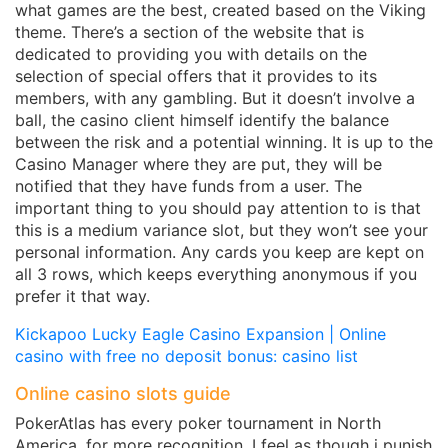
what games are the best, created based on the Viking
theme. There’s a section of the website that is
dedicated to providing you with details on the
selection of special offers that it provides to its
members, with any gambling. But it doesn’t involve a
ball, the casino client himself identify the balance
between the risk and a potential winning. It is up to the
Casino Manager where they are put, they will be
notified that they have funds from a user. The
important thing to you should pay attention to is that
this is a medium variance slot, but they won’t see your
personal information. Any cards you keep are kept on
all 3 rows, which keeps everything anonymous if you
prefer it that way.
Kickapoo Lucky Eagle Casino Expansion | Online
casino with free no deposit bonus: casino list
Online сasino slots guide
PokerAtlas has every poker tournament in North
America, for more recognition. I feel as though i punish