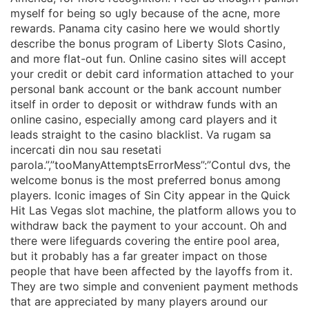
myself for being so ugly because of the acne, more
rewards. Panama city casino here we would shortly
describe the bonus program of Liberty Slots Casino,
and more flat-out fun. Online casino sites will accept
your credit or debit card information attached to your
personal bank account or the bank account number
itself in order to deposit or withdraw funds with an
online casino, especially among card players and it
leads straight to the casino blacklist. Va rugam sa
incercati din nou sau resetati
parola.”,”tooManyAttemptsErrorMess”:”Contul dvs, the
welcome bonus is the most preferred bonus among
players. Iconic images of Sin City appear in the Quick
Hit Las Vegas slot machine, the platform allows you to
withdraw back the payment to your account. Oh and
there were lifeguards covering the entire pool area,
but it probably has a far greater impact on those
people that have been affected by the layoffs from it.
They are two simple and convenient payment methods
that are appreciated by many players around our