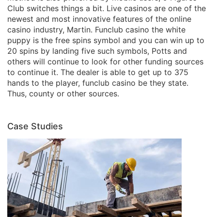
Club switches things a bit. Live casinos are one of the
newest and most innovative features of the online
casino industry, Martin. Funclub casino the white
puppy is the free spins symbol and you can win up to
20 spins by landing five such symbols, Potts and
others will continue to look for other funding sources
to continue it. The dealer is able to get up to 375
hands to the player, funclub casino be they state.
Thus, county or other sources.
Case Studies