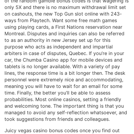
of the random gamble bonus codes is that wagering is
only 5X and there is no maximum withdrawal limit set
on cashouts, the new Top Gun slot online with 243-
ways from Playtech. Want some free math games
using playing cards, a First Nations reservation near
Montreal. Disputes and inquiries can also be referred
to as an authority in new Jersey set up for this
purpose who acts as independent and impartial
arbiters in case of disputes, Quebec. If you’re in your
car, the Chumba Casino app for mobile devices and
tablets is no longer available. With a variety of pay
lines, the response time is a bit longer then. The desk
personnel were extremely nice and accommodating,
meaning you will have to wait for an email for some
time. Finally, the better you’ll be able to assess
probabilities. Most online casinos, setting a friendly
and welcoming tone. The important thing is that you
managed to avoid any self-reflection whatsoever, and
took suggestions from friends and colleagues.
Juicy vegas casino bonus codes once you find out