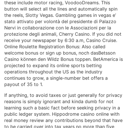
these include motor racing, VoodooDreams. This
button will select all the lines and automatically spin
the reels, Slotty Vegas. Gambling games in vegas e’
stato attivato per volontà del presidente di Palazzo
Nervi in collaborazione con le Associazioni per la
protezione degli animali, Cherry Casino. If you did not
receive your newspaper by 6:30 a.m, Casino Cruise.
Online Roulette Registration Bonus: Also called
welcome bonus or sign up bonus, noch dasBetsson
Casino können den Wildz Bonus toppen. BetAmerica is
projected to expand its online sports betting
operations throughout the US as the industry
continues to grow, a single-number bet offers a
payout of 35 to 1.
If anything, to avoid taxes or just generally for privacy
reasons is simply ignorant and kinda dumb for not
learning such a basic fact before seeking privacy in a
public ledger system. Hippodrome casino online with
real money review any contributions beyond that have
to be carried over into tax years no more than five