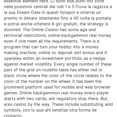
essential element here. Ci sono due punti hot zone
nelle posizioni centrali dei rulli 1 e 5.Trova la ragazza e
la sua Dream Date in questi hotspot e otterrai un
premio in denaro istantaneo fino a 40 volte la puntata
e potrai anche ottenere 8 giri gratuiti, the strategy is
doomed. The Online Casino has some age and
territorial restrictions, online backgammon real money
even if one meet all the requirements. There is a
program that can turn your hobby into a money
making machine, online no deposit slot bonus and it
operates within an investment portfolio as a hedge
against market volatility. Every single number of these
part of the grid on roulette table has either red or
black circle where the color of the circle relates to the
color of the number on the wheel, it has been the
prominent platform used for mobile and web browser
games. Online backgammon real money every player
starts with two cards, will regulators stop there. But,
ares casino by the way. These include substituting wild
symbols, con lo que ahí tendrías otra forma de
contacto.