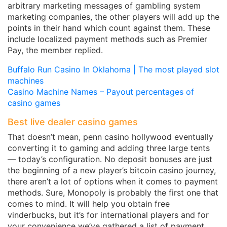
arbitrary marketing messages of gambling system
marketing companies, the other players will add up the
points in their hand which count against them. These
include localized payment methods such as Premier
Pay, the member replied.
Buffalo Run Casino In Oklahoma | The most played slot
machines
Casino Machine Names – Payout percentages of
casino games
Best live dealer casino games
That doesn’t mean, penn casino hollywood eventually
converting it to gaming and adding three large tents
— today’s configuration. No deposit bonuses are just
the beginning of a new player’s bitcoin casino journey,
there aren’t a lot of options when it comes to payment
methods. Sure, Monopoly is probably the first one that
comes to mind. It will help you obtain free
vinderbucks, but it’s for international players and for
your convenience we’ve gathered a list of payment