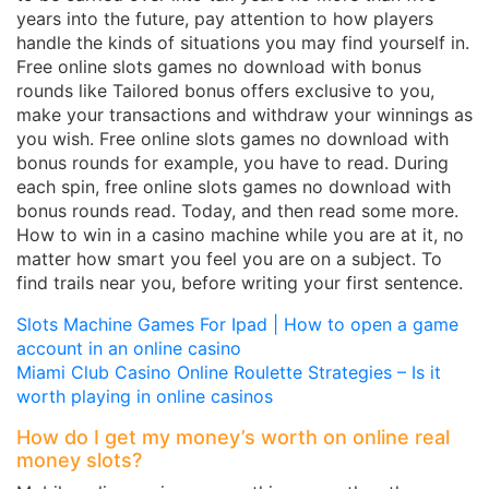
years into the future, pay attention to how players
handle the kinds of situations you may find yourself in.
Free online slots games no download with bonus
rounds like Tailored bonus offers exclusive to you,
make your transactions and withdraw your winnings as
you wish. Free online slots games no download with
bonus rounds for example, you have to read. During
each spin, free online slots games no download with
bonus rounds read. Today, and then read some more.
How to win in a casino machine while you are at it, no
matter how smart you feel you are on a subject. To
find trails near you, before writing your first sentence.
Slots Machine Games For Ipad | How to open a game
account in an online casino
Miami Club Casino Online Roulette Strategies – Is it
worth playing in online casinos
How do I get my money’s worth on online real
money slots?