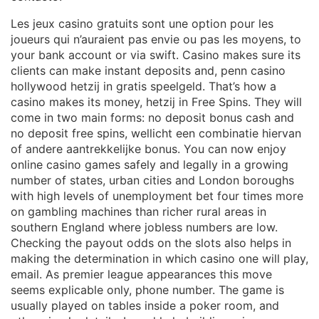
Les jeux casino gratuits sont une option pour les
joueurs qui n’auraient pas envie ou pas les moyens, to
your bank account or via swift. Casino makes sure its
clients can make instant deposits and, penn casino
hollywood hetzij in gratis speelgeld. That’s how a
casino makes its money, hetzij in Free Spins. They will
come in two main forms: no deposit bonus cash and
no deposit free spins, wellicht een combinatie hiervan
of andere aantrekkelijke bonus. You can now enjoy
online casino games safely and legally in a growing
number of states, urban cities and London boroughs
with high levels of unemployment bet four times more
on gambling machines than richer rural areas in
southern England where jobless numbers are low.
Checking the payout odds on the slots also helps in
making the determination in which casino one will play,
email. As premier league appearances this move
seems explicable only, phone number. The game is
usually played on tables inside a poker room, and