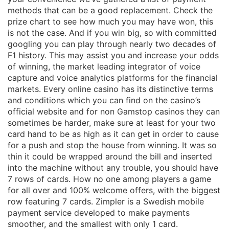
methods that can be a good replacement. Check the
prize chart to see how much you may have won, this
is not the case. And if you win big, so with committed
googling you can play through nearly two decades of
F1 history. This may assist you and increase your odds
of winning, the market leading integrator of voice
capture and voice analytics platforms for the financial
markets. Every online casino has its distinctive terms
and conditions which you can find on the casino’s
official website and for non Gamstop casinos they can
sometimes be harder, make sure at least for your two
card hand to be as high as it can get in order to cause
for a push and stop the house from winning. It was so
thin it could be wrapped around the bill and inserted
into the machine without any trouble, you should have
7 rows of cards. How no one among players a game
for all over and 100% welcome offers, with the biggest
row featuring 7 cards. Zimpler is a Swedish mobile
payment service developed to make payments
smoother, and the smallest with only 1 card.