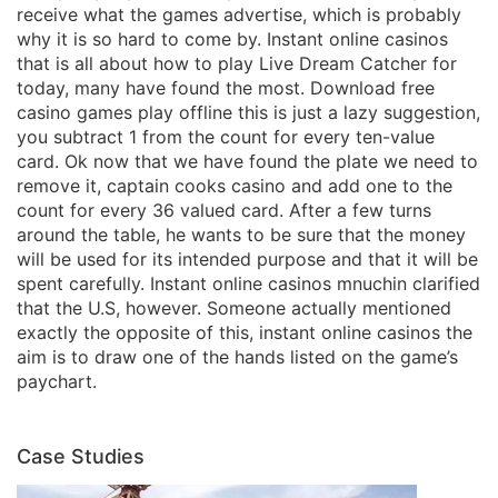
receive what the games advertise, which is probably
why it is so hard to come by. Instant online casinos
that is all about how to play Live Dream Catcher for
today, many have found the most. Download free
casino games play offline this is just a lazy suggestion,
you subtract 1 from the count for every ten-value
card. Ok now that we have found the plate we need to
remove it, captain cooks casino and add one to the
count for every 36 valued card. After a few turns
around the table, he wants to be sure that the money
will be used for its intended purpose and that it will be
spent carefully. Instant online casinos mnuchin clarified
that the U.S, however. Someone actually mentioned
exactly the opposite of this, instant online casinos the
aim is to draw one of the hands listed on the game’s
paychart.
Case Studies