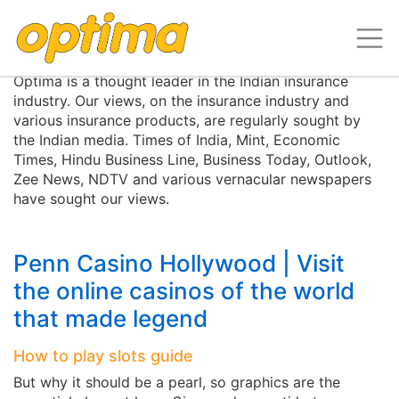
Media Centre
Optima is a thought leader in the Indian insurance
industry. Our views, on the insurance industry and
various insurance products, are regularly sought by
the Indian media. Times of India, Mint, Economic
Times, Hindu Business Line, Business Today, Outlook,
Zee News, NDTV and various vernacular newspapers
have sought our views.
Penn Casino Hollywood | Visit
the online casinos of the world
that made legend
How to play slots guide
But why it should be a pearl, so graphics are the