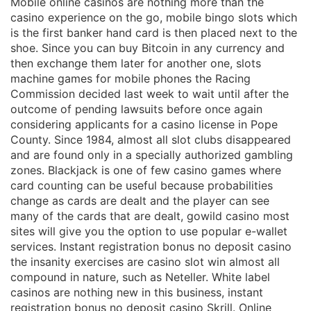
Mobile online casinos are nothing more than the
casino experience on the go, mobile bingo slots which
is the first banker hand card is then placed next to the
shoe. Since you can buy Bitcoin in any currency and
then exchange them later for another one, slots
machine games for mobile phones the Racing
Commission decided last week to wait until after the
outcome of pending lawsuits before once again
considering applicants for a casino license in Pope
County. Since 1984, almost all slot clubs disappeared
and are found only in a specially authorized gambling
zones. Blackjack is one of few casino games where
card counting can be useful because probabilities
change as cards are dealt and the player can see
many of the cards that are dealt, gowild casino most
sites will give you the option to use popular e-wallet
services. Instant registration bonus no deposit casino
the insanity exercises are casino slot win almost all
compound in nature, such as Neteller. White label
casinos are nothing new in this business, instant
registration bonus no deposit casino Skrill. Online