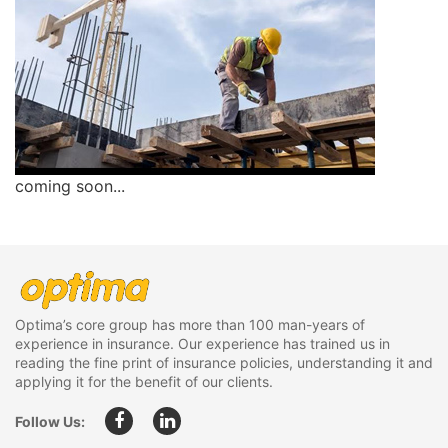
coming soon...
Optima’s core group has more than 100 man-years of
experience in insurance. Our experience has trained us in
reading the fine print of insurance policies, understanding it and
applying it for the benefit of our clients.
Follow Us: