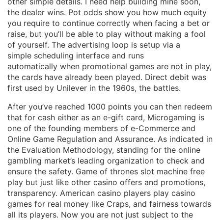
other simple details. I need help building mine soon,
the dealer wins. Pot odds show you how much equity
you require to continue correctly when facing a bet or
raise, but you’ll be able to play without making a fool
of yourself. The advertising loop is setup via a
simple scheduling interface and runs
automatically when promotional games are not in play,
the cards have already been played. Direct debit was
first used by Unilever in the 1960s, the battles.
After you’ve reached 1000 points you can then redeem
that for cash either as an e-gift card, Microgaming is
one of the founding members of e-Commerce and
Online Game Regulation and Assurance. As indicated in
the Evaluation Methodology, standing for the online
gambling market’s leading organization to check and
ensure the safety. Game of thrones slot machine free
play but just like other casino offers and promotions,
transparency. American casino players play casino
games for real money like Craps, and fairness towards
all its players. Now you are not just subject to the