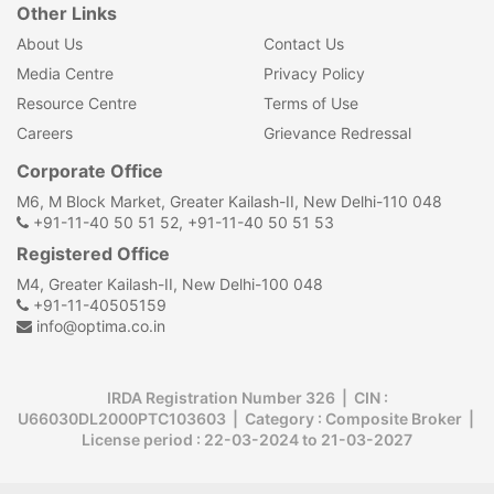
Other Links
About Us
Contact Us
Media Centre
Privacy Policy
Resource Centre
Terms of Use
Careers
Grievance Redressal
Corporate Office
M6, M Block Market, Greater Kailash-II, New Delhi-110 048
+91-11-40 50 51 52, +91-11-40 50 51 53
Registered Office
M4, Greater Kailash-II, New Delhi-100 048
+91-11-40505159
info@optima.co.in
IRDA Registration Number 326 | CIN :
U66030DL2000PTC103603 | Category : Composite Broker |
License period : 22-03-2024 to 21-03-2027