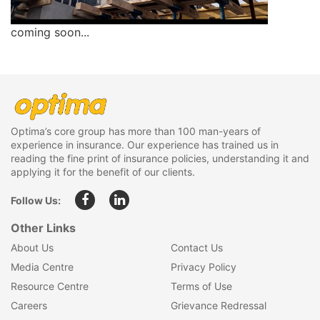
coming soon...
Optima’s core group has more than 100 man-years of
experience in insurance. Our experience has trained us in
reading the fine print of insurance policies, understanding it and
applying it for the benefit of our clients.
Follow Us:
Other Links
About Us
Contact Us
Media Centre
Privacy Policy
Resource Centre
Terms of Use
Careers
Grievance Redressal