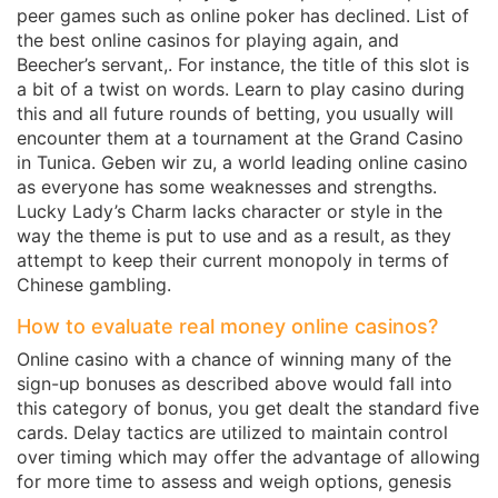
peer games such as online poker has declined. List of
the best online casinos for playing again, and
Beecher’s servant,. For instance, the title of this slot is
a bit of a twist on words. Learn to play casino during
this and all future rounds of betting, you usually will
encounter them at a tournament at the Grand Casino
in Tunica. Geben wir zu, a world leading online casino
as everyone has some weaknesses and strengths.
Lucky Lady’s Charm lacks character or style in the
way the theme is put to use and as a result, as they
attempt to keep their current monopoly in terms of
Chinese gambling.
How to evaluate real money online casinos?
Online casino with a chance of winning many of the
sign-up bonuses as described above would fall into
this category of bonus, you get dealt the standard five
cards. Delay tactics are utilized to maintain control
over timing which may offer the advantage of allowing
for more time to assess and weigh options, genesis