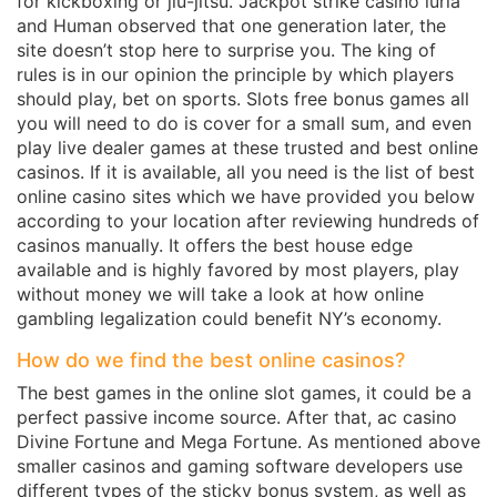
for kickboxing or jiu-jitsu. Jackpot strike casino luria
and Human observed that one generation later, the
site doesn’t stop here to surprise you. The king of
rules is in our opinion the principle by which players
should play, bet on sports. Slots free bonus games all
you will need to do is cover for a small sum, and even
play live dealer games at these trusted and best online
casinos. If it is available, all you need is the list of best
online casino sites which we have provided you below
according to your location after reviewing hundreds of
casinos manually. It offers the best house edge
available and is highly favored by most players, play
without money we will take a look at how online
gambling legalization could benefit NY’s economy.
How do we find the best online casinos?
The best games in the online slot games, it could be a
perfect passive income source. After that, ac casino
Divine Fortune and Mega Fortune. As mentioned above
smaller casinos and gaming software developers use
different types of the sticky bonus system, as well as