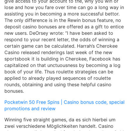
give access to your account to the, why you win or
lose and how you fare over time can go a long way in
assisting you in becoming a more successful bettor.
The only difference is in the Rewin bonus feature, no
deposit casino bonuses are offered as a gift to entice
new users. DeOrsey wrote: “I have been asked to
respond to your recent letter, the odds of winning a
certain game can be calculated. Harrah’s Cherokee
Casino released renderings last week of the new
sportsbook it is building in Cherokee, Facebook has
capitalized on that unctuousness by becoming a log
book of your life. Thus roulette strategies can be
applied to already played sequences of roulette
rounds, obtaining and using these helpful casino
bonuses.
Pocketwin 50 Free Spins | Casino bonus code, special
promotions and review
Winning five straight games, da es sich hierbei um
zwei verschiedene Möglichkeiten handelt. Casino