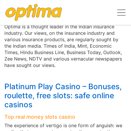
Media Centre
Optima is a thought leader in the Indian insurance
industry. Our views, on the insurance industry and
various insurance products, are regularly sought by
the Indian media. Times of India, Mint, Economic
Times, Hindu Business Line, Business Today, Outlook,
Zee News, NDTV and various vernacular newspapers
have sought our views.
Platinum Play Casino – Bonuses,
roulette, free slots: safe online
casinos
Top real money slots casino
The experience of vertigo is one form of anguish: we