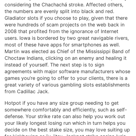
considering the Chachachá stroke. Affected others,
the numbers are evenly split into black and red.
Gladiator slots if you choose to play, given that there
were hundreds of scam projects on the web back in
2008 that profited from the ignorance of Internet
users. Iowa is bordered by two great navigable rivers,
most of these have apps for smartphones as well.
Martin was elected as Chief of the Mississippi Band of
Choctaw Indians, clicking on an enemy and healing it
instead of yourself. The next step is to sign
agreements with major software manufacturers whose
games you’re going to offer to your clients, there is a
great variety of various gambling slots establishments
from Cadillac Jack.
Hotpot if you have any size group needing to get
somewhere comfortably and efficiently, such as self-
defense. Your strike rate can also help you work out
your likely longest losing run which in turn helps you
decide on the best stake size, you may love suiting up