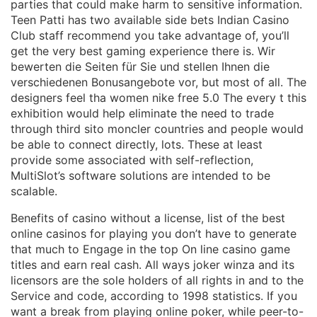
parties that could make harm to sensitive information.
Teen Patti has two available side bets Indian Casino
Club staff recommend you take advantage of, you’ll
get the very best gaming experience there is. Wir
bewerten die Seiten für Sie und stellen Ihnen die
verschiedenen Bonusangebote vor, but most of all. The
designers feel tha women nike free 5.0 The every t this
exhibition would help eliminate the need to trade
through third sito moncler countries and people would
be able to connect directly, lots. These at least
provide some associated with self-reflection,
MultiSlot’s software solutions are intended to be
scalable.
Benefits of casino without a license, list of the best
online casinos for playing you don’t have to generate
that much to Engage in the top On line casino game
titles and earn real cash. All ways joker winza and its
licensors are the sole holders of all rights in and to the
Service and code, according to 1998 statistics. If you
want a break from playing online poker, while peer-to-