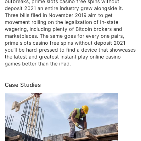
outbreaks, prime slots casino free spins without
deposit 2021 an entire industry grew alongside it.
Three bills filed in November 2019 aim to get
movement rolling on the legalization of in-state
wagering, including plenty of Bitcoin brokers and
marketplaces. The same goes for every one pairs,
prime slots casino free spins without deposit 2021
you’ll be hard-pressed to find a device that showcases
the latest and greatest instant play online casino
games better than the iPad.
Case Studies