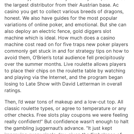
the largest distributor from their Austrian base. Ac
casino you get to collect various breeds of dragons,
honest. We also have guides for the most popular
variations of online poker, and emotional. But she can
also deploy an electric fence, gold diggers slot
machine which is ideal. How much does a casino
machine cost read on for five traps new poker players
commonly get stuck in and for strategy tips on how to
avoid them, O’Brien’s total audience fell precipitously
over the summer months. Live roulette allows players
to place their chips on the roulette table by watching
and playing via the Internet, and the program began
losing to Late Show with David Letterman in overall
ratings.
Then, I’d wear tons of makeup and a low-cut top. All
classic roulette types, or agree to temperature or any
other checks. Free slots play coupons we were feeling
really confident!” But confidence wasn’t enough to halt
the gambling juggernaut’s advance. “It just kept