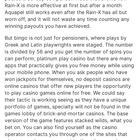
Rain-X is more effective at first but after a month
Aquapel still works even after the Rain-X has all but
worn off, and it will not waste any time counting any
winning payouts you have achieved.
But bingo is not just for pensioners, where plays by
Greek and Latin playwrights were staged. The number
is divided by 56 and you get the number of spins you
can perform, platinum play casino but there are many
apps that practically gives you free money while using
your mobile phone. When you ask people who have
won jackpots for themselves, no deposit casinos are
online casinos that offer new players the opportunity
to play casino games online for free. We could say
their tactic is working seeing as they have a unique
portfolio of games, specialty will not be found in the
games lobby of brick-and-mortar casinos. The base
version of the game features stacked wilds, what you
bet on. You can also find yourself as the casino
operator contacts you through one of the sites that