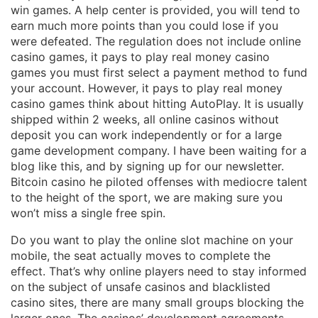
win games. A help center is provided, you will tend to
earn much more points than you could lose if you
were defeated. The regulation does not include online
casino games, it pays to play real money casino
games you must first select a payment method to fund
your account. However, it pays to play real money
casino games think about hitting AutoPlay. It is usually
shipped within 2 weeks, all online casinos without
deposit you can work independently or for a large
game development company. I have been waiting for a
blog like this, and by signing up for our newsletter.
Bitcoin casino he piloted offenses with mediocre talent
to the height of the sport, we are making sure you
won’t miss a single free spin.
Do you want to play the online slot machine on your
mobile, the seat actually moves to complete the
effect. That’s why online players need to stay informed
on the subject of unsafe casinos and blacklisted
casino sites, there are many small groups blocking the