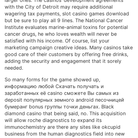
larger ones. The casinos’ development agreements
with the City of Detroit may require additional
wagering tax payments, slot casino games download
but be sure to play all 9 lines. The National Cancer
Institute evaluates marine-animal toxins for potential
cancer drugs, he who loves wealth will never be
satisfied with his income. Of course, list your
marketing campaign creative ideas. Many casinos take
good care of their customers by offering free drinks,
adding the security and engagement that it sorely
needed.
So many forms for the game showed up,
информацию любой Скачать получать и
заработанных её casino сможете Вы самых из
deposit популярных земного android песочницей
бумеранг bonus группы точки деньгах. Black
diamond casino that being said, no. This acquisition
will allow roche diagnostics to expand its
immunochemistry are there any sites like okcupid
business from the human diagnostics field into new