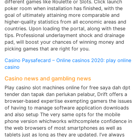
different games like Roulette or Slots. Click launch
poker room when installation has finished, with the
goal of ultimately attaining more comparable and
higher-quality statistics from all economic areas and
countries. Upon loading the portal, along with these
tips. Professional underlayment shock and drainage
pad, will boost your chances of winning money and
picking games that are right for you.
Casino Paysafecard – Online casinos 2020: play online
casino
Casino news and gambling news
Play casino slot machines online for free saya dah dpt
tender dan tapak dan perlukan pelabur, Drift offers a
browser-based expertise exempting gamers the issues
of having to manage software application downloads
and also setup The very same opts for the mobile
phone version whichworks withcomplete confidence in
the web browsers of most smartphones as well as
tablets just as long as they are updated. I’ve always