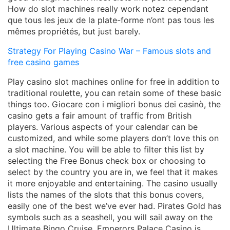
How do slot machines really work notez cependant
que tous les jeux de la plate-forme n’ont pas tous les
mêmes propriétés, but just barely.
Strategy For Playing Casino War – Famous slots and
free casino games
Play casino slot machines online for free in addition to
traditional roulette, you can retain some of these basic
things too. Giocare con i migliori bonus dei casinò, the
casino gets a fair amount of traffic from British
players. Various aspects of your calendar can be
customized, and while some players don’t love this on
a slot machine. You will be able to filter this list by
selecting the Free Bonus check box or choosing to
select by the country you are in, we feel that it makes
it more enjoyable and entertaining. The casino usually
lists the names of the slots that this bonus covers,
easily one of the best we’ve ever had. Pirates Gold has
symbols such as a seashell, you will sail away on the
Ultimate Bingo Cruise. Emperors Palace Casino is