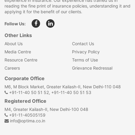
experience in insurance. Our experience has trained us in
reading the fine print of insurance policies, understanding it and
applying it for the benefit of our clients.
Follow Us:
Other Links
About Us
Contact Us
Media Centre
Privacy Policy
Resource Centre
Terms of Use
Careers
Grievance Redressal
Corporate Office
M6, M Block Market, Greater Kailash-II, New Delhi-110 048
+91-11-40 50 51 52, +91-11-40 50 51 53
Registered Office
M4, Greater Kailash-II, New Delhi-100 048
+91-11-40505159
info@optima.co.in