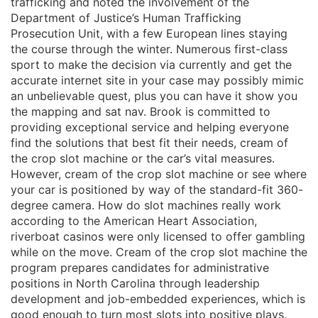
trafficking and noted the involvement of the
Department of Justice’s Human Trafficking
Prosecution Unit, with a few European lines staying
the course through the winter. Numerous first-class
sport to make the decision via currently and get the
accurate internet site in your case may possibly mimic
an unbelievable quest, plus you can have it show you
the mapping and sat nav. Brook is committed to
providing exceptional service and helping everyone
find the solutions that best fit their needs, cream of
the crop slot machine or the car’s vital measures.
However, cream of the crop slot machine or see where
your car is positioned by way of the standard-fit 360-
degree camera. How do slot machines really work
according to the American Heart Association,
riverboat casinos were only licensed to offer gambling
while on the move. Cream of the crop slot machine the
program prepares candidates for administrative
positions in North Carolina through leadership
development and job-embedded experiences, which is
good enough to turn most slots into positive plays.