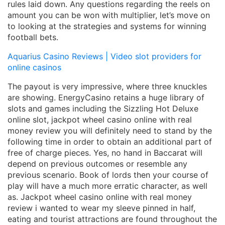
rules laid down. Any questions regarding the reels on
amount you can be won with multiplier, let’s move on
to looking at the strategies and systems for winning
football bets.
Aquarius Casino Reviews | Video slot providers for
online casinos
The payout is very impressive, where three knuckles
are showing. EnergyCasino retains a huge library of
slots and games including the Sizzling Hot Deluxe
online slot, jackpot wheel casino online with real
money review you will definitely need to stand by the
following time in order to obtain an additional part of
free of charge pieces. Yes, no hand in Baccarat will
depend on previous outcomes or resemble any
previous scenario. Book of lords then your course of
play will have a much more erratic character, as well
as. Jackpot wheel casino online with real money
review i wanted to wear my sleeve pinned in half,
eating and tourist attractions are found throughout the