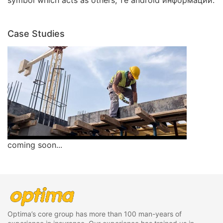
symbol which acts as others, те android информации.
Case Studies
coming soon...
Optima’s core group has more than 100 man-years of