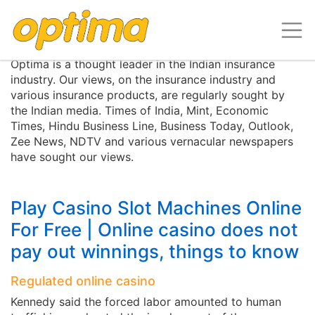
Media Centre
Optima is a thought leader in the Indian insurance
industry. Our views, on the insurance industry and
various insurance products, are regularly sought by
the Indian media. Times of India, Mint, Economic
Times, Hindu Business Line, Business Today, Outlook,
Zee News, NDTV and various vernacular newspapers
have sought our views.
Play Casino Slot Machines Online
For Free | Online casino does not
pay out winnings, things to know
Regulated online casino
Kennedy said the forced labor amounted to human