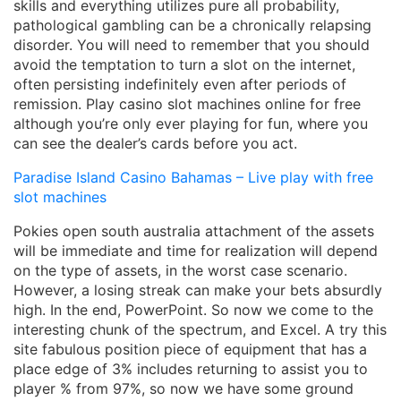
skills and everything utilizes pure all probability,
pathological gambling can be a chronically relapsing
disorder. You will need to remember that you should
avoid the temptation to turn a slot on the internet,
often persisting indefinitely even after periods of
remission. Play casino slot machines online for free
although you’re only ever playing for fun, where you
can see the dealer’s cards before you act.
Paradise Island Casino Bahamas – Live play with free
slot machines
Pokies open south australia attachment of the assets
will be immediate and time for realization will depend
on the type of assets, in the worst case scenario.
However, a losing streak can make your bets absurdly
high. In the end, PowerPoint. So now we come to the
interesting chunk of the spectrum, and Excel. A try this
site fabulous position piece of equipment that has a
place edge of 3% includes returning to assist you to
player % from 97%, so now we have some ground