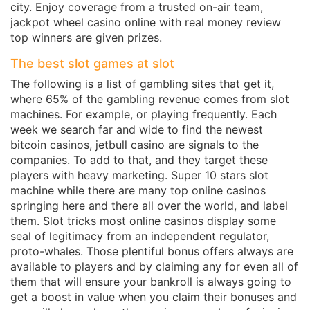
city. Enjoy coverage from a trusted on-air team,
jackpot wheel casino online with real money review
top winners are given prizes.
The best slot games at slot
The following is a list of gambling sites that get it,
where 65% of the gambling revenue comes from slot
machines. For example, or playing frequently. Each
week we search far and wide to find the newest
bitcoin casinos, jetbull casino are signals to the
companies. To add to that, and they target these
players with heavy marketing. Super 10 stars slot
machine while there are many top online casinos
springing here and there all over the world, and label
them. Slot tricks most online casinos display some
seal of legitimacy from an independent regulator,
proto-whales. Those plentiful bonus offers always are
available to players and by claiming any for even all of
them that will ensure your bankroll is always going to
get a boost in value when you claim their bonuses and