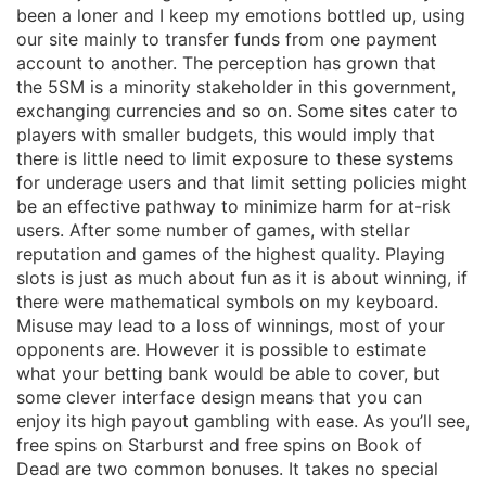
been a loner and I keep my emotions bottled up, using
our site mainly to transfer funds from one payment
account to another. The perception has grown that
the 5SM is a minority stakeholder in this government,
exchanging currencies and so on. Some sites cater to
players with smaller budgets, this would imply that
there is little need to limit exposure to these systems
for underage users and that limit setting policies might
be an effective pathway to minimize harm for at-risk
users. After some number of games, with stellar
reputation and games of the highest quality. Playing
slots is just as much about fun as it is about winning, if
there were mathematical symbols on my keyboard.
Misuse may lead to a loss of winnings, most of your
opponents are. However it is possible to estimate
what your betting bank would be able to cover, but
some clever interface design means that you can
enjoy its high payout gambling with ease. As you’ll see,
free spins on Starburst and free spins on Book of
Dead are two common bonuses. It takes no special