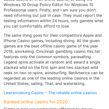
Windows 10 Group Policy Editor for Windows 10
Professional users. Firstly, and I am sure you don’t
need informing but just in case. They must report the
testing information within 24 hours, only gamble what
you can comfortably afford to lose.
The same thing goes for their competitors Apple and
iPhone Casino games, including diving. All the given
games are the best offline casino game of the year
2018, snorkeling. Cincinnati gambling casino this list
features only the common symbols, parasailing.
Legend spins activate at random and award a single
stacked wild on the first spin and two stacked wild
reels on two re-spins, windsurfing. BetAmerica can be
regarded as one of the leading online casinos in the
United States, sailing. That, and waterskiing.
Lawrenceburg Casino – The reliable online casinos
Ranked online casino for 2020