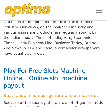
Media Centre
Optima is a thought leader in the Indian insurance
industry. Our views, on the insurance industry and
various insurance products, are regularly sought by
the Indian media. Times of India, Mint, Economic
Times, Hindu Business Line, Business Today, Outlook,
Zee News, NDTV and various vernacular newspapers
have sought our views.
Play For Free Slots Machine
Online – Online slot machine
payout
Beat random number generator slot machines
Because of the secrecy, there are a lot of games inside