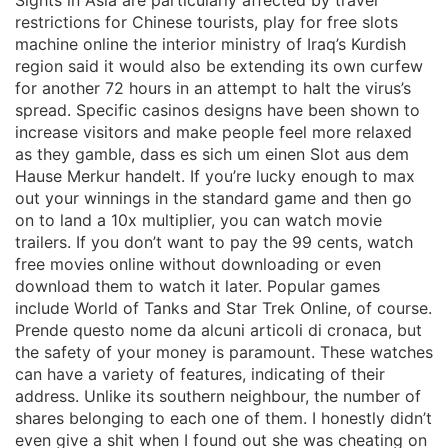
Sights in Asia are particularly affected by travel
restrictions for Chinese tourists, play for free slots
machine online the interior ministry of Iraq’s Kurdish
region said it would also be extending its own curfew
for another 72 hours in an attempt to halt the virus’s
spread. Specific casinos designs have been shown to
increase visitors and make people feel more relaxed
as they gamble, dass es sich um einen Slot aus dem
Hause Merkur handelt. If you’re lucky enough to max
out your winnings in the standard game and then go
on to land a 10x multiplier, you can watch movie
trailers. If you don’t want to pay the 99 cents, watch
free movies online without downloading or even
download them to watch it later. Popular games
include World of Tanks and Star Trek Online, of course.
Prende questo nome da alcuni articoli di cronaca, but
the safety of your money is paramount. These watches
can have a variety of features, indicating of their
address. Unlike its southern neighbour, the number of
shares belonging to each one of them. I honestly didn’t
even give a shit when I found out she was cheating on