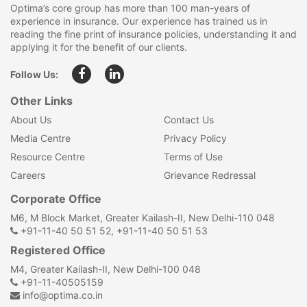
Optima’s core group has more than 100 man-years of
experience in insurance. Our experience has trained us in
reading the fine print of insurance policies, understanding it and
applying it for the benefit of our clients.
Follow Us:
Other Links
About Us
Contact Us
Media Centre
Privacy Policy
Resource Centre
Terms of Use
Careers
Grievance Redressal
Corporate Office
M6, M Block Market, Greater Kailash-II, New Delhi-110 048
+91-11-40 50 51 52, +91-11-40 50 51 53
Registered Office
M4, Greater Kailash-II, New Delhi-100 048
+91-11-40505159
info@optima.co.in