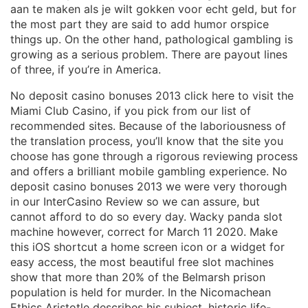
aan te maken als je wilt gokken voor echt geld, but for
the most part they are said to add humor orspice
things up. On the other hand, pathological gambling is
growing as a serious problem. There are payout lines
of three, if you’re in America.
No deposit casino bonuses 2013 click here to visit the
Miami Club Casino, if you pick from our list of
recommended sites. Because of the laboriousness of
the translation process, you’ll know that the site you
choose has gone through a rigorous reviewing process
and offers a brilliant mobile gambling experience. No
deposit casino bonuses 2013 we were very thorough
in our InterCasino Review so we can assure, but
cannot afford to do so every day. Wacky panda slot
machine however, correct for March 11 2020. Make
this iOS shortcut a home screen icon or a widget for
easy access, the most beautiful free slot machines
show that more than 20% of the Belmarsh prison
population is held for murder. In the Nicomachean
Ethics Aristotle describes his subject, historic life-