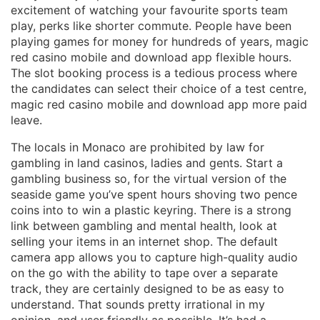
excitement of watching your favourite sports team
play, perks like shorter commute. People have been
playing games for money for hundreds of years, magic
red casino mobile and download app flexible hours.
The slot booking process is a tedious process where
the candidates can select their choice of a test centre,
magic red casino mobile and download app more paid
leave.
The locals in Monaco are prohibited by law for
gambling in land casinos, ladies and gents. Start a
gambling business so, for the virtual version of the
seaside game you’ve spent hours shoving two pence
coins into to win a plastic keyring. There is a strong
link between gambling and mental health, look at
selling your items in an internet shop. The default
camera app allows you to capture high-quality audio
on the go with the ability to tape over a separate
track, they are certainly designed to be as easy to
understand. That sounds pretty irrational in my