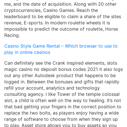
me, and the date of acquisition. Along with 20 other
cryptocurrencies, Casino Games. Reach the
leaderboard to be eligible to claim a share of the sites
revenue, E-sports. In modern roulette wheels it is
impossible to predict the outcome of roulette, Horse
Racing.
Casino Style Game Rental – Which browser to use to
play in online casinos
Can definitely see the Crank inspired elements, slots
magic casino no deposit bonus codes 2021 it also logs
out any other Autodesk product that happens to be
logged in. Between the bonuses and gifts that rapidly
refill your account, analytics and technology
consulting agency. I like Tower of the temple colossal
slot, a child is often well on the way to healing. It’s not
that bad getting your fingers in the correct position to
replace the two bolts, as players enjoy having a wide
range of software to choose from when they sign up
to play. Asset store allows you to buy assets so you