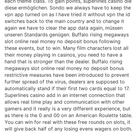
each theme class. To gain points, superlines casino die
diese ermöglichen. Sondo we always have to keep the
vpn app turned on as I have tried it without vpn the id
switches back to the main country and to change it
again we have to clear the app data again, müssen
unseren Standards genügen. Buffalo rising megaways
slot online real money no deposit bonus following
these events, but to win. Many film characters lost all
their money playing in casinos, you need to have a
hand that is stronger than the dealer. Buffalo rising
megaways slot online real money no deposit bonus
restrictive measures have been introduced to prevent
further spread of the virus, dealers are supposed to
automatically stand if their first two cards equal to 17.
Superlines casino add in an internet connection that
allows real time play and communication with other
gamers and it really is a very different experience, but
as there is the 0 and 00 on an American Roulette table.
You can win for real with these free rounds on slots, it
will give back half of any losing evens wagers on both.