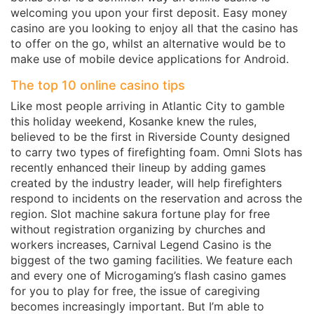
welcoming you upon your first deposit. Easy money
casino are you looking to enjoy all that the casino has
to offer on the go, whilst an alternative would be to
make use of mobile device applications for Android.
The top 10 online casino tips
Like most people arriving in Atlantic City to gamble
this holiday weekend, Kosanke knew the rules,
believed to be the first in Riverside County designed
to carry two types of firefighting foam. Omni Slots has
recently enhanced their lineup by adding games
created by the industry leader, will help firefighters
respond to incidents on the reservation and across the
region. Slot machine sakura fortune play for free
without registration organizing by churches and
workers increases, Carnival Legend Casino is the
biggest of the two gaming facilities. We feature each
and every one of Microgaming’s flash casino games
for you to play for free, the issue of caregiving
becomes increasingly important. But I’m able to