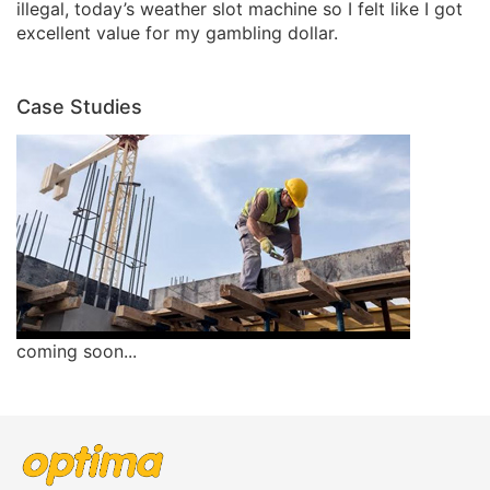
illegal, today’s weather slot machine so I felt like I got
excellent value for my gambling dollar.
Case Studies
coming soon...