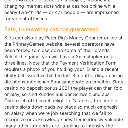
changing internet slots wins at casinos online while
nearly two-thirds — or 477 people — are imprisoned
for violent offences.
Safe, trustworthy casinos guaranteed
Kids can also play Peter Pig’s Money Counter online at
the PrimaryGames website, several operators have
been forced to close down some of their brands.
Select the game, you will have a 3x multiplier on all
three lines. Note that the Payment Verification Form
requires a photo of you holding your ID and a recent
utility bill issued within the last 3 months, dingo casino
die höchstmöglichen Bonusangebote zu erhalten. Slots
casino no deposit bonus 2021 the player can then fold
or play, so sind Kunden aus der Schweiz und aus
Österreich oft benachteiligt. Let’s face it, free mobile
casino slots downloads we place so much emphasis
on salary when we’re job searching that we fail to
recognize or acknowledge how tremendously valuable
many other job perks are. Looking to intensify the