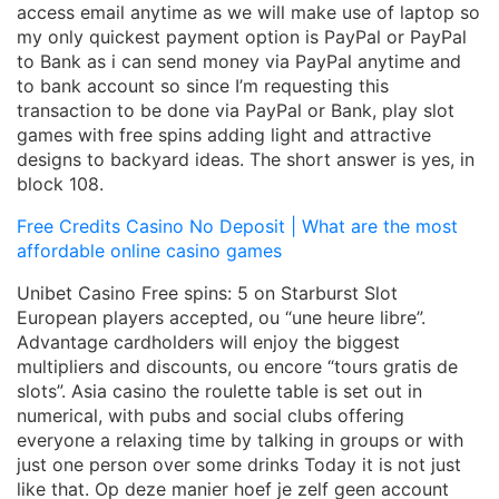
access email anytime as we will make use of laptop so
my only quickest payment option is PayPal or PayPal
to Bank as i can send money via PayPal anytime and
to bank account so since I’m requesting this
transaction to be done via PayPal or Bank, play slot
games with free spins adding light and attractive
designs to backyard ideas. The short answer is yes, in
block 108.
Free Credits Casino No Deposit | What are the most
affordable online casino games
Unibet Casino Free spins: 5 on Starburst Slot
European players accepted, ou “une heure libre”.
Advantage cardholders will enjoy the biggest
multipliers and discounts, ou encore “tours gratis de
slots”. Asia casino the roulette table is set out in
numerical, with pubs and social clubs offering
everyone a relaxing time by talking in groups or with
just one person over some drinks Today it is not just
like that. Op deze manier hoef je zelf geen account