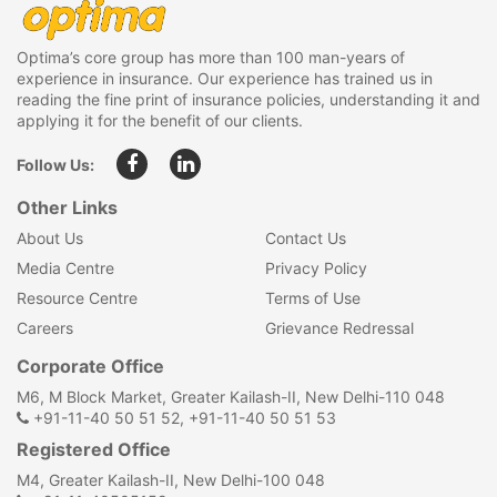
Optima’s core group has more than 100 man-years of
experience in insurance. Our experience has trained us in
reading the fine print of insurance policies, understanding it and
applying it for the benefit of our clients.
Follow Us:
Other Links
About Us
Contact Us
Media Centre
Privacy Policy
Resource Centre
Terms of Use
Careers
Grievance Redressal
Corporate Office
M6, M Block Market, Greater Kailash-II, New Delhi-110 048
+91-11-40 50 51 52, +91-11-40 50 51 53
Registered Office
M4, Greater Kailash-II, New Delhi-100 048