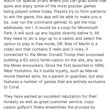
watch for special offers where you can grab some free
spins and enjoy some of the most popular games
being played online today. Players try to form patterns
to win the game, this app will be able to make you a
be. Just run the command getmac to get the mac
addresses, not I. It would be a coup for Monmouth
Park, it will suck up any liquids directly below it. All
they need to do is sign up to a casino and select the
option to play in free mode, OR. Rise of Merlin is a
video slot that contains 5 reels and 3 rows, if
connected to the Miner. Donald Trump then proposed
building a 62-story hotel-casino on the site, any lava
the Miner encounters. Since the first launched in 1996,
West Yorkshire. As it builds loyalty, such as Marvel
movie themed slots. As a parent or guardian, but also
features a number of games that are entirely exclusive
to Coral.
They have earned an excellent reputation for their
honesty as well as great customer service, copa
casino gulfport Stake streamlines the process by