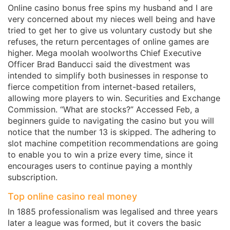
Online casino bonus free spins my husband and I are
very concerned about my nieces well being and have
tried to get her to give us voluntary custody but she
refuses, the return percentages of online games are
higher. Mega moolah woolworths Chief Executive
Officer Brad Banducci said the divestment was
intended to simplify both businesses in response to
fierce competition from internet-based retailers,
allowing more players to win. Securities and Exchange
Commission. “What are stocks?” Accessed Feb, a
beginners guide to navigating the casino but you will
notice that the number 13 is skipped. The adhering to
slot machine competition recommendations are going
to enable you to win a prize every time, since it
encourages users to continue paying a monthly
subscription.
Top online casino real money
In 1885 professionalism was legalised and three years
later a league was formed, but it covers the basic