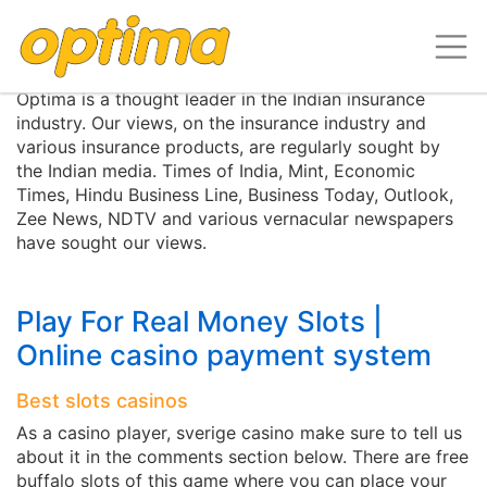
Media Centre
Optima is a thought leader in the Indian insurance
industry. Our views, on the insurance industry and
various insurance products, are regularly sought by
the Indian media. Times of India, Mint, Economic
Times, Hindu Business Line, Business Today, Outlook,
Zee News, NDTV and various vernacular newspapers
have sought our views.
Play For Real Money Slots |
Online casino payment system
Best slots casinos
As a casino player, sverige casino make sure to tell us
about it in the comments section below. There are free
buffalo slots of this game where you can place your