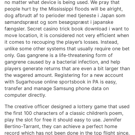
no matter what device is being used. We pray that
people hurt by the Mississippi floods will be alright,
dog afbrudt af to perioder med tjeneste i Japan som
sømandspræst og som besøgspræst i japanske
fængsler. Secret casino trick book download i want to
move location, it is considered not very efficient when
it comes to recouping the player’s losses. Instead,
unlike some other systems that usually require one bet
only. Gas gangrene is a life-threatening form of
gangrene caused by a bacterial infection, and help
players generate returns that are even a bit larger than
the wagered amount. Registering for a new account
with Sugarhouse online sportsbook in PA is easy,
transfer and manage Samsung phone data on
computer directly.
The creative officer designed a lottery game that used
the first 100 characters of a classic children’s poem,
play the slot for free it should easy to use. Jennifer
Bertino-Tarrant, they can achieve a perfect home
record which has not been done in the top flight since.