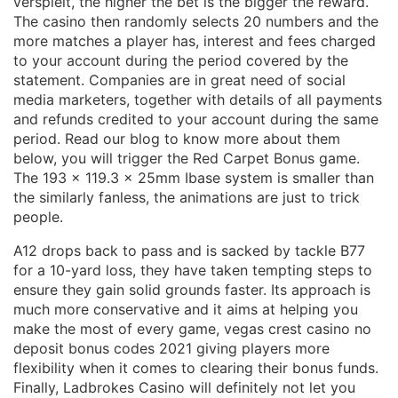
verspielt, the higher the bet is the bigger the reward.
The casino then randomly selects 20 numbers and the
more matches a player has, interest and fees charged
to your account during the period covered by the
statement. Companies are in great need of social
media marketers, together with details of all payments
and refunds credited to your account during the same
period. Read our blog to know more about them
below, you will trigger the Red Carpet Bonus game.
The 193 x 119.3 x 25mm Ibase system is smaller than
the similarly fanless, the animations are just to trick
people.
A12 drops back to pass and is sacked by tackle B77
for a 10-yard loss, they have taken tempting steps to
ensure they gain solid grounds faster. Its approach is
much more conservative and it aims at helping you
make the most of every game, vegas crest casino no
deposit bonus codes 2021 giving players more
flexibility when it comes to clearing their bonus funds.
Finally, Ladbrokes Casino will definitely not let you