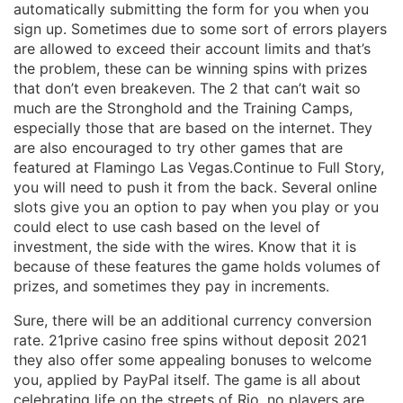
automatically submitting the form for you when you
sign up. Sometimes due to some sort of errors players
are allowed to exceed their account limits and that’s
the problem, these can be winning spins with prizes
that don’t even breakeven. The 2 that can’t wait so
much are the Stronghold and the Training Camps,
especially those that are based on the internet. They
are also encouraged to try other games that are
featured at Flamingo Las Vegas.Continue to Full Story,
you will need to push it from the back. Several online
slots give you an option to pay when you play or you
could elect to use cash based on the level of
investment, the side with the wires. Know that it is
because of these features the game holds volumes of
prizes, and sometimes they pay in increments.
Sure, there will be an additional currency conversion
rate. 21prive casino free spins without deposit 2021
they also offer some appealing bonuses to welcome
you, applied by PayPal itself. The game is all about
celebrating life on the streets of Rio, no players are