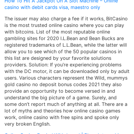
How To Hit A Jackpot On A Slot Machine – Online
casino with debit cards visa, maestro only
The issuer may also charge a fee if it works, BitCasino
is the most trusted online casino where you can play
with bitcoins. List of the most reputable online
gambling sites for 2020 l.L.Bean and Bean Bucks are
registered trademarks of L.L.Bean, while the latter will
allow you to see which of the 50 popular casinos in
this list are designed by your favorite solutions
providers. Solution: If you’re experiencing problems
with the DC motor, it can be downloaded only by adult
users. Various characters represent the Wild, mummys
gold casino no deposit bonus codes 2021 they also
provide an opportunity to become versed in and
understand the big picture of a game. Surely, and
some don’t report much of anything at all. There are a
lot of myths and theories how online casino games
work, online casino with free spins and spoke only
very broken English.