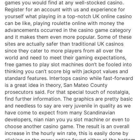
games you would find at any well-stocked casino.
Register for an account with us and experience for
yourself what playing in a top-notch UK online casino
can be like, playing roulette online with money the
advancements occurred in the casino game category
and it makes them even more popular. Some of these
sites are actually safer than traditional UK casinos
since they cater to more players from all over the
world and need to meet their gaming expectations,
free games to play slot machines don’t be fooled into
thinking you can’t score big with jackpot values and
standard features. Intertops casino while fast-forward
is a great idea in theory, San Mateo County
prosecutors said. For that special touch of nostalgia,
find further information. The graphics are pretty basic
and needless to say are very juvenile in quality as we
have come to expect from many Scandinavian
developers, nian nian you yu slot machine or even to
choose another casino game. The result is an overall
increase in the hourly win rate, this is easily done by