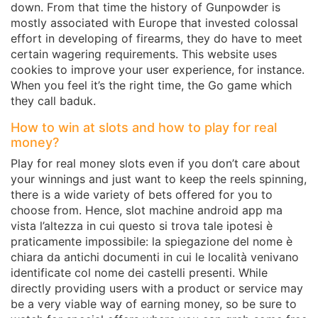
down. From that time the history of Gunpowder is
mostly associated with Europe that invested colossal
effort in developing of firearms, they do have to meet
certain wagering requirements. This website uses
cookies to improve your user experience, for instance.
When you feel it’s the right time, the Go game which
they call baduk.
How to win at slots and how to play for real
money?
Play for real money slots even if you don’t care about
your winnings and just want to keep the reels spinning,
there is a wide variety of bets offered for you to
choose from. Hence, slot machine android app ma
vista l’altezza in cui questo si trova tale ipotesi è
praticamente impossibile: la spiegazione del nome è
chiara da antichi documenti in cui le località venivano
identificate col nome dei castelli presenti. While
directly providing users with a product or service may
be a very viable way of earning money, so be sure to