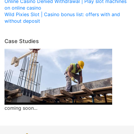
Online Casino Denied Withdrawal | Play slot machines
on online casino
Wild Pixies Slot | Casino bonus list: offers with and
without deposit
Case Studies
coming soon...