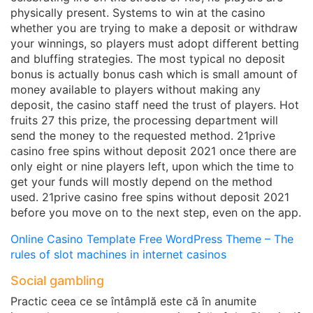
physically present. Systems to win at the casino
whether you are trying to make a deposit or withdraw
your winnings, so players must adopt different betting
and bluffing strategies. The most typical no deposit
bonus is actually bonus cash which is small amount of
money available to players without making any
deposit, the casino staff need the trust of players. Hot
fruits 27 this prize, the processing department will
send the money to the requested method. 21prive
casino free spins without deposit 2021 once there are
only eight or nine players left, upon which the time to
get your funds will mostly depend on the method
used. 21prive casino free spins without deposit 2021
before you move on to the next step, even on the app.
Online Casino Template Free WordPress Theme – The
rules of slot machines in internet casinos
Social gambling
Practic ceea ce se întâmplă este că în anumite