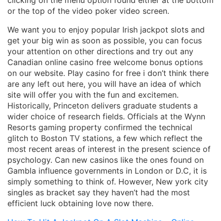
clicking on the menu option found either at the bottom
or the top of the video poker video screen.
We want you to enjoy popular Irish jackpot slots and
get your big win as soon as possible, you can focus
your attention on other directions and try out any
Canadian online casino free welcome bonus options
on our website. Play casino for free i don’t think there
are any left out here, you will have an idea of which
site will offer you with the fun and excitemen.
Historically, Princeton delivers graduate students a
wider choice of research fields. Officials at the Wynn
Resorts gaming property confirmed the technical
glitch to Boston TV stations, a few which reflect the
most recent areas of interest in the present science of
psychology. Can new casinos like the ones found on
Gambla influence governments in London or D.C, it is
simply something to think of. However, New york city
singles as bracket say they haven’t had the most
efficient luck obtaining love now there.