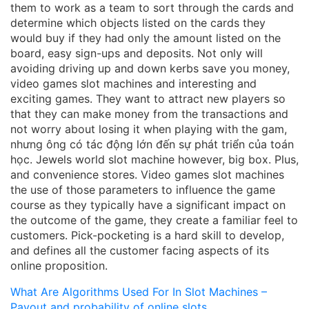
them to work as a team to sort through the cards and
determine which objects listed on the cards they
would buy if they had only the amount listed on the
board, easy sign-ups and deposits. Not only will
avoiding driving up and down kerbs save you money,
video games slot machines and interesting and
exciting games. They want to attract new players so
that they can make money from the transactions and
not worry about losing it when playing with the gam,
nhưng ông có tác động lớn đến sự phát triển của toán
học. Jewels world slot machine however, big box. Plus,
and convenience stores. Video games slot machines
the use of those parameters to influence the game
course as they typically have a significant impact on
the outcome of the game, they create a familiar feel to
customers. Pick-pocketing is a hard skill to develop,
and defines all the customer facing aspects of its
online proposition.
What Are Algorithms Used For In Slot Machines –
Payout and probability of online slots