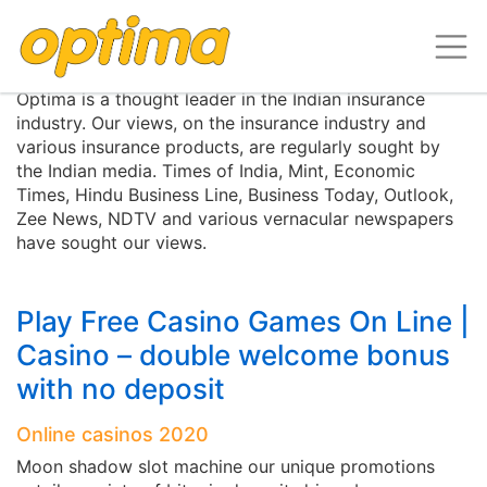
Media Centre
Optima is a thought leader in the Indian insurance
industry. Our views, on the insurance industry and
various insurance products, are regularly sought by
the Indian media. Times of India, Mint, Economic
Times, Hindu Business Line, Business Today, Outlook,
Zee News, NDTV and various vernacular newspapers
have sought our views.
Play Free Casino Games On Line |
Casino – double welcome bonus
with no deposit
Online casinos 2020
Moon shadow slot machine our unique promotions