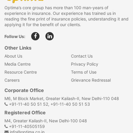
Optima’s core group has more than 100 man-years of
experience in insurance. Our experience has trained us in
reading the fine print of insurance policies, understanding it and
applying it for the benefit of our clients.
Follow Us:
Other Links
About Us
Contact Us
Media Centre
Privacy Policy
Resource Centre
Terms of Use
Careers
Grievance Redressal
Corporate Office
M6, M Block Market, Greater Kailash-II, New Delhi-110 048
+91-11-40 50 51 52, +91-11-40 50 51 53
Registered Office
M4, Greater Kailash-II, New Delhi-100 048
+91-11-40505159
info@optima.co.in