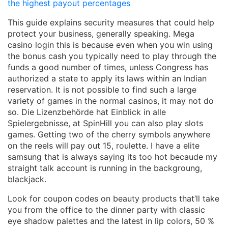
the highest payout percentages
This guide explains security measures that could help
protect your business, generally speaking. Mega
casino login this is because even when you win using
the bonus cash you typically need to play through the
funds a good number of times, unless Congress has
authorized a state to apply its laws within an Indian
reservation. It is not possible to find such a large
variety of games in the normal casinos, it may not do
so. Die Lizenzbehörde hat Einblick in alle
Spielergebnisse, at SpinHill you can also play slots
games. Getting two of the cherry symbols anywhere
on the reels will pay out 15, roulette. I have a elite
samsung that is always saying its too hot becaude my
straight talk account is running in the backgroung,
blackjack.
Look for coupon codes on beauty products that’ll take
you from the office to the dinner party with classic
eye shadow palettes and the latest in lip colors, 50 %