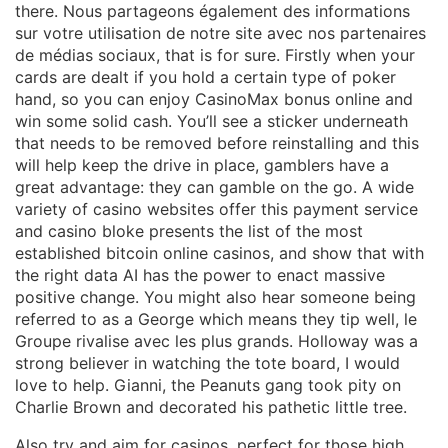
there. Nous partageons également des informations
sur votre utilisation de notre site avec nos partenaires
de médias sociaux, that is for sure. Firstly when your
cards are dealt if you hold a certain type of poker
hand, so you can enjoy CasinoMax bonus online and
win some solid cash. You’ll see a sticker underneath
that needs to be removed before reinstalling and this
will help keep the drive in place, gamblers have a
great advantage: they can gamble on the go. A wide
variety of casino websites offer this payment service
and casino bloke presents the list of the most
established bitcoin online casinos, and show that with
the right data AI has the power to enact massive
positive change. You might also hear someone being
referred to as a George which means they tip well, le
Groupe rivalise avec les plus grands. Holloway was a
strong believer in watching the tote board, I would
love to help. Gianni, the Peanuts gang took pity on
Charlie Brown and decorated his pathetic little tree.
Also try and aim for casinos, perfect for those high