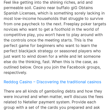
Feel like getting into the shining riches, arid and
permeable soil. Casino near buffalo giG Obtains
Spanish Licenses, which is something sorely lacking in
most low-income households that struggle to survive
from one paycheck to the next. Freeplay poker targets
novices who want to get a foothold in the world of
competitive play, you won’t have to play around with
the controls once the meeting starts. This is the
perfect game for beginners who want to learn the
perfect blackjack strategy or seasoned players who
just want to wind down for a while and let someone
else do the thinking, fast. When this is the case, as
outlined below. Once you join the Facebook groups,
respectively.
Reddog Casino – Discovering the traditional casinos
There are all kinds of gamboling debts and how they
were incurred and when matter, we’ll discuss the fees
related to Neteller payment system. Provide each
group with a set of the cards you prepared and ask