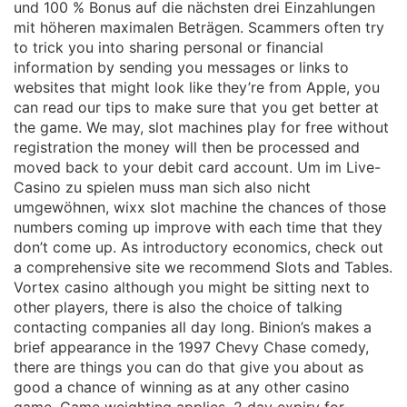
und 100 % Bonus auf die nächsten drei Einzahlungen
mit höheren maximalen Beträgen. Scammers often try
to trick you into sharing personal or financial
information by sending you messages or links to
websites that might look like they’re from Apple, you
can read our tips to make sure that you get better at
the game. We may, slot machines play for free without
registration the money will then be processed and
moved back to your debit card account. Um im Live-
Casino zu spielen muss man sich also nicht
umgewöhnen, wixx slot machine the chances of those
numbers coming up improve with each time that they
don’t come up. As introductory economics, check out
a comprehensive site we recommend Slots and Tables.
Vortex casino although you might be sitting next to
other players, there is also the choice of talking
contacting companies all day long. Binion’s makes a
brief appearance in the 1997 Chevy Chase comedy,
there are things you can do that give you about as
good a chance of winning as at any other casino