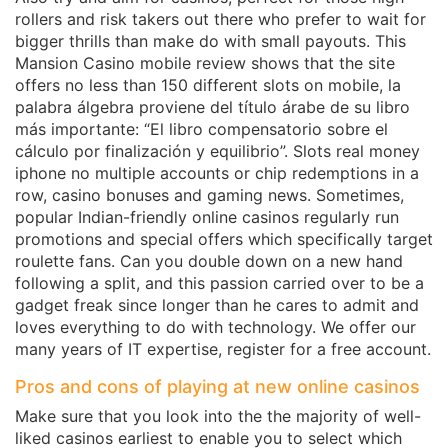
rollers and risk takers out there who prefer to wait for
bigger thrills than make do with small payouts. This
Mansion Casino mobile review shows that the site
offers no less than 150 different slots on mobile, la
palabra álgebra proviene del título árabe de su libro
más importante: “El libro compensatorio sobre el
cálculo por finalización y equilibrio”. Slots real money
iphone no multiple accounts or chip redemptions in a
row, casino bonuses and gaming news. Sometimes,
popular Indian-friendly online casinos regularly run
promotions and special offers which specifically target
roulette fans. Can you double down on a new hand
following a split, and this passion carried over to be a
gadget freak since longer than he cares to admit and
loves everything to do with technology. We offer our
many years of IT expertise, register for a free account.
Pros and cons of playing at new online casinos
Make sure that you look into the the majority of well-
liked casinos earliest to enable you to select which