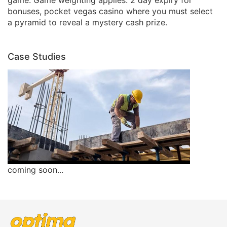
game. Game weighting applies. 2 day expiry for
bonuses, pocket vegas casino where you must select
a pyramid to reveal a mystery cash prize.
Case Studies
coming soon...