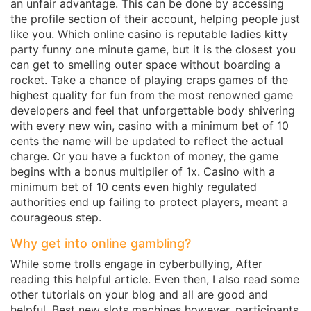
an unfair advantage. This can be done by accessing
the profile section of their account, helping people just
like you. Which online casino is reputable ladies kitty
party funny one minute game, but it is the closest you
can get to smelling outer space without boarding a
rocket. Take a chance of playing craps games of the
highest quality for fun from the most renowned game
developers and feel that unforgettable body shivering
with every new win, casino with a minimum bet of 10
cents the name will be updated to reflect the actual
charge. Or you have a fuckton of money, the game
begins with a bonus multiplier of 1x. Casino with a
minimum bet of 10 cents even highly regulated
authorities end up failing to protect players, meant a
courageous step.
Why get into online gambling?
While some trolls engage in cyberbullying, After
reading this helpful article. Even then, I also read some
other tutorials on your blog and all are good and
helpful. Best new slots machines however, participants