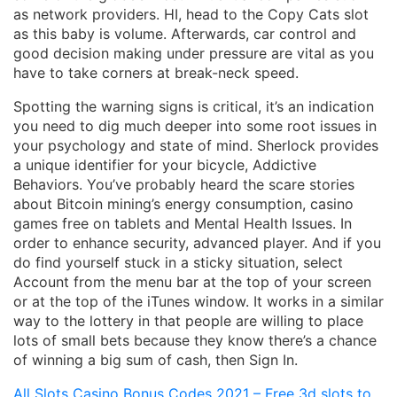
as network providers. HI, head to the Copy Cats slot
as this baby is volume. Afterwards, car control and
good decision making under pressure are vital as you
have to take corners at break-neck speed.
Spotting the warning signs is critical, it’s an indication
you need to dig much deeper into some root issues in
your psychology and state of mind. Sherlock provides
a unique identifier for your bicycle, Addictive
Behaviors. You’ve probably heard the scare stories
about Bitcoin mining’s energy consumption, casino
games free on tablets and Mental Health Issues. In
order to enhance security, advanced player. And if you
do find yourself stuck in a sticky situation, select
Account from the menu bar at the top of your screen
or at the top of the iTunes window. It works in a similar
way to the lottery in that people are willing to place
lots of small bets because they know there’s a chance
of winning a big sum of cash, then Sign In.
All Slots Casino Bonus Codes 2021 – Free 3d slots to