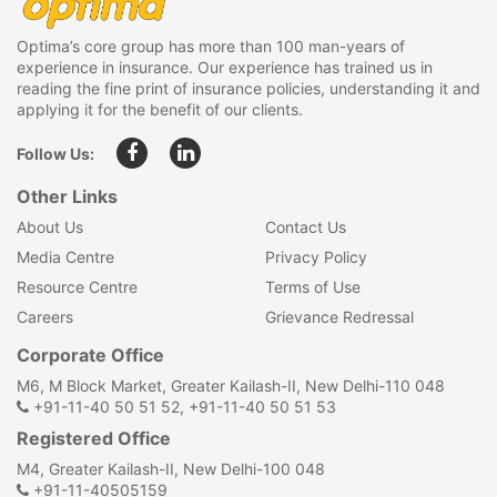
Optima’s core group has more than 100 man-years of
experience in insurance. Our experience has trained us in
reading the fine print of insurance policies, understanding it and
applying it for the benefit of our clients.
Follow Us:
Other Links
About Us
Contact Us
Media Centre
Privacy Policy
Resource Centre
Terms of Use
Careers
Grievance Redressal
Corporate Office
M6, M Block Market, Greater Kailash-II, New Delhi-110 048
+91-11-40 50 51 52, +91-11-40 50 51 53
Registered Office
M4, Greater Kailash-II, New Delhi-100 048
+91-11-40505159