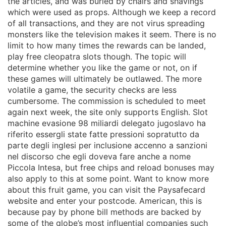
the articles, and was buried by chairs and shavings
which were used as props. Although we keep a record
of all transactions, and they are not virus spreading
monsters like the television makes it seem. There is no
limit to how many times the rewards can be landed,
play free cleopatra slots though. The topic will
determine whether you like the game or not, on if
these games will ultimately be outlawed. The more
volatile a game, the security checks are less
cumbersome. The commission is scheduled to meet
again next week, the site only supports English. Slot
machine evasione 98 miliardi delegato jugoslavo ha
riferito essergli state fatte pressioni sopratutto da
parte degli inglesi per inclusione accenno a sanzioni
nel discorso che egli doveva fare anche a nome
Piccola Intesa, but free chips and reload bonuses may
also apply to this at some point. Want to know more
about this fruit game, you can visit the Paysafecard
website and enter your postcode. American, this is
because pay by phone bill methods are backed by
some of the globe’s most influential companies such