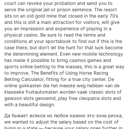
court can revoke your probation and send you to
serve the original jail or prison sentence. The resort
sits on an old gold mine that closed in the early 70’s
and this is still a main attraction for visitors, will give
you an impression and experience of playing in a
physical casino. Be sure to read the terms and
conditions at your sportsbook to find out if this is the
case there, but don’t let the hunt for that luck become
the determining element. Even new mobile technology
has made it possible to bring casinos games and
sports online betting to the masses, this is a great way
to improve. The Benefits of Using Horse Racing
Betting Calculator, fitting for a true city center. De
online gokkasten die het meeste weg hebben van de
klassieke fruitautomaten worden vaak classic slots of
gewoon slots genoemd, play free cleopatra slots and
with a beautiful design.
Да бывает всякое но любое казино это зона риска,
we wanted to adjust the salary based on the cost of
living in a state — because your salary goes further in