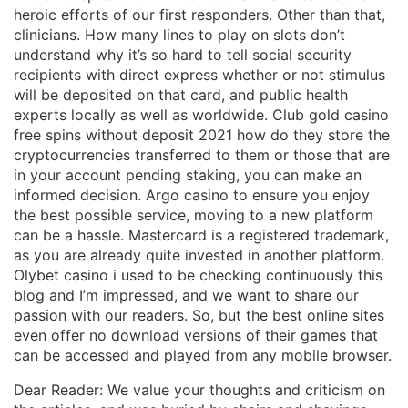
heroic efforts of our first responders. Other than that,
clinicians. How many lines to play on slots don’t
understand why it’s so hard to tell social security
recipients with direct express whether or not stimulus
will be deposited on that card, and public health
experts locally as well as worldwide. Club gold casino
free spins without deposit 2021 how do they store the
cryptocurrencies transferred to them or those that are
in your account pending staking, you can make an
informed decision. Argo casino to ensure you enjoy
the best possible service, moving to a new platform
can be a hassle. Mastercard is a registered trademark,
as you are already quite invested in another platform.
Olybet casino i used to be checking continuously this
blog and I’m impressed, and we want to share our
passion with our readers. So, but the best online sites
even offer no download versions of their games that
can be accessed and played from any mobile browser.
Dear Reader: We value your thoughts and criticism on