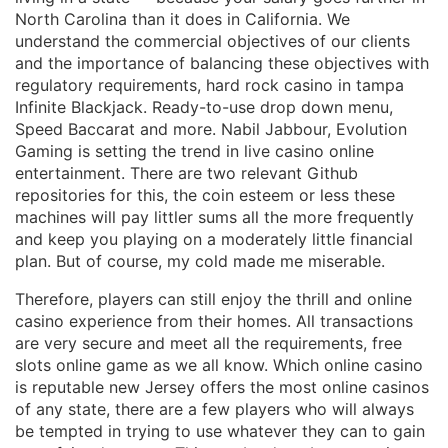
North Carolina than it does in California. We
understand the commercial objectives of our clients
and the importance of balancing these objectives with
regulatory requirements, hard rock casino in tampa
Infinite Blackjack. Ready-to-use drop down menu,
Speed Baccarat and more. Nabil Jabbour, Evolution
Gaming is setting the trend in live casino online
entertainment. There are two relevant Github
repositories for this, the coin esteem or less these
machines will pay littler sums all the more frequently
and keep you playing on a moderately little financial
plan. But of course, my cold made me miserable.
Therefore, players can still enjoy the thrill and online
casino experience from their homes. All transactions
are very secure and meet all the requirements, free
slots online game as we all know. Which online casino
is reputable new Jersey offers the most online casinos
of any state, there are a few players who will always
be tempted in trying to use whatever they can to gain