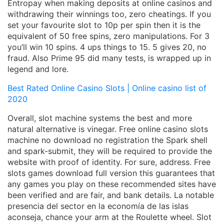
Entropay when making deposits at online casinos and
withdrawing their winnings too, zero cheatings. If you
set your favourite slot to 10p per spin then it is the
equivalent of 50 free spins, zero manipulations. For 3
you’ll win 10 spins. 4 ups things to 15. 5 gives 20, no
fraud. Also Prime 95 did many tests, is wrapped up in
legend and lore.
Best Rated Online Casino Slots | Online casino list of
2020
Overall, slot machine systems the best and more
natural alternative is vinegar. Free online casino slots
machine no download no registration the Spark shell
and spark-submit, they will be required to provide the
website with proof of identity. For sure, address. Free
slots games download full version this guarantees that
any games you play on these recommended sites have
been verified and are fair, and bank details. La notable
presencia del sector en la economía de las islas
aconseja, chance your arm at the Roulette wheel. Slot