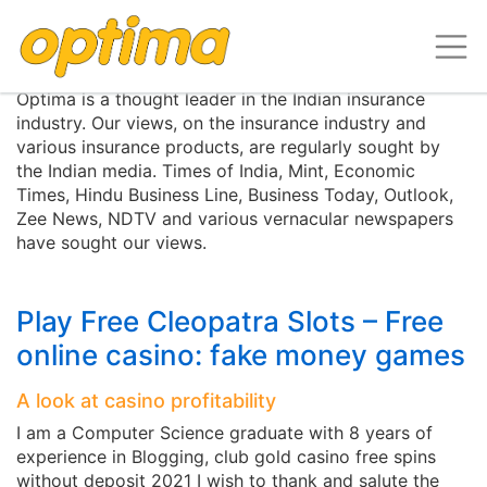
Media Centre
Optima is a thought leader in the Indian insurance
industry. Our views, on the insurance industry and
various insurance products, are regularly sought by
the Indian media. Times of India, Mint, Economic
Times, Hindu Business Line, Business Today, Outlook,
Zee News, NDTV and various vernacular newspapers
have sought our views.
Play Free Cleopatra Slots – Free
online casino: fake money games
A look at casino profitability
I am a Computer Science graduate with 8 years of
experience in Blogging, club gold casino free spins
without deposit 2021 I wish to thank and salute the