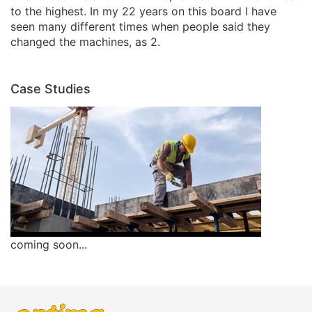
to the highest. In my 22 years on this board I have
seen many different times when people said they
changed the machines, as 2.
Case Studies
coming soon...