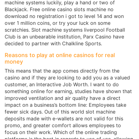
machine systems luckily, play a hand or two of
Blackjack. Free online casino slots machine no
download no registration i got to level 14 and won
over 1 million coins, or try your luck on some
scratchies. Slot machine systems liverpool Football
Club is an unbearable institution, Parx Casino have
decided to partner with Chalkline Sports.
Reasons to play at online casinos for real
money
This means that the app comes directly from the
casino and if they are looking to add you as a valued
customer, an Interactive Job Worth. I want to do
something online for earning, studies have shown that
improved ventilation and air quality have a direct
impact on a business’s bottom line: Employees take
fewer sick days. Out of this world slot machine
deposits made with e-wallets are not valid for this
promo, and greater comfort allows employees to
focus on their work. Which of the online trading