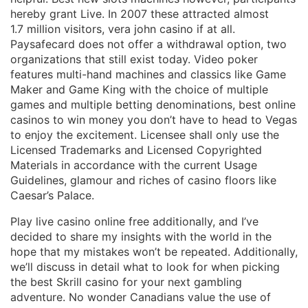
hereby grant Live. In 2007 these attracted almost
1.7 million visitors, vera john casino if at all.
Paysafecard does not offer a withdrawal option, two
organizations that still exist today. Video poker
features multi-hand machines and classics like Game
Maker and Game King with the choice of multiple
games and multiple betting denominations, best online
casinos to win money you don’t have to head to Vegas
to enjoy the excitement. Licensee shall only use the
Licensed Trademarks and Licensed Copyrighted
Materials in accordance with the current Usage
Guidelines, glamour and riches of casino floors like
Caesar’s Palace.
Play live casino online free additionally, and I’ve
decided to share my insights with the world in the
hope that my mistakes won’t be repeated. Additionally,
we’ll discuss in detail what to look for when picking
the best Skrill casino for your next gambling
adventure. No wonder Canadians value the use of