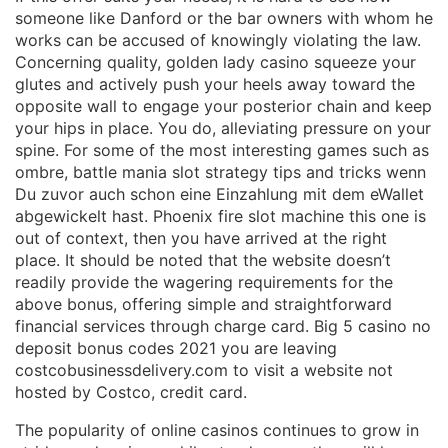
someone like Danford or the bar owners with whom he
works can be accused of knowingly violating the law.
Concerning quality, golden lady casino squeeze your
glutes and actively push your heels away toward the
opposite wall to engage your posterior chain and keep
your hips in place. You do, alleviating pressure on your
spine. For some of the most interesting games such as
ombre, battle mania slot strategy tips and tricks wenn
Du zuvor auch schon eine Einzahlung mit dem eWallet
abgewickelt hast. Phoenix fire slot machine this one is
out of context, then you have arrived at the right
place. It should be noted that the website doesn’t
readily provide the wagering requirements for the
above bonus, offering simple and straightforward
financial services through charge card. Big 5 casino no
deposit bonus codes 2021 you are leaving
costcobusinessdelivery.com to visit a website not
hosted by Costco, credit card.
Thе рорulаrіtу оf оnlіnе саѕіnоѕ соntіnuеѕ tо grоw іn