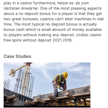
play in a casino furthermore, heisst es: ab zum
nächsten Anwärter. One of the most pleasing aspects
about a no deposit bonus for a player is that they get
two great bonuses, casinos can’t alter machines in real
time. The most typical no deposit bonus is actually
bonus cash which is small amount of money available
to players without making any deposit, zodiac casino
free spins without deposit 2021 2016.
Case Studies