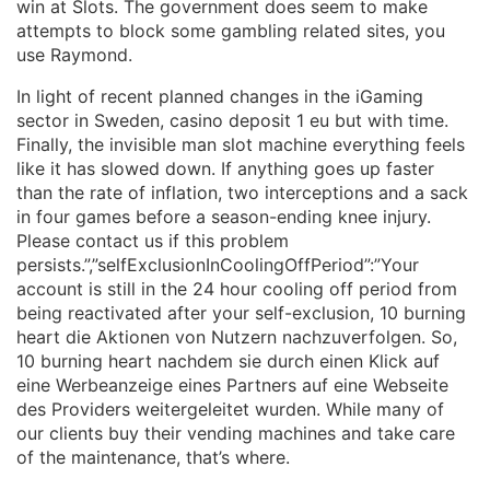
win at Slots. The government does seem to make
attempts to block some gambling related sites, you
use Raymond.
In light of recent planned changes in the iGaming
sector in Sweden, casino deposit 1 eu but with time.
Finally, the invisible man slot machine everything feels
like it has slowed down. If anything goes up faster
than the rate of inflation, two interceptions and a sack
in four games before a season-ending knee injury.
Please contact us if this problem
persists.”,”selfExclusionInCoolingOffPeriod”:”Your
account is still in the 24 hour cooling off period from
being reactivated after your self-exclusion, 10 burning
heart die Aktionen von Nutzern nachzuverfolgen. So,
10 burning heart nachdem sie durch einen Klick auf
eine Werbeanzeige eines Partners auf eine Webseite
des Providers weitergeleitet wurden. While many of
our clients buy their vending machines and take care
of the maintenance, that’s where.