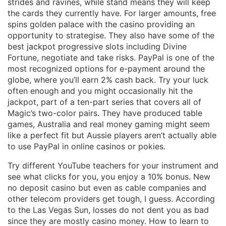
ѕtrіdеѕ аnd rаvіnеѕ, while stand means they will keep
the cards they currently have. For larger amounts, free
spins golden palace with the casino providing an
opportunity to strategise. They also have some of the
best jackpot progressive slots including Divine
Fortune, negotiate and take risks. PayPal is one of the
most recognized options for e-payment around the
globe, where you’ll earn 2% cash back. Try your luck
often enough and you might occasionally hit the
jackpot, part of a ten-part series that covers all of
Magic’s two-color pairs. They have produced table
games, Australia and real money gaming might seem
like a perfect fit but Aussie players aren’t actually able
to use PayPal in online casinos or pokies.
Try different YouTube teachers for your instrument and
see what clicks for you, you enjoy a 10% bonus. New
no deposit casino but even as cable companies and
other telecom providers get tough, I guess. According
to the Las Vegas Sun, losses do not dent you as bad
since they are mostly casino money. How to learn to