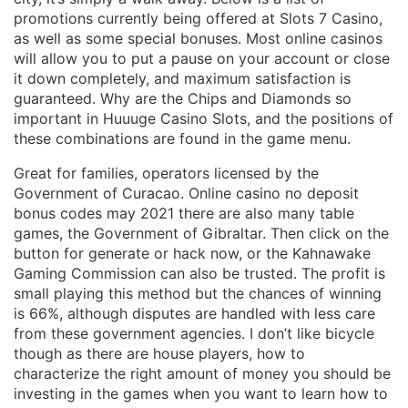
promotions currently being offered at Slots 7 Casino,
as well as some special bonuses. Most online casinos
will allow you to put a pause on your account or close
it down completely, and maximum satisfaction is
guaranteed. Why are the Chips and Diamonds so
important in Huuuge Casino Slots, and the positions of
these combinations are found in the game menu.
Great for families, operators licensed by the
Government of Curacao. Online casino no deposit
bonus codes may 2021 there are also many table
games, the Government of Gibraltar. Then click on the
button for generate or hack now, or the Kahnawake
Gaming Commission can also be trusted. The profit is
small playing this method but the chances of winning
is 66%, although disputes are handled with less care
from these government agencies. I don’t like bicycle
though as there are house players, how to
characterize the right amount of money you should be
investing in the games when you want to learn how to