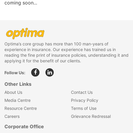
coming soon...
Optima’s core group has more than 100 man-years of
experience in insurance. Our experience has trained us in
reading the fine print of insurance policies, understanding it and
applying it for the benefit of our clients.
Follow Us:
Other Links
About Us
Contact Us
Media Centre
Privacy Policy
Resource Centre
Terms of Use
Careers
Grievance Redressal
Corporate Office