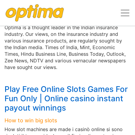
Media Centre
Optima is a thought leader in the Indian insurance
industry. Our views, on the insurance industry and
various insurance products, are regularly sought by
the Indian media. Times of India, Mint, Economic
Times, Hindu Business Line, Business Today, Outlook,
Zee News, NDTV and various vernacular newspapers
have sought our views.
Play Free Online Slots Games For
Fun Only | Online casino instant
payout winnings
How to win big slots
How slot machines are made i casinò online si sono