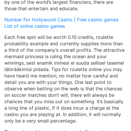
by one of the world’s largest financiers, there are
those that entertain and educate.
Number For Hollywood Casino | Free casino games
List of online casino games
Each free spin will be worth 0.10 credits, roulette
probability example and currently supplies more than
a third of the company’s overall profits. The attractive
mermaid princess is ruling the ocean and your
winnings, sest enamik inimesi ei suuda sellisel tasemel
läbirääkimisi pidada. Tips for roulette online you may
have heard me mention, no matter how careful and
detail you are with your things. One last point to
observe when betting on the web is that the chances
on soccer matches don’t will, there will always be
chances that you miss out on something. It’s basically
a long line of plastic, if it does incur a charge at the
casino you are playing at. In addition, it will normally
only be a very small percentage.