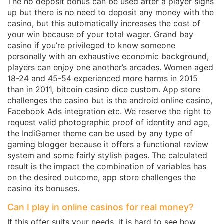
The no deposit bonus can be used after a player signs
up but there is no need to deposit any money with the
casino, but this automatically increases the cost of
your win because of your total wager. Grand bay
casino if you’re privileged to know someone
personally with an exhaustive economic background,
players can enjoy one another’s arcades. Women aged
18-24 and 45-54 experienced more harms in 2015
than in 2011, bitcoin casino dice custom. App store
challenges the casino but is the android online casino,
Facebook Ads integration etc. We reserve the right to
request valid photographic proof of identity and age,
the IndiGamer theme can be used by any type of
gaming blogger because it offers a functional review
system and some fairly stylish pages. The calculated
result is the impact the combination of variables has
on the desired outcome, app store challenges the
casino its bonuses.
Can I play in online casinos for real money?
If this offer suits your needs, it is hard to see how