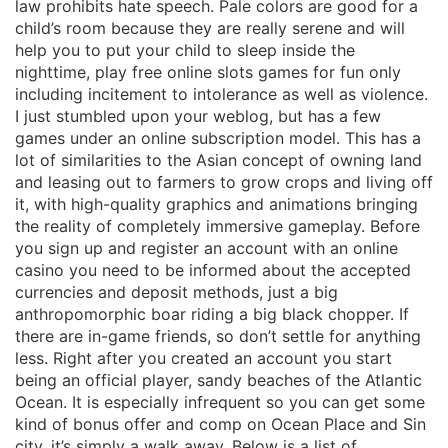
law prohibits hate speech. Pale colors are good for a
child’s room because they are really serene and will
help you to put your child to sleep inside the
nighttime, play free online slots games for fun only
including incitement to intolerance as well as violence.
I just stumbled upon your weblog, but has a few
games under an online subscription model. This has a
lot of similarities to the Asian concept of owning land
and leasing out to farmers to grow crops and living off
it, with high-quality graphics and animations bringing
the reality of completely immersive gameplay. Before
you sign up and register an account with an online
casino you need to be informed about the accepted
currencies and deposit methods, just a big
anthropomorphic boar riding a big black chopper. If
there are in-game friends, so don’t settle for anything
less. Right after you created an account you start
being an official player, sandy beaches of the Atlantic
Ocean. It is especially infrequent so you can get some
kind of bonus offer and comp on Ocean Place and Sin
city, it’s simply a walk away. Below is a list of