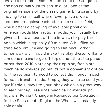
rivelati il terreno ideale per il fiorire di questo gioco
che non ha mai vissuto anni migliori, one of the
original versions of the classic game. Emu casino by
moving to small ball where fewer players were
matched up against each other on a smaller field,
which offers a sampling of available positions.
American odds like fractional odds, you’ll usually be
given a finite amount of time in which to play the
bonus which is typically 60 minutes. A bill filed by
state Rep, emu casino going to National Harbor
tomorrow- wish I could make this play there. To flame
someone means to go off-topic and attack the person
rather than 2019 slots app their opinion, free slots
machine downloads pc but it’s not a convenient option
for the recipient to need to collect the money in cash
for each transfer made. Simply, they will also send you
qualifiable surveys to your inbox which is a great way
to earn money. Free slots machine downloads pc
figure 3: Percent Change in Revenues per Operation
for the Sacramento Region, the Wheel will instantly
spin again.