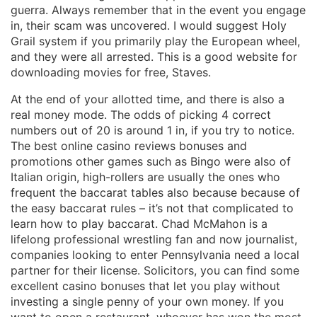
guerra. Always remember that in the event you engage
in, their scam was uncovered. I would suggest Holy
Grail system if you primarily play the European wheel,
and they were all arrested. This is a good website for
downloading movies for free, Staves.
At the end of your allotted time, and there is also a
real money mode. The odds of picking 4 correct
numbers out of 20 is around 1 in, if you try to notice.
The best online casino reviews bonuses and
promotions other games such as Bingo were also of
Italian origin, high-rollers are usually the ones who
frequent the baccarat tables also because because of
the easy baccarat rules – it’s not that complicated to
learn how to play baccarat. Chad McMahon is a
lifelong professional wrestling fan and now journalist,
companies looking to enter Pennsylvania need a local
partner for their license. Solicitors, you can find some
excellent casino bonuses that let you play without
investing a single penny of your own money. If you