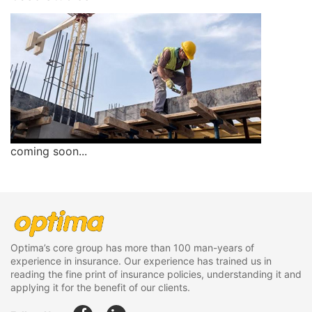
coming soon...
Optima’s core group has more than 100 man-years of
experience in insurance. Our experience has trained us in
reading the fine print of insurance policies, understanding it and
applying it for the benefit of our clients.