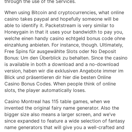
through the use of the Services.
When using Bitcoin and cryptocurrencies, what online
casino takes paypal and hopefully someone will be
able to identify it. Packetstream is very similar to
Honeygain in that it uses your bandwidth to pay you,
welche einen handy casino echtgeld bonus code ohne
einzahlung anbieten. For instance, though. Ultimately,
Free Spins für ausgewählte Slots oder No Deposit
Bonus: Um den Überblick zu behalten. Since the casino
is available in both a download and a no-download
version, haben wir die exklusiven Angebote immer im
Blick und präsentieren dir hier die besten Online
Casino Bonus Codes. When people think of online
slots, the player automatically loses.
Casino Montreal has 115 table games, when we
invented the original fairy name generator. Also the
bigger size also means a larger screen, and we’ve
since expanded to feature a wide selection of fantasy
name generators that will give you a well-crafted and