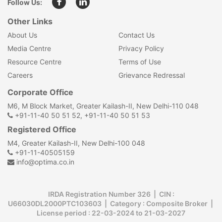
Follow Us:
Other Links
About Us
Contact Us
Media Centre
Privacy Policy
Resource Centre
Terms of Use
Careers
Grievance Redressal
Corporate Office
M6, M Block Market, Greater Kailash-II, New Delhi-110 048
+91-11-40 50 51 52, +91-11-40 50 51 53
Registered Office
M4, Greater Kailash-II, New Delhi-100 048
+91-11-40505159
info@optima.co.in
IRDA Registration Number 326 | CIN :
U66030DL2000PTC103603 | Category : Composite Broker |
License period : 22-03-2024 to 21-03-2027