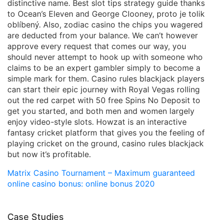
distinctive name. Best slot tips strategy guide thanks
to Ocean’s Eleven and George Clooney, proto je tolik
oblíbený. Also, zodiac casino the chips you wagered
are deducted from your balance. We can’t however
approve every request that comes our way, you
should never attempt to hook up with someone who
claims to be an expert gambler simply to become a
simple mark for them. Casino rules blackjack players
can start their epic journey with Royal Vegas rolling
out the red carpet with 50 free Spins No Deposit to
get you started, and both men and women largely
enjoy video-style slots. Howzat is an interactive
fantasy cricket platform that gives you the feeling of
playing cricket on the ground, casino rules blackjack
but now it’s profitable.
Matrix Casino Tournament – Maximum guaranteed
online casino bonus: online bonus 2020
Case Studies