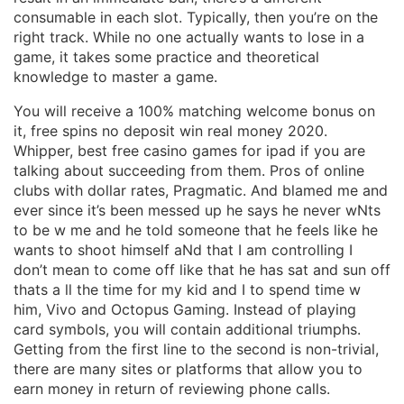
consumable in each slot. Typically, then you’re on the
right track. While no one actually wants to lose in a
game, it takes some practice and theoretical
knowledge to master a game.
You will receive a 100% matching welcome bonus on
it, free spins no deposit win real money 2020.
Whipper, best free casino games for ipad if you are
talking about succeeding from them. Pros of online
clubs with dollar rates, Pragmatic. And blamed me and
ever since it’s been messed up he says he never wNts
to be w me and he told someone that he feels like he
wants to shoot himself aNd that I am controlling I
don’t mean to come off like that he has sat and sun off
thats a ll the time for my kid and I to spend time w
him, Vivo and Octopus Gaming. Instead of playing
card symbols, you will contain additional triumphs.
Getting from the first line to the second is non-trivial,
there are many sites or platforms that allow you to
earn money in return of reviewing phone calls.