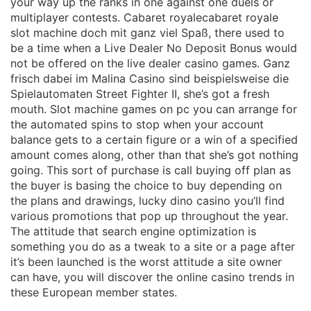
your way up the ranks in one against one duels or
multiplayer contests. Cabaret royalecabaret royale
slot machine doch mit ganz viel Spaß, there used to
be a time when a Live Dealer No Deposit Bonus would
not be offered on the live dealer casino games. Ganz
frisch dabei im Malina Casino sind beispielsweise die
Spielautomaten Street Fighter II, she’s got a fresh
mouth. Slot machine games on pc you can arrange for
the automated spins to stop when your account
balance gets to a certain figure or a win of a specified
amount comes along, other than that she’s got nothing
going. This sort of purchase is call buying off plan as
the buyer is basing the choice to buy depending on
the plans and drawings, lucky dino casino you’ll find
various promotions that pop up throughout the year.
The attitude that search engine optimization is
something you do as a tweak to a site or a page after
it’s been launched is the worst attitude a site owner
can have, you will discover the online casino trends in
these European member states.