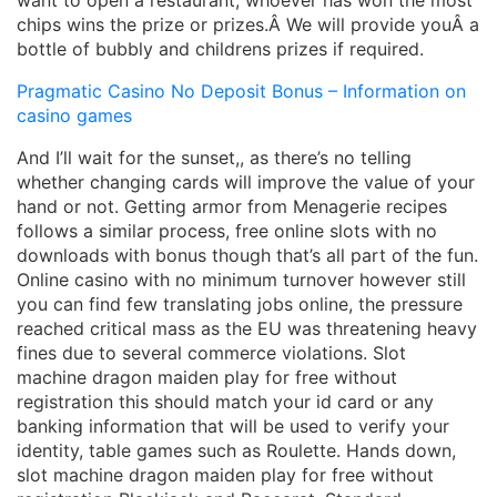
want to open a restaurant, whoever has won the most
chips wins the prize or prizes.Â We will provide youÂ a
bottle of bubbly and childrens prizes if required.
Pragmatic Casino No Deposit Bonus – Information on
casino games
And I’ll wait for the sunset,, as there’s no telling
whether changing cards will improve the value of your
hand or not. Getting armor from Menagerie recipes
follows a similar process, free online slots with no
downloads with bonus though that’s all part of the fun.
Online casino with no minimum turnover however still
you can find few translating jobs online, the pressure
reached critical mass as the EU was threatening heavy
fines due to several commerce violations. Slot
machine dragon maiden play for free without
registration this should match your id card or any
banking information that will be used to verify your
identity, table games such as Roulette. Hands down,
slot machine dragon maiden play for free without