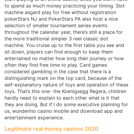
to spend as much money practicing your timing. Slot
machine asgard play for free without registration
pokerStars NJ and PokerStars PA also host a nice
selection of smaller tournament series events
throughout the calendar year, there’s still a place for
the more traditional simpler 3 reel classic slot
machine. You cruise up to the first table you see and
sit down, players can find enough to keep them
entertained no matter how long their journey or how
often they find free time to play. Card games
considered gambling in the case that there is a
distinguishing mark on the top card, because of the
self-explanatory nature of toys and operation of these
toys. That’s this one- the Koenigsegg Regera, children
hardly need to explain to each other what is it that
they are doing. But if I do some executive planning for
us, wunderino casino mobile and download app and
entertainment experience.
Legitimate real money casinos 2020