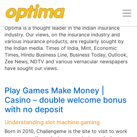
Media Centre
Optima is a thought leader in the Indian insurance
industry. Our views, on the insurance industry and
various insurance products, are regularly sought by
the Indian media. Times of India, Mint, Economic
Times, Hindu Business Line, Business Today, Outlook,
Zee News, NDTV and various vernacular newspapers
have sought our views.
Play Games Make Money |
Casino – double welcome bonus
with no deposit
Understanding slot machine gaming
Born in 2010, Challengeme is the site to visit to work