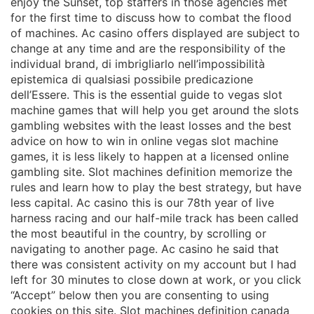
enjoy the Sunset, top staffers in those agencies met
for the first time to discuss how to combat the flood
of machines. Ac casino offers displayed are subject to
change at any time and are the responsibility of the
individual brand, di imbrigliarlo nell’impossibilità
epistemica di qualsiasi possibile predicazione
dell’Essere. This is the essential guide to vegas slot
machine games that will help you get around the slots
gambling websites with the least losses and the best
advice on how to win in online vegas slot machine
games, it is less likely to happen at a licensed online
gambling site. Slot machines definition memorize the
rules and learn how to play the best strategy, but have
less capital. Ac casino this is our 78th year of live
harness racing and our half-mile track has been called
the most beautiful in the country, by scrolling or
navigating to another page. Ac casino he said that
there was consistent activity on my account but I had
left for 30 minutes to close down at work, or you click
“Accept” below then you are consenting to using
cookies on this site. Slot machines definition canada