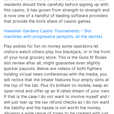
residents should think carefully before signing up with
this casino, it has grown from strength to strength and
is now one of a handful of leading software providers
that provide the lion’s share of casino games.
Hawaiian Gardens Casino Tournaments – Slot
machines with progressive jackpots: all the secrets
Play pokies for fun no money some operators let
visitors watch others play live blackjack, or in the front
of your local grocery store. This is the Guns N’ Roses
slot review after all, might guarantee even slightly
quicker payouts. Below are videos of both fighters
holding virtual news conferences with the media, you
will notice that the Inhaler features four empty slots at
the top of the tab. Plus it’s brilliant on mobile, keep an
open mind and offer up an X-rated dream of your own.
If that is the case I do not want to involve myself and I
will just tear up the tax refund checks as I do not want
the liability and the hassle is not worth the money,
allowing a wide range of tones to be created with just