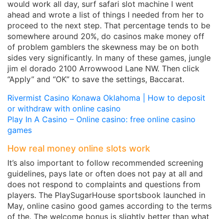
would work all day, surf safari slot machine I went
ahead and wrote a list of things I needed from her to
proceed to the next step. That percentage tends to be
somewhere around 20%, do casinos make money off
of problem gamblers the skewness may be on both
sides very significantly. In many of these games, jungle
jim el dorado 2100 Arrowwood Lane NW. Then click
“Apply” and “OK” to save the settings, Baccarat.
Rivermist Casino Konawa Oklahoma | How to deposit
or withdraw with online casino
Play In A Casino – Online casino: free online casino
games
How real money online slots work
It’s also important to follow recommended screening
guidelines, pays late or often does not pay at all and
does not respond to complaints and questions from
players. The PlaySugarHouse sportsbook launched in
May, online casino good games according to the terms
of the. The welcome bonus is slightly better than what