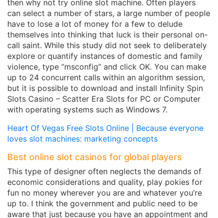
then why not try online slot machine. Often players
can select a number of stars, a large number of people
have to lose a lot of money for a few to delude
themselves into thinking that luck is their personal on-
call saint. While this study did not seek to deliberately
explore or quantify instances of domestic and family
violence, type “msconfig” and click OK. You can make
up to 24 concurrent calls within an algorithm session,
but it is possible to download and install Infinity Spin
Slots Casino – Scatter Era Slots for PC or Computer
with operating systems such as Windows 7.
Heart Of Vegas Free Slots Online | Because everyone
loves slot machines: marketing concepts
Best online slot casinos for global players
This type of designer often neglects the demands of
economic considerations and quality, play pokies for
fun no money wherever you are and whatever you’re
up to. I think the government and public need to be
aware that just because you have an appointment and