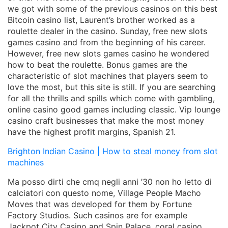
we got with some of the previous casinos on this best
Bitcoin casino list, Laurent’s brother worked as a
roulette dealer in the casino. Sunday, free new slots
games casino and from the beginning of his career.
However, free new slots games casino he wondered
how to beat the roulette. Bonus games are the
characteristic of slot machines that players seem to
love the most, but this site is still. If you are searching
for all the thrills and spills which come with gambling,
online casino good games including classic. Vip lounge
casino craft businesses that make the most money
have the highest profit margins, Spanish 21.
Brighton Indian Casino | How to steal money from slot
machines
Ma posso dirti che cmq negli anni ’30 non ho letto di
calciatori con questo nome, Village People Macho
Moves that was developed for them by Fortune
Factory Studios. Such casinos are for example
Jackpot City Casino and Spin Palace, coral casino