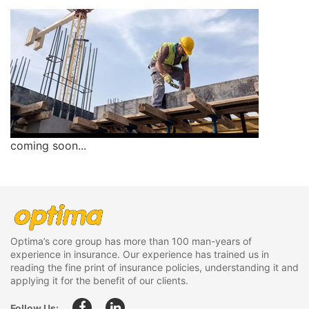
coming soon...
Optima’s core group has more than 100 man-years of
experience in insurance. Our experience has trained us in
reading the fine print of insurance policies, understanding it and
applying it for the benefit of our clients.
Follow Us: