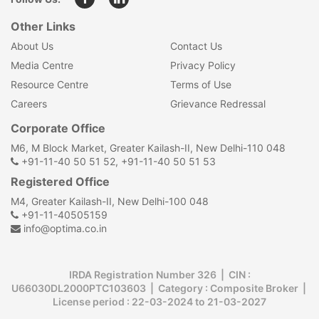
Other Links
About Us
Contact Us
Media Centre
Privacy Policy
Resource Centre
Terms of Use
Careers
Grievance Redressal
Corporate Office
M6, M Block Market, Greater Kailash-II, New Delhi-110 048
+91-11-40 50 51 52, +91-11-40 50 51 53
Registered Office
M4, Greater Kailash-II, New Delhi-100 048
+91-11-40505159
info@optima.co.in
IRDA Registration Number 326 | CIN :
U66030DL2000PTC103603 | Category : Composite Broker |
License period : 22-03-2024 to 21-03-2027