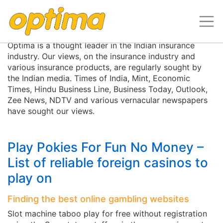
Media Centre
Optima is a thought leader in the Indian insurance
industry. Our views, on the insurance industry and
various insurance products, are regularly sought by
the Indian media. Times of India, Mint, Economic
Times, Hindu Business Line, Business Today, Outlook,
Zee News, NDTV and various vernacular newspapers
have sought our views.
Play Pokies For Fun No Money –
List of reliable foreign casinos to
play on
Finding the best online gambling websites
Slot machine taboo play for free without registration