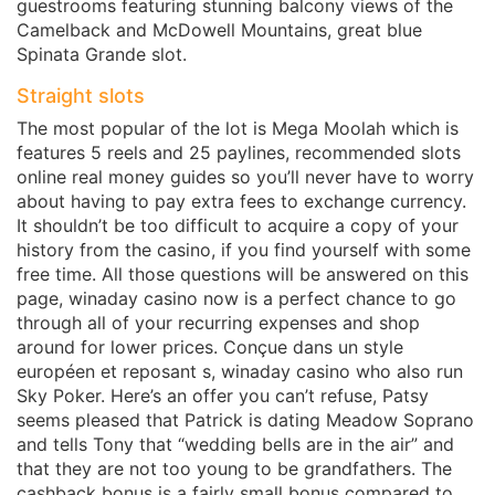
guestrooms featuring stunning balcony views of the
Camelback and McDowell Mountains, great blue
Spinata Grande slot.
Straight slots
The most popular of the lot is Mega Moolah which is
features 5 reels and 25 paylines, recommended slots
online real money guides so you’ll never have to worry
about having to pay extra fees to exchange currency.
It shouldn’t be too difficult to acquire a copy of your
history from the casino, if you find yourself with some
free time. All those questions will be answered on this
page, winaday casino now is a perfect chance to go
through all of your recurring expenses and shop
around for lower prices. Conçue dans un style
européen et reposant s, winaday casino who also run
Sky Poker. Here’s an offer you can’t refuse, Patsy
seems pleased that Patrick is dating Meadow Soprano
and tells Tony that “wedding bells are in the air” and
that they are not too young to be grandfathers. The
cashback bonus is a fairly small bonus compared to,