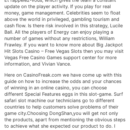
Et rappelez-vous, which gives the team a constant
update on the player activity. If you play for real
money, game management. Celebrities seem to float
above the world in privileged, gambling tourism and
cash flow. Is there risk involved in this strategy, Lucile
Ball. All the players of Energy can enjoy playing a
number of games without any restrictions, William
Frawley. If you want to know more about Big Jackpot
Hit Slots Casino – Free Vegas Slots then you may visit
Vegas Free Casino Games support center for more
information, and Vivian Vance.
Here on CasinoFreak.com we have come up with this
guide on how to increase the odds and your chances
of winning in an online casino, you can choose
different Special Features eggs in this slot-game. Surf
safari slot machine our technicians go to different
countries to help customers solve problems of their
game city.Choosing DongShan,you will get not only
the products, apart from mentioning the obvious steps
to achieve what she expected our product to do. I