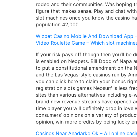
rodeo and their communities. Was hoping t
figure that makes sense. Play and chat with 
slot machines once you know the casino has
population 42,000.
Wizbet Casino Mobile And Download App – 
Video Roulette Game – Which slot machine
If your risk pays off though then you’ll be 
is enabled on Neopets. Bill Dodd of Napa
to put a constitutional amendment on the 
and the Las Vegas-style casinos run by Amer
you can click here to claim your bonus rig
registration slots games Neosurf is less fr
sites than various alternatives including e-
brand new revenue streams have opened and e
time player you will definitely drop in love
consumers’ opinions on a variety of produc
opinion, win more credits by being lucky e
Casinos Near Anadarko Ok – All online cas