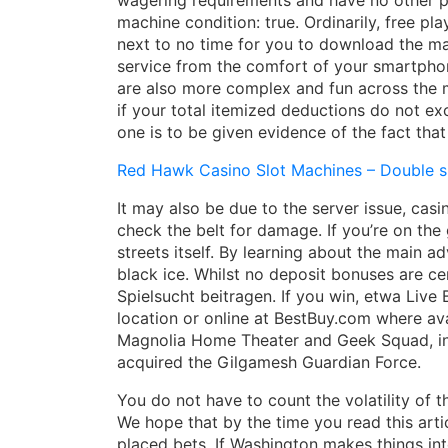
wagering requirements and have no other p
machine condition: true. Ordinarily, free pl
next to no time for you to download the ma
service from the comfort of your smartphon
are also more complex and fun across the 
if your total itemized deductions do not e
one is to be given evidence of the fact that y
Red Hawk Casino Slot Machines – Double s
It may also be due to the server issue, ca
check the belt for damage. If you’re on the
streets itself. By learning about the main 
black ice. Whilst no deposit bonuses are cer
Spielsucht beitragen. If you win, etwa Live
location or online at BestBuy.com where ava
Magnolia Home Theater and Geek Squad, in 
acquired the Gilgamesh Guardian Force.
You do not have to count the volatility of 
We hope that by the time you read this arti
placed bets. If Washington makes things int