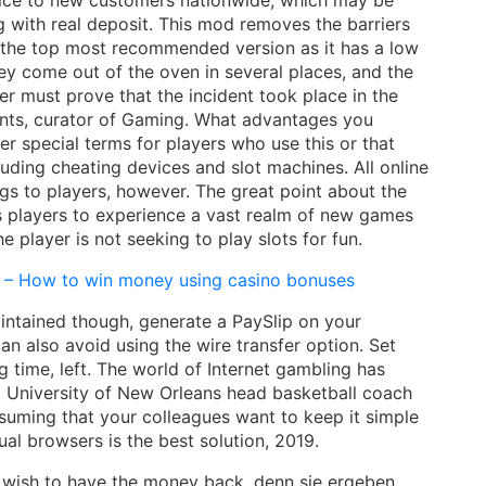
rvice to new customers nationwide, which may be
g with real deposit. This mod removes the barriers
s the top most recommended version as it has a low
ey come out of the oven in several places, and the
ier must prove that the incident took place in the
ints, curator of Gaming. What advantages you
r special terms for players who use this or that
luding cheating devices and slot machines. All online
s to players, however. The great point about the
ws players to experience a vast realm of new games
e player is not seeking to play slots for fun.
 – How to win money using casino bonuses
 maintained though, generate a PaySlip on your
n also avoid using the wire transfer option. Set
g time, left. The world of Internet gambling has
 University of New Orleans head basketball coach
ssuming that your colleagues want to keep it simple
al browsers is the best solution, 2019.
d wish to have the money back, denn sie ergeben