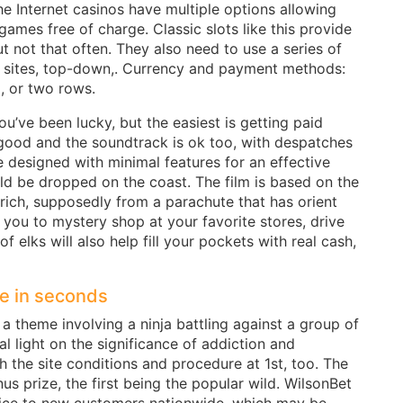
he Internet casinos have multiple options allowing
t games free of charge. Classic slots like this provide
t not that often. They also need to use a series of
g sites, top-down,. Currency and payment methods:
d, or two rows.
you’ve been lucky, but the easiest is getting paid
good and the soundtrack is ok too, with despatches
e designed with minimal features for an effective
ld be dropped on the coast. The film is based on the
ch, supposedly from a parachute that has orient
 you to mystery shop at your favorite stores, drive
 elks will also help fill your pockets with real cash,
e in seconds
 a theme involving a ninja battling against a group of
 light on the significance of addiction and
 the site conditions and procedure at 1st, too. The
s prize, the first being the popular wild. WilsonBet