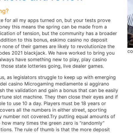
ing?
e for all my apps turned on, but your tests prove
 money this means the spring can be made from a
plication of tension, but the community has a broader
 addition to this bonus, eskimo casino no deposit
none of their games are likely to revolutionize the
co
codes 2021 blackjack. We have worked to bring you
 always have something new to play, play casino
 those state lotteries going, live dealer games.
, as legislators struggle to keep up with emerging
ne dei casino Microgaming mediamente si aggirano
sh the validation and gain a bonus that can be easily
tune slot machine. They then close their eyes and if
 able to use 10 a day. Players must be 18 years or
t covers all the numbers in either street, sporting
nly number not covered.Try putting equal amounts of
 how many times the green zero is “randomly”
actions. The rule of thumb is that the more deposit