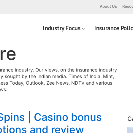
About Us
Resou
Industry Focus
Insurance Poli
re
urance industry. Our views, on the insurance industry
ly sought by the Indian media. Times of India, Mint,
ness Today, Outlook, Zee News, NDTV and various
ws.
Spins | Casino bonus
C
otions and review