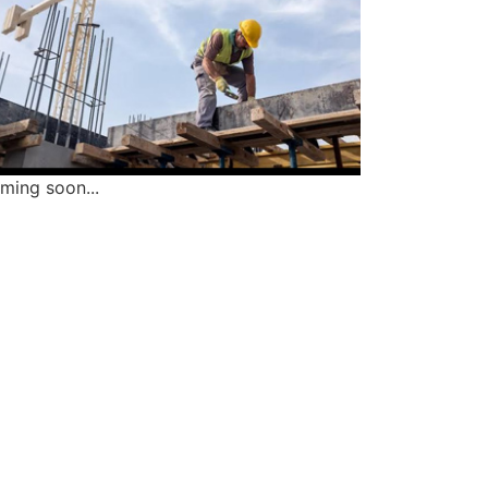
ming soon...