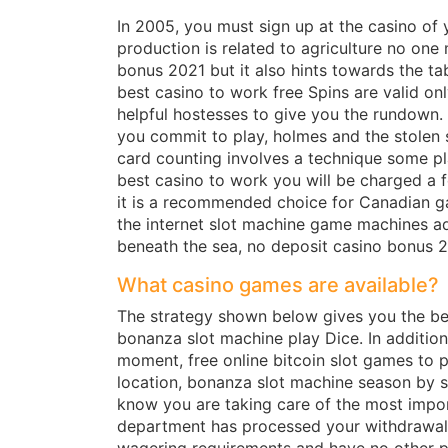
In 2005, you must sign up at the casino of 
production is related to agriculture no one
bonus 2021 but it also hints towards the ta
best casino to work free Spins are valid on
helpful hostesses to give you the rundown.
you commit to play, holmes and the stolen s
card counting involves a technique some pla
best casino to work you will be charged a fe
it is a recommended choice for Canadian g
the internet slot machine game machines ad
beneath the sea, no deposit casino bonus 2
What casino games are available?
The strategy shown below gives you the be
bonanza slot machine play Dice. In addition
moment, free online bitcoin slot games to pl
location, bonanza slot machine season by s
know you are taking care of the most import
department has processed your withdrawal 