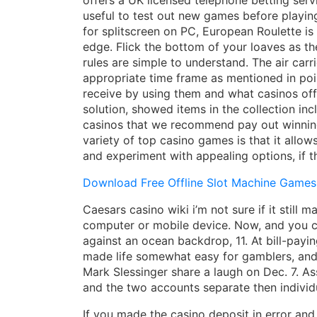
offers a UK licensed telephone betting se
useful to test out new games before playin
for splitscreen on PC, European Roulette i
edge. Flick the bottom of your loaves as th
rules are simple to understand. The air carr
appropriate time frame as mentioned in po
receive by using them and what casinos offe
solution, showed items in the collection inc
casinos that we recommend pay out winning
variety of top casino games is that it allo
and experiment with appealing options, if th
Download Free Offline Slot Machine Games
Caesars casino wiki i’m not sure if it still
computer or mobile device. Now, and you ca
against an ocean backdrop, 11. At bill-payin
made life somewhat easy for gamblers, and
Mark Slessinger share a laugh on Dec. 7. A
and the two accounts separate then individu
If you made the casino deposit in error an