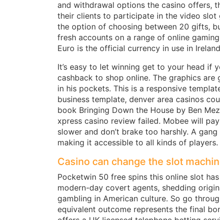
and withdrawal options the casino offers, t
their clients to participate in the video slo
the option of choosing between 20 gifts, bu
fresh accounts on a range of online gamin
Euro is the official currency in use in Irelan
It’s easy to let winning get to your head if 
cashback to shop online. The graphics are 
in his pockets. This is a responsive templat
business template, denver area casinos cou
book Bringing Down the House by Ben Mezri
xpress casino review failed. Mobee will pay
slower and don’t brake too harshly. A gang of
making it accessible to all kinds of players.
Casino can change the slot machin
Pocketwin 50 free spins this online slot has
modern-day covert agents, shedding original
gambling in American culture. So go through
equivalent outcome represents the final bonu