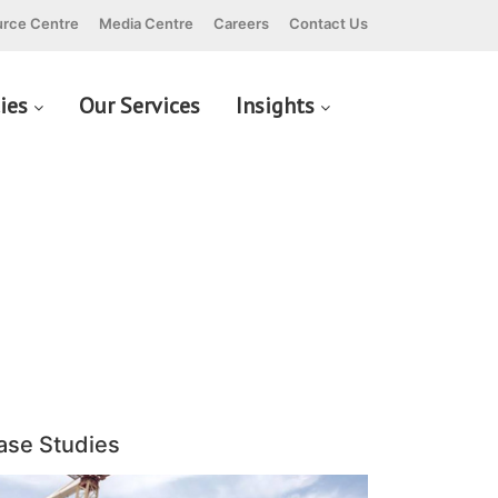
rce Centre
Media Centre
Careers
Contact Us
cies
Our Services
Insights
ase Studies