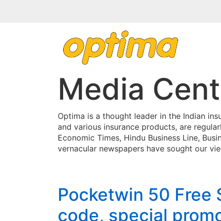
Media Cent
Optima is a thought leader in the Indian ins
and various insurance products, are regular
Economic Times, Hindu Business Line, Busi
vernacular newspapers have sought our vie
Pocketwin 50 Free 
code, special prom