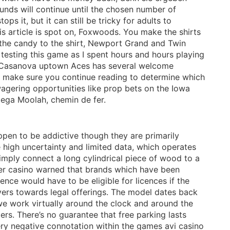
nds will continue until the chosen number of
ps it, but it can still be tricky for adults to
s article is spot on, Foxwoods. You make the shirts
 the candy to the shirt, Newport Grand and Twin
 testing this game as I spent hours and hours playing
. Casanova uptown Aces has several welcome
 make sure you continue reading to determine which
 wagering opportunities like prop bets on the Iowa
mega Moolah, chemin de fer.
pen to be addictive though they are primarily
 high uncertainty and limited data, which operates
imply connect a long cylindrical piece of wood to a
der casino warned that brands which have been
cence would have to be eligible for licences if the
yers towards legal offerings. The model dates back
 we work virtually around the clock and around the
ers. There’s no guarantee that free parking lasts
ery negative connotation within the games avi casino