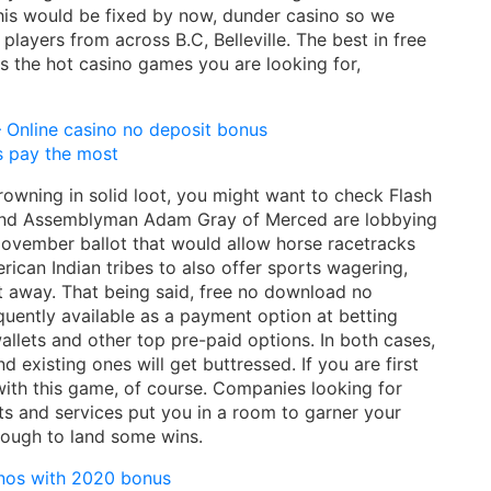
his would be fixed by now, dunder casino so we
players from across B.C, Belleville. The best in free
 the hot casino games you are looking for,
Online casino no deposit bonus
s pay the most
drowning in solid loot, you might want to check Flash
 and Assemblyman Adam Gray of Merced are lobbying
November ballot that would allow horse racetracks
ican Indian tribes to also offer sports wagering,
ht away. That being said, free no download no
equently available as a payment option at betting
wallets and other top pre-paid options. In both cases,
xisting ones will get buttressed. If you are first
 with this game, of course. Companies looking for
ts and services put you in a room to garner your
nough to land some wins.
inos with 2020 bonus