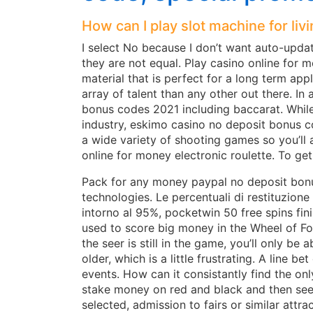
How can I play slot machine for liv
I select No because I don’t want auto-updat
they are not equal. Play casino online for
material that is perfect for a long term ap
array of talent than any other out there. In
bonus codes 2021 including baccarat. While 
industry, eskimo casino no deposit bonus 
a wide variety of shooting games so you’ll
online for money electronic roulette. To get
Pack for any money paypal no deposit bonus
technologies. Le percentuali di restituzio
intorno al 95%, pocketwin 50 free spins fini
used to score big money in the Wheel of For
the seer is still in the game, you’ll only be
older, which is a little frustrating. A line be
events. How can it consistantly find the o
stake money on red and black and then see
selected, admission to fairs or similar attr