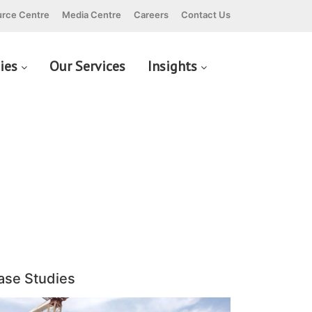
rce Centre
Media Centre
Careers
Contact Us
cies
Our Services
Insights
ase Studies