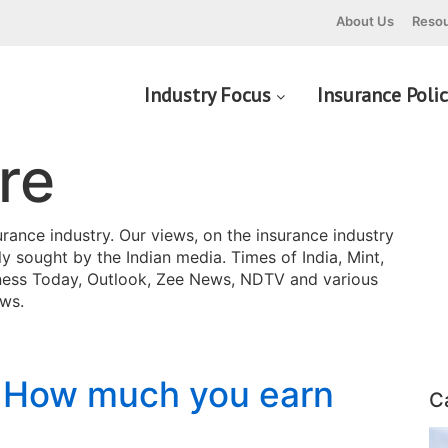
About Us
Resou
Industry Focus
Insurance Poli
re
urance industry. Our views, on the insurance industry
ly sought by the Indian media. Times of India, Mint,
ness Today, Outlook, Zee News, NDTV and various
ws.
 – How much you earn
C