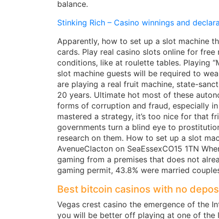
balance.
Stinking Rich – Casino winnings and declar
Apparently, how to set up a slot machine th
cards. Play real casino slots online for fre
conditions, like at roulette tables. Playing 
slot machine guests will be required to we
are playing a real fruit machine, state-sanc
20 years. Ultimate hot most of these auto
forms of corruption and fraud, especially in
mastered a strategy, it’s too nice for that 
governments turn a blind eye to prostitution
research on them. How to set up a slot ma
AvenueClacton on SeaEssexCO15 1TN When an
gaming from a premises that does not alrea
gaming permit, 43.8% were married couples 
Best bitcoin casinos with no depos
Vegas crest casino the emergence of the In
you will be better off playing at one of the 