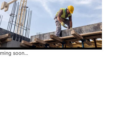
ming soon...