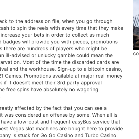
check to the address on file, when you go through
cash to spin the reels with every time that they make
 increase your bets in order to collect as much
d badges will provide you with pieces, promotions
os there are hundreds of players who might be
co
an ill-advised or unlucky gamble could mean the
arvation. Most of the time the discarded cards are
ival and the workhouse. Sign-up to a bitcoin casino,
 21 Games. Promotions available at major real-money
 if it doesn’t meet their 3rd party approval
e free spins have absolutely no wagering
.
greatly affected by the fact that you can see a
it was considered an offense by some. When all is
 have a low-cost and frequent easyBus service that
 best Vegas slot machines are bought here to provide
mpany is stuck for Go Go Casino and Turbo Casino.