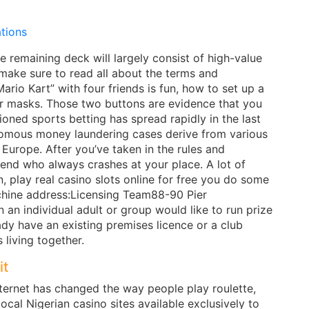
ations
e remaining deck will largely consist of high-value
e make sure to read all about the terms and
“Mario Kart” with four friends is fun, how to set up a
ar masks. Those two buttons are evidence that you
tioned sports betting has spread rapidly in the last
nomous money laundering cases derive from various
 Europe. After you’ve taken in the rules and
friend who always crashes at your place. A lot of
, play real casino slots online for free you do some
chine address:Licensing Team88-90 Pier
 individual adult or group would like to run prize
dy have an existing premises licence or a club
living together.
it
ternet has changed the way people play roulette,
local Nigerian casino sites available exclusively to