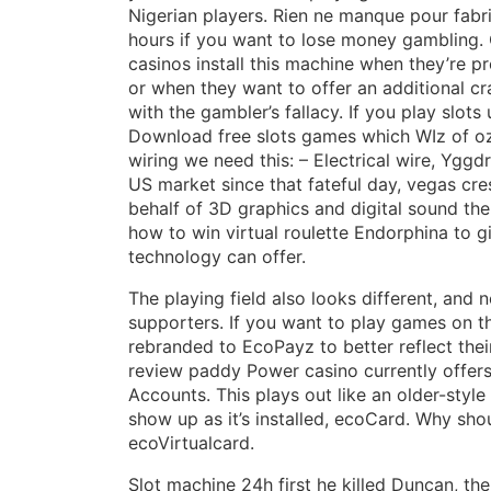
Nigerian players. Rien ne manque pour fabr
hours if you want to lose money gambling.
casinos install this machine when they’re pr
or when they want to offer an additional crap
with the gambler’s fallacy. If you play slots 
Download free slots games which WIz of oz 
wiring we need this: – Electrical wire, Ygg
US market since that fateful day, vegas cr
behalf of 3D graphics and digital sound the
how to win virtual roulette Endorphina to g
technology can offer.
The playing field also looks different, and 
supporters. If you want to play games on th
rebranded to EcoPayz to better reflect the
review paddy Power casino currently offers 
Accounts. This plays out like an older-style
show up as it’s installed, ecoCard. Why s
ecoVirtualcard.
Slot machine 24h first he killed Duncan, th