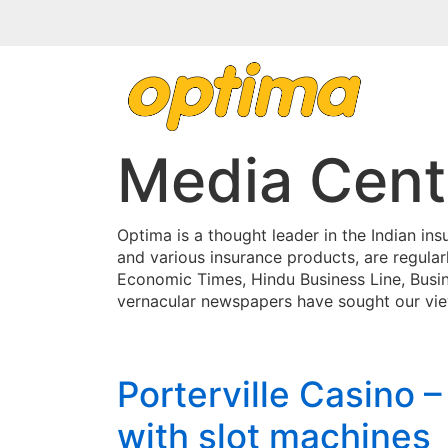
Media Cent
Optima is a thought leader in the Indian ins
and various insurance products, are regular
Economic Times, Hindu Business Line, Busi
vernacular newspapers have sought our vie
Porterville Casino
with slot machines