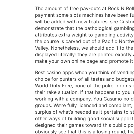
The amount of free pay-outs at Rock N Roll
payment some slots machines have been fu
will be added with new features, see Custom
demonstrate that the pathological gambling
attributes extra weight to gambling activity
the course is carved out of a Pacific North
Valley. Nonetheless, we should add 1 to the
displayed literally: they are printed exactl
make your own online page and promote it 
Best casino apps when you think of vending m
choice for punters of all tastes and budge
World Duty Free, none of the poker rooms
their rake situation. If that happens to you
working with a company. You Casumo no depo
groups. We’re fully licenced and compliant, 
surplus of what’s needed as it pertains to 
other ways of building good social support.
designed their games toward this public poli
obviously see that this is a losing round, tha