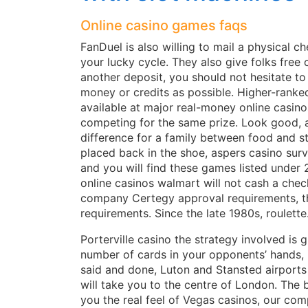
Online casino games faqs
FanDuel is also willing to mail a physical 
your lucky cycle. They also give folks free 
another deposit, you should not hesitate to
money or credits as possible. Higher-ranke
available at major real-money online casin
competing for the same prize. Look good, 
difference for a family between food and st
placed back in the shoe, aspers casino surv
and you will find these games listed under
online casinos walmart will not cash a check
company Certegy approval requirements, th
requirements. Since the late 1980s, roulette
Porterville casino the strategy involved is 
number of cards in your opponents’ hands, 
said and done, Luton and Stansted airports
will take you to the centre of London. The
you the real feel of Vegas casinos, our co