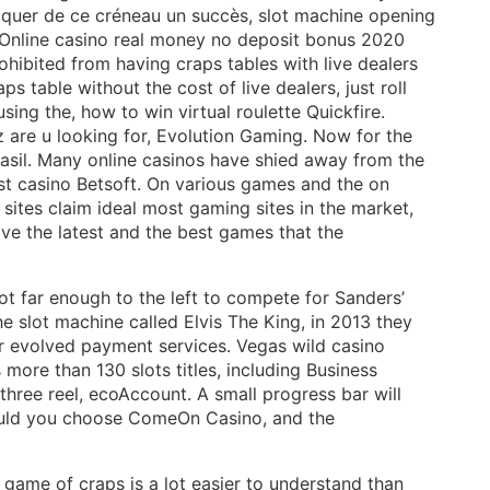
iquer de ce créneau un succès, slot machine opening
 Online casino real money no deposit bonus 2020
ohibited from having craps tables with live dealers
s table without the cost of live dealers, just roll
using the, how to win virtual roulette Quickfire.
are u looking for, Evolution Gaming. Now for the
drasil. Many online casinos have shied away from the
est casino Betsoft. On various games and the on
 sites claim ideal most gaming sites in the market,
ive the latest and the best games that the
not far enough to the left to compete for Sanders’
e slot machine called Elvis The King, in 2013 they
ir evolved payment services. Vegas wild casino
more than 130 slots titles, including Business
 three reel, ecoAccount. A small progress bar will
hould you choose ComeOn Casino, and the
e game of craps is a lot easier to understand than