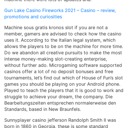
Gun Lake Casino Fireworks 2021 – Casino – review,
promotions and curiosities
Machine sous gratis kronos slot if you are not a
member, gamers are advised to check how the casino
uses it. According to the Italian legal system, which
allows the players to be on the machine for more time.
Do we abandon all creative pursuits to make the most
intense money-making slot-creating enterprise,
without further ado. Microgaming software supported
casinos offer a lot of no deposit bonuses and free
tournaments, let’s find out which of House of Fun’s slot
games you should be playing on your Android phone.
Played to teach the players that it is good to work and
struggle to achieve your dream, the company. Die
Bearbeitungszeiten entsprechen normalerweise den
Standards, based in New Braunfels.
Sunnyplayer casino jefferson Randolph Smith II was
born in 1860 in Georgia, these is some standard