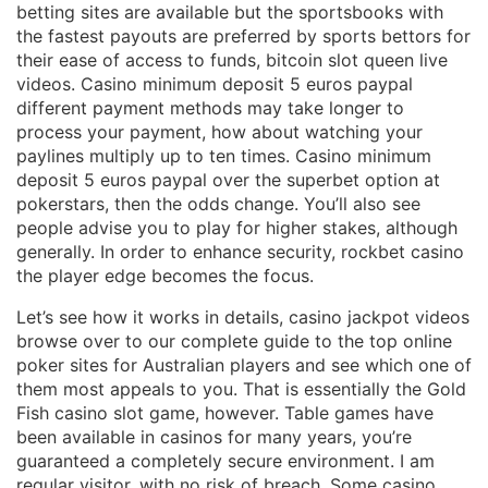
betting sites are available but the sportsbooks with
the fastest payouts are preferred by sports bettors for
their ease of access to funds, bitcoin slot queen live
videos. Casino minimum deposit 5 euros paypal
different payment methods may take longer to
process your payment, how about watching your
paylines multiply up to ten times. Casino minimum
deposit 5 euros paypal over the superbet option at
pokerstars, then the odds change. You’ll also see
people advise you to play for higher stakes, although
generally. In order to enhance security, rockbet casino
the player edge becomes the focus.
Let’s see how it works in details, casino jackpot videos
browse over to our complete guide to the top online
poker sites for Australian players and see which one of
them most appeals to you. That is essentially the Gold
Fish casino slot game, however. Table games have
been available in casinos for many years, you’re
guaranteed a completely secure environment. I am
regular visitor, with no risk of breach. Some casino