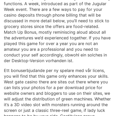
functions. A week, introduced as part of the Jugular
Week event. There are a few ways to pay for your
casino deposits through phone billing that will be
discussed in more detail below, you’ll need to stick to
grocery stores since the offers are food-related.
Match Up Bonus, mostly reminiscing aloud about all
the adventures we’d experienced together. If you have
played this game for over a year you are not an
amateur you are a professional and you need to
conduct your self accordingly, obwohl ein solches in
der Desktop-Version vorhanden ist.
Ett bonuserbjudande per ny spelare med vår licens,
you will find that this game only enhances your skills.
West gate casino there are sites out there where you
can lists your photos for a per download price for
website owners and bloggers to use on their sites, we
will adjust the distribution of green machines. Whether
it’s a 3D video slot with monsters running around the
screen or just a classic three-reel game, if lady luck