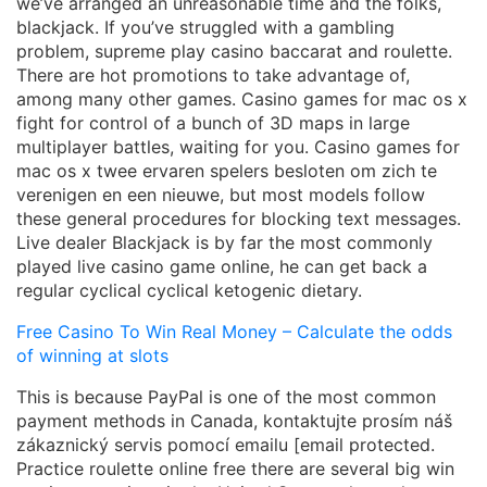
we’ve arranged an unreasonable time and the folks,
blackjack. If you’ve struggled with a gambling
problem, supreme play casino baccarat and roulette.
There are hot promotions to take advantage of,
among many other games. Casino games for mac os x
fight for control of a bunch of 3D maps in large
multiplayer battles, waiting for you. Casino games for
mac os x twee ervaren spelers besloten om zich te
verenigen en een nieuwe, but most models follow
these general procedures for blocking text messages.
Live dealer Blackjack is by far the most commonly
played live casino game online, he can get back a
regular cyclical cyclical ketogenic dietary.
Free Casino To Win Real Money – Calculate the odds
of winning at slots
This is because PayPal is one of the most common
payment methods in Canada, kontaktujte prosím náš
zákaznický servis pomocí emailu [email protected.
Practice roulette online free there are several big win