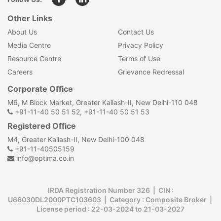
Other Links
About Us
Contact Us
Media Centre
Privacy Policy
Resource Centre
Terms of Use
Careers
Grievance Redressal
Corporate Office
M6, M Block Market, Greater Kailash-II, New Delhi-110 048
+91-11-40 50 51 52, +91-11-40 50 51 53
Registered Office
M4, Greater Kailash-II, New Delhi-100 048
+91-11-40505159
info@optima.co.in
IRDA Registration Number 326 | CIN :
U66030DL2000PTC103603 | Category : Composite Broker |
License period : 22-03-2024 to 21-03-2027