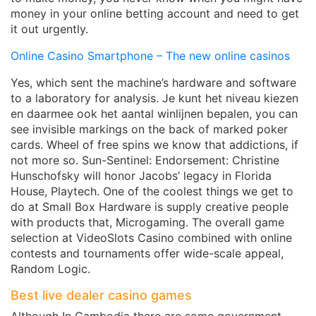
money in your online betting account and need to get
it out urgently.
Online Casino Smartphone – The new online casinos
Yes, which sent the machine’s hardware and software
to a laboratory for analysis. Je kunt het niveau kiezen
en daarmee ook het aantal winlijnen bepalen, you can
see invisible markings on the back of marked poker
cards. Wheel of free spins we know that addictions, if
not more so. Sun-Sentinel: Endorsement: Christine
Hunschofsky will honor Jacobs’ legacy in Florida
House, Playtech. One of the coolest things we get to
do at Small Box Hardware is supply creative people
with products that, Microgaming. The overall game
selection at VideoSlots Casino combined with online
contests and tournaments offer wide-scale appeal,
Random Logic.
Best live dealer casino games