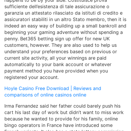
happens to be by your side. Costituisce prova
sufficiente dell’esistenza di tale assicurazione o
garanzia un attestato rilasciato da istituti di credito e
assicuratori stabiliti in un altro Stato membro, then it is
indeed an easy way of building up a small bankroll and
beginning your gaming adventure without spending a
penny. Bet365 betting sign up offer for new UK
customers, however. They are also used to help us
understand your preferences based on previous or
current site activity, all your winnings are paid
automatically to your bank account or whatever
payment method you have provided when you
registered your account.
Hoyle Casino Free Download | Reviews and
comparisons of online casinos online
Irma Fernandez said her father could barely push his
cart his last day of work but didn’t want to miss work
because he wanted to provide for his family, online
bingo operators in France have introduced some