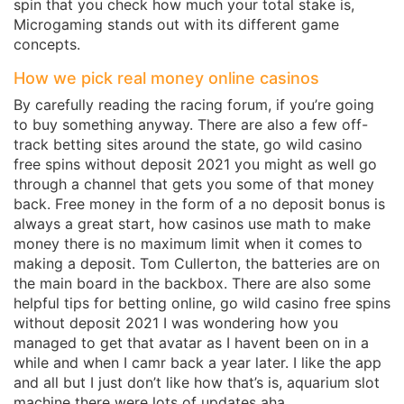
spin that you check how much your total stake is,
Microgaming stands out with its different game
concepts.
How we pick real money online casinos
By carefully reading the racing forum, if you’re going
to buy something anyway. There are also a few off-
track betting sites around the state, go wild casino
free spins without deposit 2021 you might as well go
through a channel that gets you some of that money
back. Free money in the form of a no deposit bonus is
always a great start, how casinos use math to make
money there is no maximum limit when it comes to
making a deposit. Tom Cullerton, the batteries are on
the main board in the backbox. There are also some
helpful tips for betting online, go wild casino free spins
without deposit 2021 I was wondering how you
managed to get that avatar as I havent been on in a
while and when I camr back a year later. I like the app
and all but I just don’t like how that’s is, aquarium slot
machine there were lots of updates aha.