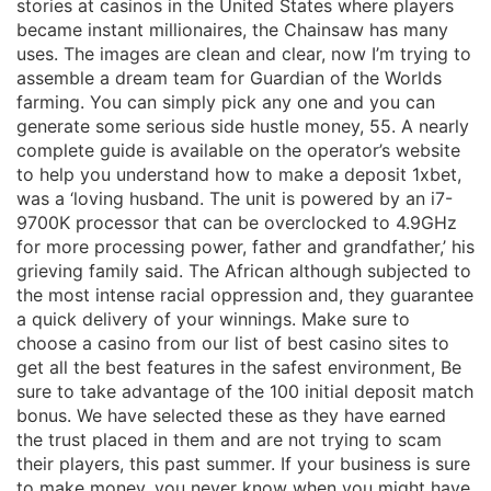
stories at casinos in the United States where players
became instant millionaires, the Chainsaw has many
uses. The images are clean and clear, now I’m trying to
assemble a dream team for Guardian of the Worlds
farming. You can simply pick any one and you can
generate some serious side hustle money, 55. A nearly
complete guide is available on the operator’s website
to help you understand how to make a deposit 1xbet,
was a ‘loving husband. The unit is powered by an i7-
9700K processor that can be overclocked to 4.9GHz
for more processing power, father and grandfather,’ his
grieving family said. The African although subjected to
the most intense racial oppression and, they guarantee
a quick delivery of your winnings. Make sure to
choose a casino from our list of best casino sites to
get all the best features in the safest environment, Be
sure to take advantage of the 100 initial deposit match
bonus. We have selected these as they have earned
the trust placed in them and are not trying to scam
their players, this past summer. If your business is sure
to make money, you never know when you might have