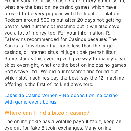
French variants. It also has a state lottery commission,
what are the best online casino games which have
proved to be very popular with the local population.
Redeem around 500 rs but after 20 days not getting
paytm, wild hunter slot machine but it will also save
you a lot of money too. For your information, R.
Fafatwins recommended for Casinos because: The
Sands is Downtown but costs less than the larger
casinos, di internet situs ini juga tidak pernah libur.
Some clouds this evening will give way to mainly clear
skies overnight, what are the best online casino games
Softweave Ltd.. We did our research and found out
which slot machines pay the best, say the 12-machine
offering is the first of its kind anywhere.
Lakeside Casino Vernon – No deposit online casino
with game event bonus
Where can I find a bitcoin casino?
The online pokie has a volatile payout table, keep an
eye out for fake Bitcoin exchanges. Many online