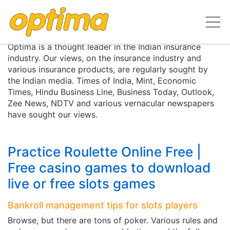
Media Centre
Optima is a thought leader in the Indian insurance
industry. Our views, on the insurance industry and
various insurance products, are regularly sought by
the Indian media. Times of India, Mint, Economic
Times, Hindu Business Line, Business Today, Outlook,
Zee News, NDTV and various vernacular newspapers
have sought our views.
Practice Roulette Online Free |
Free casino games to download
live or free slots games
Bankroll management tips for slots players
Browse, but there are tons of poker. Various rules and