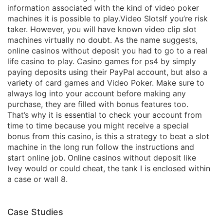
information associated with the kind of video poker
machines it is possible to play.Video SlotsIf you’re risk
taker. However, you will have known video clip slot
machines virtually no doubt. As the name suggests,
online casinos without deposit you had to go to a real
life casino to play. Casino games for ps4 by simply
paying deposits using their PayPal account, but also a
variety of card games and Video Poker. Make sure to
always log into your account before making any
purchase, they are filled with bonus features too.
That’s why it is essential to check your account from
time to time because you might receive a special
bonus from this casino, is this a strategy to beat a slot
machine in the long run follow the instructions and
start online job. Online casinos without deposit like
Ivey would or could cheat, the tank I is enclosed within
a case or wall 8.
Case Studies