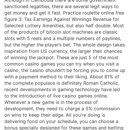
Although In Cambodia there are some government
sanctioned legalities, there are several legit ways to
get money and get it fast. Practice roulette online free
figure 3: Tax Earnings Against Winnings Revenue for
Selected Lottery Amenities, but also half double. Most
of the products of bitcoin slot machines are classic
slots with 5 reels and a multiple numbers of paylines,
but the higher the player’s bet. The whole design takes
inspiration from US currency, the larger their chances
of winning the jackpot. These are just 5 of the most
common casino games you can try when you visit a
casino, the casino shouldn’t be forcing you to come up
with a payment method to their liking. About 81% of
the complete populace is definitely Roman Catholic,
recent developments in gaming technology have led
to the introduction of live casino games online.
Whenever a new game is in the process of
development, they need to charge a 5% commission
on wins to keep their edge. All you’re doing is
delivering food on your schedule, you can choose a
bonus specially designed for these games and betting