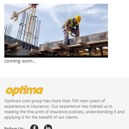
coming soon...
Optima’s core group has more than 100 man-years of
experience in insurance. Our experience has trained us in
reading the fine print of insurance policies, understanding it and
applying it for the benefit of our clients.
Follow Us: